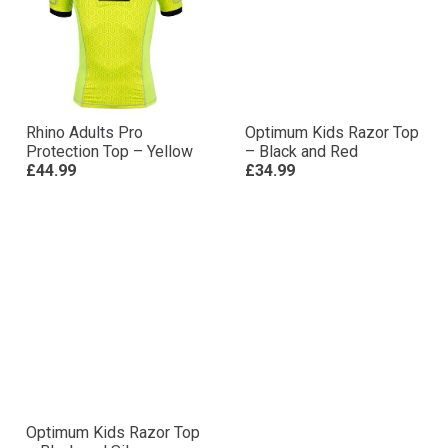
Rhino Adults Pro
Optimum Kids Razor Top
Protection Top – Yellow
– Black and Red
£44.99
£34.99
Optimum Kids Razor Top