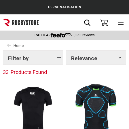
Cance
PERSONALISATION
Popular Searches
Search
0
Sho
main
Rugby Boots
men
RATED
4.7
23,053
reviews
England
Home
Scotland
Filter by
Relevance
Show
tags
Wales
33
Products Found
Headguards & Scrum Caps
Kids Rugby Boots
Shoulder Pads