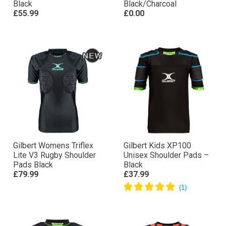
Black
Black/Charcoal
£55.99
£0.00
Gilbert Womens Triflex
Gilbert Kids XP100
Lite V3 Rugby Shoulder
Unisex Shoulder Pads –
Pads Black
Black
£79.99
£37.99