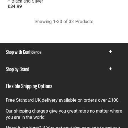
– Black and Silver
£34.99
Showing 1-33 of 33 Products
Shop with Confidence
Show
items
Shop by Brand
Show
items
Flexible Shipping Options
Free Standard UK delivery available on orders over £100.
Our shipping charges give you great rates no matter where
you are in the world.