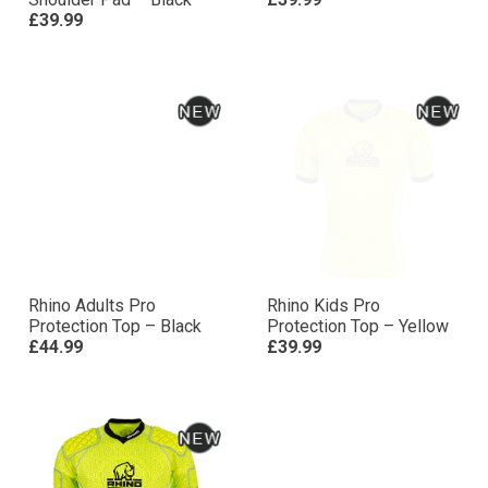
£39.99
Rhino Adults Pro
Rhino Kids Pro
Protection Top – Black
Protection Top – Yellow
£44.99
£39.99