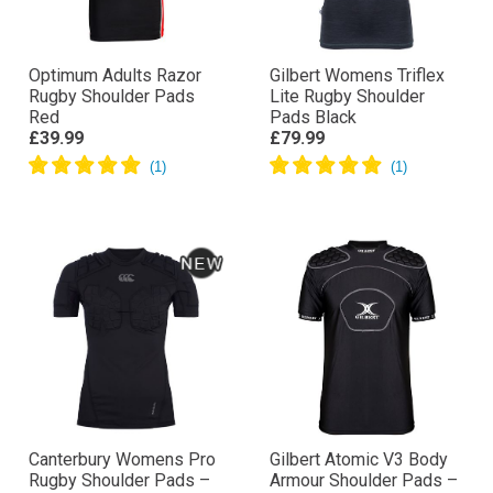
Optimum Adults Razor
Gilbert Womens Triflex
Rugby Shoulder Pads
Lite Rugby Shoulder
Red
Pads Black
£39.99
£79.99
Canterbury Womens Pro
Gilbert Atomic V3 Body
Rugby Shoulder Pads –
Armour Shoulder Pads –