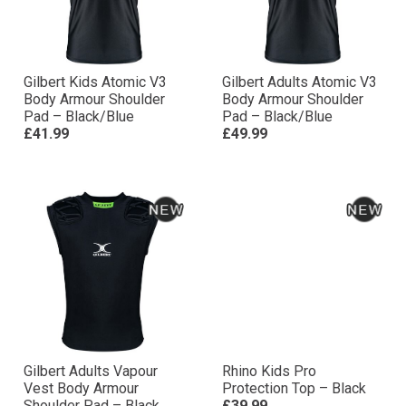
Gilbert Kids Atomic V3
Gilbert Adults Atomic V3
Body Armour Shoulder
Body Armour Shoulder
Pad – Black/Blue
Pad – Black/Blue
£41.99
£49.99
Gilbert Adults Vapour
Rhino Kids Pro
Vest Body Armour
Protection Top – Black
Shoulder Pad – Black
£39.99