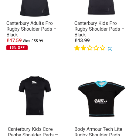
Canterbury Adults Pro
Canterbury Kids Pro
Rugby Shoulder Pads –
Rugby Shoulder Pads –
Black
Black
£47.59
£43.99
Was £55.99
15% OFF
Canterbury Kids Core
Body Armour Tech Lite
Rugby Shoulder Pads –
Rugby Shoulder Pads