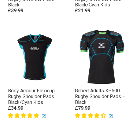
Black
Black/Cyan Kids
£39.99
£21.99
Body Armour Flexicup
Gilbert Adults XP500
Rugby Shoulder Pads
Rugby Shoulder Pads –
Black/Cyan Kids
Black
£34.99
£79.99