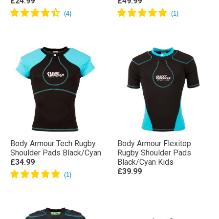
£24.99
£49.99
Body Armour Tech Rugby
Body Armour Flexitop
Shoulder Pads Black/Cyan
Rugby Shoulder Pads
£34.99
Black/Cyan Kids
£39.99