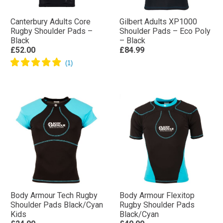
Canterbury Adults Core
Gilbert Adults XP1000
Rugby Shoulder Pads –
Shoulder Pads – Eco Poly
Black
– Black
£52.00
£84.99
Body Armour Tech Rugby
Body Armour Flexitop
Shoulder Pads Black/Cyan
Rugby Shoulder Pads
Kids
Black/Cyan