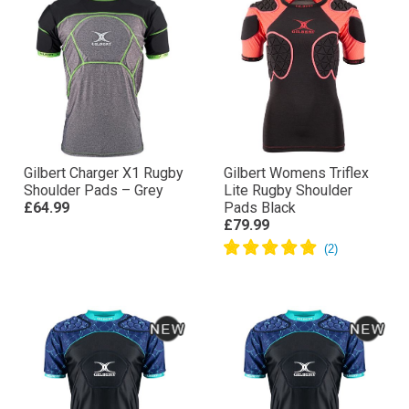
Gilbert Charger X1 Rugby
Gilbert Womens Triflex
Shoulder Pads – Grey
Lite Rugby Shoulder
£64.99
Pads Black
£79.99