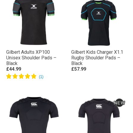
Gilbert Adults XP100
Gilbert Kids Charger X1.1
Unisex Shoulder Pads –
Rugby Shoulder Pads –
Black
Black
£44.99
£57.99