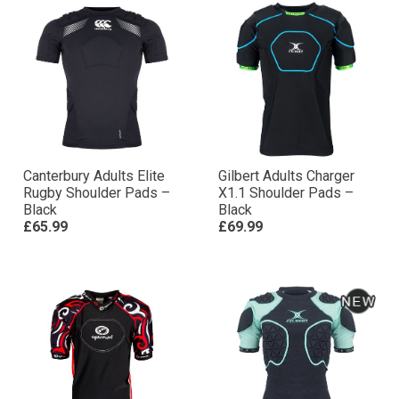
Canterbury Adults Elite
Gilbert Adults Charger
Rugby Shoulder Pads –
X1.1 Shoulder Pads –
Black
Black
£65.99
£69.99