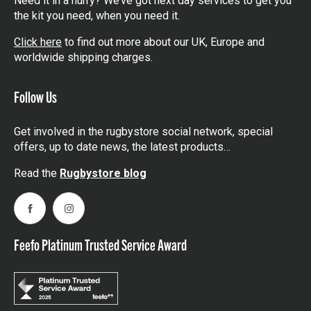
Need it in a hurry? We’ve got next day services to get you
the kit you need, when you need it.
Click here
to find out more about our UK, Europe and
worldwide shipping charges.
Follow Us
Get involved in the rugbystore social network, special
offers, up to date news, the latest products…
Read the
Rugbystore blog
Facebook
Instagram
Feefo Platinum Trusted Service Award