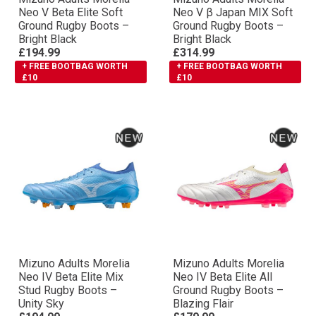
Neo V Βeta Elite Soft
Neo V β Japan MIX Soft
Ground Rugby Boots –
Ground Rugby Boots –
Bright Black
Bright Black
£194.99
£314.99
+ FREE BOOTBAG WORTH
+ FREE BOOTBAG WORTH
£10
£10
Mizuno Adults Morelia
Mizuno Adults Morelia
Neo IV Βeta Elite Mix
Neo IV Βeta Elite All
Stud Rugby Boots –
Ground Rugby Boots –
Unity Sky
Blazing Flair