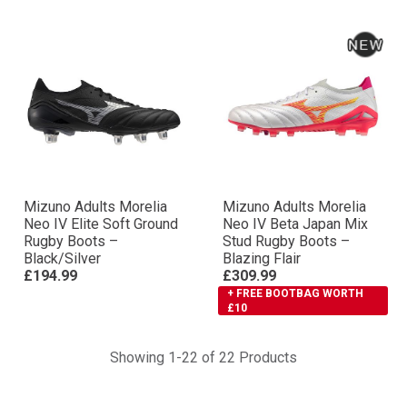
Mizuno Adults Morelia
Mizuno Adults Morelia
Neo IV Elite Soft Ground
Neo IV Βeta Japan Mix
Rugby Boots –
Stud Rugby Boots –
Black/Silver
Blazing Flair
£194.99
£309.99
+ FREE BOOTBAG WORTH
£10
Showing 1-22 of 22 Products