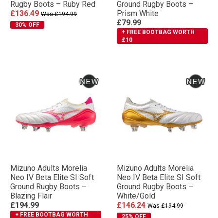
Rugby Boots – Ruby Red
Ground Rugby Boots –
£136.49
Prism White
Was £194.99
£79.99
30% OFF
+ FREE BOOTBAG WORTH
£10
Mizuno Adults Morelia
Mizuno Adults Morelia
Neo IV Βeta Elite SI Soft
Neo IV Βeta Elite SI Soft
Ground Rugby Boots –
Ground Rugby Boots –
Blazing Flair
White/Gold
£194.99
£146.24
Was £194.99
+ FREE BOOTBAG WORTH
25% OFF