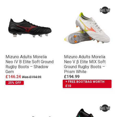
Mizuno Adults Morelia
Mizuno Adults Morelia
Neo IV Β Elite Soft Ground
Neo V β Elite MIX Soft
Rugby Boots – Shadow
Ground Rugby Boots –
Gem
Prism White
£146.24
£194.99
Was £194.99
+ FREE BOOTBAG WORTH
25% OFF
£10