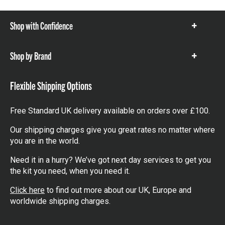
Shop with Confidence
Show
items
Shop by Brand
Show
items
Flexible Shipping Options
Free Standard UK delivery available on orders over £100.
Our shipping charges give you great rates no matter where
you are in the world.
Need it in a hurry? We’ve got next day services to get you
the kit you need, when you need it.
Click here
to find out more about our UK, Europe and
worldwide shipping charges.