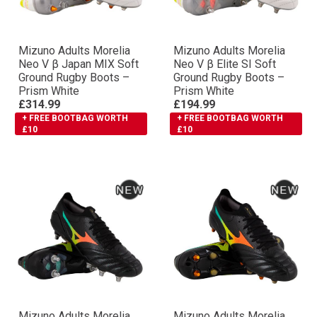
Mizuno Adults Morelia
Mizuno Adults Morelia
Neo V β Japan MIX Soft
Neo V β Elite SI Soft
Ground Rugby Boots –
Ground Rugby Boots –
Prism White
Prism White
£314.99
£194.99
+ FREE BOOTBAG WORTH
+ FREE BOOTBAG WORTH
£10
£10
Mizuno Adults Morelia
Mizuno Adults Morelia