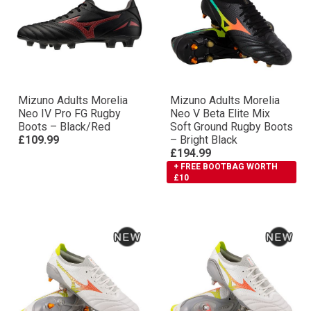
Mizuno Adults Morelia
Mizuno Adults Morelia
Neo IV Pro FG Rugby
Neo V Βeta Elite Mix
Boots – Black/Red
Soft Ground Rugby Boots
£109.99
– Bright Black
£194.99
+ FREE BOOTBAG WORTH
£10