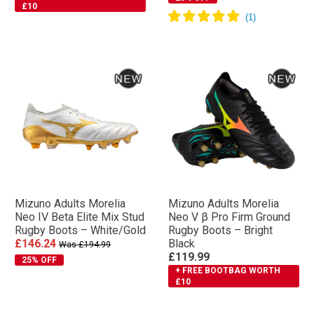
£10
Mizuno Adults Morelia
Mizuno Adults Morelia
Neo IV Βeta Elite Mix Stud
Neo V β Pro Firm Ground
Rugby Boots – White/Gold
Rugby Boots – Bright
£146.24
Black
Was £194.99
£119.99
25% OFF
+ FREE BOOTBAG WORTH
£10