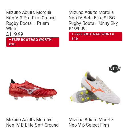
Mizuno Adults Morelia
Mizuno Adults Morelia
Neo V β Pro Firm Ground
Neo IV Βeta Elite SI SG
Rugby Boots – Prism
Rugby Boots – Unity Sky
White
£194.99
£119.99
+ FREE BOOTBAG WORTH
£10
+ FREE BOOTBAG WORTH
£10
Mizuno Adults Morelia
Mizuno Adults Morelia
Neo IV Β Elite Soft Ground
Neo V β Select Firm