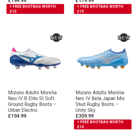
£194.99
£179.99
+ FREE BOOTBAG WORTH
+ FREE BOOTBAG WORTH
£10
£10
Mizuno Adults Morelia
Mizuno Adults Morelia
Neo IV Β Elite SI Soft
Neo IV Βeta Japan Mix
Ground Rugby Boots –
Stud Rugby Boots –
Urban Electric
Unity Sky
£194.99
£309.99
+ FREE BOOTBAG WORTH
£10