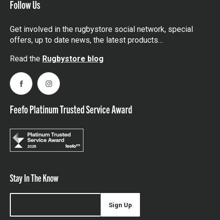
Follow Us
Get involved in the rugbystore social network, special
offers, up to date news, the latest products…
Read the
Rugbystore blog
Facebook
Instagram
Feefo Platinum Trusted Service Award
Stay In The Know
Sign Up