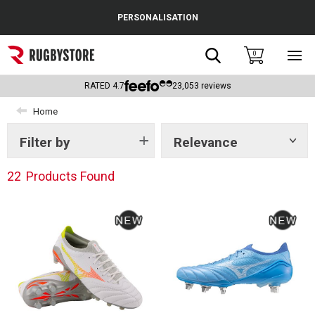
Cance
PERSONALISATION
Popular Searches
Search
0
Sho
main
Rugby Boots
men
RATED
4.7
23,053
reviews
England
Home
Scotland
Filter by
Relevance
Show
tags
Wales
22
Products Found
Headguards & Scrum Caps
Kids Rugby Boots
Shoulder Pads