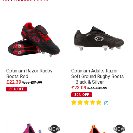
Optimum Razor Rugby
Optimum Adults Razor
Boots Red
Soft Ground Rugby Boots
£22.39
– Black & Silver
Was £31.99
£23.09
Was £32.99
30% OFF
30% OFF