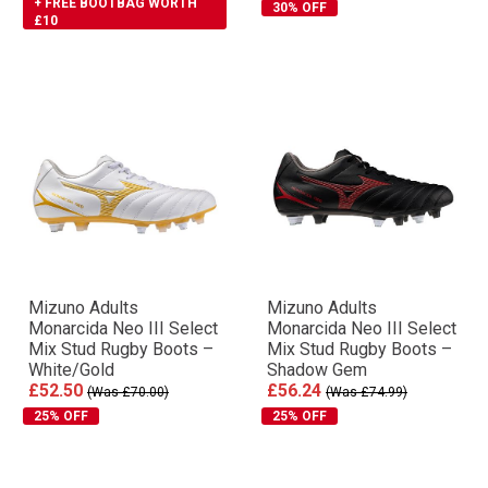
+ FREE BOOTBAG WORTH
30% OFF
£10
Mizuno Adults
Mizuno Adults
Monarcida Neo III Select
Monarcida Neo III Select
Mix Stud Rugby Boots –
Mix Stud Rugby Boots –
White/Gold
Shadow Gem
£52.50
£56.24
(Was £70.00)
(Was £74.99)
25% OFF
25% OFF