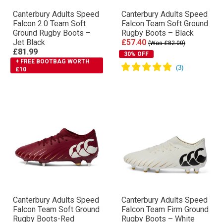
Canterbury Adults Speed
Canterbury Adults Speed
Falcon 2.0 Team Soft
Falcon Team Soft Ground
Ground Rugby Boots –
Rugby Boots – Black
Jet Black
£57.40
(Was £82.00)
£81.99
30% OFF
+ FREE BOOTBAG WORTH
£10
Canterbury Adults Speed
Canterbury Adults Speed
Falcon Team Soft Ground
Falcon Team Firm Ground
Rugby Boots-Red
Rugby Boots – White