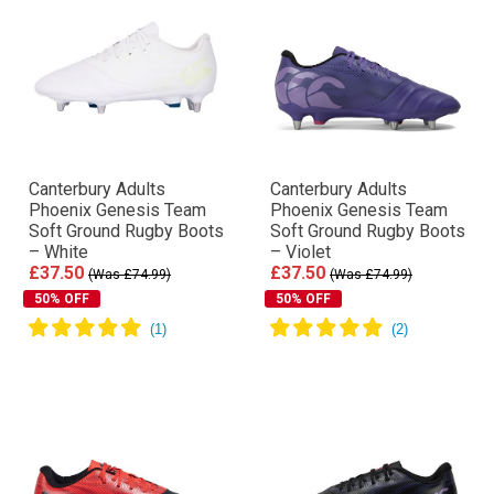
Canterbury Adults
Canterbury Adults
Phoenix Genesis Team
Phoenix Genesis Team
Soft Ground Rugby Boots
Soft Ground Rugby Boots
– White
– Violet
£37.50
£37.50
(Was £74.99)
(Was £74.99)
50% OFF
50% OFF