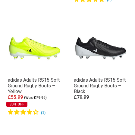
adidas Adults RS15 Soft
adidas Adults RS15 Soft
Ground Rugby Boots –
Ground Rugby Boots –
Yellow
Black
£55.99
£79.99
(Was £79.99)
30% OFF