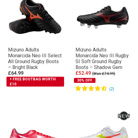
Mizuno Adults
Mizuno Adults
Monarcida Neo III Select
Monarcida Neo III Rugby
All Ground Rugby Boots
SI Soft Ground Rugby
– Bright Black
Boots – Shadow Gem
£64.99
£52.49
(Was £74.99)
+ FREE BOOTBAG WORTH
30% OFF
£10