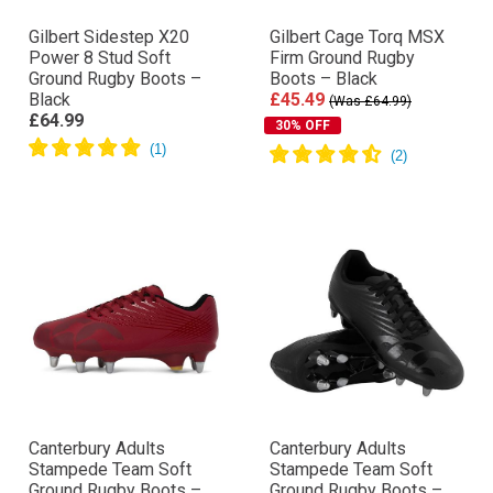
Gilbert Sidestep X20
Gilbert Cage Torq MSX
Power 8 Stud Soft
Firm Ground Rugby
Ground Rugby Boots –
Boots – Black
Black
£45.49
(Was £64.99)
£64.99
30% OFF
Canterbury Adults
Canterbury Adults
Stampede Team Soft
Stampede Team Soft
Ground Rugby Boots –
Ground Rugby Boots –