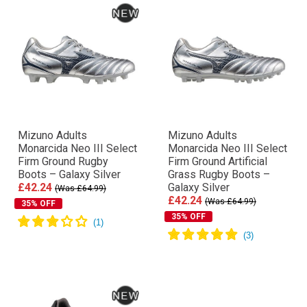
Mizuno Adults
Mizuno Adults
Monarcida Neo III Select
Monarcida Neo III Select
Firm Ground Rugby
Firm Ground Artificial
Boots – Galaxy Silver
Grass Rugby Boots –
£42.24
Galaxy Silver
(Was £64.99)
£42.24
(Was £64.99)
35% OFF
35% OFF