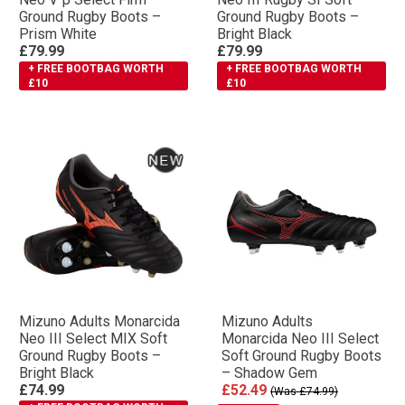
Ground Rugby Boots –
Ground Rugby Boots –
Prism White
Bright Black
£79.99
£79.99
+ FREE BOOTBAG WORTH
+ FREE BOOTBAG WORTH
£10
£10
Mizuno Adults Monarcida
Mizuno Adults
Neo III Select MIX Soft
Monarcida Neo III Select
Ground Rugby Boots –
Soft Ground Rugby Boots
Bright Black
– Shadow Gem
£74.99
£52.49
(Was £74.99)