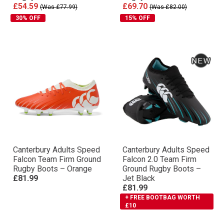
£54.59
£69.70
(Was £77.99)
(Was £82.00)
30% OFF
15% OFF
Canterbury Adults Speed
Canterbury Adults Speed
Falcon Team Firm Ground
Falcon 2.0 Team Firm
Rugby Boots – Orange
Ground Rugby Boots –
£81.99
Jet Black
£81.99
+ FREE BOOTBAG WORTH
£10