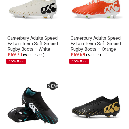
Canterbury Adults Speed
Canterbury Adults Speed
Falcon Team Soft Ground
Falcon Team Soft Ground
Rugby Boots – White
Rugby Boots – Orange
£69.70
£69.69
(Was £82.00)
(Was £81.99)
15% OFF
15% OFF