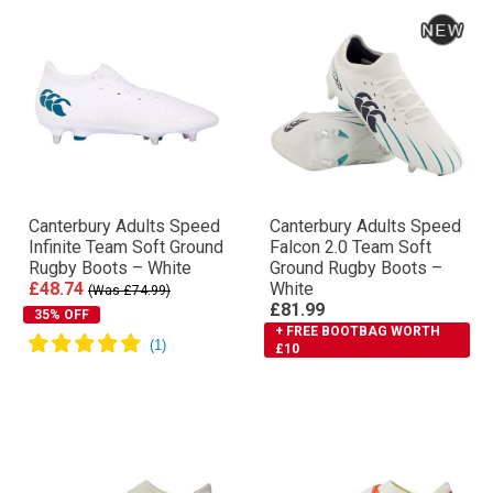
Canterbury Adults Speed
Canterbury Adults Speed
Infinite Team Soft Ground
Falcon 2.0 Team Soft
Rugby Boots – White
Ground Rugby Boots –
£48.74
White
(Was £74.99)
£81.99
35% OFF
+ FREE BOOTBAG WORTH
£10