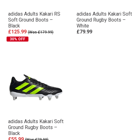
adidas Adults Kakari RS
adidas Adults Kakari Soft
Soft Ground Boots –
Ground Rugby Boots –
Black
White
£125.99
£79.99
(Was £179.99)
30% OFF
adidas Adults Kakari Soft
Ground Rugby Boots –
Black