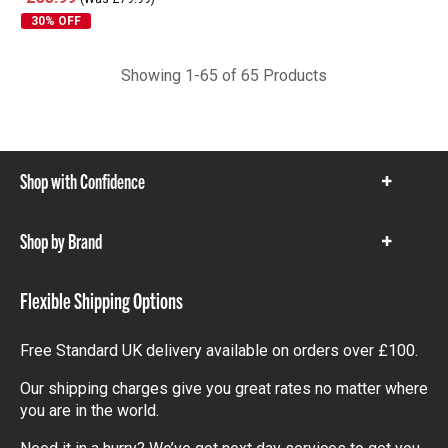
£55.99
(Was £79.99)
30% OFF
Showing 1-65 of 65 Products
Shop with Confidence
Show
items
Shop by Brand
Show
items
Flexible Shipping Options
Free Standard UK delivery available on orders over £100.
Our shipping charges give you great rates no matter where
you are in the world.