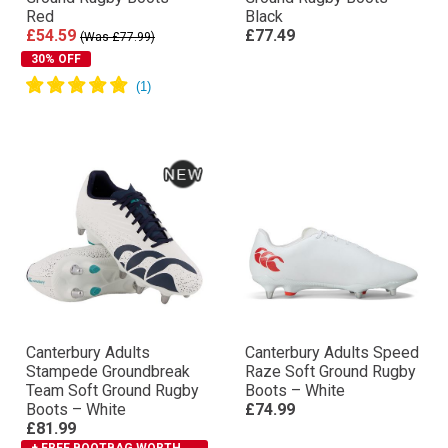
Red
Black
£54.59
£77.49
(Was £77.99)
30% OFF
Canterbury Adults
Canterbury Adults Speed
Stampede Groundbreak
Raze Soft Ground Rugby
Team Soft Ground Rugby
Boots – White
Boots – White
£74.99
£81.99