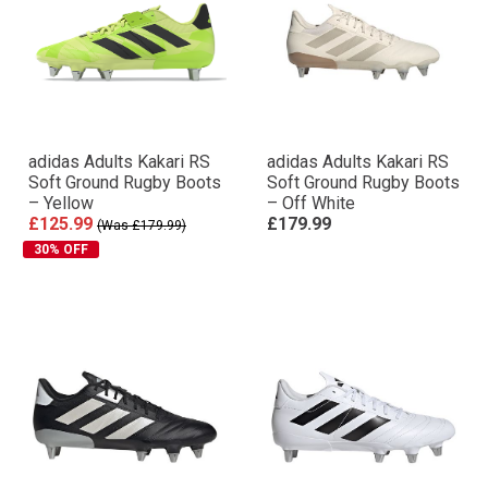
adidas Adults Kakari RS
adidas Adults Kakari RS
Soft Ground Rugby Boots
Soft Ground Rugby Boots
– Yellow
– Off White
£125.99
£179.99
(Was £179.99)
30% OFF