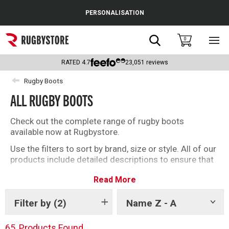
Cance
PERSONALISATION
Popular Searches
Search
0
Sho
main
Rugby Boots
men
RATED
4.7
23,051
reviews
England
Rugby Boots
ALL RUGBY BOOTS
Scotland
Wales
Check out the complete range of rugby boots
available now at Rugbystore.
Headguards & Scrum Caps
Use the filters to sort by brand, size or style. All of our
products include detailed descriptions to ensure that
Kids Rugby Boots
whether you’re buying rugby boots for you, or as a gift,
Read More
you can make the right selection. We have a great
Shoulder Pads
offering of soft ground and firm ground rugby boots
for you to choose from
Filter by
(2)
Name Z - A
Show
tags
65
Products Found