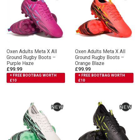
Oxen Adults Meta X All
Oxen Adults Meta X All
Ground Rugby Boots –
Ground Rugby Boots –
Purple Haze
Orange Blaze
£99.99
£99.99
+ FREE BOOTBAG WORTH
+ FREE BOOTBAG WORTH
£10
£10