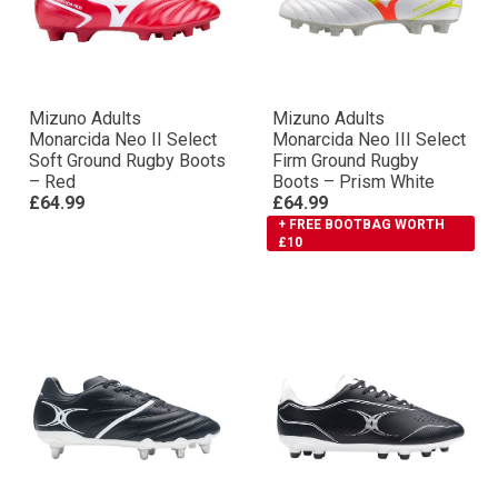
Mizuno Adults
Mizuno Adults
Monarcida Neo II Select
Monarcida Neo III Select
Soft Ground Rugby Boots
Firm Ground Rugby
– Red
Boots – Prism White
£64.99
£64.99
+ FREE BOOTBAG WORTH
£10