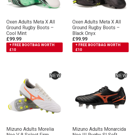
Oxen Adults Meta X All
Oxen Adults Meta X All
Ground Rugby Boots –
Ground Rugby Boots –
Cool Mint
Black Onyx
£99.99
£99.99
+ FREE BOOTBAG WORTH
+ FREE BOOTBAG WORTH
£10
£10
Mizuno Adults Morelia
Mizuno Adults Monarcida
Neo V β Select Firm
Neo III Rugby SI Soft