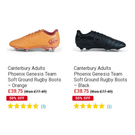
Canterbury Adults
Canterbury Adults
Phoenix Genesis Team
Phoenix Genesis Team
Soft Ground Rugby Boots
Soft Ground Rugby Boots
– Orange
– Black
£38.75
£38.75
(Was £77.49)
(Was £77.49)
50% OFF
50% OFF