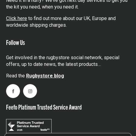
Need it in a hurry? We’ve got next day services to get you
the kit you need, when you need it.
Click here
to find out more about our UK, Europe and
worldwide shipping charges.
Follow Us
Get involved in the rugbystore social network, special
offers, up to date news, the latest products…
Read the
Rugbystore blog
Facebook
Instagram
Feefo Platinum Trusted Service Award