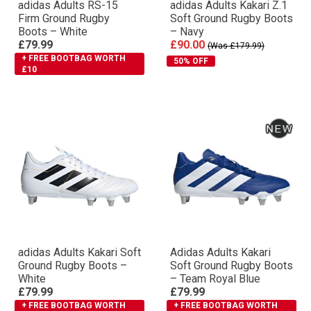
adidas Adults RS-15
adidas Adults Kakari Z.1
Firm Ground Rugby
Soft Ground Rugby Boots
Boots – White
– Navy
£79.99
£90.00
(Was £179.99)
+ FREE BOOTBAG WORTH
50% OFF
£10
adidas Adults Kakari Soft
Adidas Adults Kakari
Ground Rugby Boots –
Soft Ground Rugby Boots
White
– Team Royal Blue
£79.99
£79.99