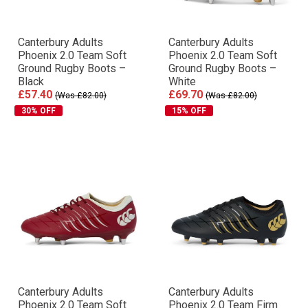
Canterbury Adults
Canterbury Adults
Phoenix 2.0 Team Soft
Phoenix 2.0 Team Soft
Ground Rugby Boots –
Ground Rugby Boots –
Black
White
£57.40
£69.70
(Was £82.00)
(Was £82.00)
30% OFF
15% OFF
Canterbury Adults
Canterbury Adults
Phoenix 2.0 Team Soft
Phoenix 2.0 Team Firm