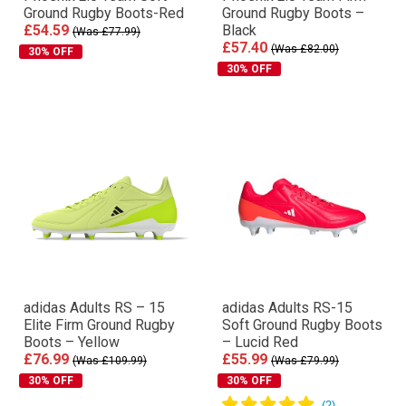
Ground Rugby Boots-Red
Ground Rugby Boots –
£54.59
Black
(Was £77.99)
£57.40
(Was £82.00)
30% OFF
30% OFF
adidas Adults RS – 15
adidas Adults RS-15
Elite Firm Ground Rugby
Soft Ground Rugby Boots
Boots – Yellow
– Lucid Red
£76.99
£55.99
(Was £109.99)
(Was £79.99)
30% OFF
30% OFF