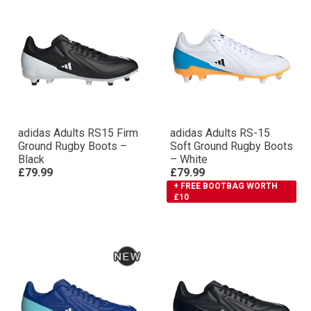
adidas Adults RS15 Firm
adidas Adults RS-15
Ground Rugby Boots –
Soft Ground Rugby Boots
Black
– White
£79.99
£79.99
+ FREE BOOTBAG WORTH
£10