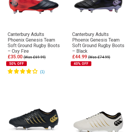
Canterbury Adults
Canterbury Adults
Phoenix Genesis Team
Phoenix Genesis Team
Soft Ground Rugby Boots
Soft Ground Rugby Boots
– Oxy Fire
– Black
£35.00
£44.99
(Was £69.99)
(Was £74.99)
50% OFF
40% OFF