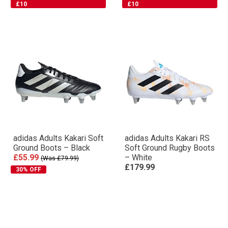
+ FREE BOOTBAG WORTH
+ FREE BOOTBAG WORTH
£10
£10
adidas Adults Kakari Soft
adidas Adults Kakari RS
Ground Boots – Black
Soft Ground Rugby Boots
£55.99
– White
(Was £79.99)
£179.99
30% OFF