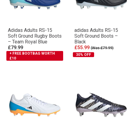
Adidas Adults RS-15
adidas Adults RS-15
Soft Ground Rugby Boots
Soft Ground Boots –
– Team Royal Blue
Black
£79.99
£55.99
(Was £79.99)
+ FREE BOOTBAG WORTH
30% OFF
£10