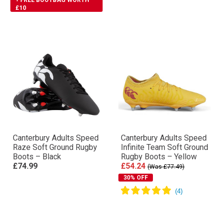
+ FREE BOOTBAG WORTH
£10
Canterbury Adults Speed
Canterbury Adults Speed
Raze Soft Ground Rugby
Infinite Team Soft Ground
Boots – Black
Rugby Boots – Yellow
£74.99
£54.24
(Was £77.49)
30% OFF