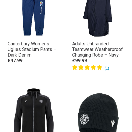
Canterbury Womens
Adults Unbranded
Uglies Stadium Pants –
Teamwear Weatherproof
Dark Denim
Changing Robe – Navy
£47.99
£99.99