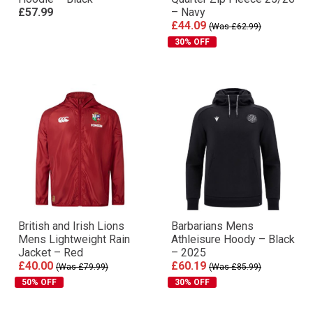
£57.99
– Navy
£44.09
(Was £62.99)
30% OFF
British and Irish Lions
Barbarians Mens
Mens Lightweight Rain
Athleisure Hoody – Black
Jacket – Red
– 2025
£40.00
£60.19
(Was £79.99)
(Was £85.99)
50% OFF
30% OFF