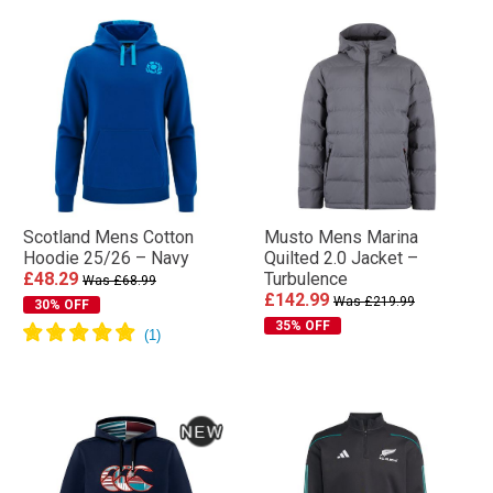
Scotland Mens Cotton
Musto Mens Marina
Hoodie 25/26 – Navy
Quilted 2.0 Jacket –
£48.29
Turbulence
Was £68.99
£142.99
Was £219.99
30% OFF
35% OFF