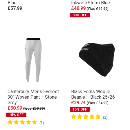
Blue
Inkwell/Storm Blue
£57.99
£48.99
(Was £69.99)
30% OFF
Canterbury Mens Everest
Black Ferns Woolie
30″ Woven Pant – Stone
Beanie – Black 25/26
Grey
£29.74
(Was £34.99)
£50.99
(Was £59.99)
15% OFF
15% OFF