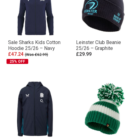
Sale Sharks Kids Cotton
Leinster Club Beanie
Hoodie 25/26 – Navy
25/26 – Graphite
£47.24
£29.99
(Was £62.99)
25% OFF