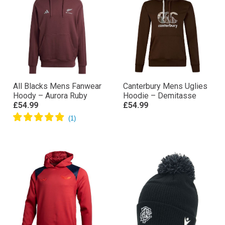
All Blacks Mens Fanwear
Canterbury Mens Uglies
Hoody – Aurora Ruby
Hoodie – Demitasse
£54.99
£54.99