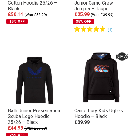
Cotton Hoodie 25/26 –
Junior Camo Crew
Black
Jumper – Taupe
£50.14
£25.99
(Was £58.99)
(Was £39.99)
15% OFF
35% OFF
Bath Junior Presentation
Canterbury Kids Uglies
Scuba Logo Hoodie
Hoodie – Black
25/26 – Black
£39.99
£44.99
(Was £59.99)
25% OFF