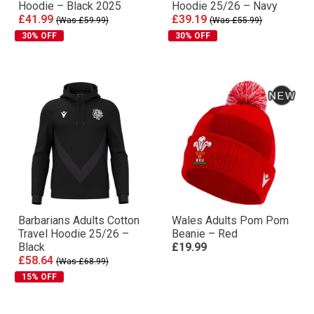
Hoodie – Black 2025
Hoodie 25/26 – Navy
£41.99
£39.19
(Was £59.99)
(Was £55.99)
30% OFF
30% OFF
Barbarians Adults Cotton
Wales Adults Pom Pom
Travel Hoodie 25/26 –
Beanie – Red
Black
£19.99
£58.64
(Was £68.99)
15% OFF