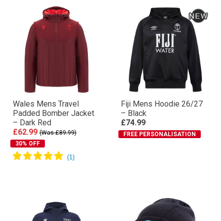
Wales Mens Travel
Fiji Mens Hoodie 26/27
Padded Bomber Jacket
– Black
– Dark Red
£74.99
£62.99
(Was £89.99)
FREE PERSONALISATION
30% OFF