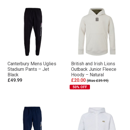
Canterbury Mens Uglies
British and Irish Lions
Stadium Pants – Jet
Outback Junior Fleece
Black
Hoody – Natural
£49.99
£20.00
(Was £39.99)
50% OFF