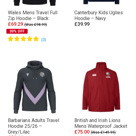
Wales Mens Travel Full
Canterbury Kids Uglies
Zip Hoodie – Black
Hoodie – Navy
£69.29
£39.99
(Was £98.99)
30% OFF
Barbarians Adults Travel
British and Irish Lions
Hoodie 25/26 –
Mens Waterproof Jacket
Grey/Lilac
£75.00
(Was £149.99)