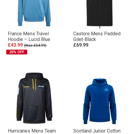
France Mens Travel
Castore Mens Padded
Hoodie – Lucid Blue
Gilet-Black
£43.99
£69.99
(Was £54.99)
20% OFF
Hurricanes Mens Team
Scotland Junior Cotton