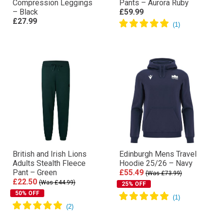
Compression Leggings
Pants – Aurora Ruby
– Black
£59.99
£27.99
British and Irish Lions
Edinburgh Mens Travel
Adults Stealth Fleece
Hoodie 25/26 – Navy
Pant – Green
£55.49
(Was £73.99)
£22.50
(Was £44.99)
25% OFF
50% OFF