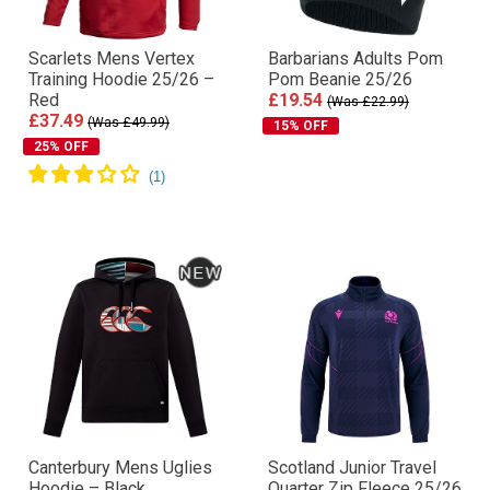
Scarlets Mens Vertex
Barbarians Adults Pom
Training Hoodie 25/26 –
Pom Beanie 25/26
Red
£19.54
(Was £22.99)
£37.49
(Was £49.99)
15% OFF
25% OFF
Canterbury Mens Uglies
Scotland Junior Travel
Hoodie – Black
Quarter Zip Fleece 25/26