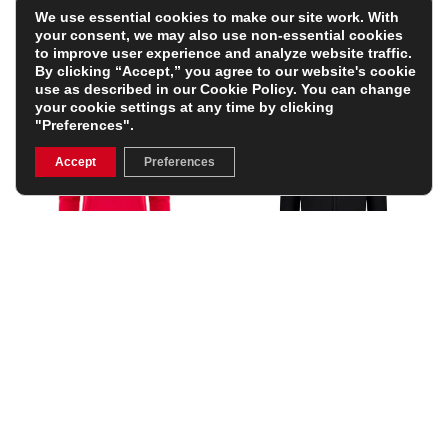
We use essential cookies to make our site work. With
your consent, we may also use non-essential cookies
to improve user experience and analyze website traffic.
By clicking “Accept,” you agree to our website's cookie
use as described in our
Cookie Policy
. You can change
your cookie settings at any time by clicking
"Preferences".
Accept
Preferences
Wales Junior Fanline
Canterbury Mens Everest
Hoodie – Red
Full Zip Hoodie – Black
£41.99
£69.99
(Was £55.99)
25% OFF