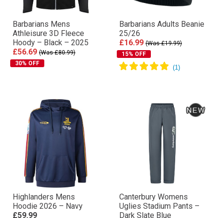
Barbarians Mens
Barbarians Adults Beanie
Athleisure 3D Fleece
25/26
Hoody – Black – 2025
£16.99
(Was £19.99)
£56.69
(Was £80.99)
15% OFF
30% OFF
Highlanders Mens
Canterbury Womens
Hoodie 2026 – Navy
Uglies Stadium Pants –
£59.99
Dark Slate Blue