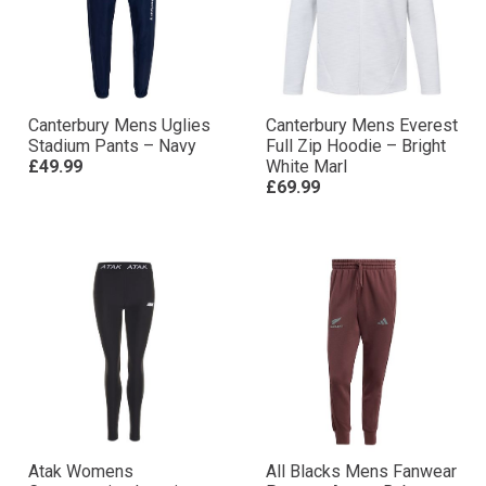
Canterbury Mens Uglies
Canterbury Mens Everest
Stadium Pants – Navy
Full Zip Hoodie – Bright
£49.99
White Marl
£69.99
Atak Womens
All Blacks Mens Fanwear