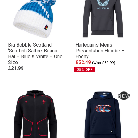
Big Bobble Scotland
Harlequins Mens
‘Scottish Saltire’ Beanie
Presentation Hoodie –
Hat – Blue & White – One
Ebony
Size
£52.49
(Was £69.99)
£21.99
25% OFF