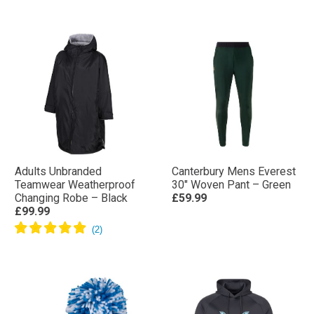
Adults Unbranded
Canterbury Mens Everest
Teamwear Weatherproof
30″ Woven Pant – Green
Changing Robe – Black
£59.99
£99.99