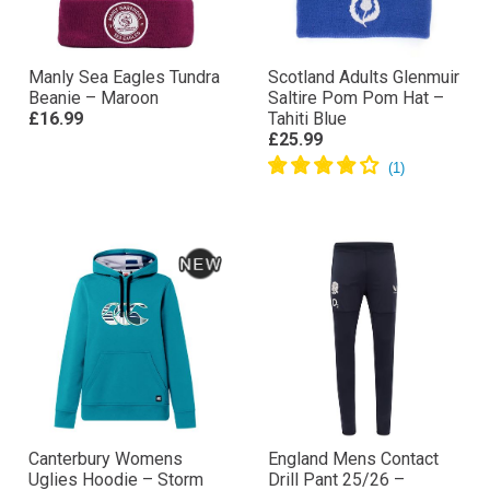
Manly Sea Eagles Tundra
Scotland Adults Glenmuir
Beanie – Maroon
Saltire Pom Pom Hat –
£16.99
Tahiti Blue
£25.99
Canterbury Womens
England Mens Contact
Uglies Hoodie – Storm
Drill Pant 25/26 –