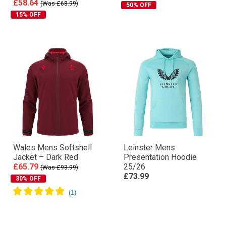
£58.64
(Was £68.99)
50% OFF
15% OFF
Wales Mens Softshell
Leinster Mens
Jacket – Dark Red
Presentation Hoodie
£65.79
25/26
(Was £93.99)
£73.99
30% OFF