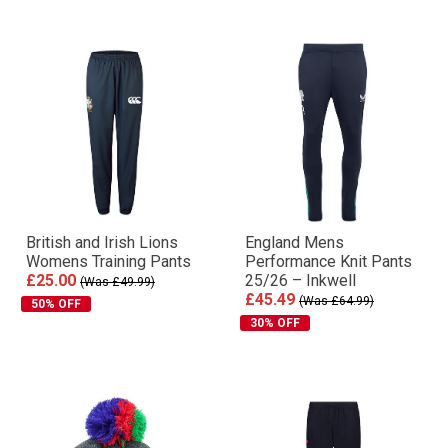
British and Irish Lions
England Mens
Womens Training Pants
Performance Knit Pants
£25.00
25/26 – Inkwell
(Was £49.99)
£45.49
(Was £64.99)
50% OFF
30% OFF