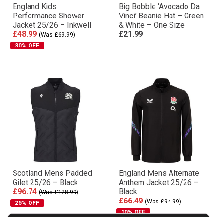
England Kids
Big Bobble ‘Avocado Da
Performance Shower
Vinci’ Beanie Hat – Green
Jacket 25/26 – Inkwell
& White – One Size
£48.99
£21.99
(Was £69.99)
30% OFF
Scotland Mens Padded
England Mens Alternate
Gilet 25/26 – Black
Anthem Jacket 25/26 –
£96.74
Black
(Was £128.99)
£66.49
(Was £94.99)
25% OFF
30% OFF