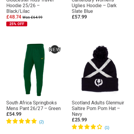
Hoodie 25/26 –
Uglies Hoodie – Dark
Black/Lilac
Slate Blue
£48.74
£57.99
Was £64.99
25% OFF
South Africa Springboks
Scotland Adults Glenmuir
Mens Pant 26/27 – Green
Saltire Pom Pom Hat –
£54.99
Navy
£25.99