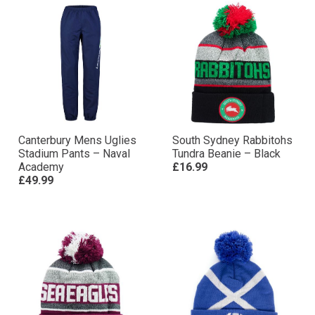
Canterbury Mens Uglies
South Sydney Rabbitohs
Stadium Pants – Naval
Tundra Beanie – Black
Academy
£16.99
£49.99