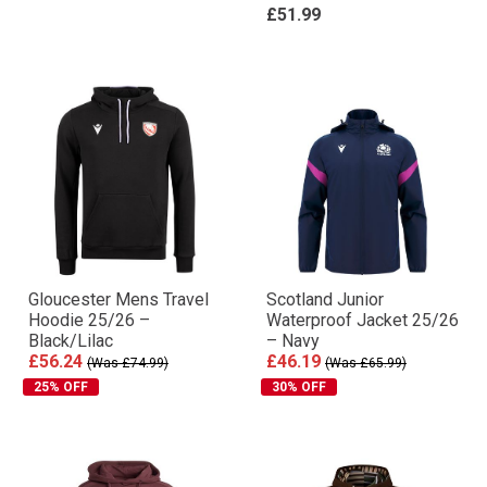
£51.99
Gloucester Mens Travel
Scotland Junior
Hoodie 25/26 –
Waterproof Jacket 25/26
Black/Lilac
– Navy
£56.24
£46.19
(Was £74.99)
(Was £65.99)
25% OFF
30% OFF