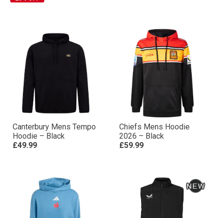
Canterbury Mens Tempo
Chiefs Mens Hoodie
Hoodie – Black
2026 – Black
£49.99
£59.99