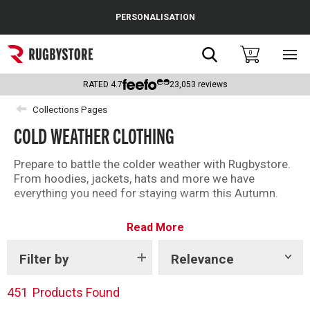
Cance
PERSONALISATION
Popular Searches
Search
0
Sho
main
Rugby Boots
men
RATED
4.7
23,053
reviews
England
Collections Pages
COLD WEATHER CLOTHING
Scotland
Wales
Prepare to battle the colder weather with Rugbystore.
From hoodies, jackets, hats and more we have
Headguards & Scrum Caps
everything you need for staying warm this Autumn.
Kids Rugby Boots
Read More
Shoulder Pads
Filter by
Relevance
Show
tags
451
Products Found