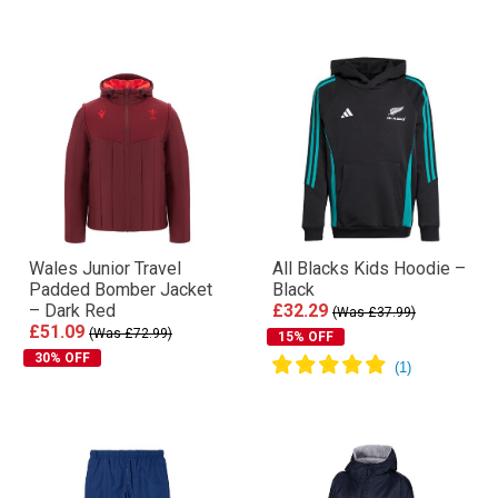
Wales Junior Travel
All Blacks Kids Hoodie –
Padded Bomber Jacket
Black
– Dark Red
£32.29
(Was £37.99)
£51.09
(Was £72.99)
15% OFF
30% OFF