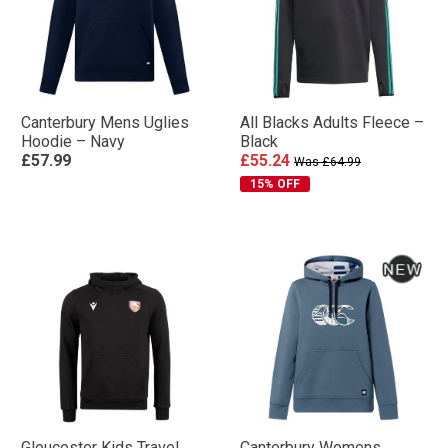
Canterbury Mens Uglies
All Blacks Adults Fleece –
Hoodie – Navy
Black
£57.99
£55.24
Was £64.99
15% OFF
Gloucester Kids Travel
Canterbury Womens