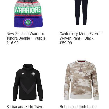
New Zealand Warriors
Canterbury Mens Everest
Tundra Beanie – Purple
Woven Pant – Black
£16.99
£59.99
Barbarians Kids Travel
British and Irish Lions