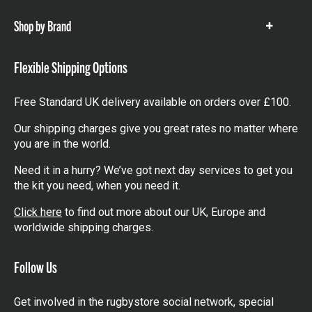
Shop by Brand
Show
items
Flexible Shipping Options
Free Standard UK delivery available on orders over £100.
Our shipping charges give you great rates no matter where
you are in the world.
Need it in a hurry? We’ve got next day services to get you
the kit you need, when you need it.
Click here
to find out more about our UK, Europe and
worldwide shipping charges.
Follow Us
Get involved in the rugbystore social network, special