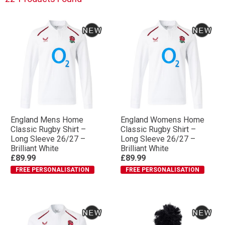
Rugby styling with clean white, black and red
colourways and performance-focused designs.
Built for players. Supporters. England Rugby.
With the Nations Championship fast approaching, now
is the time to wear the rose your way with
FREE
personalisation
available across the range.
England Mens Home
England Womens Home
Classic Rugby Shirt –
Classic Rugby Shirt –
Long Sleeve 26/27 –
Long Sleeve 26/27 –
Brilliant White
Brilliant White
£89.99
£89.99
FREE PERSONALISATION
FREE PERSONALISATION