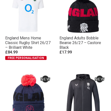
England Mens Home
England Adults Bobble
Classic Rugby Shirt 26/27
Beanie 26/27 – Castore
– Brilliant White
Black
£84.99
£17.99
FREE PERSONALISATION