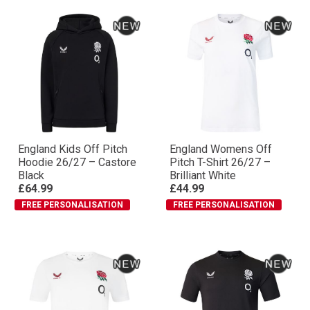
England Kids Off Pitch
England Womens Off
Hoodie 26/27 – Castore
Pitch T-Shirt 26/27 –
Black
Brilliant White
£64.99
£44.99
FREE PERSONALISATION
FREE PERSONALISATION