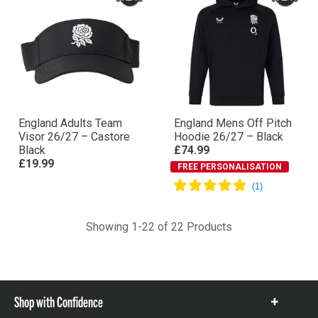
England Adults Team
England Mens Off Pitch
Visor 26/27 – Castore
Hoodie 26/27 – Black
Black
£74.99
£19.99
FREE PERSONALISATION
Showing 1-22 of 22 Products
Shop with Confidence
Show
items