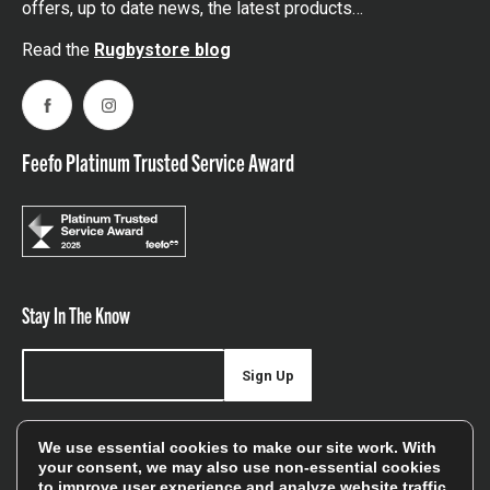
offers, up to date news, the latest products…
Read the
Rugbystore blog
Facebook
Instagram
Feefo Platinum Trusted Service Award
Stay In The Know
Sign Up
Sign up for our newsletter be first to hear about news,
We use essential cookies to make our site work. With
offers, and sales
your consent, we may also use non-essential cookies
to improve user experience and analyze website traffic.