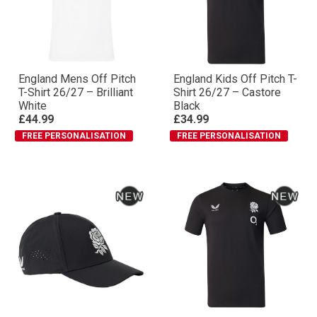
England Mens Off Pitch
England Kids Off Pitch T-
T-Shirt 26/27 – Brilliant
Shirt 26/27 – Castore
White
Black
£44.99
£34.99
FREE PERSONALISATION
FREE PERSONALISATION