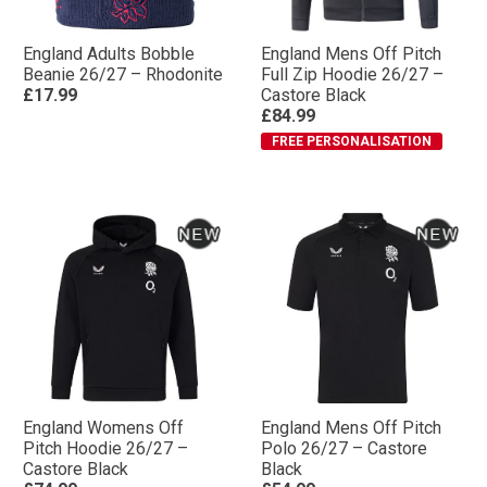
England Adults Bobble
England Mens Off Pitch
Beanie 26/27 – Rhodonite
Full Zip Hoodie 26/27 –
£17.99
Castore Black
£84.99
FREE PERSONALISATION
England Womens Off
England Mens Off Pitch
Pitch Hoodie 26/27 –
Polo 26/27 – Castore
Castore Black
Black