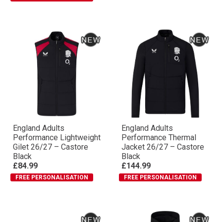
England Adults
England Adults
Performance Lightweight
Performance Thermal
Gilet 26/27 – Castore
Jacket 26/27 – Castore
Black
Black
£84.99
£144.99
FREE PERSONALISATION
FREE PERSONALISATION