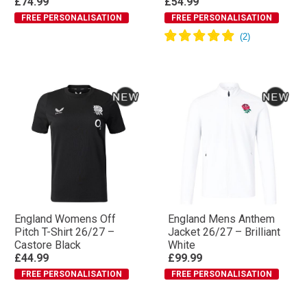
£74.99
£54.99
FREE PERSONALISATION
FREE PERSONALISATION
England Womens Off
England Mens Anthem
Pitch T-Shirt 26/27 –
Jacket 26/27 – Brilliant
Castore Black
White
£44.99
£99.99
FREE PERSONALISATION
FREE PERSONALISATION