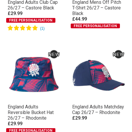
England Adults Club Cap
England Mens Off Pitch
26/27 – Castore Black
T-Shirt 26/27 – Castore
£29.99
Black
£44.99
FREE PERSONALISATION
FREE PERSONALISATION
England Adults
England Adults Matchday
Reversible Bucket Hat
Cap 26/27 – Rhodonite
26/27 – Rhodonite
£29.99
£29.99
FREE PERSONALISATION