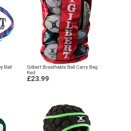
y Ball
Gilbert Breathable Ball Carry Bag
Red
£23.99