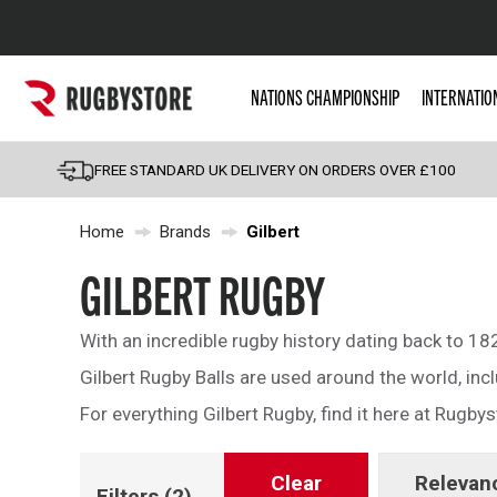
Popular Searches
NATIONS CHAMPIONSHIP
INTERNATIO
Rugby Boots
England
FREE STANDARD UK DELIVERY ON ORDERS OVER £100
Scotland
Home
Brands
Gilbert
Wales
Headguards & Scrum
GILBERT RUGBY
Kids Rugby Boots
With an incredible rugby history dating back to 182
Shoulder Pads
Gilbert Rugby Balls are used around the world, inc
For everything Gilbert Rugby, find it here at Rugbys
Clear
Relevan
Filters
(2)