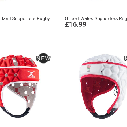
otland Supporters Rugby
Gilbert Wales Supporters Rug
£16.99