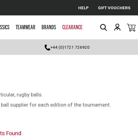
HELP
GIFT VOUCHERS
Cancel
SSICS
TEAMWEAR
BRANDS
CLEARANCE
0
Search
+44 (0)1721 726920
icular, rugby balls.
ball supplier for each edition of the tournament.
ts Found