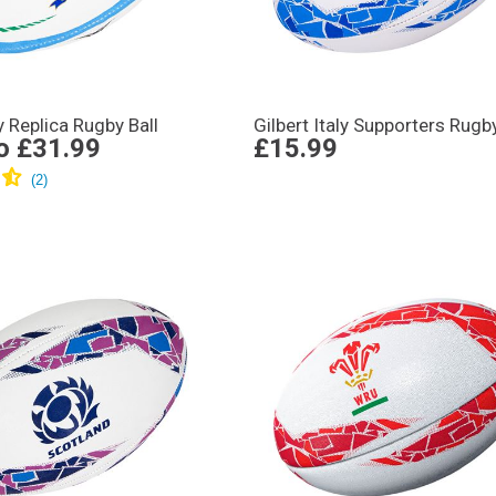
ly Replica Rugby Ball
Gilbert Italy Supporters Rugby
o
£31.99
£15.99