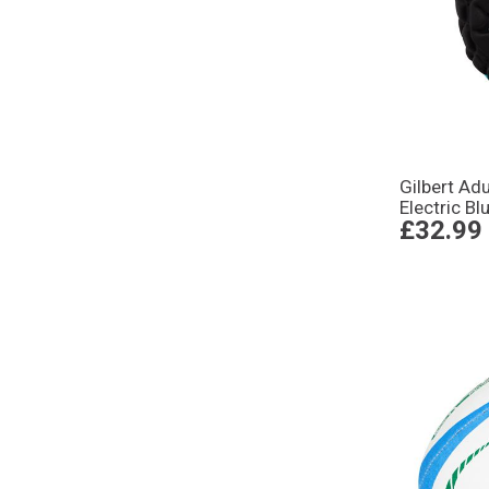
Gilbert Ad
Electric Bl
£32.99