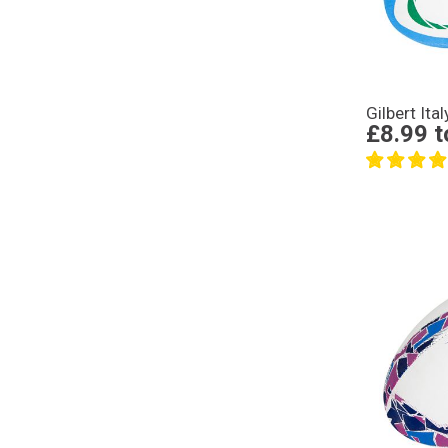
Gilbert Ita
£8.99
t