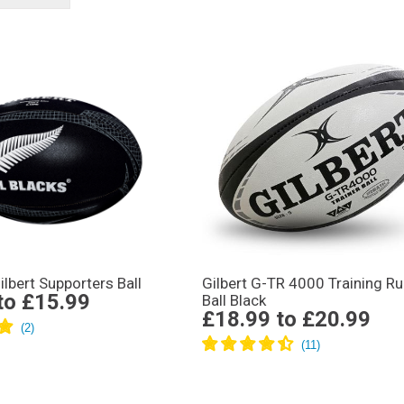
ilbert Supporters Ball
Gilbert G-TR 4000 Training R
to
£15.99
Ball Black
£18.99
to
£20.99