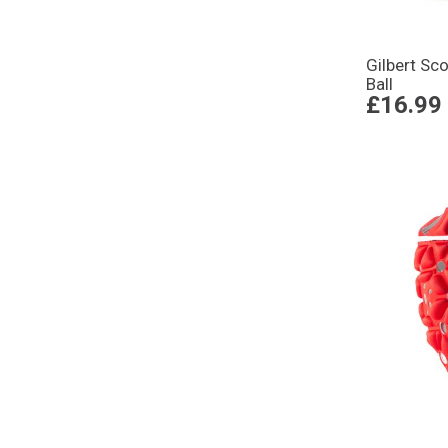
Gilbert Sc
Ball
£16.99