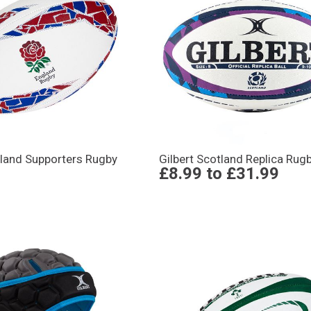
gland Supporters Rugby
Gilbert Scotland Replica Rugb
£8.99
to
£31.99