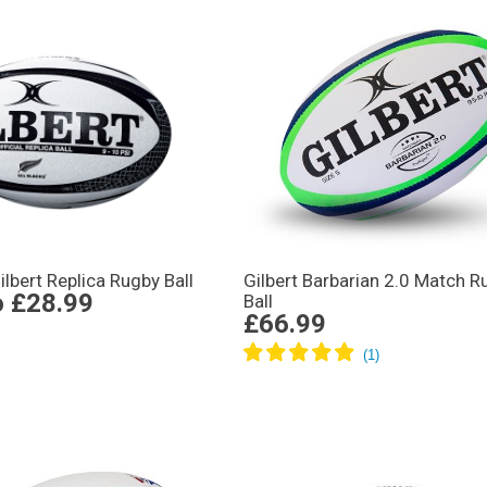
ilbert Replica Rugby Ball
Gilbert Barbarian 2.0 Match R
o
£28.99
Ball
£66.99