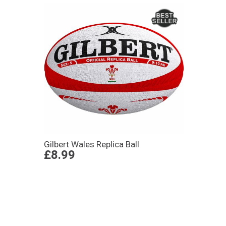
Gilbert Wales Replica Ball
£8.99