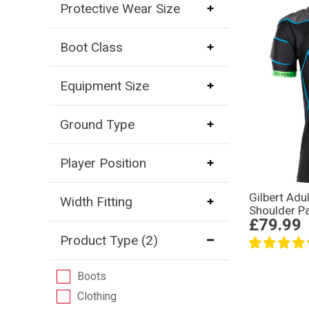
Protective Wear Size
Boot Class
Equipment Size
Ground Type
Player Position
Gilbert Ad
Width Fitting
Shoulder P
£79.99
Product Type
(2)
Boots
Clothing