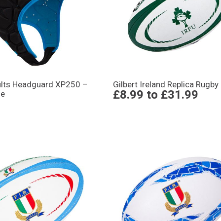
ults Headguard XP250 –
Gilbert Ireland Replica Rugby 
£8.99
to
£31.99
ue