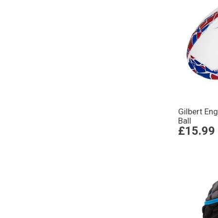
Gilbert En
Ball
£15.99