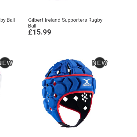
by Ball
Gilbert Ireland Supporters Rugby
Ball
£15.99