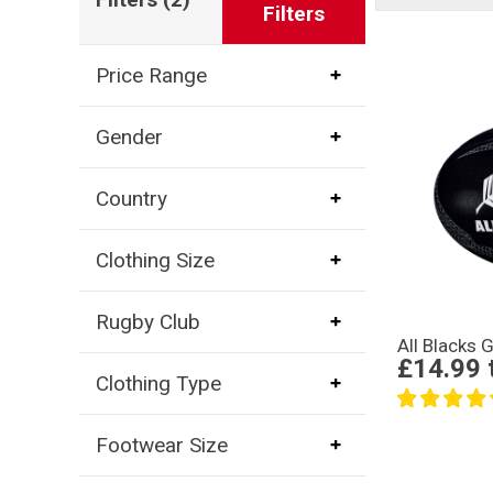
Filters
Price Range
Gender
Country
Clothing Size
Rugby Club
All Blacks G
£14.99
Clothing Type
Footwear Size