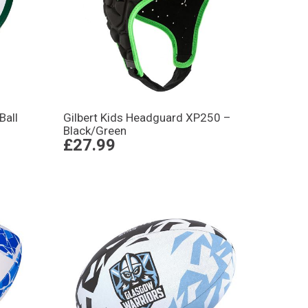
Ball
Gilbert Kids Headguard XP250 –
Black/Green
£27.99