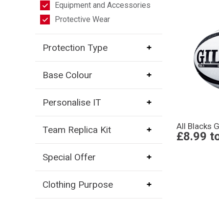
Equipment and Accessories
Protective Wear
Protection Type
Base Colour
Personalise IT
All Blacks G
Team Replica Kit
£8.99
t
Special Offer
Clothing Purpose