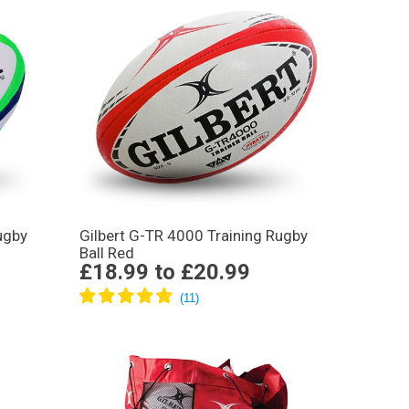
ugby
Gilbert G-TR 4000 Training Rugby
Ball Red
£18.99
to
£20.99