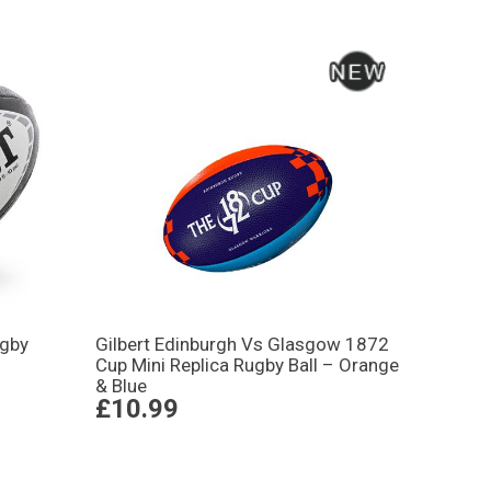
ugby
Gilbert Edinburgh Vs Glasgow 1872
Cup Mini Replica Rugby Ball – Orange
& Blue
£10.99