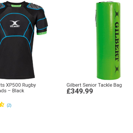
ults XP500 Rugby
Gilbert Senior Tackle Bag
£349.99
ads – Black