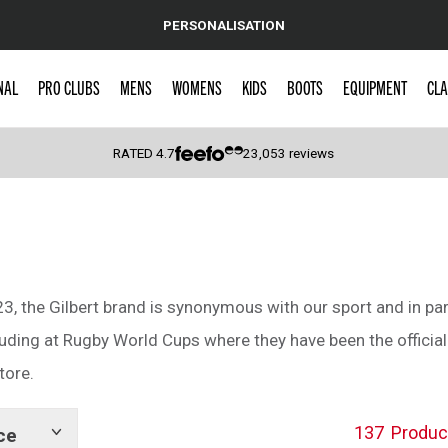
PERSONALISATION
NAL
PRO CLUBS
MENS
WOMENS
KIDS
BOOTS
EQUIPMENT
CLA
RATED
4.7
23,053
reviews
 Caps
3, the Gilbert brand is synonymous with our sport and in part
luding at Rugby World Cups where they have been the official 
tore.
137
Produc
ce
Show
tags