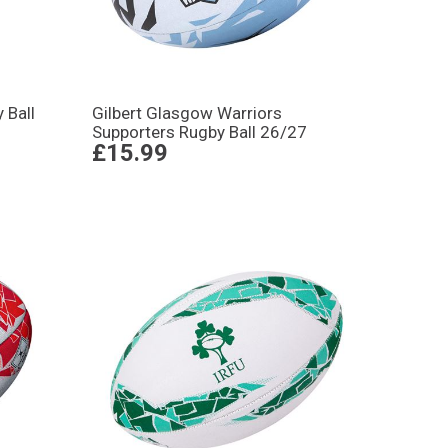
 Ball
Gilbert Glasgow Warriors
Supporters Rugby Ball 26/27
£15.99