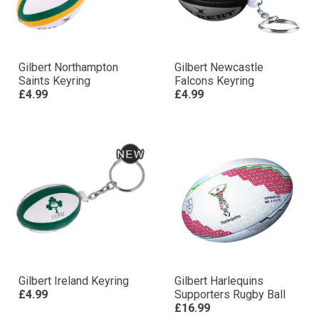
Gilbert Northampton
Gilbert Newcastle
Saints Keyring
Falcons Keyring
£4.99
£4.99
Gilbert Ireland Keyring
Gilbert Harlequins
£4.99
Supporters Rugby Ball
£16.99