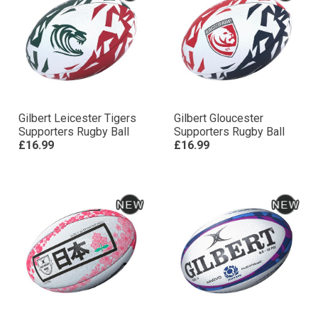
Gilbert Leicester Tigers
Gilbert Gloucester
Supporters Rugby Ball
Supporters Rugby Ball
£16.99
£16.99