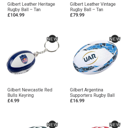
Gilbert Leather Heritage
Gilbert Leather Vintage
Rugby Ball – Tan
Rugby Ball – Tan
£104.99
£79.99
Gilbert Newcastle Red
Gilbert Argentina
Bulls Keyring
Supporters Rugby Ball
£4.99
£16.99