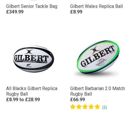
Gilbert Senior Tackle Bag
Gilbert Wales Replica Ball
£349.99
£8.99
All Blacks Gilbert Replica
Gilbert Barbarian 2.0 Match
Rugby Ball
Rugby Ball
£8.99
to
£28.99
£66.99