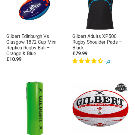
Gilbert Edinburgh Vs
Gilbert Adults XP500
Glasgow 1872 Cup Mini
Rugby Shoulder Pads –
Replica Rugby Ball –
Black
Orange & Blue
£79.99
£10.99