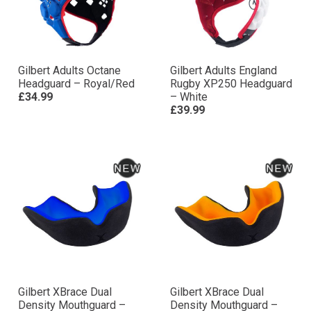
Gilbert Adults Octane
Gilbert Adults England
Headguard – Royal/Red
Rugby XP250 Headguard
£34.99
– White
£39.99
Gilbert XBrace Dual
Gilbert XBrace Dual
Density Mouthguard –
Density Mouthguard –