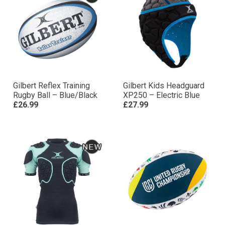
Gilbert Reflex Training
Gilbert Kids Headguard
Rugby Ball – Blue/Black
XP250 – Electric Blue
£26.99
£27.99