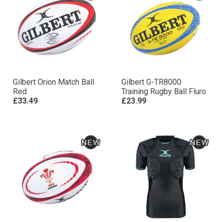
Gilbert Orion Match Ball
Gilbert G-TR8000
Red
Training Rugby Ball Fluro
£33.49
£23.99