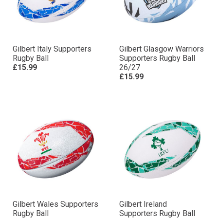
Gilbert Italy Supporters
Gilbert Glasgow Warriors
Rugby Ball
Supporters Rugby Ball
£15.99
26/27
£15.99
Gilbert Wales Supporters
Gilbert Ireland
Rugby Ball
Supporters Rugby Ball