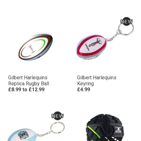
Gilbert Harlequins
Gilbert Harlequins
Replica Rugby Ball
Keyring
£8.99
to
£12.99
£4.99