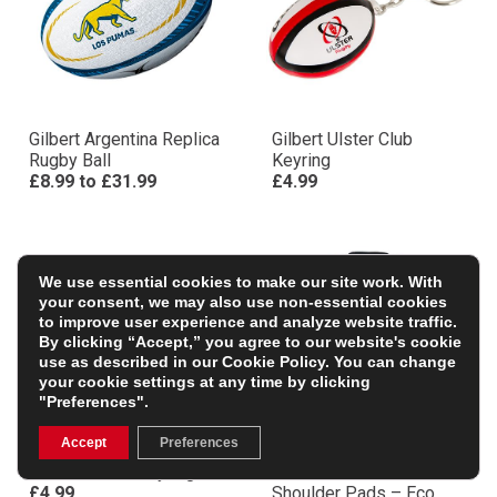
Gilbert Argentina Replica
Gilbert Ulster Club
Rugby Ball
Keyring
£8.99
to
£31.99
£4.99
We use essential cookies to make our site work. With
your consent, we may also use non-essential cookies
to improve user experience and analyze website traffic.
By clicking “Accept,” you agree to our website's cookie
use as described in our
Cookie Policy
. You can change
your cookie settings at any time by clicking
"Preferences".
Accept
Preferences
Scarlets Club Keyring
Gilbert Adults XP1000
£4.99
Shoulder Pads – Eco