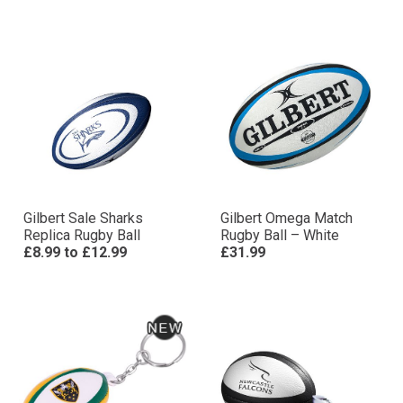
Gilbert Sale Sharks
Gilbert Omega Match
Replica Rugby Ball
Rugby Ball – White
£8.99
to
£12.99
£31.99