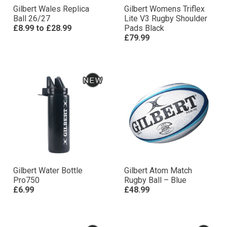
Gilbert Wales Replica
Gilbert Womens Triflex
Ball 26/27
Lite V3 Rugby Shoulder
£8.99
to
£28.99
Pads Black
£79.99
Gilbert Water Bottle
Gilbert Atom Match
Pro750
Rugby Ball – Blue
£6.99
£48.99