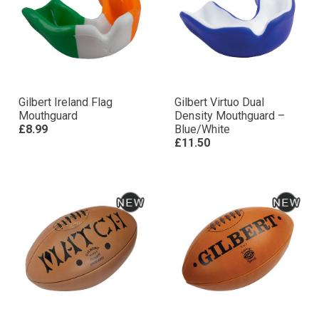
Gilbert Ireland Flag
Gilbert Virtuo Dual
Mouthguard
Density Mouthguard –
£8.99
Blue/White
£11.50