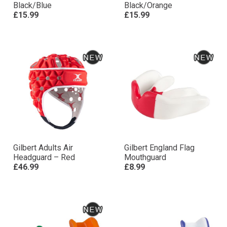
Black/Blue
Black/Orange
£15.99
£15.99
Gilbert Adults Air
Gilbert England Flag
Headguard – Red
Mouthguard
£46.99
£8.99