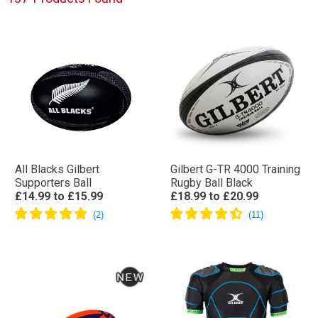
All Blacks Gilbert
Gilbert G-TR 4000 Training
Supporters Ball
Rugby Ball Black
£14.99
to
£15.99
£18.99
to
£20.99