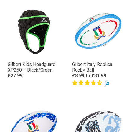
Gilbert Kids Headguard
Gilbert Italy Replica
XP250 – Black/Green
Rugby Ball
£27.99
£8.99
to
£31.99