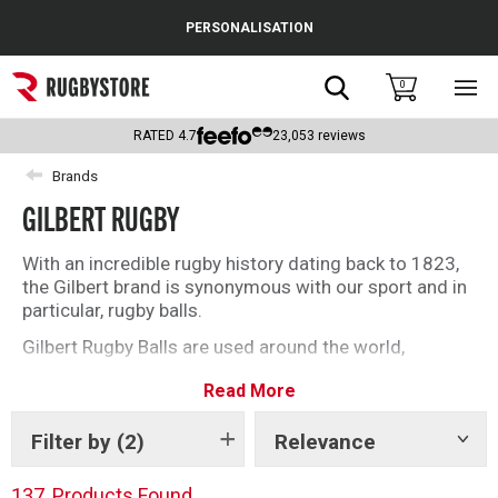
Cance
PERSONALISATION
Popular Searches
Search
0
Sho
main
Rugby Boots
men
RATED
4.7
23,053
reviews
England
Brands
GILBERT RUGBY
Scotland
Wales
With an incredible rugby history dating back to 1823,
the Gilbert brand is synonymous with our sport and in
Headguards & Scrum Caps
particular, rugby balls.
Gilbert Rugby Balls are used around the world,
Kids Rugby Boots
including at Rugby World Cups where they have been
Read More
the official ball supplier for each edition of the
Shoulder Pads
tournament.
Filter by
(2)
Relevance
Show
For everything Gilbert Rugby, find it here at
tags
Rugbystore.
137
Products Found