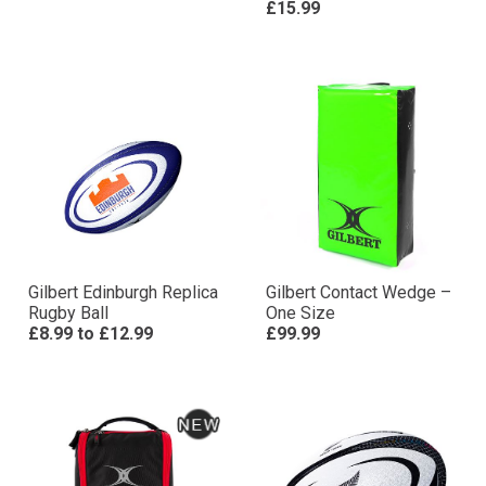
£15.99
Gilbert Edinburgh Replica
Gilbert Contact Wedge –
Rugby Ball
One Size
£8.99
to
£12.99
£99.99