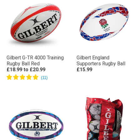
Gilbert G-TR 4000 Training
Gilbert England
Rugby Ball Red
Supporters Rugby Ball
£18.99
to
£20.99
£15.99