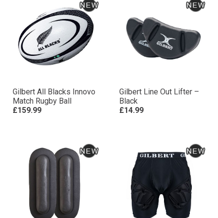
Gilbert All Blacks Innovo
Gilbert Line Out Lifter –
Match Rugby Ball
Black
£159.99
£14.99