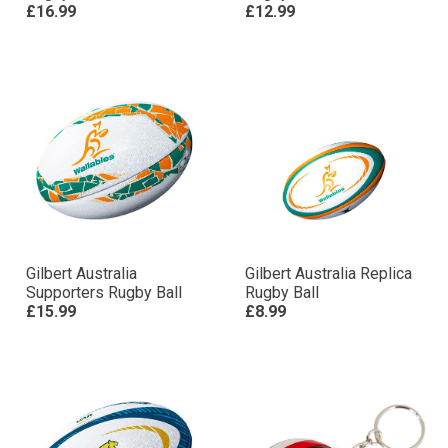
£16.99
£12.99
Gilbert Australia
Gilbert Australia Replica
Supporters Rugby Ball
Rugby Ball
£15.99
£8.99