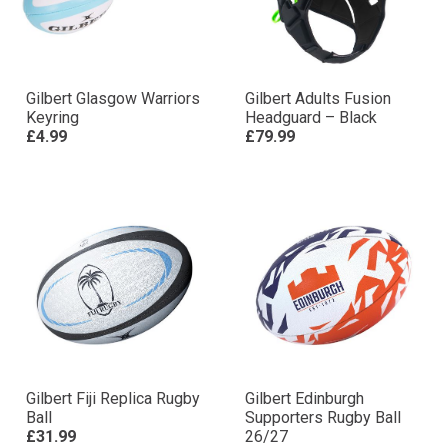
Gilbert Glasgow Warriors
Gilbert Adults Fusion
Keyring
Headguard – Black
£4.99
£79.99
Gilbert Fiji Replica Rugby
Gilbert Edinburgh
Ball
Supporters Rugby Ball
£31.99
26/27