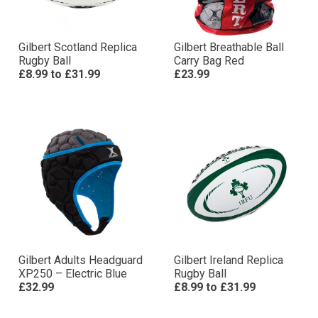
Gilbert Scotland Replica
Gilbert Breathable Ball
Rugby Ball
Carry Bag Red
£8.99
to
£31.99
£23.99
Gilbert Adults Headguard
Gilbert Ireland Replica
XP250 – Electric Blue
Rugby Ball
£32.99
£8.99
to
£31.99