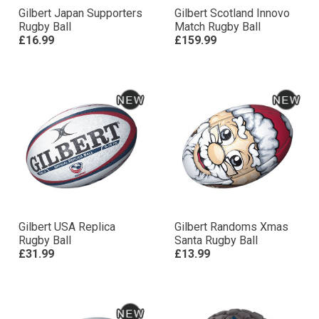
Gilbert Japan Supporters
Gilbert Scotland Innovo
Rugby Ball
Match Rugby Ball
£16.99
£159.99
Gilbert USA Replica
Gilbert Randoms Xmas
Rugby Ball
Santa Rugby Ball
£31.99
£13.99