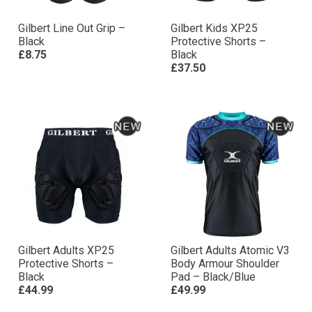
Gilbert Line Out Grip –
Gilbert Kids XP25
Black
Protective Shorts –
£8.75
Black
£37.50
Gilbert Adults XP25
Gilbert Adults Atomic V3
Protective Shorts –
Body Armour Shoulder
Black
Pad – Black/Blue
£44.99
£49.99