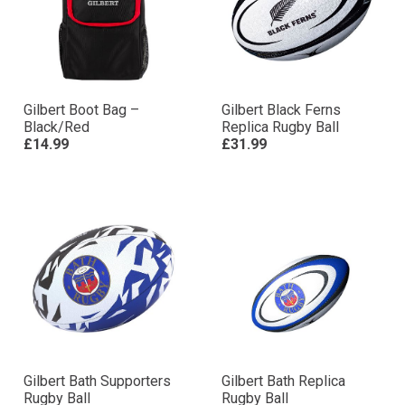
Gilbert Boot Bag –
Gilbert Black Ferns
Black/Red
Replica Rugby Ball
£14.99
£31.99
Gilbert Bath Supporters
Gilbert Bath Replica
Rugby Ball
Rugby Ball