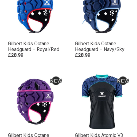
Gilbert Kids Octane
Gilbert Kids Octane
Headguard – Royal/Red
Headguard – Navy/Sky
£28.99
£28.99
Gilbert Kids Octane
Gilbert Kids Atomic V3