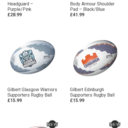
Headguard –
Body Armour Shoulder
Purple/Pink
Pad – Black/Blue
£28.99
£41.99
Gilbert Glasgow Warriors
Gilbert Edinburgh
Supporters Rugby Ball
Supporters Rugby Ball
£15.99
£15.99