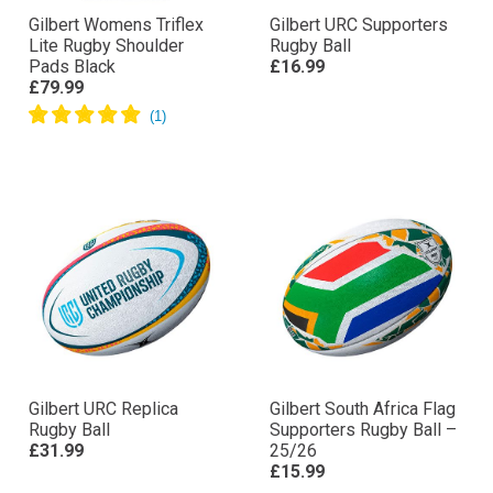
Gilbert Womens Triflex
Gilbert URC Supporters
Lite Rugby Shoulder
Rugby Ball
Pads Black
£16.99
£79.99
Gilbert URC Replica
Gilbert South Africa Flag
Rugby Ball
Supporters Rugby Ball –
£31.99
25/26
£15.99