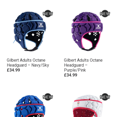
Gilbert Adults Octane
Gilbert Adults Octane
Headguard – Navy/Sky
Headguard –
£34.99
Purple/Pink
£34.99