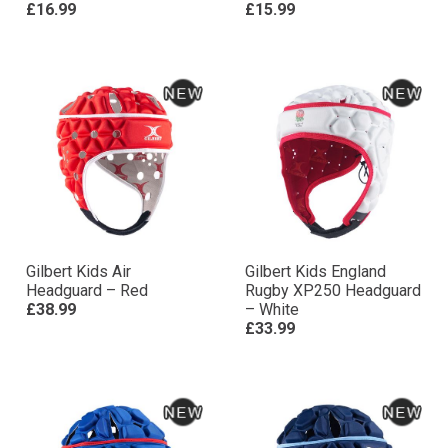
£16.99
£15.99
Gilbert Kids Air
Gilbert Kids England
Headguard – Red
Rugby XP250 Headguard
£38.99
– White
£33.99