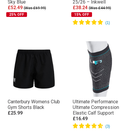
Sky Blue
25/26 – Inkwell
£52.49
£38.24
(Was £69.99)
(Was £44.99)
25% OFF
15% OFF
Canterbury Womens Club
Ultimate Performance
Gym Shorts Black
Ultimate Compression
£25.99
Elastic Calf Support
£16.49