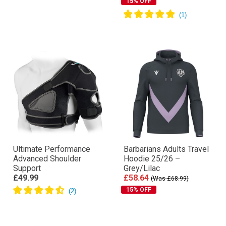
15% OFF
Ultimate Performance
Barbarians Adults Travel
Advanced Shoulder
Hoodie 25/26 –
Support
Grey/Lilac
£49.99
£58.64
(Was £68.99)
15% OFF