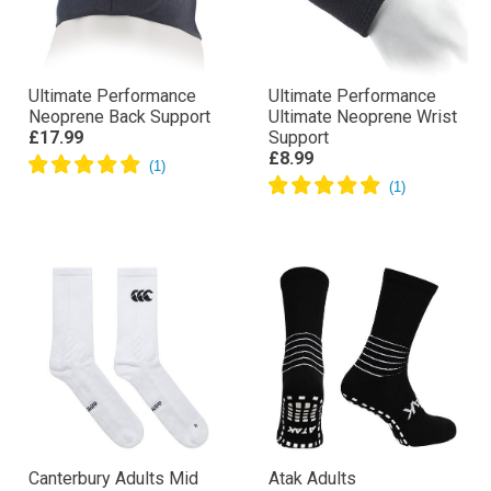
Ultimate Performance
Ultimate Performance
Neoprene Back Support
Ultimate Neoprene Wrist
£17.99
Support
£8.99
Canterbury Adults Mid
Atak Adults