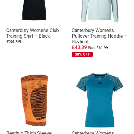
Canterbury Womens Club
Canterbury Womens
Training Shirt – Black
Pullover Training Hoodie –
£34.99
Skylight
£43.39
Was £61.99
30% OFF
Bearhug Thigh Sleeve
Canterbury Womens