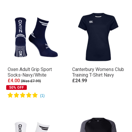
Oxen Adult Grip Sport
Canterbury Womens Club
Socks-Navy/White
Training T-Shirt Navy
£4.00
£24.99
(Was £7.99)
50% OFF