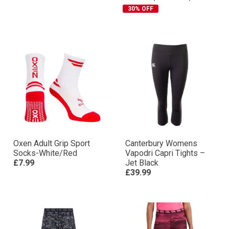
30% OFF
Oxen Adult Grip Sport
Canterbury Womens
Socks-White/Red
Vapodri Capri Tights –
£7.99
Jet Black
£39.99