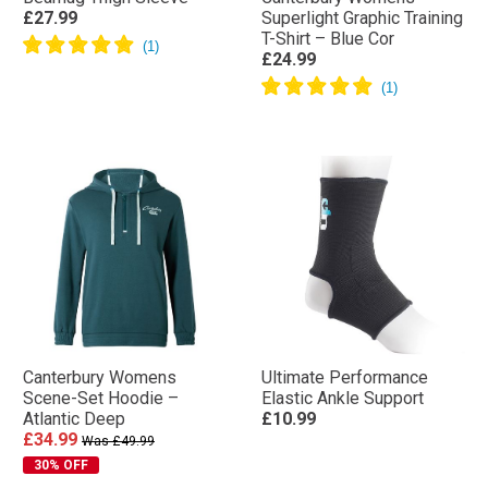
£27.99
Superlight Graphic Training
T-Shirt – Blue Cor
£24.99
Canterbury Womens
Ultimate Performance
Scene-Set Hoodie –
Elastic Ankle Support
Atlantic Deep
£10.99
£34.99
Was £49.99
30% OFF