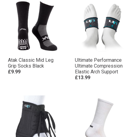
Atak Classic Mid Leg
Ultimate Performance
Grip Socks Black
Ultimate Compression
£9.99
Elastic Arch Support
£13.99