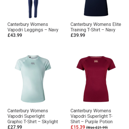
Canterbury Womens
Canterbury Womens Elite
Vapodri Leggings – Navy
Training T-Shirt – Navy
£43.99
£39.99
Canterbury Womens
Canterbury Womens
Vapodri Superlight
Vapodri Superlight T-
Graphic T-Shirt – Skylight
Shirt – Purple Potion
£27.99
£15.39
(Was £21.99)