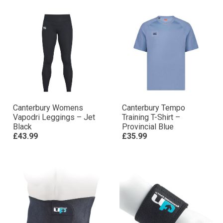
Canterbury Womens
Canterbury Tempo
Vapodri Leggings – Jet
Training T-Shirt –
Black
Provincial Blue
£43.99
£35.99