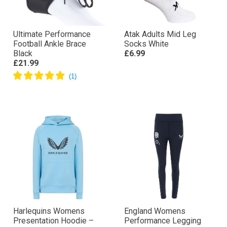
Ultimate Performance
Atak Adults Mid Leg
Football Ankle Brace
Socks White
Black
£6.99
£21.99
Harlequins Womens
England Womens
Presentation Hoodie –
Performance Legging