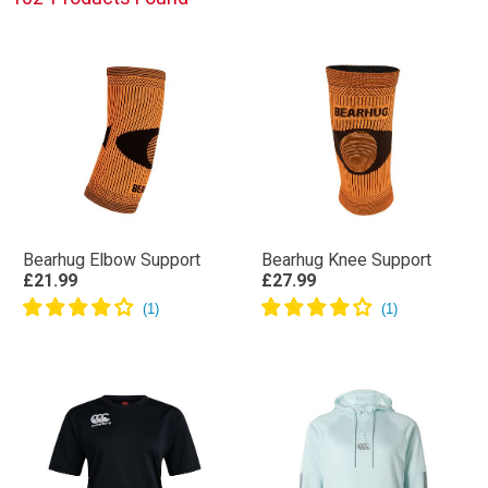
Bearhug Elbow Support
Bearhug Knee Support
£21.99
£27.99