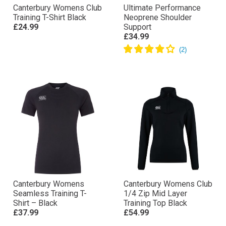
Canterbury Womens Club
Ultimate Performance
Training T-Shirt Black
Neoprene Shoulder
£24.99
Support
£34.99
Canterbury Womens
Canterbury Womens Club
Seamless Training T-
1/4 Zip Mid Layer
Shirt – Black
Training Top Black
£37.99
£54.99