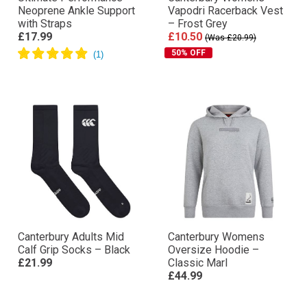
Neoprene Ankle Support
Vapodri Racerback Vest
with Straps
– Frost Grey
£17.99
£10.50
(Was £20.99)
50% OFF
Canterbury Adults Mid
Canterbury Womens
Calf Grip Socks – Black
Oversize Hoodie –
£21.99
Classic Marl
£44.99