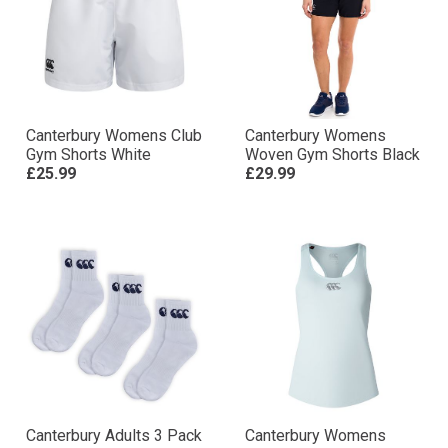
Canterbury Womens Club
Canterbury Womens
Gym Shorts White
Woven Gym Shorts Black
£25.99
£29.99
Canterbury Adults 3 Pack
Canterbury Womens