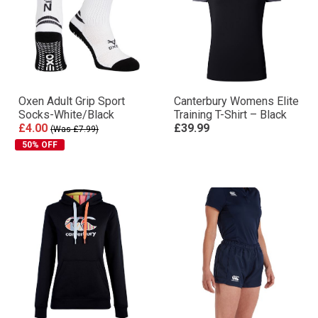
Oxen Adult Grip Sport
Canterbury Womens Elite
Socks-White/Black
Training T-Shirt – Black
£4.00
£39.99
(Was £7.99)
50% OFF