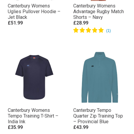
Canterbury Womens
Canterbury Womens
Uglies Pullover Hoodie –
Advantage Rugby Match
Jet Black
Shorts – Navy
£51.99
£28.99
Canterbury Womens
Canterbury Tempo
Tempo Training T-Shirt –
Quarter Zip Training Top
India Ink
– Provincial Blue
£35.99
£43.99