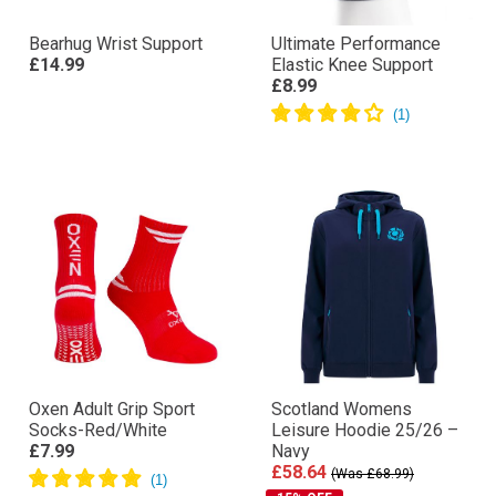
Bearhug Wrist Support
Ultimate Performance
£14.99
Elastic Knee Support
£8.99
Oxen Adult Grip Sport
Scotland Womens
Socks-Red/White
Leisure Hoodie 25/26 –
£7.99
Navy
£58.64
(Was £68.99)