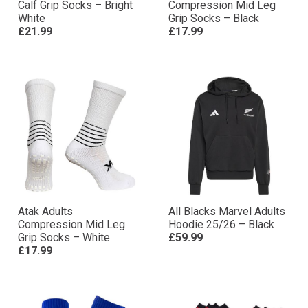
Calf Grip Socks – Bright
Compression Mid Leg
White
Grip Socks – Black
£21.99
£17.99
Atak Adults
All Blacks Marvel Adults
Compression Mid Leg
Hoodie 25/26 – Black
Grip Socks – White
£59.99
£17.99