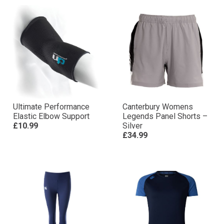
Ultimate Performance
Canterbury Womens
Elastic Elbow Support
Legends Panel Shorts –
£10.99
Silver
£34.99