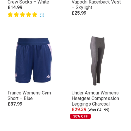
Crew Socks – White
Vapodri Racerback Vest
£14.99
– Skylight
£25.99
France Womens Gym
Under Armour Womens
Short – Blue
Heatgear Compression
£37.99
Leggings Charcoal
£29.39
(Was £41.99)
30% OFF