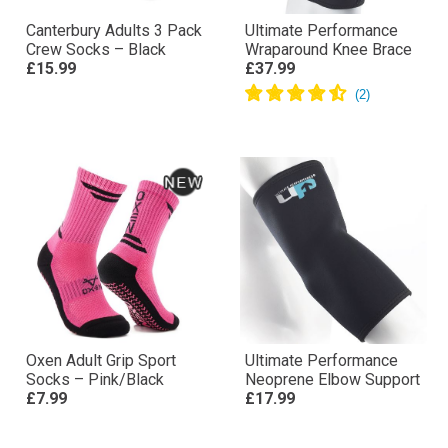
Canterbury Adults 3 Pack
Ultimate Performance
Crew Socks – Black
Wraparound Knee Brace
£15.99
£37.99
Oxen Adult Grip Sport
Ultimate Performance
Socks – Pink/Black
Neoprene Elbow Support
£7.99
£17.99