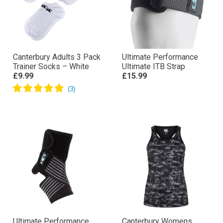
Canterbury Adults 3 Pack
Ultimate Performance
Trainer Socks – White
Ultimate ITB Strap
£9.99
£15.99
Ultimate Performance
Canterbury Womens