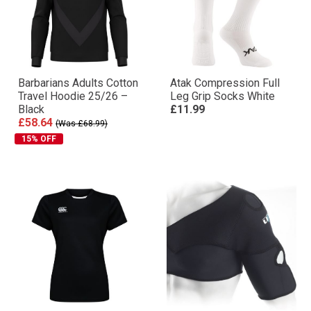
Barbarians Adults Cotton
Atak Compression Full
Travel Hoodie 25/26 –
Leg Grip Socks White
Black
£11.99
£58.64
(Was £68.99)
15% OFF