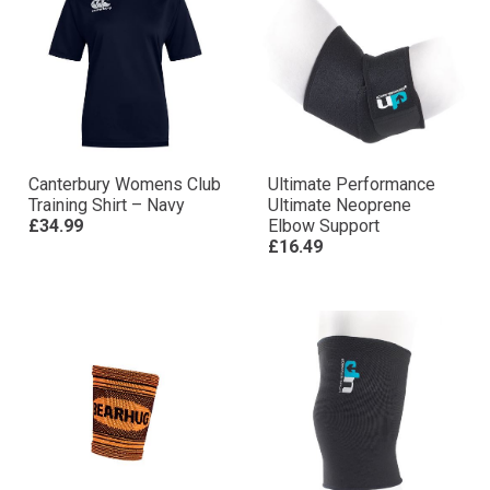
Canterbury Womens Club
Ultimate Performance
Training Shirt – Navy
Ultimate Neoprene
£34.99
Elbow Support
£16.49