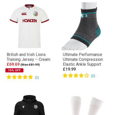
British and Irish Lions
Ultimate Performance
Training Jersey – Cream
Ultimate Compression
£69.69
Elastic Ankle Support
(Was £81.99)
£19.99
15% OFF