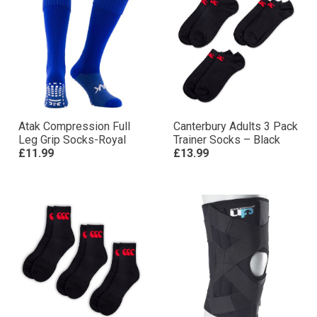
Atak Compression Full
Canterbury Adults 3 Pack
Leg Grip Socks-Royal
Trainer Socks – Black
£11.99
£13.99