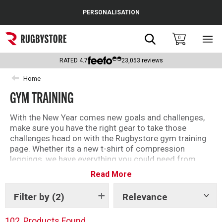
Cance
PERSONALISATION
Popular Searches
Search
0
Sho
main
Rugby Boots
men
RATED
4.7
23,053
reviews
England
Home
GYM TRAINING
Scotland
Wales
With the New Year comes new goals and challenges,
make sure you have the right gear to take those
Headguards & Scrum Caps
challenges head on with the Rugbystore gym training
page. Whether its a new t-shirt of compression
Kids Rugby Boots
leggings, we have everything you could need from
your favourite brands and teams to get your training
Read More
Shoulder Pads
started today.
Filter by
(2)
Relevance
Show
tags
102
Products Found