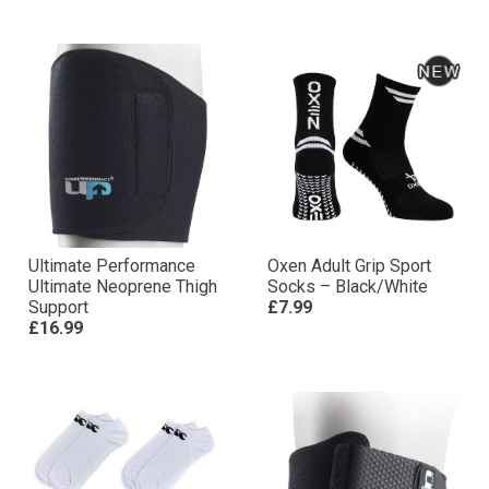
Ultimate Performance
Oxen Adult Grip Sport
Ultimate Neoprene Thigh
Socks – Black/White
Support
£7.99
£16.99