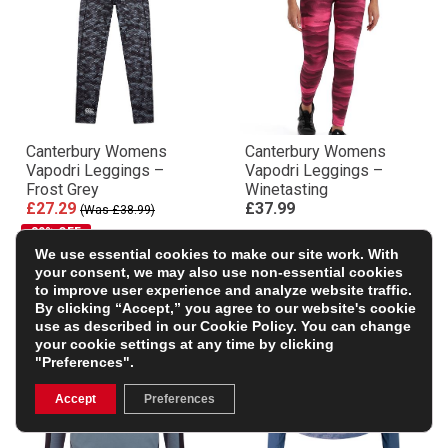
Canterbury Womens
Canterbury Womens
Vapodri Leggings –
Vapodri Leggings –
Frost Grey
Winetasting
£27.29
£37.99
(Was £38.99)
30% OFF
We use essential cookies to make our site work. With
your consent, we may also use non-essential cookies
to improve user experience and analyze website traffic.
By clicking “Accept,” you agree to our website's cookie
use as described in our
Cookie Policy
. You can change
your cookie settings at any time by clicking
"Preferences".
Accept
Preferences