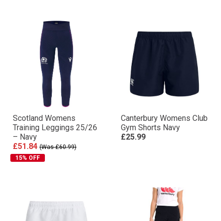
Scotland Womens
Canterbury Womens Club
Training Leggings 25/26
Gym Shorts Navy
– Navy
£25.99
£51.84
(Was £60.99)
15% OFF