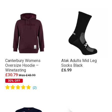
Canterbury Womens
Atak Adults Mid Leg
Oversize Hoodie –
Socks Black
Winetasting
£6.99
£30.79
Was £43.99
30% OFF