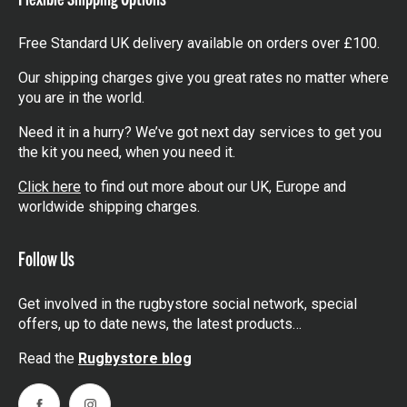
Free Standard UK delivery available on orders over £100.
Our shipping charges give you great rates no matter where
you are in the world.
Need it in a hurry? We’ve got next day services to get you
the kit you need, when you need it.
Click here
to find out more about our UK, Europe and
worldwide shipping charges.
Follow Us
Get involved in the rugbystore social network, special
offers, up to date news, the latest products…
Read the
Rugbystore blog