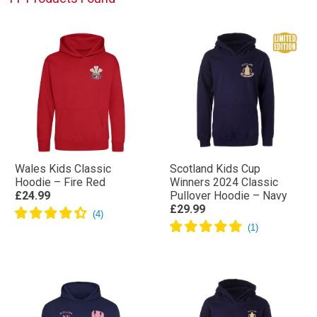
Wales Kids Classic
Scotland Kids Cup
Hoodie – Fire Red
Winners 2024 Classic
£24.99
Pullover Hoodie – Navy
£29.99