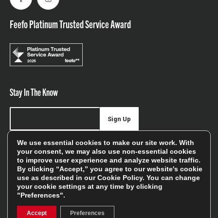
Facebook
Instagram
Feefo Platinum Trusted Service Award
Stay In The Know
Sign Up
We use essential cookies to make our site work. With
Sign up for our newsletter be first to hear about news,
your consent, we may also use non-essential cookies
offers, and sales
to improve user experience and analyze website traffic.
By clicking “Accept,” you agree to our website's cookie
We will only use your details to keep you informed of our
use as described in our
Cookie Policy
. You can change
services and you can unsubscribe at any time. To find out
your cookie settings at any time by clicking
more, please see our
Privacy Policy
"Preferences".
Accept
Preferences