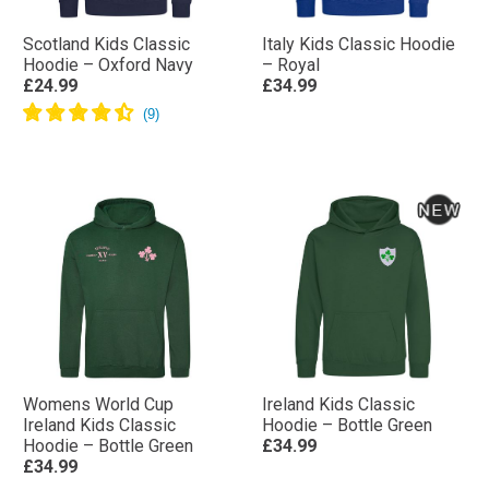
Scotland Kids Classic
Italy Kids Classic Hoodie
Hoodie – Oxford Navy
– Royal
£24.99
£34.99
Womens World Cup
Ireland Kids Classic
Ireland Kids Classic
Hoodie – Bottle Green
Hoodie – Bottle Green
£34.99
£34.99