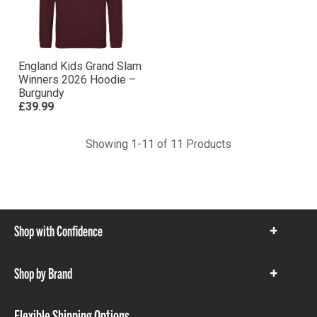
England Kids Grand Slam
Winners 2026 Hoodie –
Burgundy
£39.99
Showing 1-11 of 11 Products
Shop with Confidence
Show
items
Shop by Brand
Show
items
Flexible Shipping Options