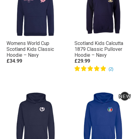
Womens World Cup
Scotland Kids Calcutta
Scotland Kids Classic
1879 Classic Pullover
Hoodie – Navy
Hoodie – Navy
£34.99
£29.99