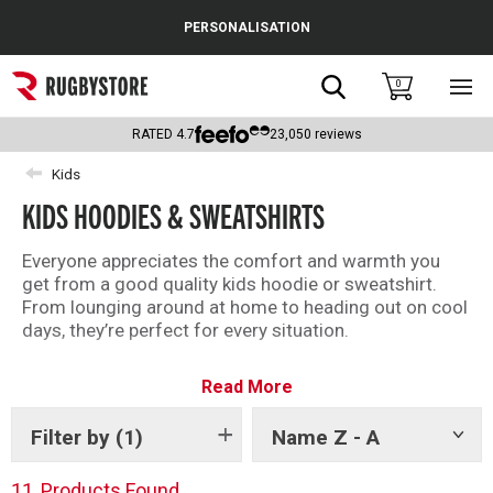
Cance
PERSONALISATION
Popular Searches
Search
0
Sho
main
Rugby Boots
men
RATED
4.7
23,050
reviews
England
Kids
KIDS HOODIES & SWEATSHIRTS
Scotland
Wales
Everyone appreciates the comfort and warmth you
get from a good quality kids hoodie or sweatshirt.
Headguards & Scrum Caps
From lounging around at home to heading out on cool
days, they’re perfect for every situation.
Kids Rugby Boots
Whether you’re after an official replica rugby hoodie, or
Read More
a casual rugby training sweatshirt, we’ve got the finest
Shoulder Pads
selection of kids rugby jumpers and hoodies here.
Filter by
(1)
Name Z - A
Show
tags
11
Products Found