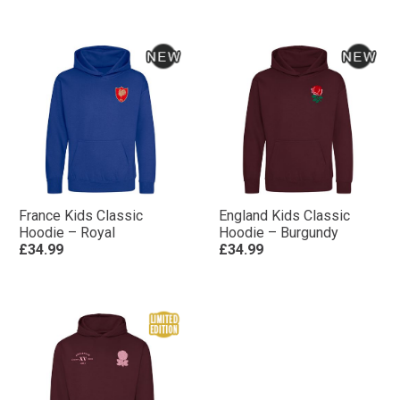
France Kids Classic
England Kids Classic
Hoodie – Royal
Hoodie – Burgundy
£34.99
£34.99