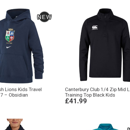
ish Lions Kids Travel
Canterbury Club 1/4 Zip Mid 
7 – Obsidian
Training Top Black Kids
£41.99