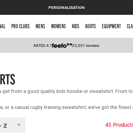
PERSONALISATION
NAL
PRO CLUBS
MENS
WOMENS
KIDS
BOOTS
EQUIPMENT
CLA
RATED
4.7
23,051
reviews
 Caps
IRTS
get from a good quality kids hoodie or sweatshirt. From l
ie, or a casual rugby training sweatshirt, we’ve got the fine
45
Product
- Z
Show
tags