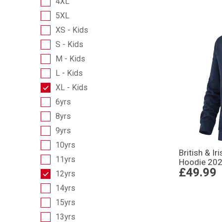
4XL
5XL
XS - Kids
S - Kids
M - Kids
L - Kids
XL - Kids
6yrs
8yrs
9yrs
10yrs
British & Ir
11yrs
Hoodie 202
£49.99
12yrs
14yrs
15yrs
13yrs