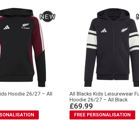
Kids Hoodie 26/27 – All
All Blacks Kids Leisurewear Fu
Hoodie 26/27 – All Black
£69.99
RSONALISATION
FREE PERSONALISATION