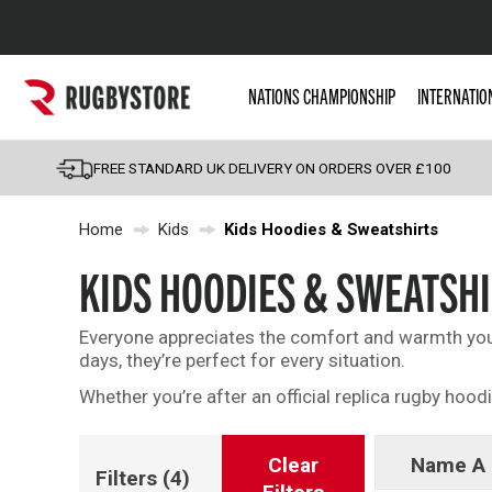
Popular Searches
NATIONS CHAMPIONSHIP
INTERNATIO
Rugby Boots
England
FREE STANDARD UK DELIVERY ON ORDERS OVER £100
Scotland
Home
Kids
Kids Hoodies & Sweatshirts
Wales
Headguards & Scrum
KIDS HOODIES & SWEATSH
Kids Rugby Boots
Everyone appreciates the comfort and warmth you 
Shoulder Pads
days, they’re perfect for every situation.
Whether you’re after an official replica rugby hood
Clear
Name A 
Filters
(4)