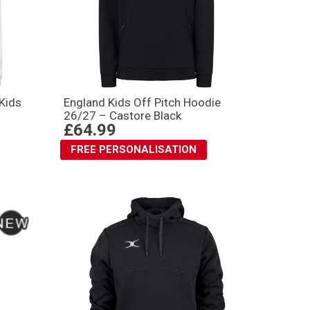
Kids
England Kids Off Pitch Hoodie
26/27 – Castore Black
£64.99
FREE PERSONALISATION