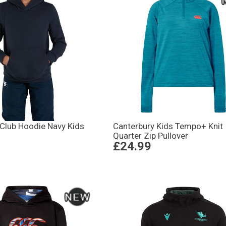
 Club Hoodie Navy Kids
Canterbury Kids Tempo+ Knit
Quarter Zip Pullover
£24.99