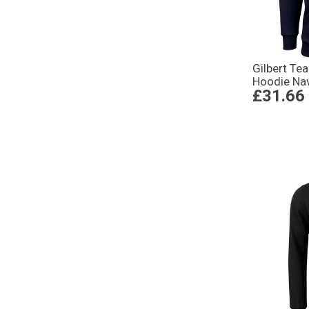
Gilbert Te
Hoodie Na
£31.66