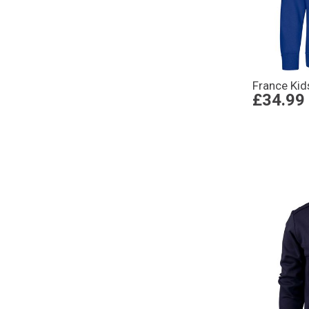
France Kid
£34.99