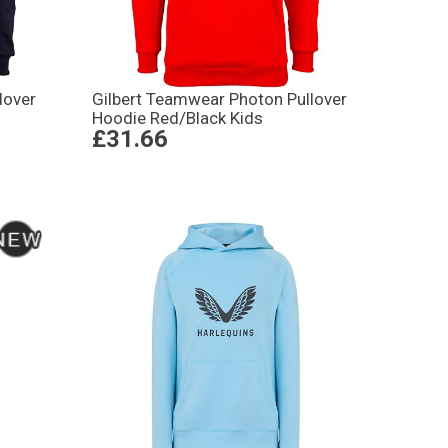
lover
Gilbert Teamwear Photon Pullover
Hoodie Red/Black Kids
£31.66