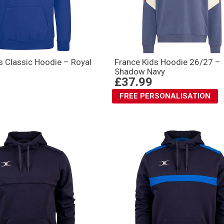
s Classic Hoodie – Royal
France Kids Hoodie 26/27 –
Shadow Navy
£37.99
FREE PERSONALISATION