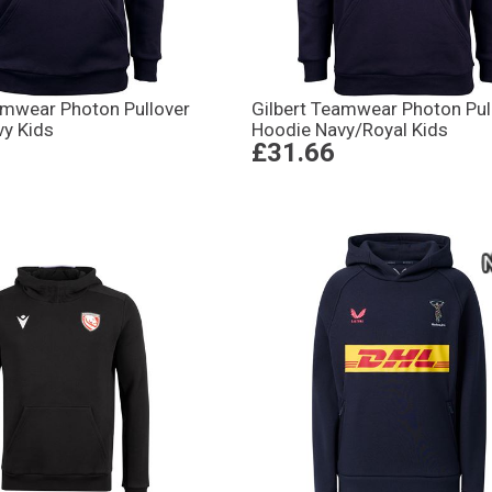
amwear Photon Pullover
Gilbert Teamwear Photon Pul
vy Kids
Hoodie Navy/Royal Kids
£31.66