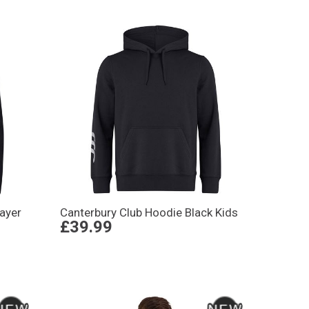
Layer
Canterbury Club Hoodie Black Kids
£39.99