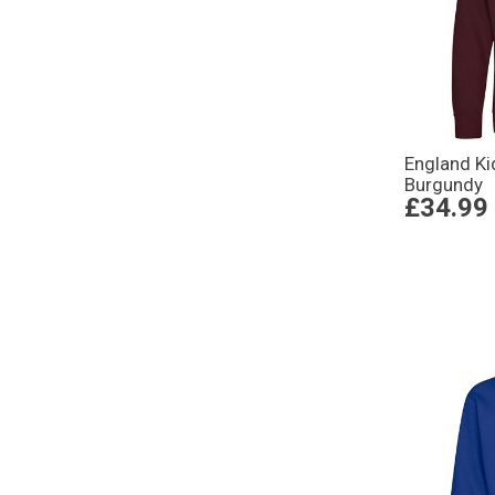
England Ki
Burgundy
£34.99