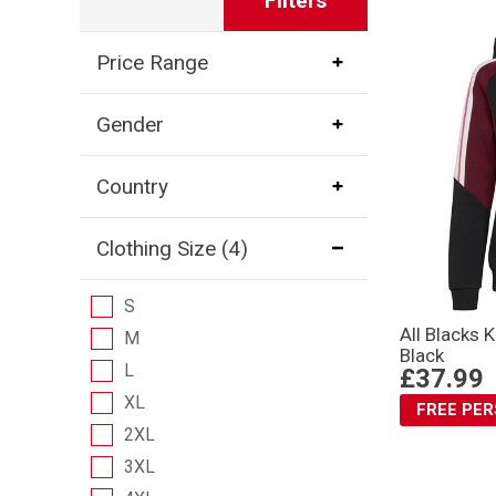
Filters
Price Range
Gender
Country
Clothing Size
(4)
S
All Blacks 
M
Black
L
£37.99
XL
FREE PE
2XL
3XL