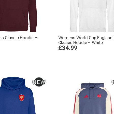
ds Classic Hoodie –
Womens World Cup England 
Classic Hoodie – White
£34.99