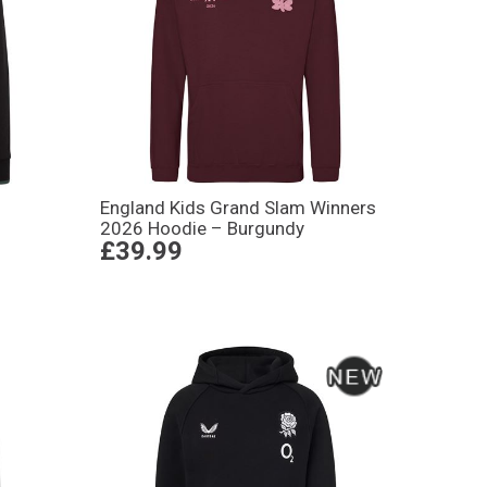
England Kids Grand Slam Winners
2026 Hoodie – Burgundy
£39.99