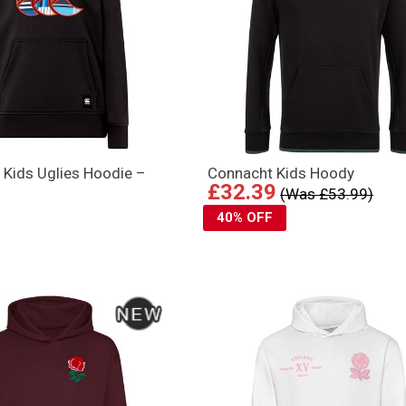
 Kids Uglies Hoodie –
Connacht Kids Hoody
£32.39
(Was £53.99)
40% OFF