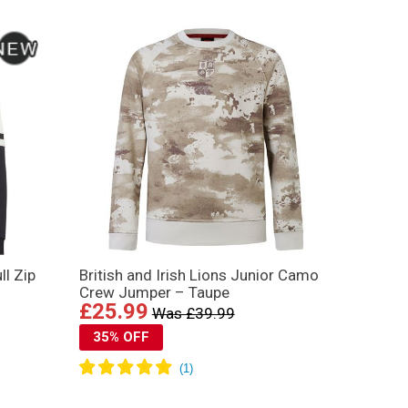
ll Zip
British and Irish Lions Junior Camo
Crew Jumper – Taupe
£25.99
Was £39.99
35% OFF