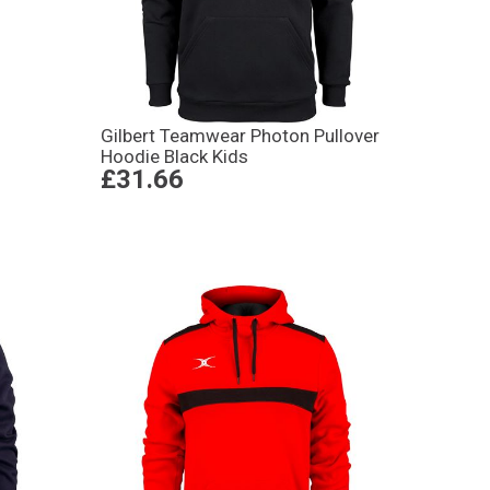
Gilbert Teamwear Photon Pullover
Hoodie Black Kids
£31.66