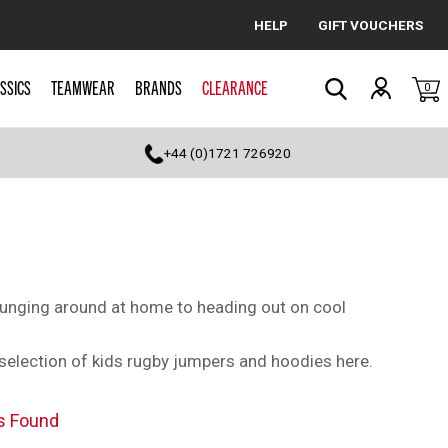
HELP
GIFT VOUCHERS
Cancel
SSICS
TEAMWEAR
BRANDS
CLEARANCE
0
Search
+44 (0)1721 726920
ounging around at home to heading out on cool
st selection of kids rugby jumpers and hoodies here.
s Found