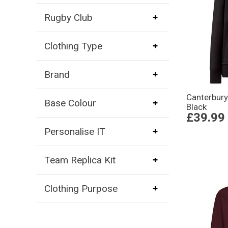
Rugby Club
Clothing Type
Brand
Canterbury
Base Colour
Black
£39.99
Personalise IT
Team Replica Kit
Clothing Purpose