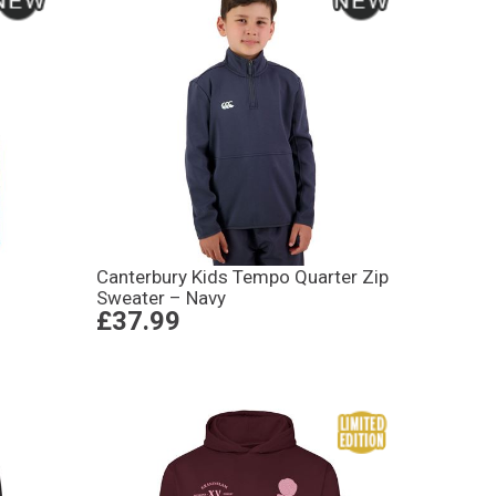
Canterbury Kids Tempo Quarter Zip
Sweater – Navy
£37.99