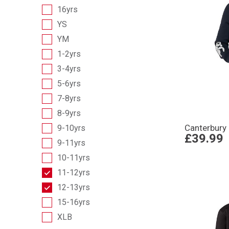
16yrs
YS
YM
1-2yrs
3-4yrs
5-6yrs
7-8yrs
8-9yrs
Canterbury
9-10yrs
£39.99
9-11yrs
10-11yrs
11-12yrs
12-13yrs
15-16yrs
XLB