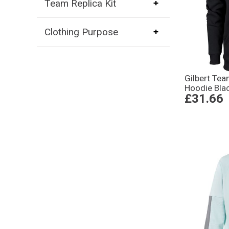
Team Replica Kit
Clothing Purpose
Gilbert Te
Hoodie Bla
£31.66