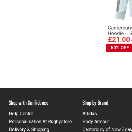
Canterbury
Hoodie – S
£21.00
50% OFF
Shop with Confidence
Shop by Brand
Help Centre
Adidas
Personalisation At Rugbystore
Body Armour
Delivery & Shipping
Canterbury of New Zeal