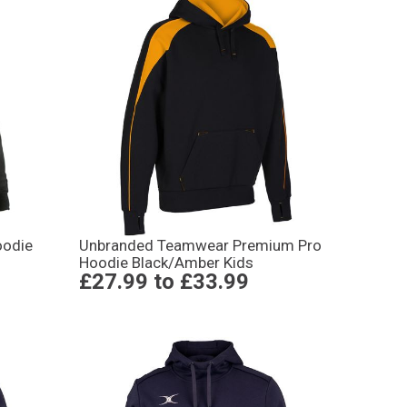
oodie
Unbranded Teamwear Premium Pro
Hoodie Black/Amber Kids
£27.99
to
£33.99