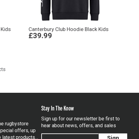
 Kids
Canterbury Club Hoodie Black Kids
£39.99
cts
Stay In The Know
Sign up for our newsletter be first to
the rugbystore
hear about news, offers, and sales
pecial offers, up
e latest products…
Sign