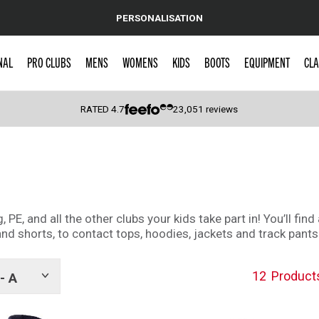
PERSONALISATION
NAL
PRO CLUBS
MENS
WOMENS
KIDS
BOOTS
EQUIPMENT
CLA
RATED
4.7
23,051
reviews
 Caps
g, PE, and all the other clubs your kids take part in! You’ll f
 and shorts, to contact tops, hoodies, jackets and track pants
12
Product
- A
Show
tags