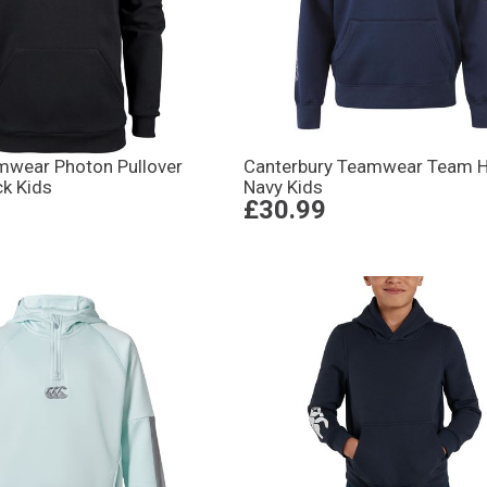
amwear Photon Pullover
Canterbury Teamwear Team 
ck Kids
Navy Kids
£30.99