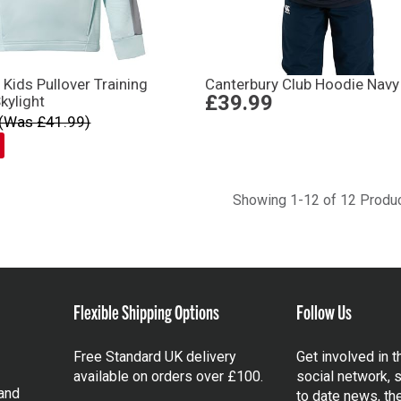
 Kids Pullover Training
Canterbury Club Hoodie Navy
£39.99
kylight
(Was £41.99)
Showing 1-12 of 12 Produ
Flexible Shipping Options
Follow Us
Free Standard UK delivery
Get involved in 
available on orders over £100.
social network, s
and
to date news, th