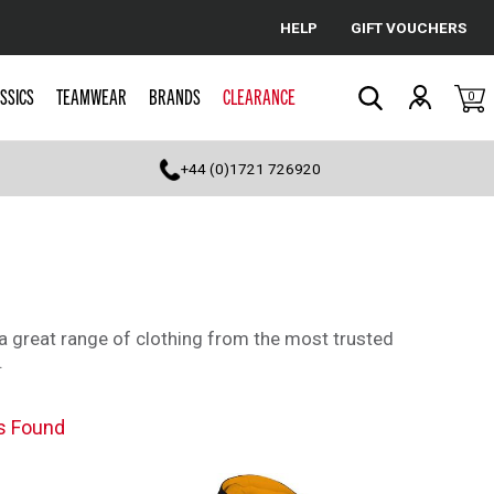
HELP
GIFT VOUCHERS
Cancel
SSICS
TEAMWEAR
BRANDS
CLEARANCE
0
Search
+44 (0)1721 726920
ind a great range of clothing from the most trusted
.
s Found