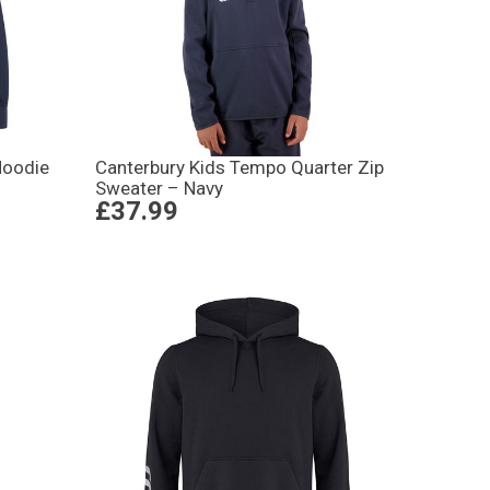
Hoodie
Canterbury Kids Tempo Quarter Zip
Sweater – Navy
£37.99