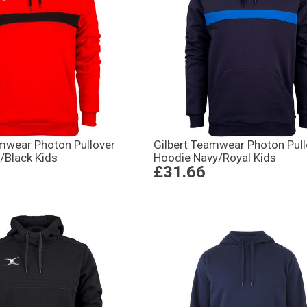
amwear Photon Pullover
Gilbert Teamwear Photon Pull
/Black Kids
Hoodie Navy/Royal Kids
£31.66