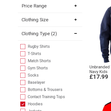
Price Range
Clothing Size
Clothing Type
(2)
Rugby Shirts
T-Shirts
Match Shorts
Unbranded
Gym Shorts
Navy Kids
Socks
£17.99
Baselayer
Bottoms & Trousers
Contact Training Tops
Hoodies