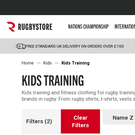
Popular Searches
NATIONS CHAMPIONSHIP
INTERNATIO
Rugby Boots
England
FREE STANDARD UK DELIVERY ON ORDERS OVER £100
Scotland
Home
Kids
Kids Training
Wales
Headguards & Scrum
KIDS TRAINING
Kids Rugby Boots
Kids training and fitness clothing for rugby trainin
Shoulder Pads
brands in rugby. From rugby shirts, t-shirts, vests
Clear
Name Z 
Filters
(2)
Filters