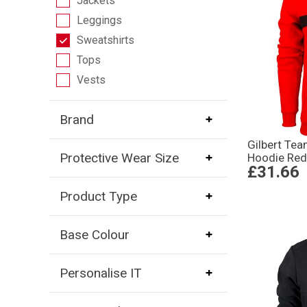
Jackets
Leggings
Sweatshirts
Tops
Vests
Brand
Gilbert Te
Protective Wear Size
Hoodie Red
£31.66
Product Type
Base Colour
Personalise IT