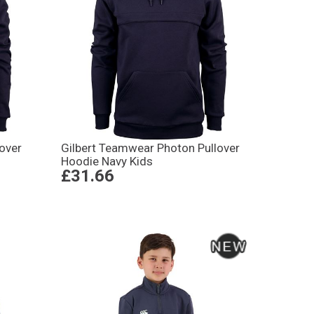
over
Gilbert Teamwear Photon Pullover
Hoodie Navy Kids
£31.66