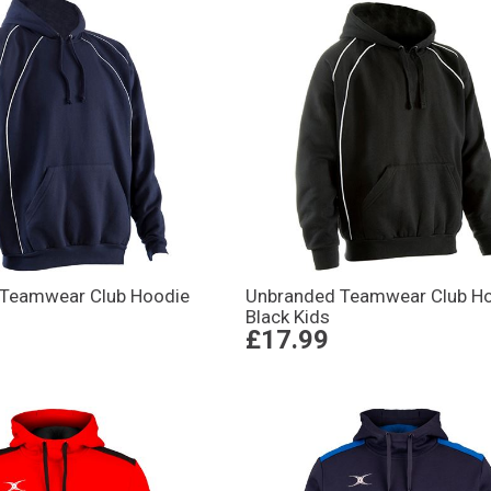
 Teamwear Club Hoodie
Unbranded Teamwear Club H
Black Kids
£17.99