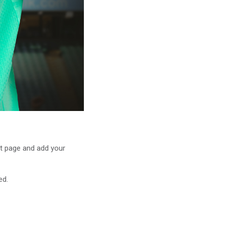
t page and add your
ed.