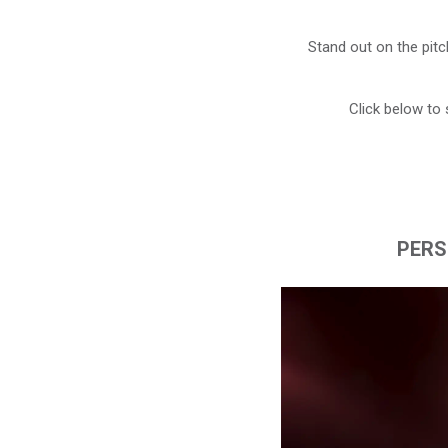
Stand out on the pitc
Click below to 
PERS