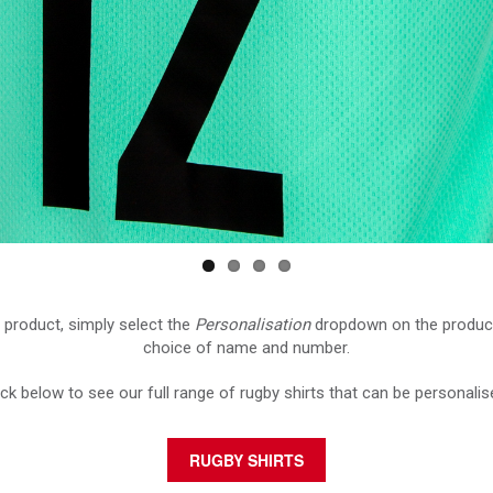
 product, simply select the
Personalisation
dropdown on the produc
choice of name and number.
ick below to see our full range of rugby shirts that can be personalis
RUGBY SHIRTS