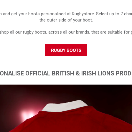
h and get your boots personalised at Rugbystore. Select up to 7 char
the outer side of your boot.
shop all our rugby boots, across all our brands, that are suitable for 
RUGBY BOOTS
ONALISE OFFICIAL BRITISH & IRISH LIONS PRO