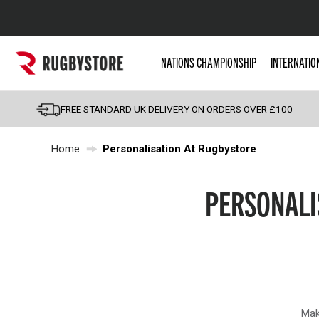
Popular Searches
NATIONS CHAMPIONSHIP
INTERNATIO
Rugby Boots
England
FREE STANDARD UK DELIVERY ON ORDERS OVER £100
Scotland
Home
Personalisation At Rugbystore
Wales
Headguards & Scrum
PERSONALI
Kids Rugby Boots
Shoulder Pads
Mak