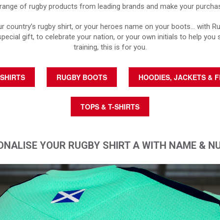
ange of rugby products from leading brands and make your purchase
 country’s rugby shirt, or your heroes name on your boots… with R
special gift, to celebrate your nation, or your own initials to help you 
training, this is for you.
SHIRTS
RUGBY BOOTS
HOODIES, JACKETS & 
TOPS & T-SHIRTS
ONALISE YOUR RUGBY SHIRT A WITH NAME & N