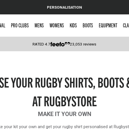
PERSONALISATION
NAL
PRO CLUBS
MENS
WOMENS
KIDS
BOOTS
EQUIPMENT
CLA
RATED
4.7
23,053
reviews
 Caps
SE YOUR RUGBY SHIRTS, BOOTS 
AT RUGBYSTORE
MAKE IT YOUR OWN
e your kit your own and get your rugby shirt personalised at Rugbyst