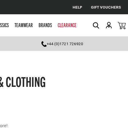
HELP
GIFT VOUCHERS
Cancel
SSICS
TEAMWEAR
BRANDS
CLEARANCE
0
Search
+44 (0)1721 726920
& CLOTHING
ore!