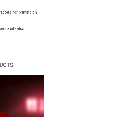
acters for printing on
personalisation.
DUCTS