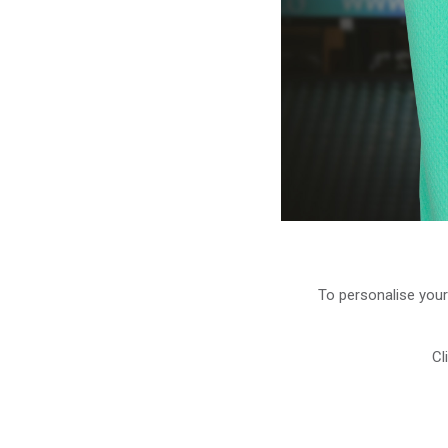
To personalise your
Cl