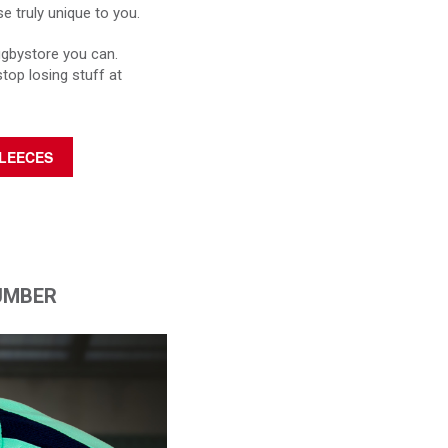
 truly unique to you.
ugbystore you can.
stop losing stuff at
FLEECES
UMBER