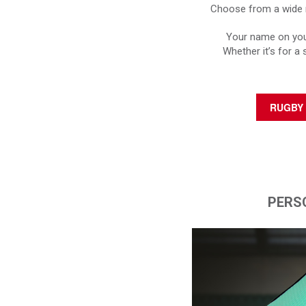
Choose from a wide r
Your name on your
Whether it’s for a 
RUGBY 
PERS