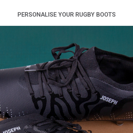
PERSONALISE YOUR RUGBY BOOTS