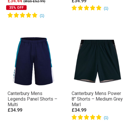
£34.44
£34.99
(Was £52.99)
35% OFF
Canterbury Mens
Canterbury Mens Power
Legends Panel Shorts –
8″ Shorts – Medium Grey
Multi
Marl
£34.99
£34.99