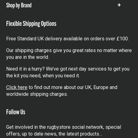
Shop by Brand
Show
items
Flexible Shipping Options
Free Standard UK delivery available on orders over £100.
Our shipping charges give you great rates no matter where
you are in the world.
Need it in a hurry? We’ve got next day services to get you
the kit you need, when you need it.
Click here
to find out more about our UK, Europe and
worldwide shipping charges.
Follow Us
Get involved in the rugbystore social network, special
offers, up to date news, the latest products…