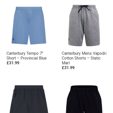
Canterbury Tempo 7″
Canterbury Mens Vapodri
Short – Provincial Blue
Cotton Shorts – Static
£31.99
Marl
£31.99