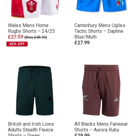
Wales Mens Home
Canterbury Mens Uglies
Rugby Shorts – 24/25
Tactic Shorts – Daphne
£27.59
Blue/Multi
(Was £45.99)
£27.99
40% OFF
British and Irish Lions
All Blacks Mens Fanwear
Adults Stealth Fleece
Shorts – Aurora Ruby
Shorts – Green
£29.99