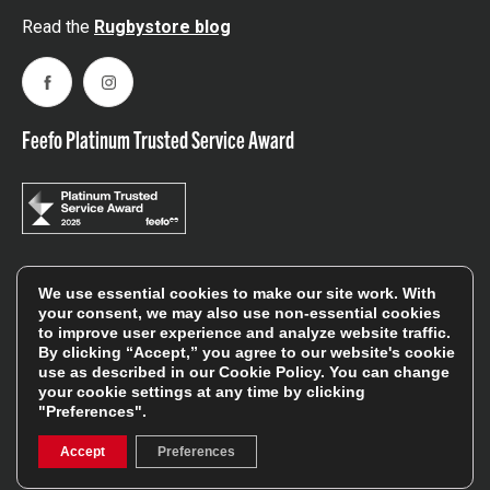
Read the
Rugbystore blog
Facebook
Instagram
Feefo Platinum Trusted Service Award
Stay In The Know
We use essential cookies to make our site work. With
your consent, we may also use non-essential cookies
to improve user experience and analyze website traffic.
By clicking “Accept,” you agree to our website's cookie
Sign Up
use as described in our
Cookie Policy
. You can change
your cookie settings at any time by clicking
Sign up for our newsletter be first to hear about news,
"Preferences".
offers, and sales
Accept
Preferences
We will only use your details to keep you informed of our