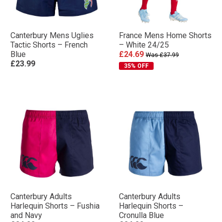
Canterbury Mens Uglies
France Mens Home Shorts
Tactic Shorts – French
– White 24/25
Blue
£24.69
Was £37.99
£23.99
35% OFF
Canterbury Adults
Canterbury Adults
Harlequin Shorts – Fushia
Harlequin Shorts –
and Navy
Cronulla Blue