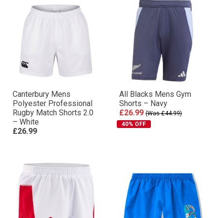
Canterbury Mens
All Blacks Mens Gym
Polyester Professional
Shorts – Navy
Rugby Match Shorts 2.0
£26.99
(Was £44.99)
– White
40% OFF
£26.99