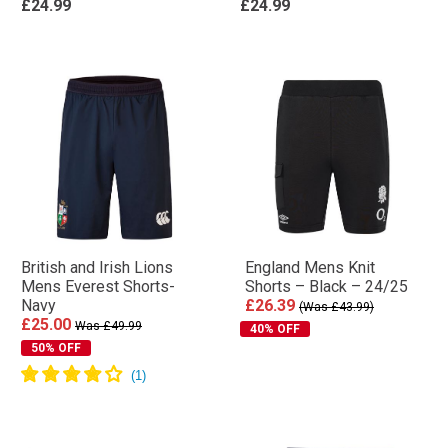
£24.99
£24.99
British and Irish Lions
England Mens Knit
Mens Everest Shorts-
Shorts – Black – 24/25
Navy
£26.39
(Was £43.99)
£25.00
Was £49.99
40% OFF
50% OFF