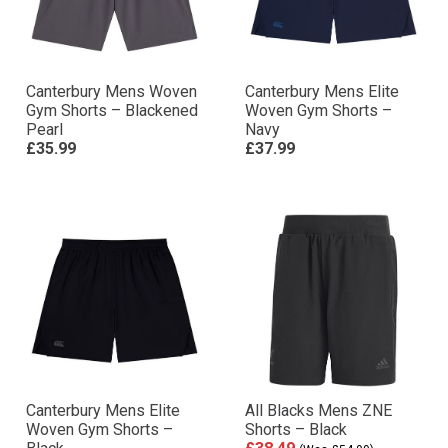
Canterbury Mens Woven
Canterbury Mens Elite
Gym Shorts – Blackened
Woven Gym Shorts –
Pearl
Navy
£35.99
£37.99
Canterbury Mens Elite
All Blacks Mens ZNE
Woven Gym Shorts –
Shorts – Black