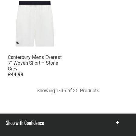
Canterbury Mens Everest
7″ Woven Short – Stone
Grey
£44.99
Showing 1-35 of 35 Products
Shop with Confidence
Show
items