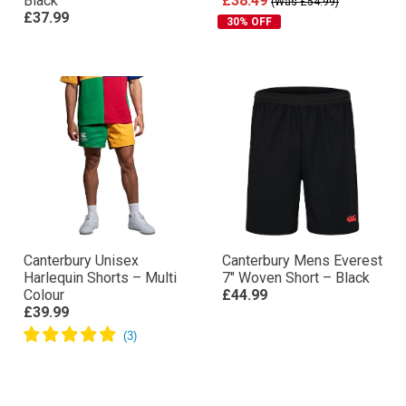
Black
£38.49
(Was £54.99)
£37.99
30% OFF
Canterbury Unisex
Canterbury Mens Everest
Harlequin Shorts – Multi
7″ Woven Short – Black
Colour
£44.99
£39.99