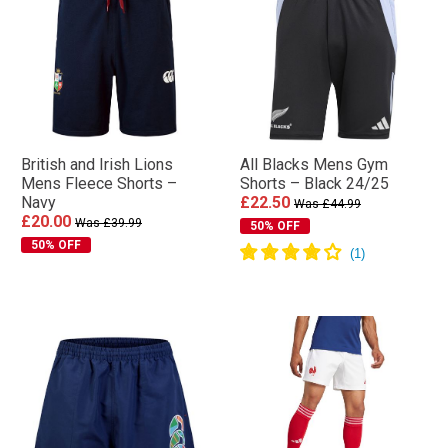
British and Irish Lions
All Blacks Mens Gym
Mens Fleece Shorts –
Shorts – Black 24/25
Navy
£22.50
Was £44.99
£20.00
Was £39.99
50% OFF
50% OFF