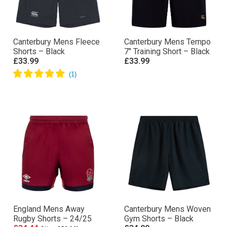
Canterbury Mens Fleece
Canterbury Mens Tempo
Shorts – Black
7″ Training Short – Black
£33.99
£33.99
England Mens Away
Canterbury Mens Woven
Rugby Shorts – 24/25
Gym Shorts – Black