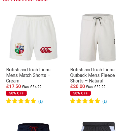
British and Irish Lions
British and Irish Lions
Mens Match Shorts –
Outback Mens Fleece
Cream
Shorts – Natural
£17.50
£20.00
Was £34.99
Was £39.99
50% OFF
50% OFF