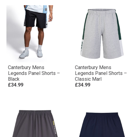
Canterbury Mens
Canterbury Mens
Legends Panel Shorts –
Legends Panel Shorts –
Black
Classic Marl
£34.99
£34.99