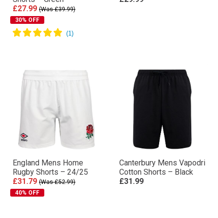
£27.99
(Was £39.99)
30% OFF
England Mens Home
Canterbury Mens Vapodri
Rugby Shorts – 24/25
Cotton Shorts – Black
£31.79
£31.99
(Was £52.99)
40% OFF