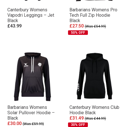
Canterbury Womens
Barbarians Womens Pro
Vapodri Leggings – Jet
Tech Full Zip Hoodie
Black
Black
£43.99
£27.50
(Was £54.99)
50% OFF
Barbarians Womens
Canterbury Womens Club
Solar Pullover Hoodie –
Hoodie Black
Black
£31.49
(Was £44.99)
£30.00
(Was £59.99)
30% OFF