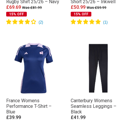
Rugby Shirt 25/26 – Navy
Short 25/26 – Inkwell
£69.69
£50.99
Was £81.99
Was £59.99
15% OFF
15% OFF
France Womens
Canterbury Womens
Performance T-Shirt –
Seamless Leggings –
Blue
Black
£39.99
£41.99