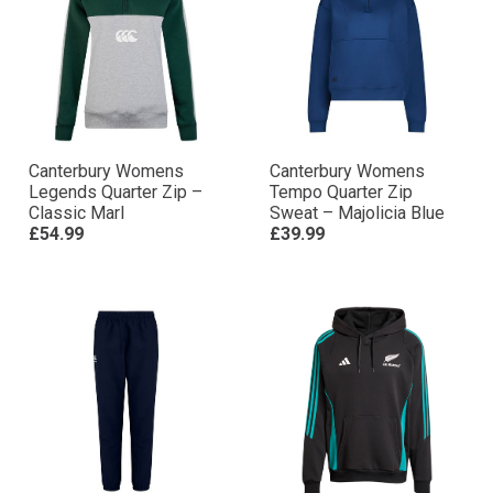
Canterbury Womens
Canterbury Womens
Legends Quarter Zip –
Tempo Quarter Zip
Classic Marl
Sweat – Majolicia Blue
£54.99
£39.99