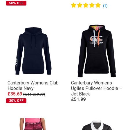
50% OFF
Canterbury Womens Club
Canterbury Womens
Hoodie Navy
Uglies Pullover Hoodie –
£35.69
Jet Black
(Was £50.99)
£51.99
30% OFF