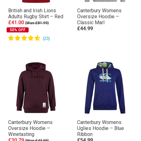
British and Irish Lions
Canterbury Womens
Adults Rugby Shirt – Red
Oversize Hoodie –
£41.00
Classic Marl
(Was £81.99)
£44.99
50% OFF
Canterbury Womens
Canterbury Womens
Oversize Hoodie –
Uglies Hoodie – Blue
Winetasting
Ribbon
£30.79
£54.99
(Was £43.99)