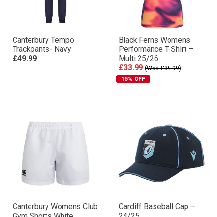
Canterbury Tempo
Black Ferns Womens
Trackpants- Navy
Performance T-Shirt –
£49.99
Multi 25/26
£33.99
(Was £39.99)
15% OFF
Canterbury Womens Club
Cardiff Baseball Cap –
Gym Shorts White
24/25