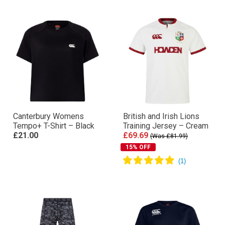
Canterbury Womens
British and Irish Lions
Tempo+ T-Shirt – Black
Training Jersey – Cream
£21.00
£69.69
(Was £81.99)
15% OFF