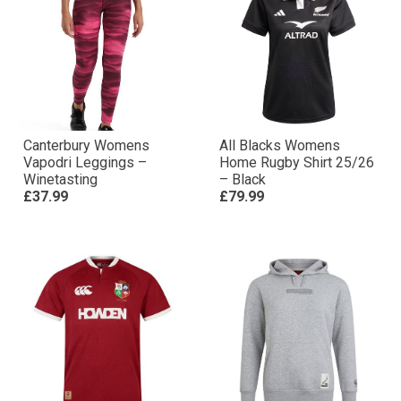
Canterbury Womens
All Blacks Womens
Vapodri Leggings –
Home Rugby Shirt 25/26
Winetasting
– Black
£37.99
£79.99