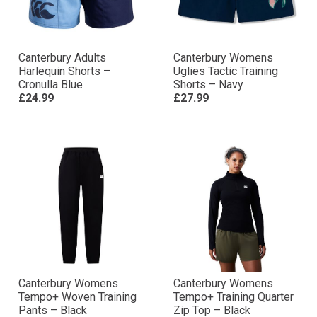
Canterbury Adults
Canterbury Womens
Harlequin Shorts –
Uglies Tactic Training
Cronulla Blue
Shorts – Navy
£24.99
£27.99
Canterbury Womens
Canterbury Womens
Tempo+ Woven Training
Tempo+ Training Quarter
Pants – Black
Zip Top – Black