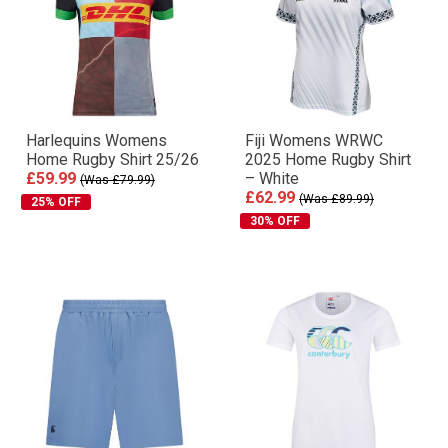
Harlequins Womens
Fiji Womens WRWC
Home Rugby Shirt 25/26
2025 Home Rugby Shirt
£59.99
– White
(Was £79.99)
£62.99
(Was £89.99)
25% OFF
30% OFF