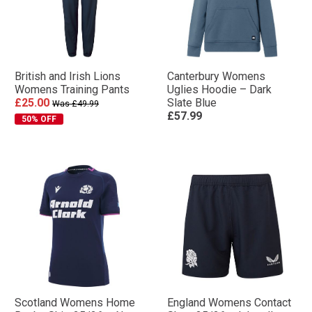
British and Irish Lions
Canterbury Womens
Womens Training Pants
Uglies Hoodie – Dark
£25.00
Slate Blue
Was £49.99
£57.99
50% OFF
Scotland Womens Home
England Womens Contact