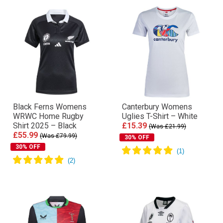
Black Ferns Womens
Canterbury Womens
WRWC Home Rugby
Uglies T-Shirt – White
Shirt 2025 – Black
£15.39
(Was £21.99)
£55.99
(Was £79.99)
30% OFF
30% OFF