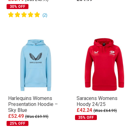
30% OFF
Harlequins Womens
Saracens Womens
Presentation Hoodie –
Hoody 24/25
Sky Blue
£42.24
(Was £64.99)
£52.49
(Was £69.99)
35% OFF
25% OFF