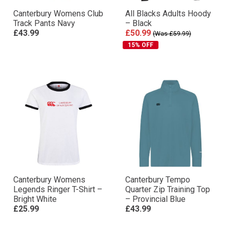
Canterbury Womens Club
All Blacks Adults Hoody
Track Pants Navy
– Black
£43.99
£50.99
(Was £59.99)
15% OFF
Canterbury Womens
Canterbury Tempo
Legends Ringer T-Shirt –
Quarter Zip Training Top
Bright White
– Provincial Blue
£25.99
£43.99