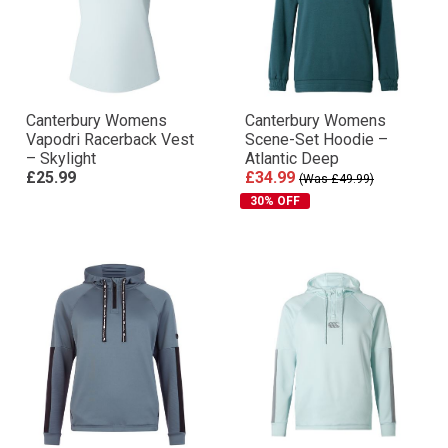
Canterbury Womens
Canterbury Womens
Vapodri Racerback Vest
Scene-Set Hoodie –
– Skylight
Atlantic Deep
£25.99
£34.99
(Was £49.99)
30% OFF