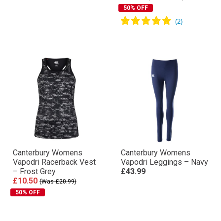
50% OFF
Canterbury Womens
Canterbury Womens
Vapodri Racerback Vest
Vapodri Leggings – Navy
– Frost Grey
£43.99
£10.50
(Was £20.99)
50% OFF