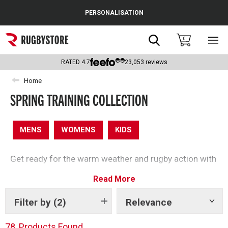
Cance
PERSONALISATION
Popular Searches
Search
0
Sho
main
Rugby Boots
men
RATED
4.7
23,053
reviews
England
Home
SPRING TRAINING COLLECTION
Scotland
Wales
MENS
WOMENS
KIDS
Headguards & Scrum Caps
Get ready for the warm weather and rugby action with
Kids Rugby Boots
our spring clothing edit – perfect for getting active
Read More
this season.
Shoulder Pads
Filter by
(2)
Relevance
Show
tags
78
Products Found