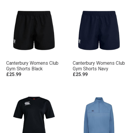
Canterbury Womens Club
Canterbury Womens Club
Gym Shorts Black
Gym Shorts Navy
£25.99
£25.99