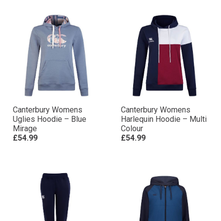
Canterbury Womens
Canterbury Womens
Uglies Hoodie – Blue
Harlequin Hoodie – Multi
Mirage
Colour
£54.99
£54.99