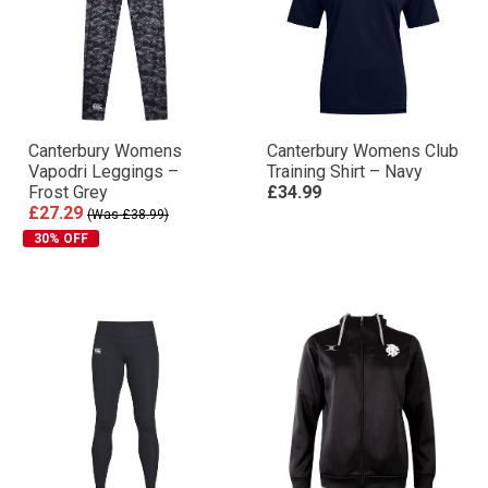
Canterbury Womens
Canterbury Womens Club
Vapodri Leggings –
Training Shirt – Navy
Frost Grey
£34.99
£27.29
(Was £38.99)
30% OFF