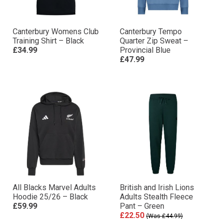
Canterbury Womens Club
Canterbury Tempo
Training Shirt – Black
Quarter Zip Sweat –
£34.99
Provincial Blue
£47.99
All Blacks Marvel Adults
British and Irish Lions
Hoodie 25/26 – Black
Adults Stealth Fleece
£59.99
Pant – Green
£22.50
(Was £44.99)