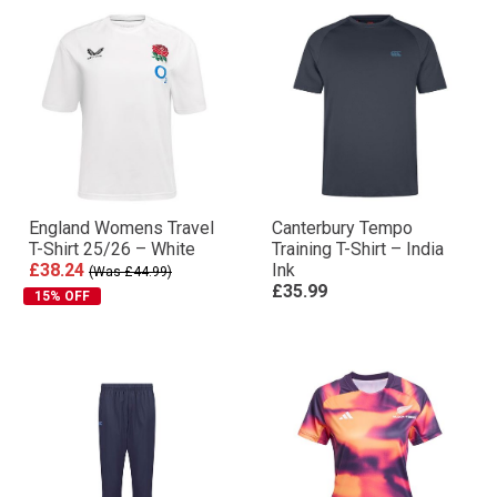
England Womens Travel
Canterbury Tempo
T-Shirt 25/26 – White
Training T-Shirt – India
£38.24
Ink
(Was £44.99)
£35.99
15% OFF