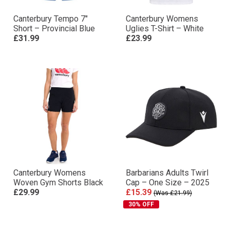
Canterbury Tempo 7″
Canterbury Womens
Short – Provincial Blue
Uglies T-Shirt – White
£31.99
£23.99
Canterbury Womens
Barbarians Adults Twirl
Woven Gym Shorts Black
Cap – One Size – 2025
£29.99
£15.39
(Was £21.99)
30% OFF