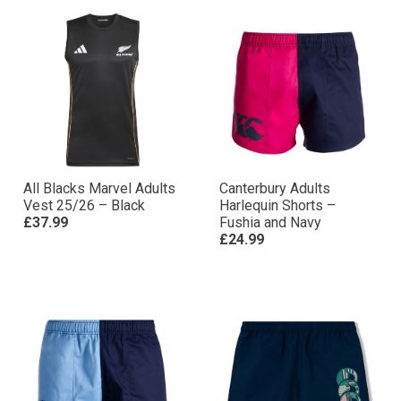
All Blacks Marvel Adults
Canterbury Adults
Vest 25/26 – Black
Harlequin Shorts –
£37.99
Fushia and Navy
£24.99