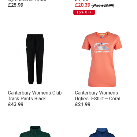
£25.99
£20.39
(Was £23.99)
15% OFF
Canterbury Womens Club
Canterbury Womens
Track Pants Black
Uglies T-Shirt – Coral
£43.99
£21.99