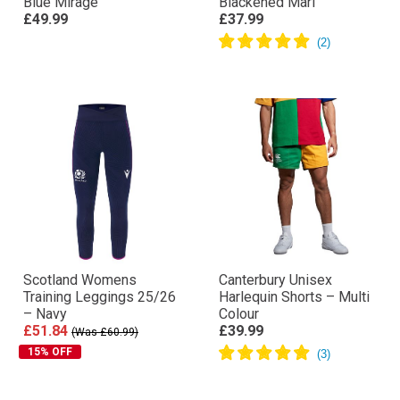
Blue Mirage
Blackened Marl
£49.99
£37.99
Scotland Womens
Canterbury Unisex
Training Leggings 25/26
Harlequin Shorts – Multi
– Navy
Colour
£51.84
£39.99
(Was £60.99)
15% OFF