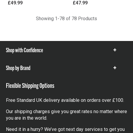
£49.99
£47.99
Showing 1-78 of 78 Products
Shop with Confidence
Show
items
Shop by Brand
Show
items
Flexible Shipping Options
Free Standard UK delivery available on orders over £100.
Our shipping charges give you great rates no matter where
you are in the world.
Need it in a hurry? We’ve got next day services to get you