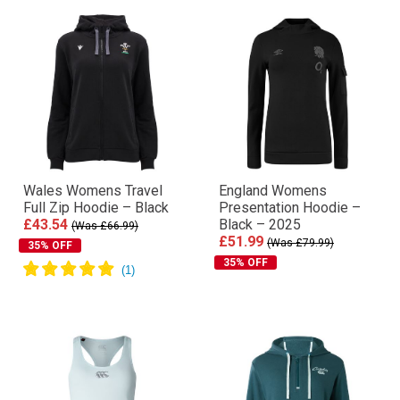
Wales Womens Travel
England Womens
Full Zip Hoodie – Black
Presentation Hoodie –
£43.54
Black – 2025
(Was £66.99)
£51.99
(Was £79.99)
35% OFF
35% OFF