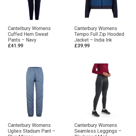
Canterbury Womens
Canterbury Womens
Cuffed Hem Sweat
Tempo Full Zip Hooded
Pants – Navy
Jacket – India Ink
£41.99
£39.99
Canterbury Womens
Canterbury Womens
Uglies Stadium Pant –
Seamless Leggings –