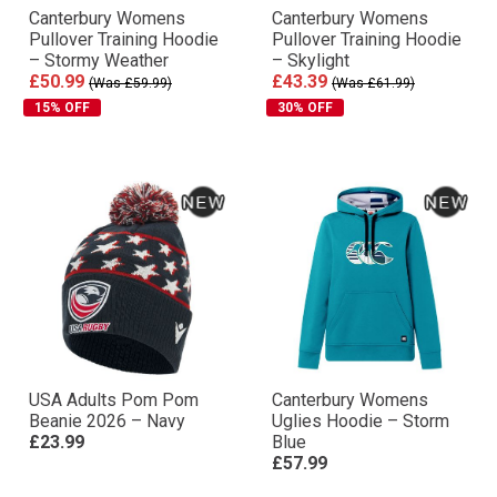
Canterbury Womens
Canterbury Womens
Pullover Training Hoodie
Pullover Training Hoodie
– Stormy Weather
– Skylight
£50.99
£43.39
(Was £59.99)
(Was £61.99)
15% OFF
30% OFF
USA Adults Pom Pom
Canterbury Womens
Beanie 2026 – Navy
Uglies Hoodie – Storm
£23.99
Blue
£57.99