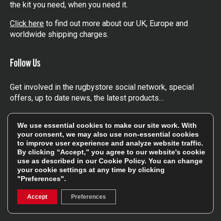
the kit you need, when you need it.
Click here
to find out more about our UK, Europe and
worldwide shipping charges.
Follow Us
Get involved in the rugbystore social network, special
offers, up to date news, the latest products…
Read the
Rugbystore blog
We use essential cookies to make our site work. With
your consent, we may also use non-essential cookies
to improve user experience and analyze website traffic.
Facebook
Instagram
By clicking “Accept,” you agree to our website's cookie
use as described in our
Cookie Policy
. You can change
Feefo Platinum Trusted Service Award
your cookie settings at any time by clicking
"Preferences".
Accept
Preferences