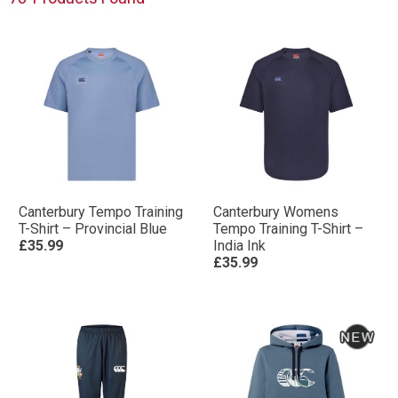
Canterbury Tempo Training
Canterbury Womens
T-Shirt – Provincial Blue
Tempo Training T-Shirt –
£35.99
India Ink
£35.99