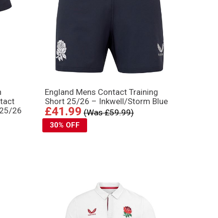
n
England Mens Contact Training
tact
Short 25/26 – Inkwell/Storm Blue
£41.99
 25/26
(Was £59.99)
30% OFF