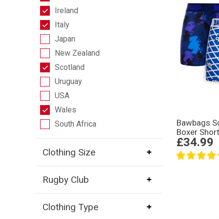
Ireland
Italy
Japan
New Zealand
Scotland
Uruguay
USA
Wales
Bawbags Sc
South Africa
Boxer Shor
£34.99
Clothing Size
Rugby Club
Clothing Type