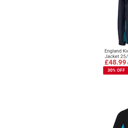
England K
Jacket 25/
£48.99
30% OFF