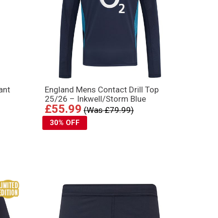
ant
England Mens Contact Drill Top
25/26 – Inkwell/Storm Blue
£55.99
(Was £79.99)
30% OFF