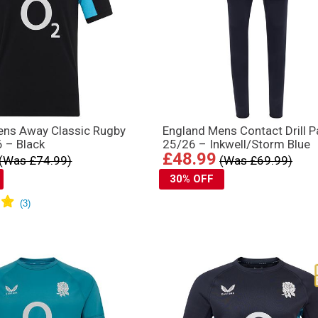
ens Away Classic Rugby
England Mens Contact Drill P
6 – Black
25/26 – Inkwell/Storm Blue
£48.99
(Was £74.99)
(Was £69.99)
30% OFF