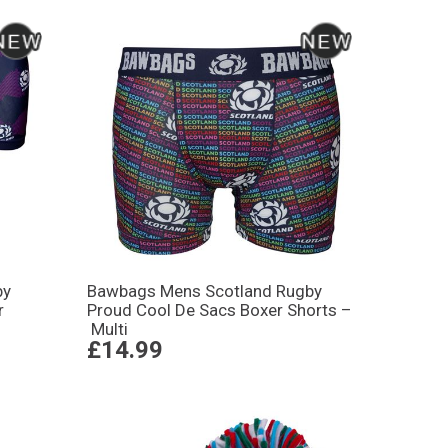
by
Bawbags Mens Scotland Rugby
r
Proud Cool De Sacs Boxer Shorts –
Multi
£14.99