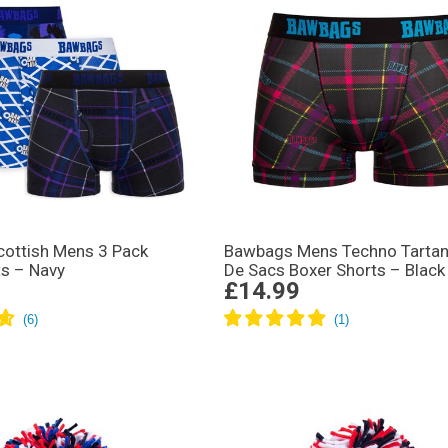
ottish Mens 3 Pack
Bawbags Mens Techno Tartan
ts – Navy
De Sacs Boxer Shorts – Black
£14.99