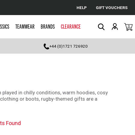
HELP
GIFT VOUCHERS
Cancel
SSICS
TEAMWEAR
BRANDS
CLEARANCE
0
Search
+44 (0)1721 726920
 played in chilly conditions, warm hoodies, cosy
 clothing or boots, rugby-themed gifts are a
ts Found