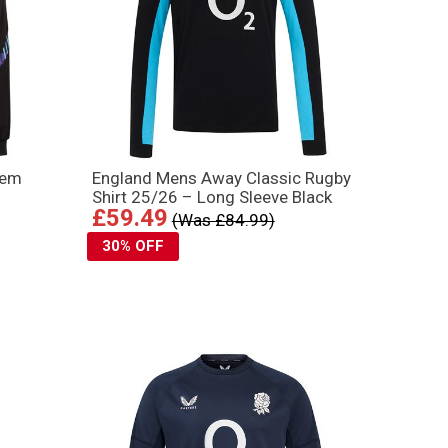
hem
England Mens Away Classic Rugby
Shirt 25/26 – Long Sleeve Black
£59.49
(Was £84.99)
30% OFF