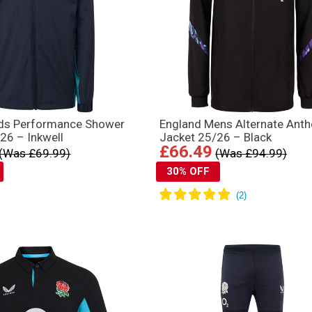
ids Performance Shower
England Mens Alternate Ant
26 – Inkwell
Jacket 25/26 – Black
£66.49
(Was £69.99)
(Was £94.99)
30% OFF