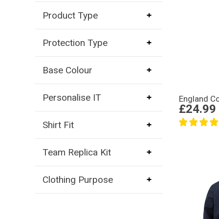
Product Type
Protection Type
Base Colour
Personalise IT
England Co
£24.99
Shirt Fit
Team Replica Kit
Clothing Purpose