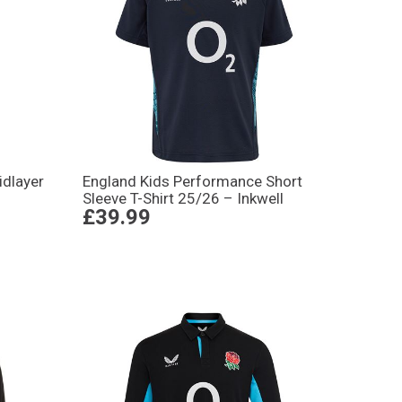
idlayer
England Kids Performance Short
Sleeve T-Shirt 25/26 – Inkwell
£39.99