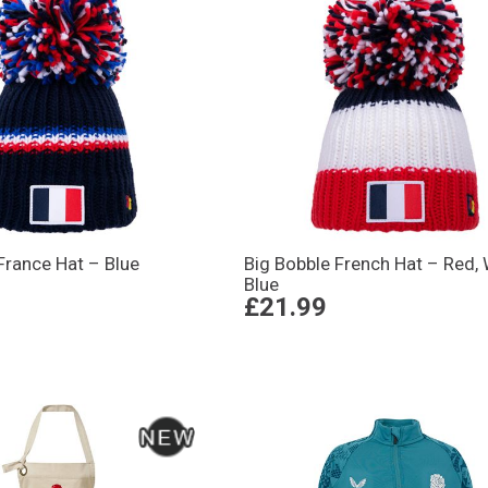
France Hat – Blue
Big Bobble French Hat – Red, 
Blue
£21.99