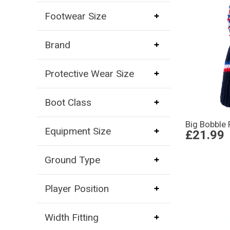
Footwear Size
Brand
Protective Wear Size
Boot Class
Big Bobble 
Equipment Size
£21.99
Ground Type
Player Position
Width Fitting