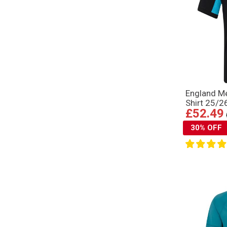
England M
Shirt 25/2
£52.49
30% OFF