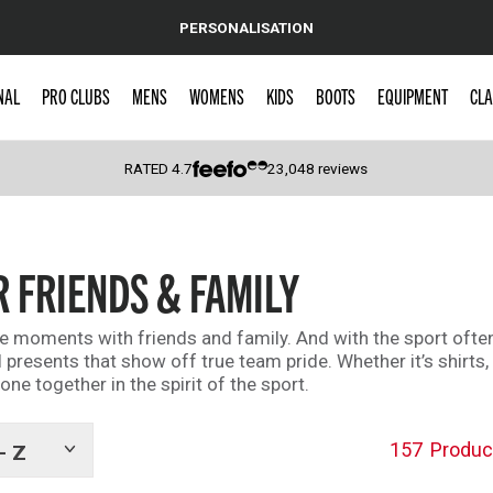
PERSONALISATION
NAL
PRO CLUBS
MENS
WOMENS
KIDS
BOOTS
EQUIPMENT
CLA
RATED
4.7
23,048
reviews
 Caps
R FRIENDS & FAMILY
le moments with friends and family. And with the sport often
 presents that show off true team pride. Whether it’s shirts,
ne together in the spirit of the sport.
157
Produc
- Z
Show
tags