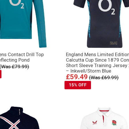
ns Contact Drill Top
England Mens Limited Editio
flecting Pond
Calcutta Cup Since 1879 Con
Short Sleeve Training Jersey
(Was £79.99)
– Inkwell/Storm Blue
£59.49
(Was £69.99)
15% OFF