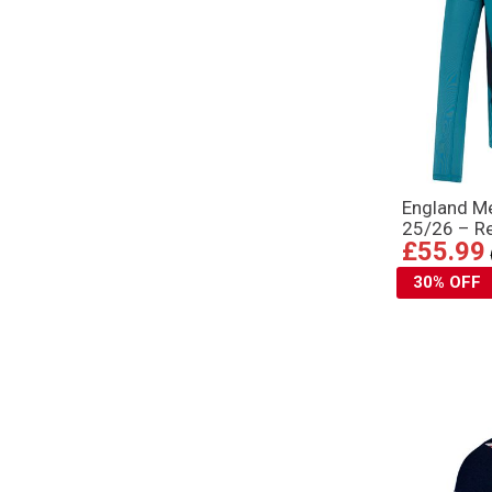
England Me
25/26 – Re
£55.99
30% OFF