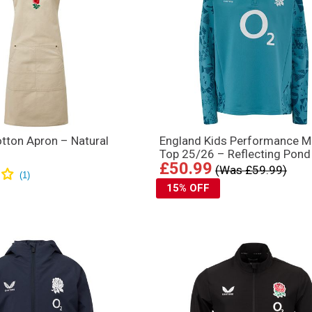
tton Apron – Natural
England Kids Performance M
Top 25/26 – Reflecting Pond
£50.99
(Was £59.99)
15% OFF