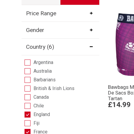
Price Range
Gender
Country
(6)
Argentina
Australia
Barbarians
Bawbags Me
British & Irish Lions
De Sacs Bo
Canada
Tartan
£14.99
Chile
England
Fiji
France