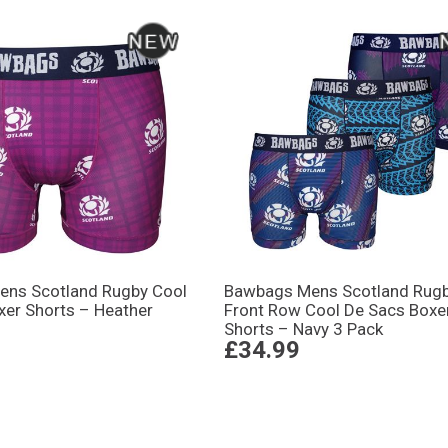
ns Scotland Rugby Cool
Bawbags Mens Scotland Rug
xer Shorts – Heather
Front Row Cool De Sacs Boxe
Shorts – Navy 3 Pack
£34.99