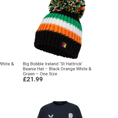
White &
Big Bobble Ireland ‘St Hattrick’
Beanie Hat – Black Orange White &
Green – One Size
£21.99