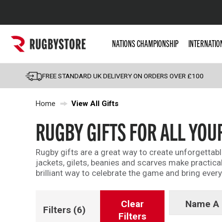
Popular Searches
NATIONS CHAMPIONSHIP
INTERNATIO
Rugby Boots
England
FREE STANDARD UK DELIVERY ON ORDERS OVER £100
Scotland
Home
View All Gifts
Wales
Headguards & Scrum
RUGBY GIFTS FOR ALL YOU
Kids Rugby Boots
Rugby gifts are a great way to create unforgettab
Shoulder Pads
jackets, gilets, beanies and scarves make practical
brilliant way to celebrate the game and bring everyo
Clear
Name A 
Filters
(6)
Filters