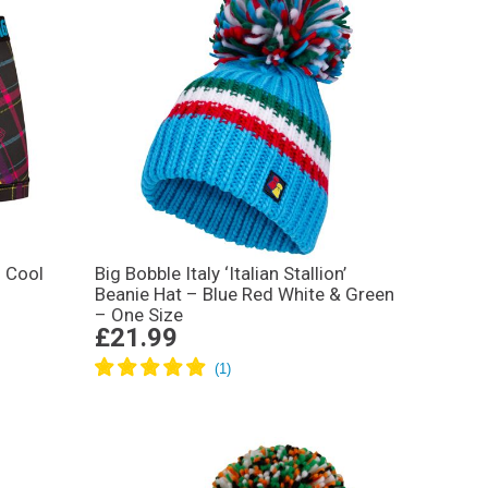
 Cool
Big Bobble Italy ‘Italian Stallion’
Beanie Hat – Blue Red White & Green
– One Size
£21.99