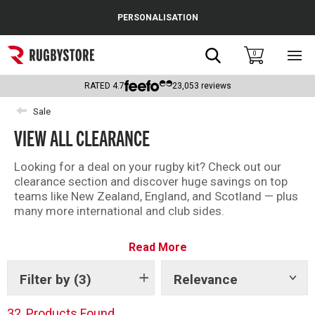
Cance
PERSONALISATION
Popular Searches
Search
0
Sho
main
Rugby Boots
men
RATED
4.7
23,053
reviews
England
Sale
VIEW ALL CLEARANCE
Scotland
Wales
Looking for a deal on your rugby kit? Check out our
clearance section and discover huge savings on top
Headguards & Scrum Caps
teams like New Zealand, England, and Scotland — plus
many more international and club sides.
Kids Rugby Boots
With kit from brands like Adidas, Canterbury and
Read More
Castore, there is something for every fan in the
Shoulder Pads
Rugbystore clearance.
Filter by
(3)
Relevance
Show
There is something for everyone – shop all our
tags
clearance offers now.
32
Products Found