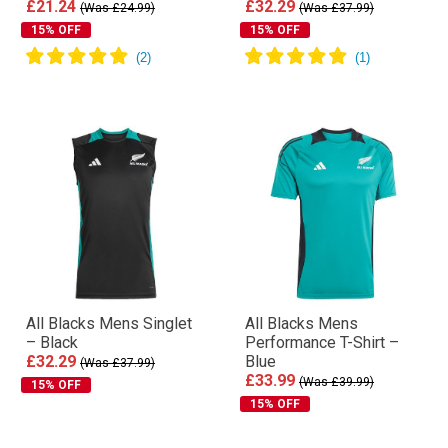
£21.24
£32.29
(Was £24.99)
(Was £37.99)
15% OFF
15% OFF
All Blacks Mens Singlet
All Blacks Mens
– Black
Performance T-Shirt –
£32.29
Blue
(Was £37.99)
£33.99
(Was £39.99)
15% OFF
15% OFF