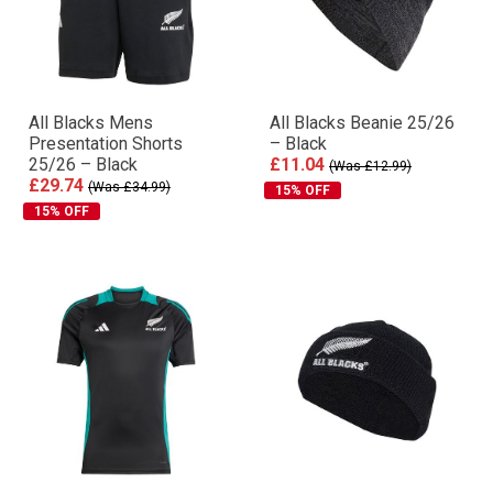
All Blacks Mens
All Blacks Beanie 25/26
Presentation Shorts
– Black
25/26 – Black
£11.04
(Was £12.99)
£29.74
(Was £34.99)
15% OFF
15% OFF