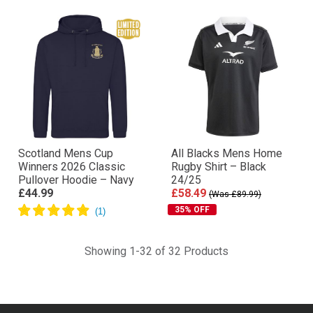
Scotland Mens Cup
All Blacks Mens Home
Winners 2026 Classic
Rugby Shirt – Black
Pullover Hoodie – Navy
24/25
£44.99
£58.49
(Was £89.99)
35% OFF
Showing 1-32 of 32 Products