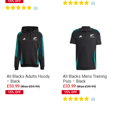
15% OFF
All Blacks Adults Hoody
All Blacks Mens Training
– Black
Polo – Black
£50.99
£33.99
(Was £59.99)
(Was £39.99)
15% OFF
15% OFF