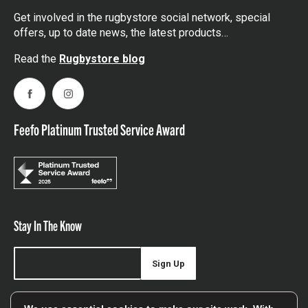
Get involved in the rugbystore social network, special
offers, up to date news, the latest products…
Read the
Rugbystore blog
Facebook
Instagram
Feefo Platinum Trusted Service Award
Stay In The Know
Sign Up
Sign up for our newsletter be first to hear about news,