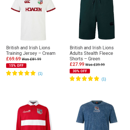
British and Irish Lions
British and Irish Lions
Training Jersey – Cream
Adults Stealth Fleece
£69.69
Shorts – Green
Was £81.99
£27.99
Was £39.99
15% OFF
30% OFF