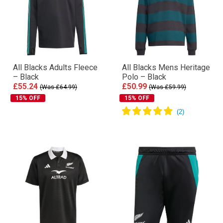
All Blacks Adults Fleece
All Blacks Mens Heritage
– Black
Polo – Black
£55.24
£50.99
(Was £64.99)
(Was £59.99)
15% OFF
15% OFF