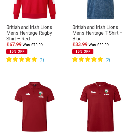
British and Irish Lions
British and Irish Lions
Mens Heritage Rugby
Mens Heritage T-Shirt –
Shirt – Red
Blue
£67.99
£33.99
Was £79.99
Was £39.99
15% OFF
15% OFF