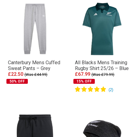
Canterbury Mens Cuffed
All Blacks Mens Training
Sweat Pants – Grey
Rugby Shirt 25/26 – Blue
£22.50
£67.99
(Was £44.99)
(Was £79.99)
50% OFF
15% OFF