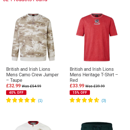
British and Irish Lions
British and Irish Lions
Mens Camo Crew Jumper
Mens Heritage T-Shirt –
– Taupe
Red
£32.99
£33.99
Was £54.99
Was £39.99
40% OFF
15% OFF