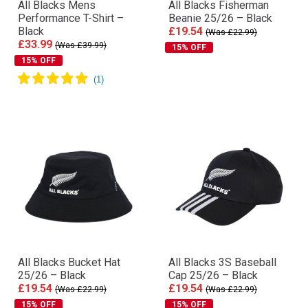
All Blacks Mens
All Blacks Fisherman
Performance T-Shirt –
Beanie 25/26 – Black
Black
£19.54
(Was £22.99)
£33.99
(Was £39.99)
15% OFF
15% OFF
All Blacks Bucket Hat
All Blacks 3S Baseball
25/26 – Black
Cap 25/26 – Black
£19.54
£19.54
(Was £22.99)
(Was £22.99)
15% OFF
15% OFF