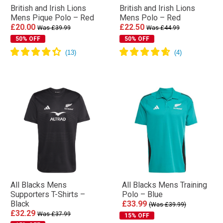
British and Irish Lions
British and Irish Lions
Mens Pique Polo – Red
Mens Polo – Red
£20.00
£22.50
Was £39.99
Was £44.99
50% OFF
50% OFF
All Blacks Mens
All Blacks Mens Training
Supporters T-Shirts –
Polo – Blue
Black
£33.99
(Was £39.99)
£32.29
Was £37.99
15% OFF