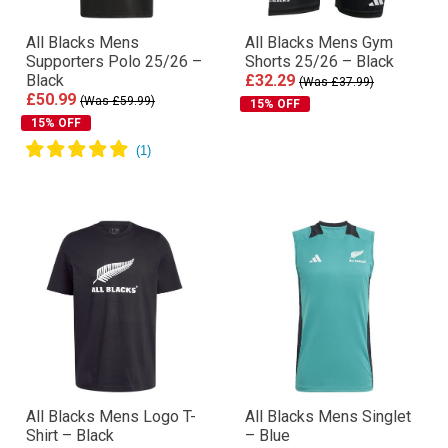
All Blacks Mens
All Blacks Mens Gym
Supporters Polo 25/26 –
Shorts 25/26 – Black
Black
£32.29
(Was £37.99)
£50.99
(Was £59.99)
15% OFF
15% OFF
All Blacks Mens Logo T-
All Blacks Mens Singlet
Shirt – Black
– Blue