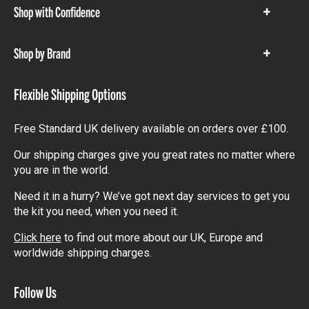
Shop with Confidence
Show
items
Shop by Brand
Show
items
Flexible Shipping Options
Free Standard UK delivery available on orders over £100.
Our shipping charges give you great rates no matter where
you are in the world.
Need it in a hurry? We’ve got next day services to get you
the kit you need, when you need it.
Click here
to find out more about our UK, Europe and
worldwide shipping charges.
Follow Us