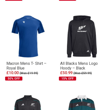
Macron Mens T- Shirt –
All Blacks Mens Logo
Royal Blue
Hoody – Black
£10.00
£50.99
(Was £19.99)
(Was £59.99)
50% OFF
15% OFF