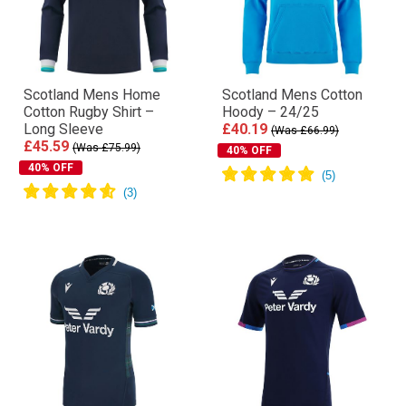
Scotland Mens Home
Scotland Mens Cotton
Cotton Rugby Shirt –
Hoody – 24/25
Long Sleeve
£40.19
(Was £66.99)
£45.59
(Was £75.99)
40% OFF
40% OFF