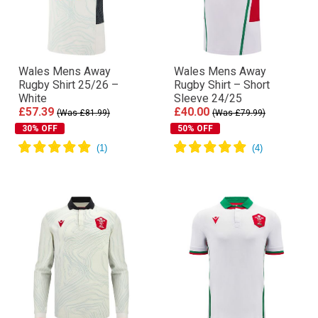
Wales Mens Away
Wales Mens Away
Rugby Shirt 25/26 –
Rugby Shirt – Short
White
Sleeve 24/25
£57.39
£40.00
(Was £81.99)
(Was £79.99)
30% OFF
50% OFF