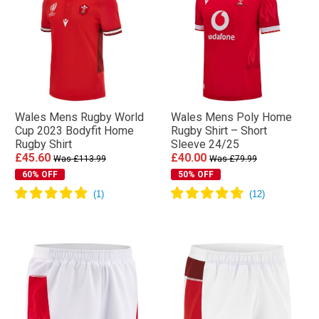
Wales Mens Rugby World
Wales Mens Poly Home
Cup 2023 Bodyfit Home
Rugby Shirt – Short
Rugby Shirt
Sleeve 24/25
£45.60
£40.00
Was £113.99
Was £79.99
60% OFF
50% OFF