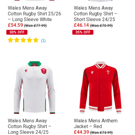
Wales Mens Away
Wales Mens Away
Cotton Rugby Shirt 25/26
Cotton Rugby Shirt –
– Long Sleeve White
Short Sleeve 24/25
£54.59
£46.14
(Was £77.99)
(Was £70.99)
30% OFF
35% OFF
Wales Mens Away
Wales Mens Anthem
Cotton Rugby Shirt –
Jacket – Red
Long Sleeve 24/25
£44.39
(Was £73.99)