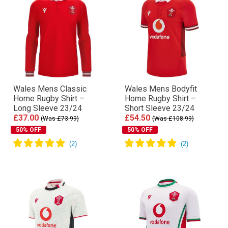
Wales Mens Classic
Wales Mens Bodyfit
Home Rugby Shirt –
Home Rugby Shirt –
Long Sleeve 23/24
Short Sleeve 23/24
£37.00
£54.50
(Was £73.99)
(Was £108.99)
50% OFF
50% OFF