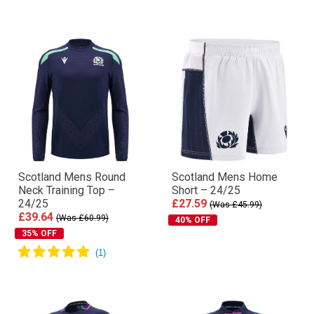
Scotland Mens Round
Scotland Mens Home
Neck Training Top –
Short – 24/25
24/25
£27.59
(Was £45.99)
£39.64
(Was £60.99)
40% OFF
35% OFF