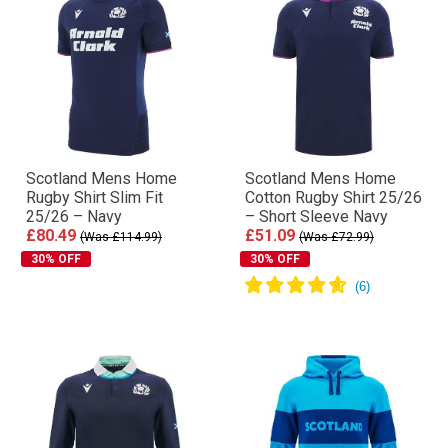
Scotland Mens Home
Scotland Mens Home
Rugby Shirt Slim Fit
Cotton Rugby Shirt 25/26
25/26 – Navy
– Short Sleeve Navy
£80.49
£51.09
(Was £114.99)
(Was £72.99)
30% OFF
30% OFF