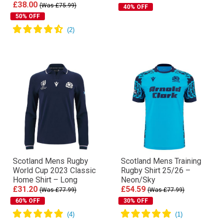
£38.00
(Was £75.99)
40% OFF
50% OFF
Scotland Mens Rugby
Scotland Mens Training
World Cup 2023 Classic
Rugby Shirt 25/26 –
Home Shirt – Long
Neon/Sky
£31.20
£54.59
(Was £77.99)
(Was £77.99)
60% OFF
30% OFF