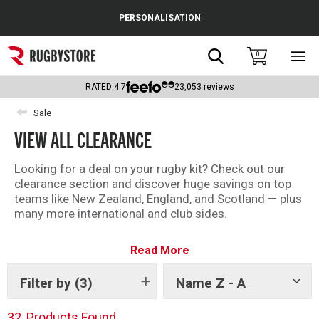
Cance
PERSONALISATION
Popular Searches
Search
0
Sho
main
Rugby Boots
men
RATED
4.7
23,053
reviews
England
Sale
VIEW ALL CLEARANCE
Scotland
Wales
Looking for a deal on your rugby kit? Check out our
clearance section and discover huge savings on top
Headguards & Scrum Caps
teams like New Zealand, England, and Scotland — plus
many more international and club sides.
Kids Rugby Boots
With kit from brands like Adidas, Canterbury and
Read More
Castore, there is something for every fan in the
Shoulder Pads
Rugbystore clearance.
Filter by
(3)
Name Z - A
Show
There is something for everyone – shop all our
tags
clearance offers now.
32
Products Found