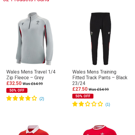
Wales Mens Travel 1/4
Wales Mens Training
Zip Fleece – Grey
Fitted Track Pants – Black
£32.50
23/24
Was £64.99
£27.50
Was £54.99
50% OFF
50% OFF