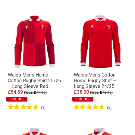
Wales Mens Home
Wales Mens Cotton
Cotton Rugby Shirt 25/26
Home Rugby Shirt –
– Long Sleeve Red
Long Sleeve 24/25
£54.59
£38.00
(Was £77.99)
(Was £75.99)
30% OFF
50% OFF