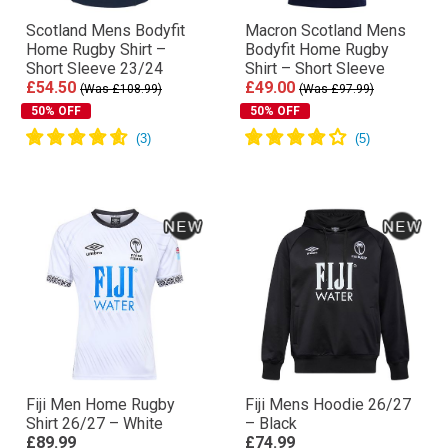
Scotland Mens Bodyfit
Macron Scotland Mens
Home Rugby Shirt –
Bodyfit Home Rugby
Short Sleeve 23/24
Shirt – Short Sleeve
£54.50
£49.00
(Was £108.99)
(Was £97.99)
50% OFF
50% OFF
Fiji Men Home Rugby
Fiji Mens Hoodie 26/27
Shirt 26/27 – White
– Black
£89.99
£74.99