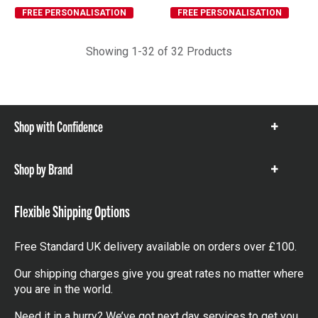
FREE PERSONALISATION
FREE PERSONALISATION
Showing 1-32 of 32 Products
Shop with Confidence
Show
items
Shop by Brand
Show
items
Flexible Shipping Options
Free Standard UK delivery available on orders over £100.
Our shipping charges give you great rates no matter where
you are in the world.
Need it in a hurry? We’ve got next day services to get you