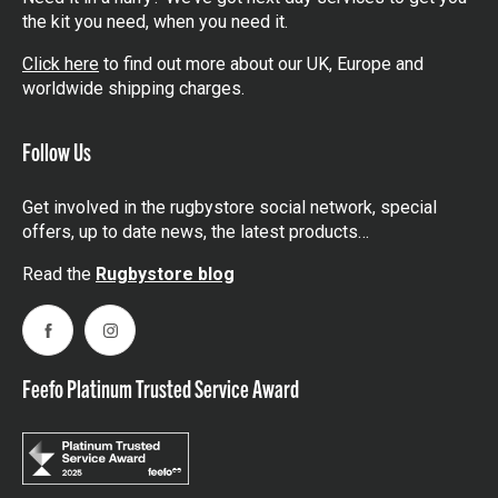
the kit you need, when you need it.
Click here
to find out more about our UK, Europe and
worldwide shipping charges.
Follow Us
Get involved in the rugbystore social network, special
offers, up to date news, the latest products…
Read the
Rugbystore blog
Facebook
Instagram
Feefo Platinum Trusted Service Award