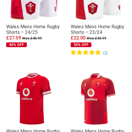
Wales Mens Home Rugby
Wales Mens Home Rugby
Shorts – 24/25
Shorts – 23/24
£27.59
£22.00
Was £45.99
Was £43.99
40% OFF
50% OFF
Wales Mens Home Rugby
Wales Mens Home Rugby