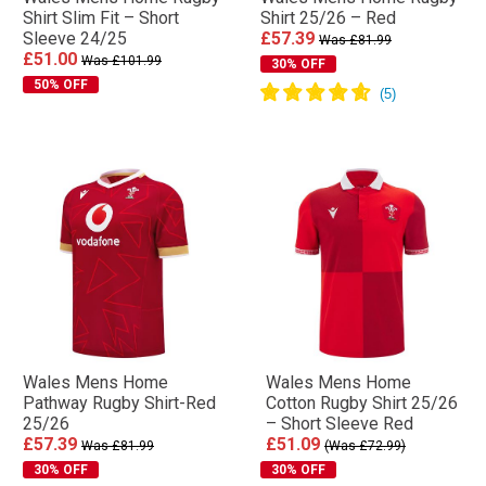
Shirt Slim Fit – Short
Shirt 25/26 – Red
Sleeve 24/25
£57.39
Was £81.99
£51.00
Was £101.99
30% OFF
50% OFF
Wales Mens Home
Wales Mens Home
Pathway Rugby Shirt-Red
Cotton Rugby Shirt 25/26
25/26
– Short Sleeve Red
£57.39
£51.09
Was £81.99
(Was £72.99)
30% OFF
30% OFF