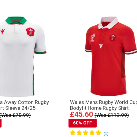
s Away Cotton Rugby
Wales Mens Rugby World Cu
ort Sleeve 24/25
Bodyfit Home Rugby Shirt
£45.60
(Was £70.99)
(Was £113.99)
60% OFF