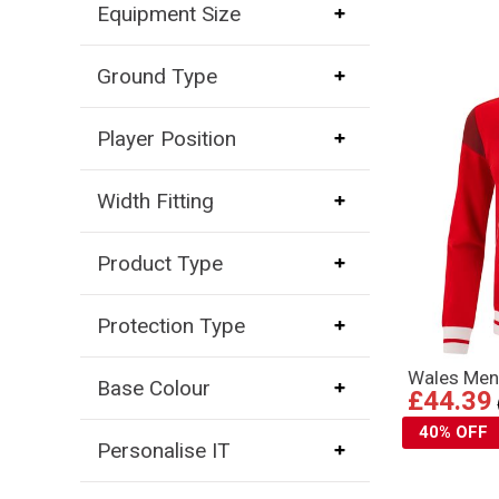
Equipment Size
Ground Type
Player Position
Width Fitting
Product Type
Protection Type
Wales Men
Base Colour
£44.39
40% OFF
Personalise IT