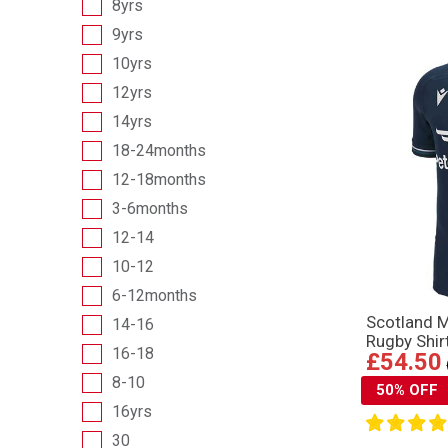
8yrs
9yrs
10yrs
12yrs
14yrs
18-24months
12-18months
3-6months
12-14
10-12
6-12months
Scotland 
14-16
Rugby Shir
16-18
£54.50
8-10
50% OFF
16yrs
30