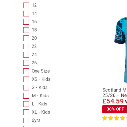
12
14
16
18
20
22
24
26
One Size
XS - Kids
S - Kids
Scotland Me
25/26 – Ne
M - Kids
£54.59
L - Kids
30% OFF
XL - Kids
6yrs