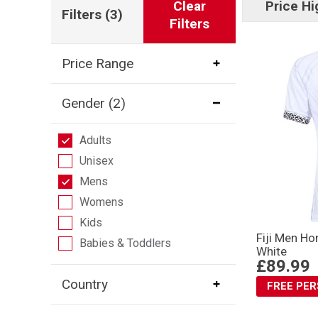
Clear
Price Hi
Filters
(3)
Filters
Price Range
Gender
(2)
Adults
Unisex
Mens
Womens
Kids
Fiji Men H
Babies & Toddlers
White
£89.99
Country
FREE PE