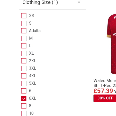
Clothing Size
(1)
XS
S
Adults
M
L
XL
2XL
3XL
4XL
Wales Men
5XL
Shirt-Red 
£57.39
6
6XL
30% OFF
8
10