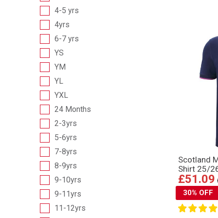
4-5 yrs
4yrs
6-7 yrs
YS
YM
YL
YXL
24 Months
2-3yrs
5-6yrs
7-8yrs
Scotland 
8-9yrs
Shirt 25/2
£51.09
9-10yrs
30% OFF
9-11yrs
11-12yrs