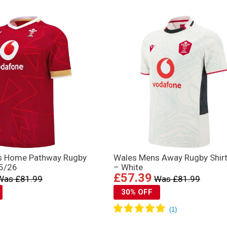
s Home Pathway Rugby
Wales Mens Away Rugby Shir
25/26
– White
£57.39
Was £81.99
Was £81.99
30% OFF