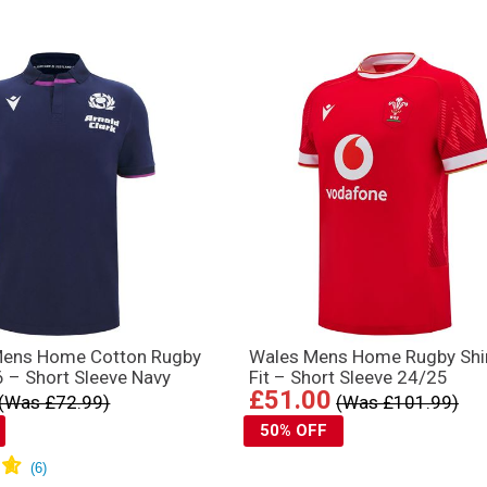
Mens Home Cotton Rugby
Wales Mens Home Rugby Shir
6 – Short Sleeve Navy
Fit – Short Sleeve 24/25
£51.00
(Was £72.99)
(Was £101.99)
50% OFF