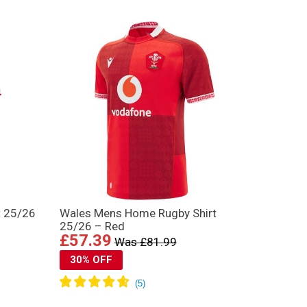
t 25/26
Wales Mens Home Rugby Shirt
25/26 – Red
£57.39
Was £81.99
30% OFF