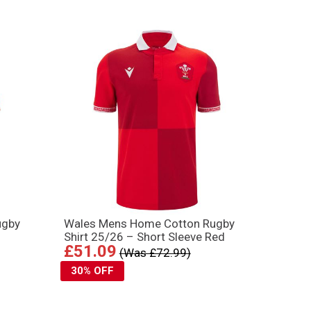
ugby
Wales Mens Home Cotton Rugby
Shirt 25/26 – Short Sleeve Red
£51.09
(Was £72.99)
30% OFF