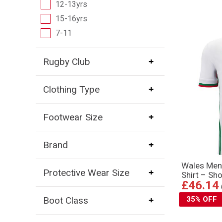
12-13yrs
15-16yrs
7-11
Rugby Club
Clothing Type
Footwear Size
Brand
Wales Men
Protective Wear Size
Shirt – Sh
£46.14
35% OFF
Boot Class