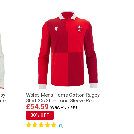
gby
Wales Mens Home Cotton Rugby
ite
Shirt 25/26 – Long Sleeve Red
£54.59
Was £77.99
30% OFF