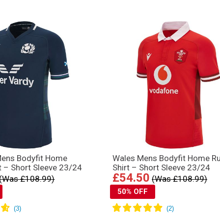
Mens Bodyfit Home
Wales Mens Bodyfit Home R
t – Short Sleeve 23/24
Shirt – Short Sleeve 23/24
£54.50
(Was £108.99)
(Was £108.99)
50% OFF