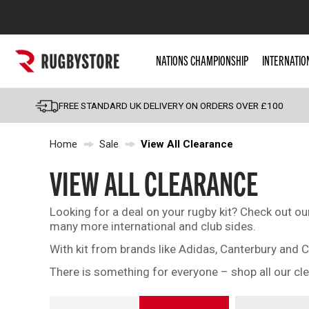
Popular Searches
NATIONS CHAMPIONSHIP
INTERNATIO
Rugby Boots
England
FREE STANDARD UK DELIVERY ON ORDERS OVER £100
Scotland
Home
Sale
View All Clearance
Wales
Headguards & Scrum
VIEW ALL CLEARANCE
Kids Rugby Boots
Looking for a deal on your rugby kit? Check out o
Shoulder Pads
many more international and club sides.
With kit from brands like Adidas, Canterbury and C
There is something for everyone – shop all our cl