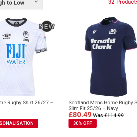
32
Product
gh to Low
Show
tags
ome Rugby Shirt 26/27 –
Scotland Mens Home Rugby S
Slim Fit 25/26 – Navy
£80.49
Was £114.99
RSONALISATION
30% OFF