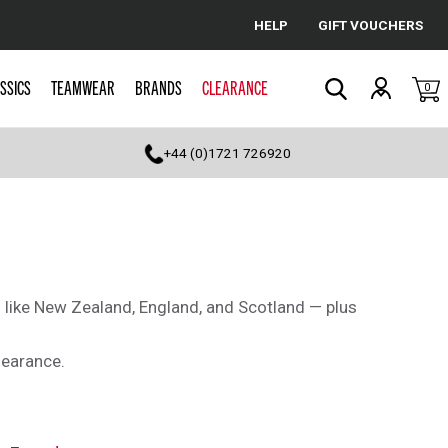
HELP
GIFT VOUCHERS
Cancel
SSICS
TEAMWEAR
BRANDS
CLEARANCE
0
Search
+44 (0)1721 726920
 like New Zealand, England, and Scotland — plus
learance.