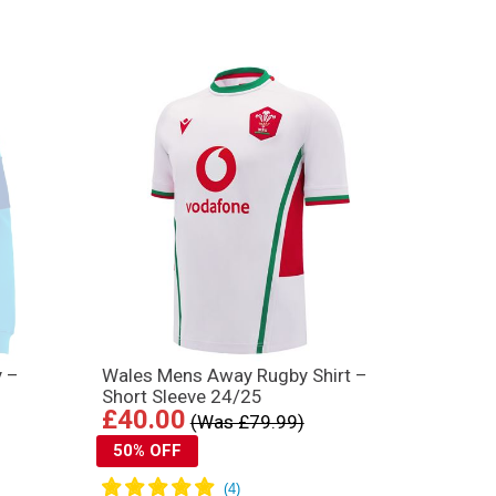
y –
Wales Mens Away Rugby Shirt –
Short Sleeve 24/25
£40.00
(Was £79.99)
50% OFF