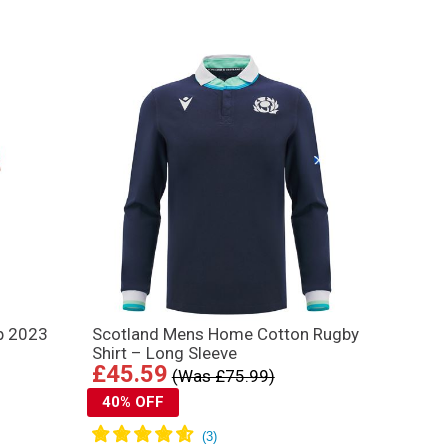
p 2023
Scotland Mens Home Cotton Rugby
Shirt – Long Sleeve
£45.59
(Was £75.99)
40% OFF