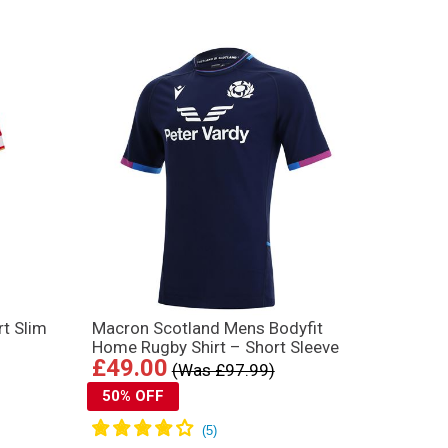
t Slim
Macron Scotland Mens Bodyfit
Home Rugby Shirt – Short Sleeve
£49.00
(Was £97.99)
50% OFF