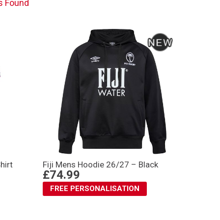
s Found
hirt
Fiji Mens Hoodie 26/27 – Black
£74.99
FREE PERSONALISATION