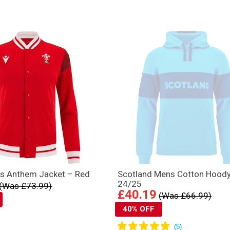
s Anthem Jacket – Red
Scotland Mens Cotton Hood
24/25
(Was £73.99)
£40.19
(Was £66.99)
40% OFF