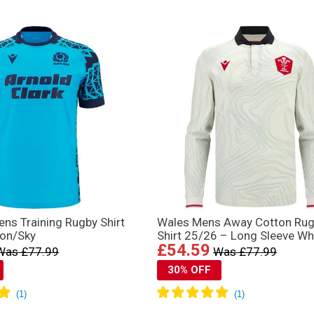
ns Training Rugby Shirt
Wales Mens Away Cotton Ru
on/Sky
Shirt 25/26 – Long Sleeve Wh
£54.59
Was £77.99
Was £77.99
30% OFF