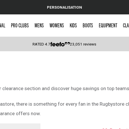
PERSONALISATION
NAL
PRO CLUBS
MENS
WOMENS
KIDS
BOOTS
EQUIPMENT
CLA
RATED
4.7
23,051
reviews
 Caps
ur clearance section and discover huge savings on top teams
astore, there is something for every fan in the Rugbystore c
earance offers now.