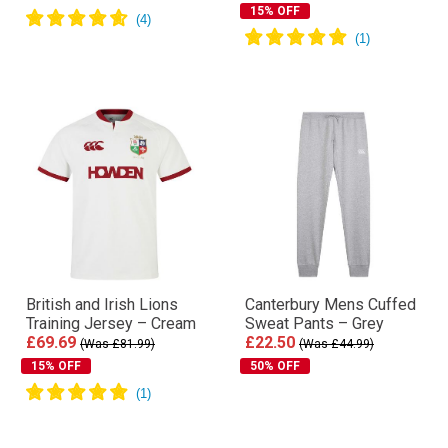
15% OFF
British and Irish Lions
Canterbury Mens Cuffed
Training Jersey – Cream
Sweat Pants – Grey
£69.69
£22.50
(Was £81.99)
(Was £44.99)
15% OFF
50% OFF