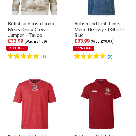
British and Irish Lions
British and Irish Lions
Mens Camo Crew
Mens Heritage T-Shirt –
Jumper – Taupe
Blue
£32.99
£33.99
(Was £54.99)
(Was £39.99)
40% OFF
15% OFF