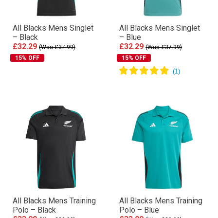
All Blacks Mens Singlet
All Blacks Mens Singlet
– Black
– Blue
£32.29
£32.29
(Was £37.99)
(Was £37.99)
15% OFF
15% OFF
All Blacks Mens Training
All Blacks Mens Training
Polo – Black
Polo – Blue