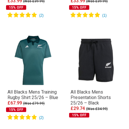
£33.99
£33.99
(Was £39.99)
(Was £39.99)
15% OFF
15% OFF
All Blacks Mens Training
All Blacks Mens
Rugby Shirt 25/26 – Blue
Presentation Shorts
£67.99
25/26 – Black
(Was £79.99)
£29.74
(Was £34.99)
15% OFF
15% OFF