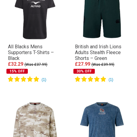
All Blacks Mens
British and Irish Lions
Supporters T-Shirts –
Adults Stealth Fleece
Black
Shorts – Green
£32.29
£27.99
(Was £37.99)
(Was £39.99)
15% OFF
30% OFF