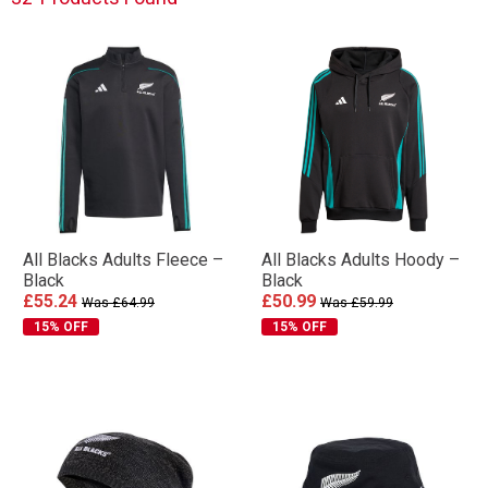
All Blacks Adults Fleece –
All Blacks Adults Hoody –
Black
Black
£55.24
£50.99
Was £64.99
Was £59.99
15% OFF
15% OFF