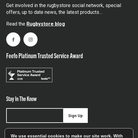
Get involved in the rugbystore social network, special
offers, up to date news, the latest products…
Read the
Rugbystore blog
Facebook
Instagram
Feefo Platinum Trusted Service Award
Stay In The Know
Sign Up
Sign up for our newsletter be first to hear about news,
We use essential cookies to make our site work. With