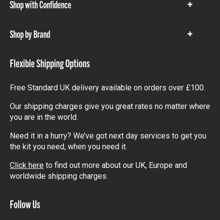
Shop with Confidence
Show
items
Shop by Brand
Show
items
Flexible Shipping Options
Free Standard UK delivery available on orders over £100.
Our shipping charges give you great rates no matter where
you are in the world.
Need it in a hurry? We’ve got next day services to get you
the kit you need, when you need it.
Click here
to find out more about our UK, Europe and
worldwide shipping charges.
Follow Us