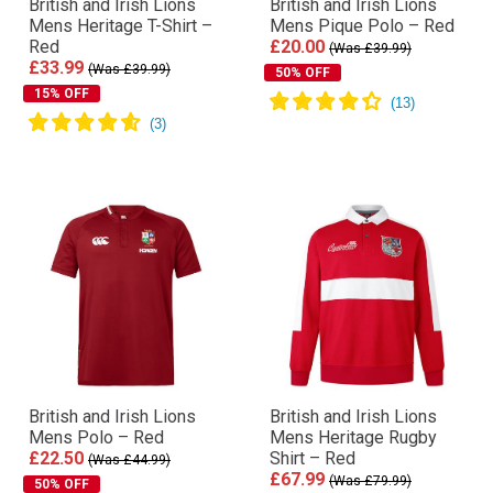
British and Irish Lions
British and Irish Lions
Mens Heritage T-Shirt –
Mens Pique Polo – Red
Red
£20.00
(Was £39.99)
£33.99
(Was £39.99)
50% OFF
15% OFF
British and Irish Lions
British and Irish Lions
Mens Polo – Red
Mens Heritage Rugby
£22.50
Shirt – Red
(Was £44.99)
£67.99
(Was £79.99)
50% OFF