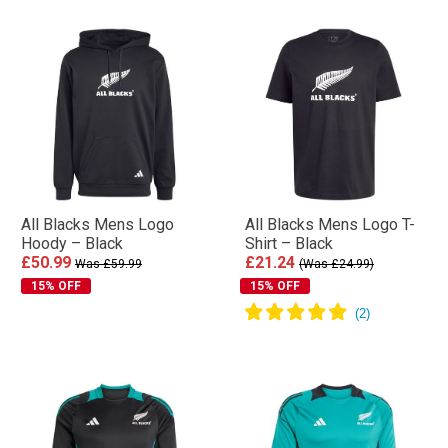
All Blacks Mens Logo
All Blacks Mens Logo T-
Hoody – Black
Shirt – Black
£50.99
£21.24
Was £59.99
(Was £24.99)
15% OFF
15% OFF