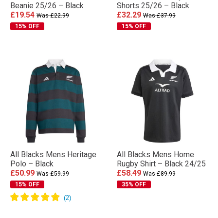
Beanie 25/26 – Black
Shorts 25/26 – Black
£19.54
£32.29
Was £22.99
Was £37.99
15% OFF
15% OFF
All Blacks Mens Heritage
All Blacks Mens Home
Polo – Black
Rugby Shirt – Black 24/25
£50.99
£58.49
Was £59.99
Was £89.99
15% OFF
35% OFF