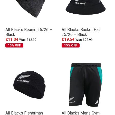
All Blacks Beanie 25/26 –
All Blacks Bucket Hat
Black
25/26 – Black
£11.04
£19.54
Was £12.99
Was £22.99
15% OFF
15% OFF
All Blacks Fisherman
All Blacks Mens Gym