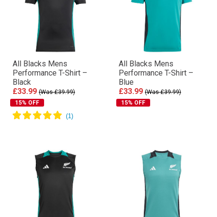
All Blacks Mens
All Blacks Mens
Performance T-Shirt –
Performance T-Shirt –
Black
Blue
£33.99
£33.99
(Was £39.99)
(Was £39.99)
15% OFF
15% OFF