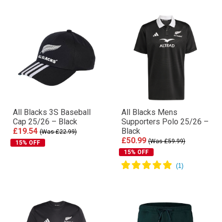
All Blacks 3S Baseball
All Blacks Mens
Cap 25/26 – Black
Supporters Polo 25/26 –
£19.54
Black
(Was £22.99)
£50.99
(Was £59.99)
15% OFF
15% OFF