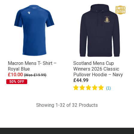
Macron Mens T- Shirt –
Scotland Mens Cup
Royal Blue
Winners 2026 Classic
£10.00
Pullover Hoodie – Navy
(Was £19.99)
£44.99
50% OFF
Showing 1-32 of 32 Products