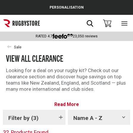
Cance
PERSONALISATION
Popular Searches
Search
0
Sho
main
Rugby Boots
men
RATED
4.7
23,050
reviews
England
Sale
VIEW ALL CLEARANCE
Scotland
Wales
Looking for a deal on your rugby kit? Check out our
clearance section and discover huge savings on top
Headguards & Scrum Caps
teams like New Zealand, England, and Scotland — plus
many more international and club sides.
Kids Rugby Boots
With kit from brands like Adidas, Canterbury and
Read More
Castore, there is something for every fan in the
Shoulder Pads
Rugbystore clearance.
Filter by
(3)
Name A - Z
Show
There is something for everyone – shop all our
tags
clearance offers now.
32
Products Found