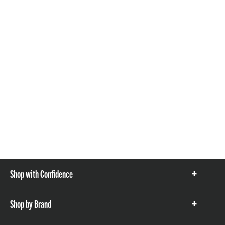
Shop with Confidence
Show
items
Shop by Brand
Show
items