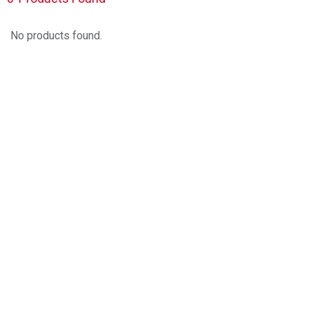
No products found.