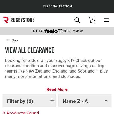
Cance
PERSONALISATION
Popular Searches
Search
0
Sho
main
Rugby Boots
men
RATED
4.7
23,051
reviews
England
Sale
VIEW ALL CLEARANCE
Scotland
Wales
Looking for a deal on your rugby kit? Check out our
clearance section and discover huge savings on top
Headguards & Scrum Caps
teams like New Zealand, England, and Scotland — plus
many more international and club sides.
Kids Rugby Boots
With kit from brands like Adidas, Canterbury and
Read More
Castore, there is something for every fan in the
Shoulder Pads
Rugbystore clearance.
Filter by
(2)
Name Z - A
Show
There is something for everyone – shop all our
tags
clearance offers now.
0
Products Found