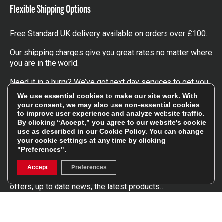
Flexible Shipping Options
Free Standard UK delivery available on orders over £100.
Our shipping charges give you great rates no matter where
you are in the world.
Need it in a hurry? We’ve got next day services to get you
the kit you need, when you need it.
We use essential cookies to make our site work. With
your consent, we may also use non-essential cookies
Click here
to find out more about our UK, Europe and
to improve user experience and analyze website traffic.
worldwide shipping charges.
By clicking “Accept,” you agree to our website's cookie
use as described in our
Cookie Policy
. You can change
your cookie settings at any time by clicking
Follow Us
"Preferences".
Accept
Preferences
Get involved in the rugbystore social network, special
offers, up to date news, the latest products…
Read the
Rugbystore blog