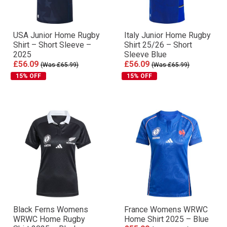
USA Junior Home Rugby
Italy Junior Home Rugby
Shirt – Short Sleeve –
Shirt 25/26 – Short
2025
Sleeve Blue
£56.09
£56.09
(Was £65.99)
(Was £65.99)
15% OFF
15% OFF
Black Ferns Womens
France Womens WRWC
WRWC Home Rugby
Home Shirt 2025 – Blue