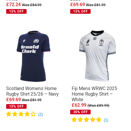
£72.24
£69.69
Was £84.99
Was £81.99
15% OFF
15% OFF
Scotland Womens Home
Fiji Mens WRWC 2025
Rugby Shirt 25/26 – Navy
Home Rugby Shirt –
£69.69
White
Was £81.99
£62.99
(Was £89.99)
15% OFF
30% OFF