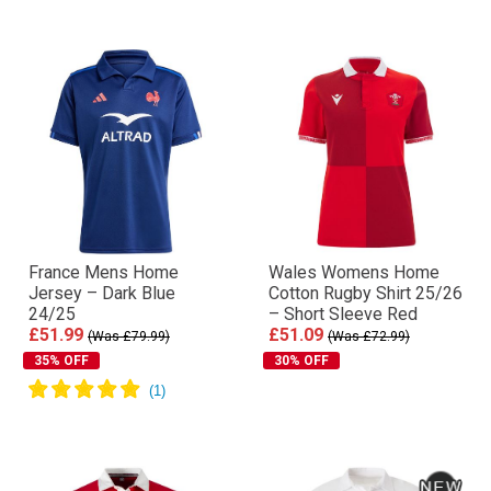
France Mens Home
Wales Womens Home
Jersey – Dark Blue
Cotton Rugby Shirt 25/26
24/25
– Short Sleeve Red
£51.99
£51.09
(Was £79.99)
(Was £72.99)
35% OFF
30% OFF