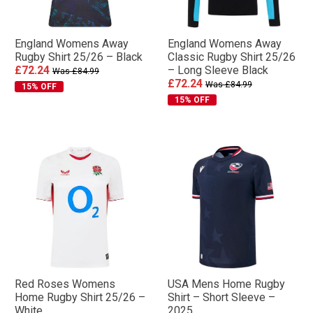
England Womens Away
England Womens Away
Rugby Shirt 25/26 – Black
Classic Rugby Shirt 25/26
£72.24
– Long Sleeve Black
Was £84.99
£72.24
Was £84.99
15% OFF
15% OFF
Red Roses Womens
USA Mens Home Rugby
Home Rugby Shirt 25/26 –
Shirt – Short Sleeve –
White
2025