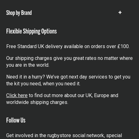
items
Shop by Brand
Show
items
Flexible Shipping Options
Free Standard UK delivery available on orders over £100.
Our shipping charges give you great rates no matter where
you are in the world.
Need it in a hurry? We’ve got next day services to get you
the kit you need, when you need it.
Click here
to find out more about our UK, Europe and
worldwide shipping charges.
Follow Us
Get involved in the rugbystore social network, special