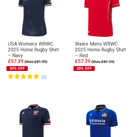
USA Womens WRWC
Wales Mens WRWC
2025 Home Rugby Shirt
2025 Home Rugby Shirt
– Navy
– Red
£57.39
£57.39
(Was £81.99)
(Was £81.99)
30% OFF
30% OFF