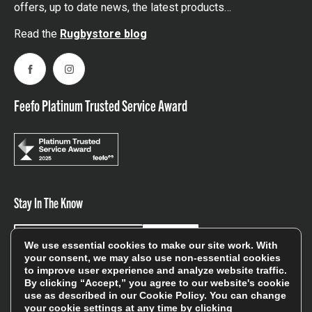
offers, up to date news, the latest products…
Read the
Rugbystore blog
Facebook
Instagram
Feefo Platinum Trusted Service Award
Stay In The Know
Sign Up
We use essential cookies to make our site work. With
your consent, we may also use non-essential cookies
to improve user experience and analyze website traffic.
Sign up for our newsletter be first to hear about news,
By clicking “Accept,” you agree to our website's cookie
offers, and sales
use as described in our
Cookie Policy
. You can change
your cookie settings at any time by clicking