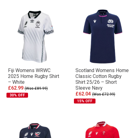
Fiji Womens WRWC
Scotland Womens Home
2025 Home Rugby Shirt
Classic Cotton Rugby
– White
Shirt 25/26 – Short
£62.99
Sleeve Navy
(Was £89.99)
£62.04
(Was £72.99)
30% OFF
15% OFF