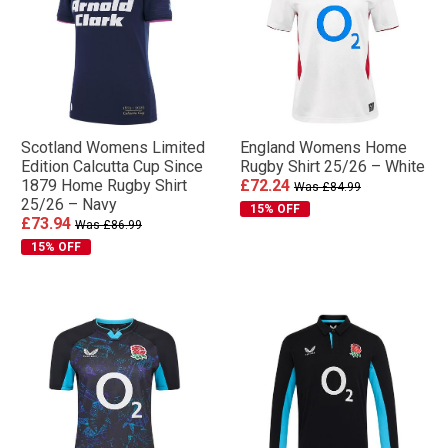
Scotland Womens Limited
England Womens Home
Edition Calcutta Cup Since
Rugby Shirt 25/26 – White
1879 Home Rugby Shirt
£72.24
Was £84.99
25/26 – Navy
15% OFF
£73.94
Was £86.99
15% OFF