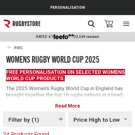
Cance
PERSONALISATION
Popular Searches
Search
0
Sho
main
Rugby Boots
men
RATED
4.7
23,049
reviews
England
RWC
WOMENS RUGBY WORLD CUP 2025
Scotland
Wales
FREE PERSONALISATION ON SELECTED WOMENS
WORLD CUP PRODUCTS
Headguards & Scrum Caps
The 2025 Women’s Rugby World Cup in England has
brought together the top 16 rugby nations in a head-
Kids Rugby Boots
to-head tournament. After five rounds of fierce, heart-
Read More
pounding action, we are down to two. The Red Roses
Shoulder Pads
defeated Canada at Twickenham to claim their third
Filter by
(1)
Price High to Low
Show
Women’s World Cup.
tags
Shop our range of 2025 Womens World Cup products
24
Products Found