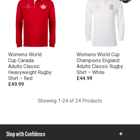
Womens World
Womens World Cup
Cup Canada
Champions England
Adults Classic
Adults Classic Rugby
Heavyweight Rugby
Shirt – White
Shirt – Red
£44.99
£49.99
Showing 1-24 of 24 Products
Shop with Confidence
Show