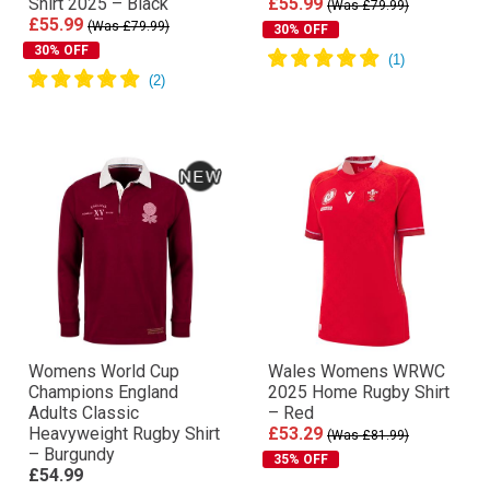
Shirt 2025 – Black
£55.99
(Was £79.99)
£55.99
(Was £79.99)
30% OFF
30% OFF
Womens World Cup
Wales Womens WRWC
Champions England
2025 Home Rugby Shirt
Adults Classic
– Red
Heavyweight Rugby Shirt
£53.29
(Was £81.99)
– Burgundy
35% OFF
£54.99