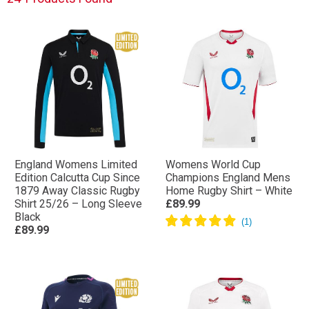
today!
England Womens Limited
Womens World Cup
Edition Calcutta Cup Since
Champions England Mens
1879 Away Classic Rugby
Home Rugby Shirt – White
Shirt 25/26 – Long Sleeve
£89.99
Black
£89.99