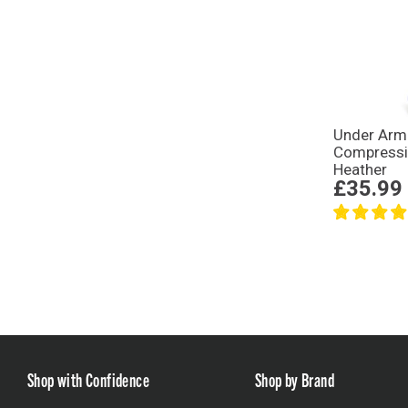
Under Arm
Compressi
Heather
£35.99
Shop with Confidence
Shop by Brand