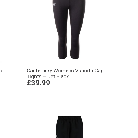
s
Canterbury Womens Vapodri Capri
Tights – Jet Black
£39.99