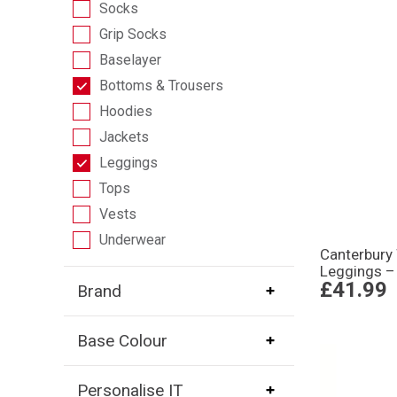
Socks
Grip Socks
Baselayer
Bottoms & Trousers
Hoodies
Jackets
Leggings
Tops
Vests
Underwear
Canterbur
Leggings –
£41.99
Brand
Base Colour
Personalise IT