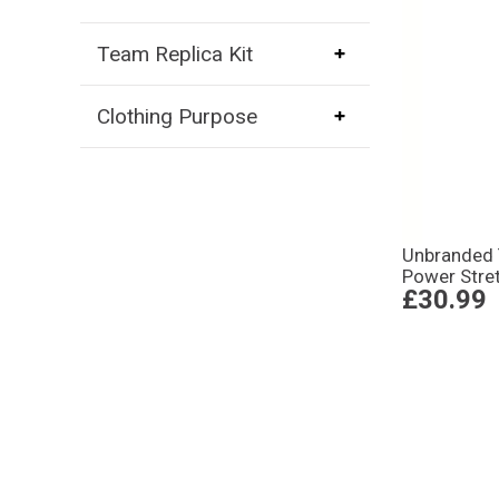
Team Replica Kit
Clothing Purpose
Unbranded
Power Stre
£30.99