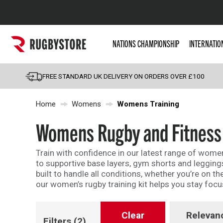
Popular Searches
NATIONS CHAMPIONSHIP
INTERNATIO
Rugby Boots
England
FREE STANDARD UK DELIVERY ON ORDERS OVER £100
Scotland
Home
Womens
Womens Training
Wales
Headguards & Scrum
Womens Rugby and Fitness 
Kids Rugby Boots
Train with confidence in our latest range of women
Shoulder Pads
to supportive base layers, gym shorts and leggings
built to handle all conditions, whether you’re on 
our women’s rugby training kit helps you stay foc
Clear
Relevan
Filters
(2)