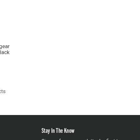
gear
lack
cts
Stay In The Know