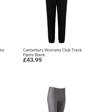
ns
Canterbury Womens Club Track
Pants Black
£43.99