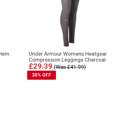
 Hem
Under Armour Womens Heatgear
Compression Leggings Charcoal
£29.39
(Was £41.99)
30% OFF