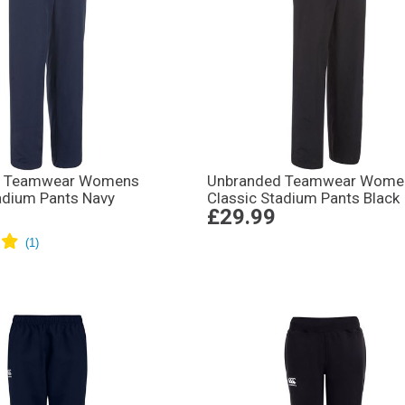
d Teamwear Womens
Unbranded Teamwear Wome
adium Pants Navy
Classic Stadium Pants Black
£29.99