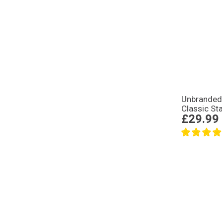
Unbrande
Classic St
£29.99