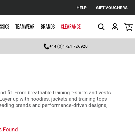
HELP
GIFT VOUCHERS
Cancel
SSICS
TEAMWEAR
BRANDS
CLEARANCE
0
Search
+44 (0)1721 726920
d fit. From breathable training t-shirts and vests
Layer up with hoodies, jackets and training tops
g leading brands and performance-driven designs,
s Found