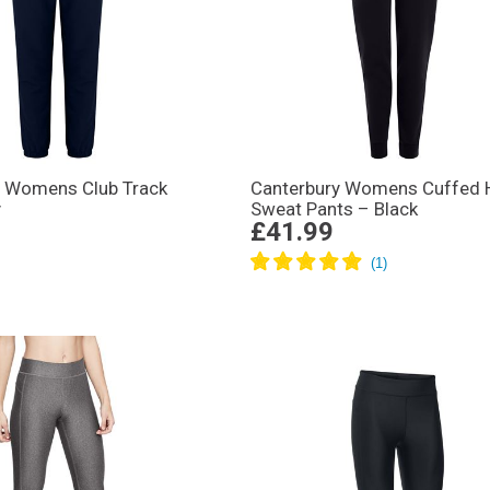
y Womens Club Track
Canterbury Womens Cuffed
y
Sweat Pants – Black
£41.99