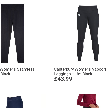
y Womens Seamless
Canterbury Womens Vapodri
 Black
Leggings – Jet Black
£43.99