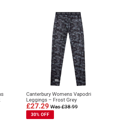
ns
Canterbury Womens Vapodri
k
Leggings – Frost Grey
£27.29
Was £38.99
30% OFF