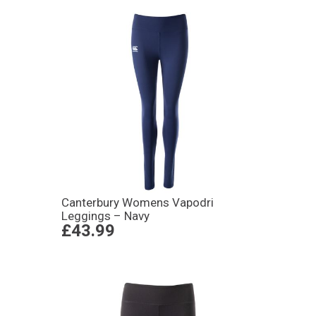
Canterbury Womens Vapodri
Leggings – Navy
£43.99