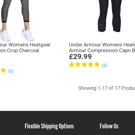
our Womens Heatgear
Under Armour Womens Heat
on Crop Charcoal
Armour Compression Capri B
£29.99
Showing 1-17 of 17 Produ
Flexible Shipping Options
Follow Us