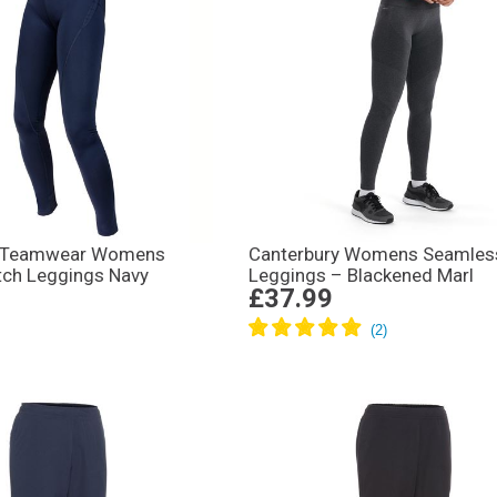
 Teamwear Womens
Canterbury Womens Seamles
tch Leggings Navy
Leggings – Blackened Marl
£37.99