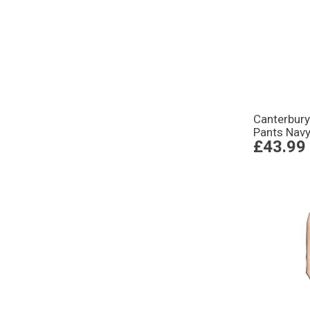
Canterbur
Pants Nav
£43.99