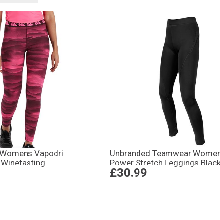
 Womens Vapodri
Unbranded Teamwear Wome
 Winetasting
Power Stretch Leggings Blac
£30.99