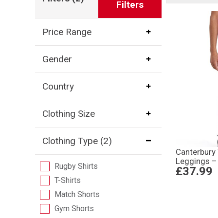
Filters
Price Range
Gender
Country
Clothing Size
Clothing Type
(2)
Canterbury
Leggings –
Rugby Shirts
£37.99
T-Shirts
Match Shorts
Gym Shorts