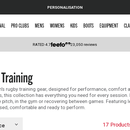
PERSONALISATION
NAL
PRO CLUBS
MENS
WOMENS
KIDS
BOOTS
EQUIPMENT
CLA
RATED
4.7
23,050
reviews
 Caps
Training
’s rugby training gear, designed for performance, comfort an
, this collection has everything you need for every session. 
the pitch, in the gym or recovering between games. Featurin
used, comfortable and ready to perform.
17
Product
ce
Show
tags