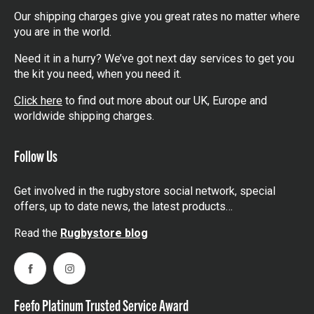
Our shipping charges give you great rates no matter where
you are in the world.
Need it in a hurry? We’ve got next day services to get you
the kit you need, when you need it.
Click here
to find out more about our UK, Europe and
worldwide shipping charges.
Follow Us
Get involved in the rugbystore social network, special
offers, up to date news, the latest products…
Read the
Rugbystore blog
Facebook
Instagram
Feefo Platinum Trusted Service Award