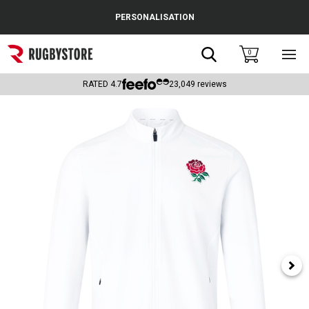
Cance
PERSONALISATION
Popular Searches
Search
0
Sho
main
Rugby Boots
men
RATED
4.7
23,049
reviews
England
Scotland
Wales
Headguards & Scrum Caps
Kids Rugby Boots
Shoulder Pads