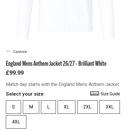
Castore
England Mens Anthem Jacket 26/27 - Brilliant White
£99.99
Match day starts with the England Mens Anthem Jacket.
Select your size
Size Guide
S
M
L
XL
2XL
3XL
4XL