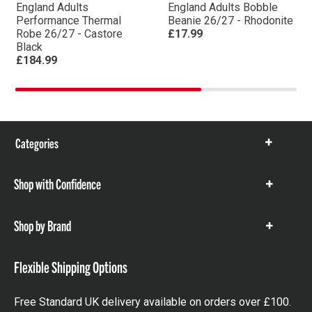
England Adults
England Adults Bobble
Performance Thermal
Beanie 26/27 - Rhodonite
Robe 26/27 - Castore
£17.99
Black
£184.99
Categories
Show
items
Shop with Confidence
Show
items
Shop by Brand
Show
items
Flexible Shipping Options
Free Standard UK delivery available on orders over £100.