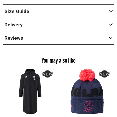
Size Guide
Delivery
Reviews
You may also like