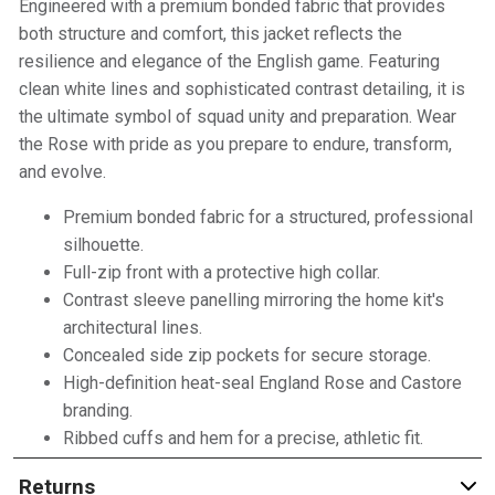
Engineered with a premium bonded fabric that provides
both structure and comfort, this jacket reflects the
resilience and elegance of the English game. Featuring
clean white lines and sophisticated contrast detailing, it is
the ultimate symbol of squad unity and preparation. Wear
the Rose with pride as you prepare to endure, transform,
and evolve.
Premium bonded fabric for a structured, professional
silhouette.
Full-zip front with a protective high collar.
Contrast sleeve panelling mirroring the home kit's
architectural lines.
Concealed side zip pockets for secure storage.
High-definition heat-seal England Rose and Castore
branding.
Ribbed cuffs and hem for a precise, athletic fit.
Returns