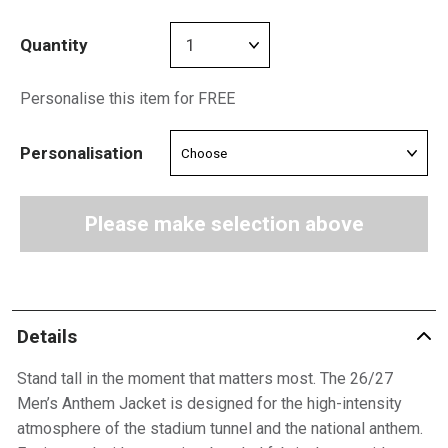
Quantity
Personalise this item for FREE
Personalisation
Please make selection above
Details
Stand tall in the moment that matters most. The 26/27
Men’s Anthem Jacket is designed for the high-intensity
atmosphere of the stadium tunnel and the national anthem.