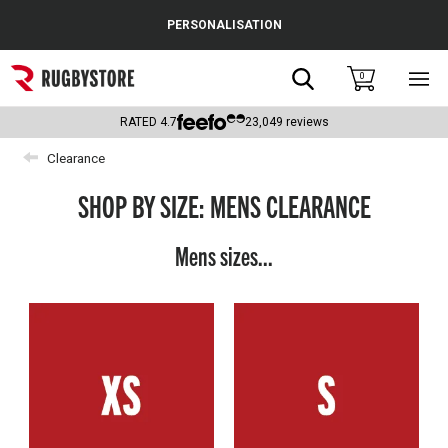
Cance
PERSONALISATION
Popular Searches
Search
0
Sho
main
Rugby Boots
men
RATED
4.7
23,049
reviews
England
Clearance
Scotland
SHOP BY SIZE: MENS CLEARANCE
Wales
Mens sizes...
Headguards & Scrum Caps
Kids Rugby Boots
Shoulder Pads