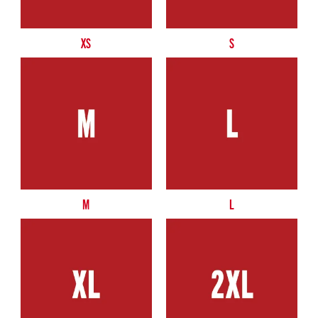
XS
S
M
L