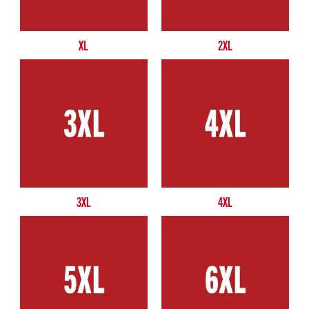
XL
2XL
3XL
4XL