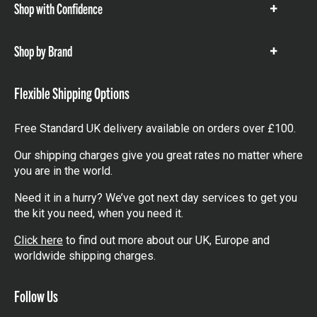
Shop with Confidence
Show
items
Shop by Brand
Show
items
Flexible Shipping Options
Free Standard UK delivery available on orders over £100.
Our shipping charges give you great rates no matter where
you are in the world.
Need it in a hurry? We’ve got next day services to get you
the kit you need, when you need it.
Click here
to find out more about our UK, Europe and
worldwide shipping charges.
Follow Us