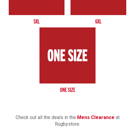
5XL
6XL
ONE SIZE
Check out all the deals in the
Mens Clearance
at
Rugbystore.