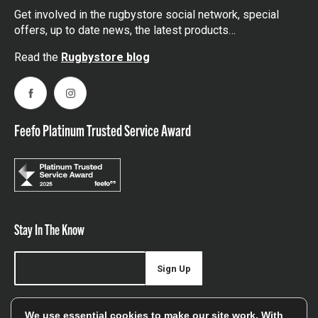
Get involved in the rugbystore social network, special
offers, up to date news, the latest products…
Read the
Rugbystore blog
Facebook
Instagram
Feefo Platinum Trusted Service Award
Stay In The Know
Sign Up
Sign up for our newsletter be first to hear about news,
We use essential cookies to make our site work. With