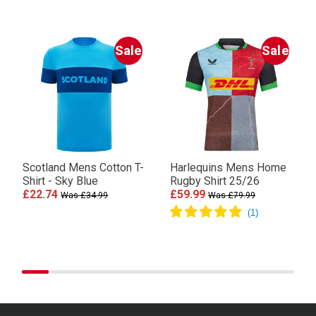
Sale
Sale
Scotland Mens Cotton T-
Harlequins Mens Home
Shirt - Sky Blue
Rugby Shirt 25/26
£22.74
£59.99
Was £34.99
Was £79.99