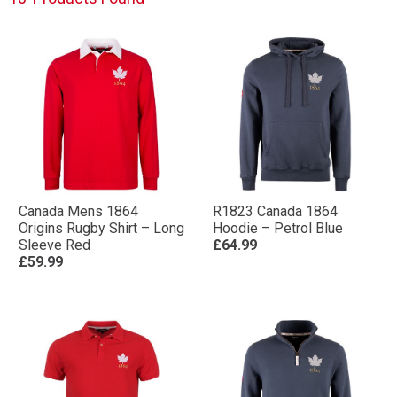
Canada Mens 1864
R1823 Canada 1864
Origins Rugby Shirt – Long
Hoodie – Petrol Blue
Sleeve Red
£64.99
£59.99