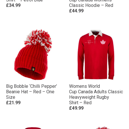
£34.99
Classic Hoodie – Red
£44.99
Big Bobble ‘Chilli Pepper’
Womens World
Beanie Hat – Red – One
Cup Canada Adults Classic
Size
Heavyweight Rugby
£21.99
Shirt – Red
£49.99