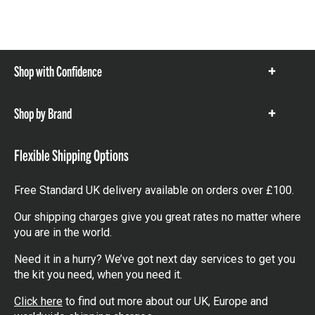
Shop with Confidence
Show
items
Shop by Brand
Show
items
Flexible Shipping Options
Free Standard UK delivery available on orders over £100.
Our shipping charges give you great rates no matter where
you are in the world.
Need it in a hurry? We’ve got next day services to get you
the kit you need, when you need it.
Click here
to find out more about our UK, Europe and