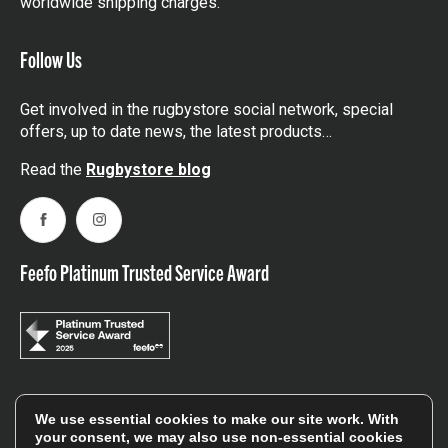
worldwide shipping charges.
Follow Us
Get involved in the rugbystore social network, special
offers, up to date news, the latest products…
Read the
Rugbystore blog
Facebook
Instagram
Feefo Platinum Trusted Service Award
Stay In The Know
We use essential cookies to make our site work. With
your consent, we may also use non-essential cookies