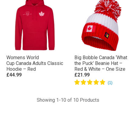
Womens World
Big Bobble Canada ‘What
Cup Canada Adults Classic
the Puck’ Beanie Hat –
Hoodie – Red
Red & White – One Size
£44.99
£21.99
Showing 1-10 of 10 Products