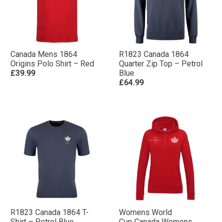
Canada Mens 1864
R1823 Canada 1864
Origins Polo Shirt – Red
Quarter Zip Top – Petrol
£39.99
Blue
£64.99
R1823 Canada 1864 T-
Womens World
Shirt – Petrol Blue
Cup Canada Womens