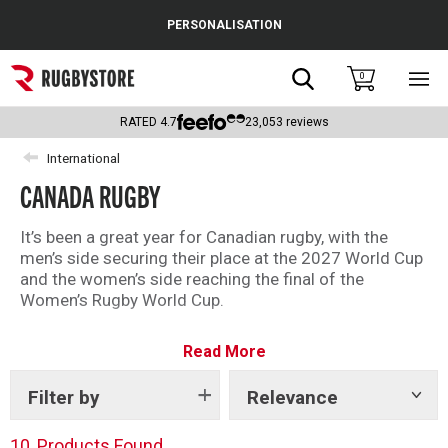
Cance
PERSONALISATION
Popular Searches
Search
0
Sho
main
Rugby Boots
men
RATED
4.7
23,053
reviews
England
International
CANADA RUGBY
Scotland
Wales
It’s been a great year for Canadian rugby, with the
men’s side securing their place at the 2027 World Cup
Headguards & Scrum Caps
and the women’s side reaching the final of the
Women’s Rugby World Cup.
Kids Rugby Boots
Celebrate Canadian rugby and back your nation with
Read More
our selection of rugby shirts, clothing and more, shop
Shoulder Pads
the full range below.
Filter by
Relevance
Show
tags
10
Products Found