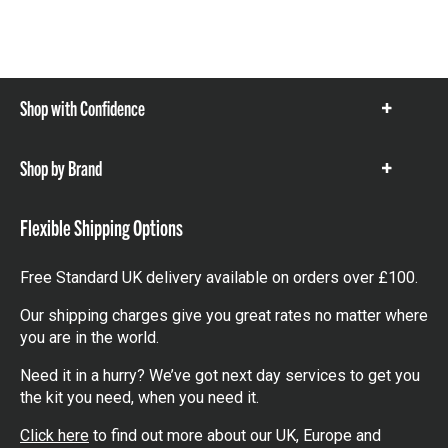
Shop with Confidence
Show
items
Shop by Brand
Show
items
Flexible Shipping Options
Free Standard UK delivery available on orders over £100.
Our shipping charges give you great rates no matter where
you are in the world.
Need it in a hurry? We’ve got next day services to get you
the kit you need, when you need it.
Click here
to find out more about our UK, Europe and