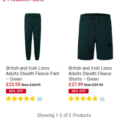
British and Irish Lions
British and Irish Lions
Adults Stealth Fleece Pant
Adults Stealth Fleece
– Green
Shorts – Green
£22.50
£27.99
Was £44.99
Was £39.99
50% OFF
30% OFF
Showing 1-2 of 2 Products