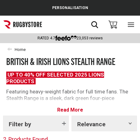
Cance
PERSONALISATION
Popular Searches
Search
0
Sho
main
Rugby Boots
men
RATED
4.7
23,053
reviews
England
Home
BRITISH & IRISH LIONS STEALTH RANGE
Scotland
Wales
UP TO 40% OFF SELECTED 2025 LIONS
PRODUCTS
Headguards & Scrum Caps
Featuring heavy-weight fabric for full time fans. The
Stealth Range is a sleek, dark green four-piece
Kids Rugby Boots
collection for staying comfortable always.
Read More
Shoulder Pads
Filter by
Relevance
Show
tags
2
Products Found