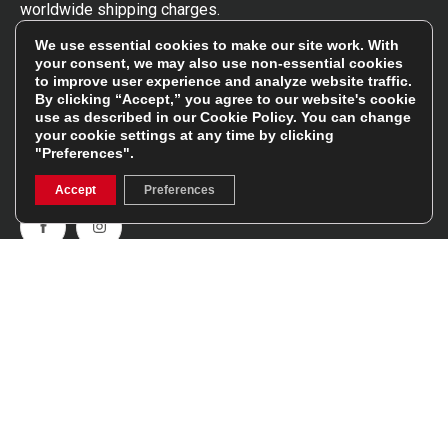
worldwide shipping charges.
We use essential cookies to make our site work. With
Follow Us
your consent, we may also use non-essential cookies
to improve user experience and analyze website traffic.
By clicking “Accept,” you agree to our website's cookie
Get involved in the rugbystore social network, special
use as described in our
Cookie Policy
. You can change
your cookie settings at any time by clicking
offers, up to date news, the latest products…
"Preferences".
Read the
Rugbystore blog
Accept
Preferences
Facebook
Instagram
Feefo Platinum Trusted Service Award
Stay In The Know