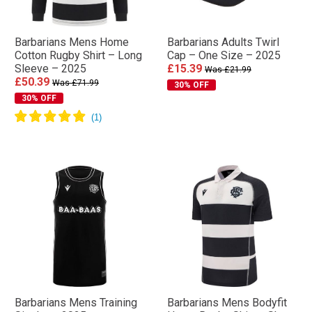
Barbarians Mens Home
Barbarians Adults Twirl
Cotton Rugby Shirt – Long
Cap – One Size – 2025
Sleeve – 2025
£15.39
Was £21.99
£50.39
Was £71.99
30% OFF
30% OFF
Barbarians Mens Training
Barbarians Mens Bodyfit