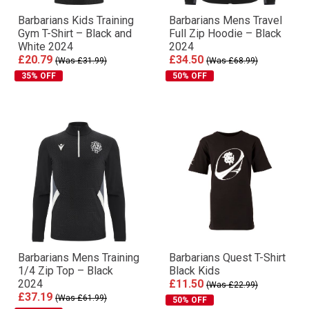
Barbarians Kids Training
Barbarians Mens Travel
Gym T-Shirt – Black and
Full Zip Hoodie – Black
White 2024
2024
£20.79
£34.50
(Was £31.99)
(Was £68.99)
35% OFF
50% OFF
Barbarians Mens Training
Barbarians Quest T-Shirt
1/4 Zip Top – Black
Black Kids
2024
£11.50
(Was £22.99)
£37.19
(Was £61.99)
50% OFF