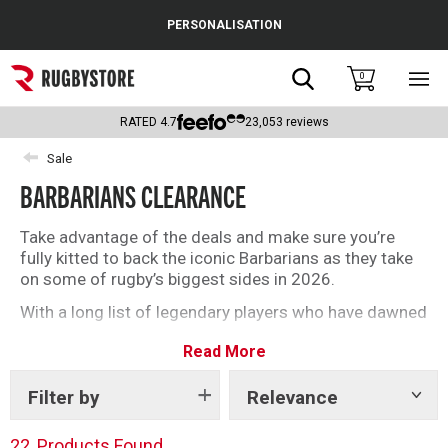
Cance
PERSONALISATION
Popular Searches
Search
0
Sho
main
Rugby Boots
men
RATED
4.7
23,053
reviews
England
Sale
BARBARIANS CLEARANCE
Scotland
Wales
Take advantage of the deals and make sure you’re
fully kitted to back the iconic Barbarians as they take
Headguards & Scrum Caps
on some of rugby’s biggest sides in 2026.
With a long list of legendary players who have dawned
Kids Rugby Boots
the black and white of the baa-baas, get your kit and
Read More
be part of one of the most unique sides in rugby.
Shoulder Pads
Filter by
Relevance
Show
tags
22
Products Found