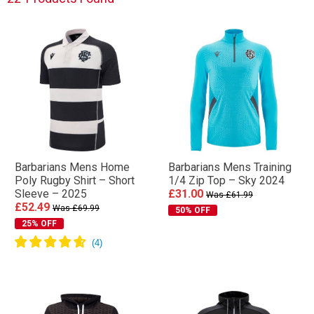
Barbarians Mens Home
Barbarians Mens Training
Poly Rugby Shirt – Short
1/4 Zip Top – Sky 2024
Sleeve – 2025
£31.00
Was £61.99
£52.49
Was £69.99
50% OFF
25% OFF