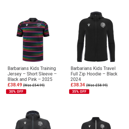
Barbarians Kids Training
Barbarians Kids Travel
Jersey – Short Sleeve –
Full Zip Hoodie – Black
Black and Pink – 2025
2024
£38.49
£38.34
(Was £54.99)
(Was £58.99)
30% OFF
35% OFF