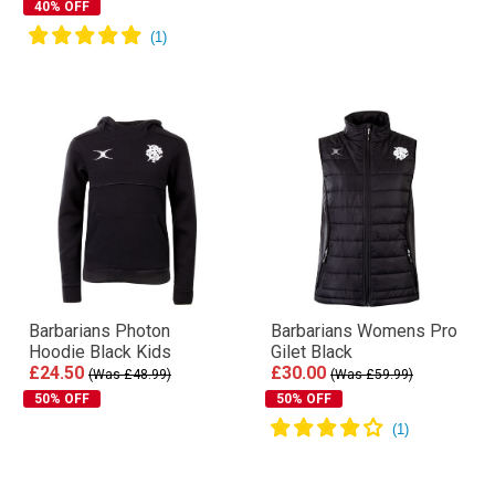
40% OFF
Barbarians Photon
Barbarians Womens Pro
Hoodie Black Kids
Gilet Black
£24.50
£30.00
(Was £48.99)
(Was £59.99)
50% OFF
50% OFF