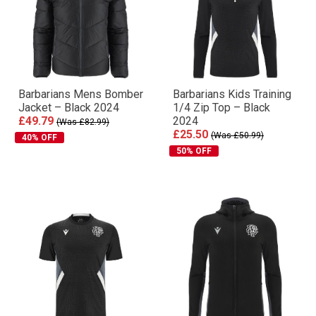
Barbarians Mens Bomber
Barbarians Kids Training
Jacket – Black 2024
1/4 Zip Top – Black
£49.79
2024
(Was £82.99)
£25.50
(Was £50.99)
40% OFF
50% OFF