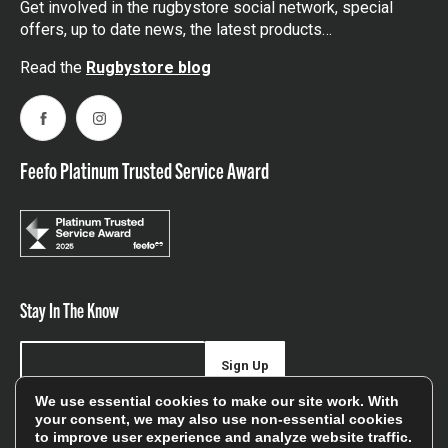
Get involved in the rugbystore social network, special
offers, up to date news, the latest products…
Read the
Rugbystore blog
Facebook
Instagram
Feefo Platinum Trusted Service Award
Stay In The Know
Sign Up
We use essential cookies to make our site work. With
Sign up for our newsletter be first to hear about news,
your consent, we may also use non-essential cookies
to improve user experience and analyze website traffic.
offers, and sales