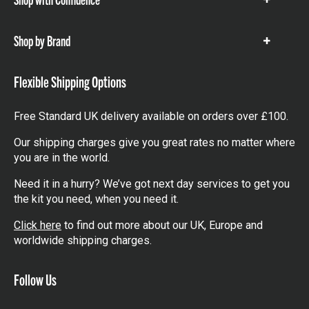
Show
items
Shop by Brand
Show
items
Flexible Shipping Options
Free Standard UK delivery available on orders over £100.
Our shipping charges give you great rates no matter where
you are in the world.
Need it in a hurry? We’ve got next day services to get you
the kit you need, when you need it.
Click here
to find out more about our UK, Europe and
worldwide shipping charges.
Follow Us