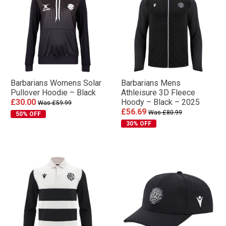
Barbarians Womens Solar
Barbarians Mens
Pullover Hoodie – Black
Athleisure 3D Fleece
£30.00
Hoody – Black – 2025
Was £59.99
£56.69
Was £80.99
50% OFF
30% OFF