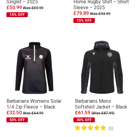
Singlet – 2025
Home Rugby Shirt – Short
£50.99
Sleeve – 2025
Was £59.99
£79.89
Was £93.99
15% OFF
15% OFF
Barbarians Womens Solar
Barbarians Mens
1/4 Zip Fleece – Black
Softshell Jacket – Black
£32.50
£61.59
Was £64.99
(Was £87.99)
50% OFF
30% OFF