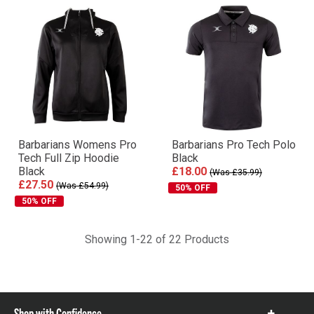
Barbarians Womens Pro
Barbarians Pro Tech Polo
Tech Full Zip Hoodie
Black
Black
£18.00
(Was £35.99)
£27.50
(Was £54.99)
50% OFF
50% OFF
Showing 1-22 of 22 Products
Shop with Confidence