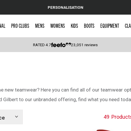
PERSONALISATION
NAL
PRO CLUBS
MENS
WOMENS
KIDS
BOOTS
EQUIPMENT
CLA
RATED
4.7
23,051
reviews
 Caps
ome new teamwear? Here you can find all of our teamwear opt
Gilbert to our unbranded offering, find what you need toda
49
Product
ce
Show
tags