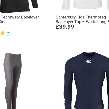
 Teamwear Baselayer
Canterbury Kids Thermoreg
Kids
Baselayer Top – White Long 
£39.99