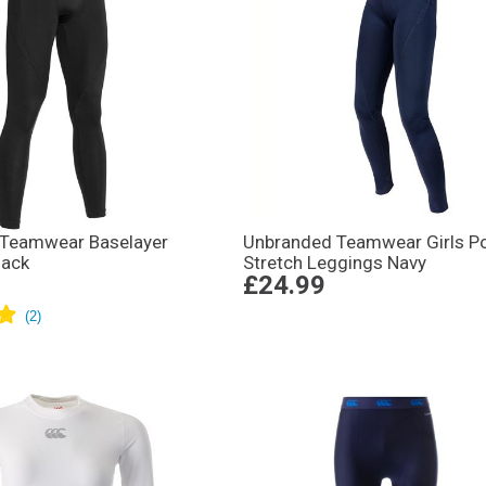
Teamwear Baselayer
Unbranded Teamwear Girls P
lack
Stretch Leggings Navy
£24.99