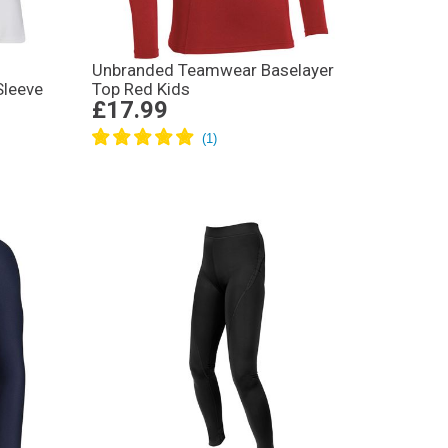
Unbranded Teamwear Baselayer
Sleeve
Top Red Kids
£17.99