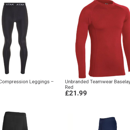
Compression Leggings –
Unbranded Teamwear Baselay
Red
£21.99