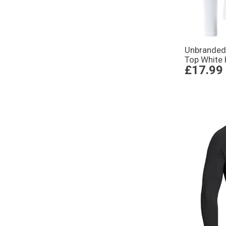
Unbranded
Top White 
£17.99