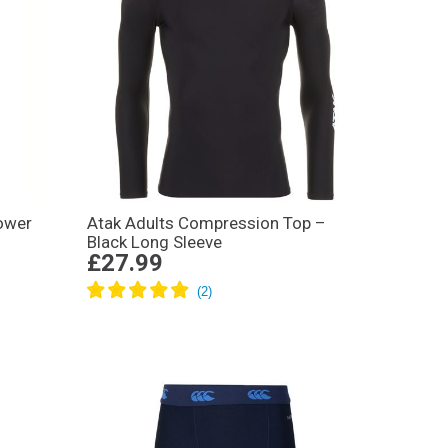
ower
Atak Adults Compression Top –
Black Long Sleeve
£27.99