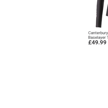
Canterbur
Baselayer 
£49.99