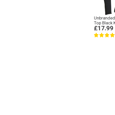
Unbranded
Top Black 
£17.99