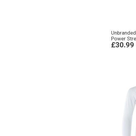
Unbrande
Power Stre
£30.99