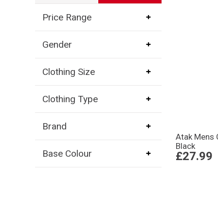
Price Range
Gender
Clothing Size
Clothing Type
Brand
Atak Mens 
Black
Base Colour
£27.99