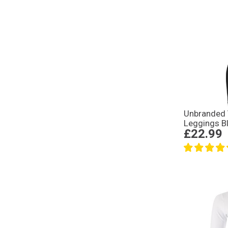
Unbranded 
Leggings B
£22.99