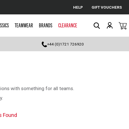
HELP
GIFT VOUCHERS
Cancel
SSICS
TEAMWEAR
BRANDS
CLEARANCE
0
Search
+44 (0)1721 726920
ions with something for all teams.
y.
s Found