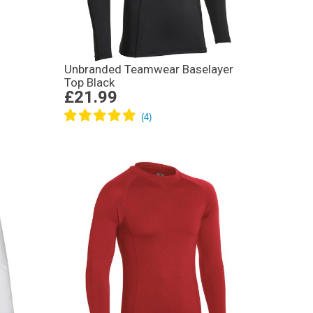
Unbranded Teamwear Baselayer
Top Black
£21.99