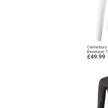
Canterbur
Baselayer 
£49.99