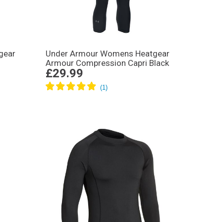
gear
Under Armour Womens Heatgear
Armour Compression Capri Black
£29.99