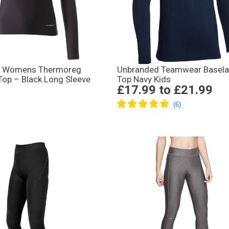
y Womens Thermoreg
Unbranded Teamwear Basela
Top – Black Long Sleeve
Top Navy Kids
£17.99
to
£21.99