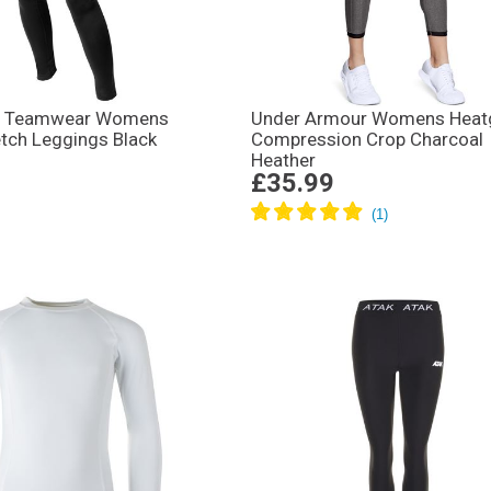
d Teamwear Womens
Under Armour Womens Heat
tch Leggings Black
Compression Crop Charcoal
Heather
£35.99