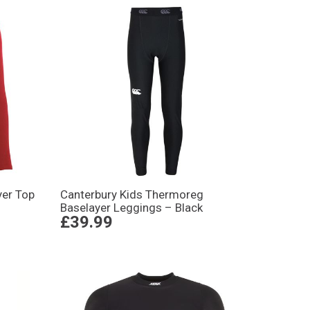
er Top
Canterbury Kids Thermoreg
Baselayer Leggings – Black
£39.99