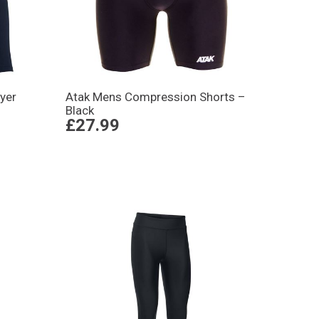
yer
Atak Mens Compression Shorts –
Black
£27.99