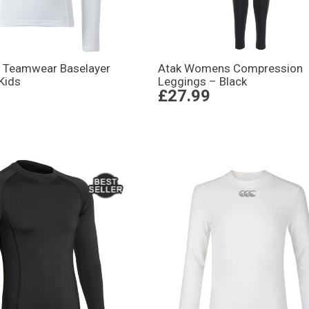
 Teamwear Baselayer
Atak Womens Compression
Kids
Leggings – Black
£27.99