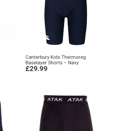
Canterbury Kids Thermoreg
Baselayer Shorts – Navy
£29.99