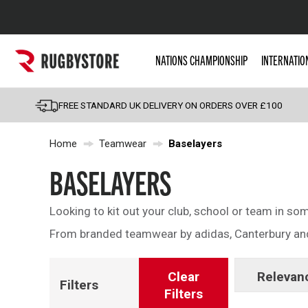
Popular Searches
NATIONS CHAMPIONSHIP
INTERNATIO
Rugby Boots
England
FREE STANDARD UK DELIVERY ON ORDERS OVER £100
Scotland
Home
Teamwear
Baselayers
Wales
Headguards & Scrum
BASELAYERS
Kids Rugby Boots
Looking to kit out your club, school or team in s
Shoulder Pads
From branded teamwear by adidas, Canterbury and 
Clear
Relevan
Filters
Filters