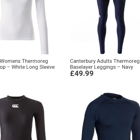
y Womens Thermoreg
Canterbury Adults Thermoreg
Top – White Long Sleeve
Baselayer Leggings – Navy
£49.99