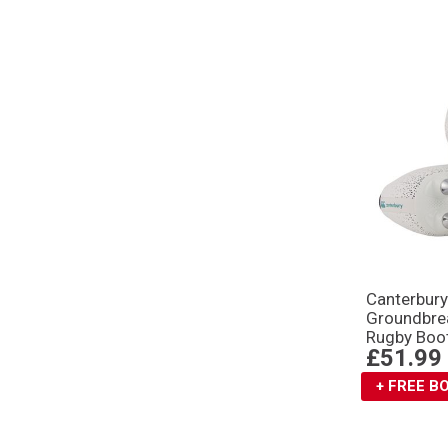
Canterbur
Groundbre
Rugby Boo
£51.99
+ FREE 