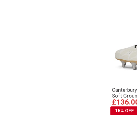
Canterbury
Soft Grou
£136.0
15% OFF