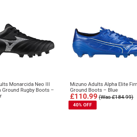
lts Monarcida Neo III
Mizuno Adults Alpha Elite Fi
m Ground Rugby Boots –
Ground Boots – Blue
£110.99
r
(Was £184.99)
40% OFF