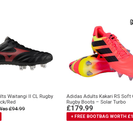
ts Waitangi II CL Rugby
Adidas Adults Kakari RS Soft
ack/Red
Rugby Boots – Solar Turbo
£179.99
Was £94.99
+ FREE BOOTBAG WORTH £