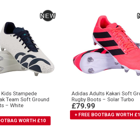
y Kids Stampede
Adidas Adults Kakari Soft G
ak Team Soft Ground
Rugby Boots – Solar Turbo
£79.99
ts – White
+ FREE BOOTBAG WORTH £
BOOTBAG WORTH £10