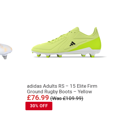
adidas Adults RS – 15 Elite Firm
Ground Rugby Boots – Yellow
£76.99
(Was £109.99)
30% OFF