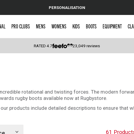
PERSONALISATION
NAL
PRO CLUBS
MENS
WOMENS
KIDS
BOOTS
EQUIPMENT
CLA
RATED
4.7
23,049
reviews
 Caps
incredible rotational and twisting forces. The modern forwar
rwards rugby boots available now at Rugbystore.
 of our products include detailed descriptions to ensure that 
61
Product
ce
Show