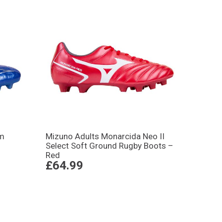
rm
Mizuno Adults Monarcida Neo II
Select Soft Ground Rugby Boots –
Red
£64.99