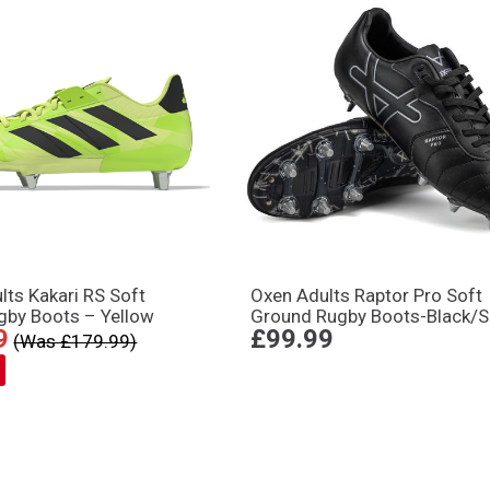
lts Kakari RS Soft
Oxen Adults Raptor Pro Soft
gby Boots – Yellow
Ground Rugby Boots-Black/Si
9
£99.99
(Was £179.99)