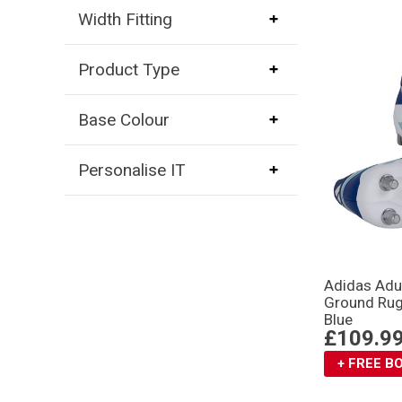
Width Fitting
Product Type
Base Colour
Personalise IT
Adidas Adul
Ground Rug
Blue
£109.9
+ FREE 