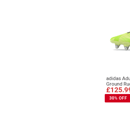
adidas Adu
Ground Ru
£125.9
30% OFF