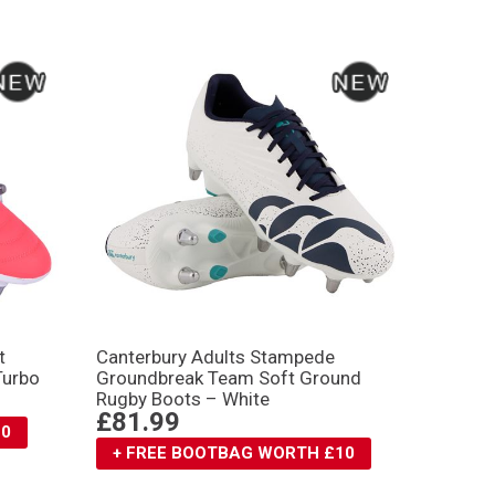
t
Canterbury Adults Stampede
Turbo
Groundbreak Team Soft Ground
Rugby Boots – White
£81.99
10
+ FREE BOOTBAG WORTH £10