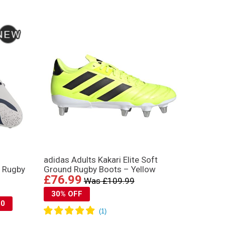
adidas Adults Kakari Elite Soft
d Rugby
Ground Rugby Boots – Yellow
£76.99
Was £109.99
30% OFF
10