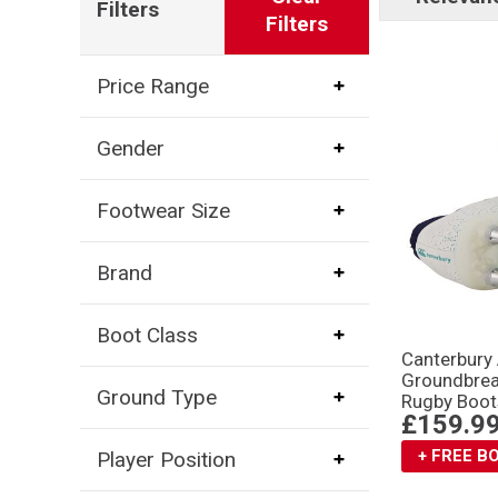
Filters
Filters
Price Range
Gender
Footwear Size
Brand
Boot Class
Canterbury
Groundbrea
Ground Type
Rugby Boot
£159.9
+ FREE 
Player Position