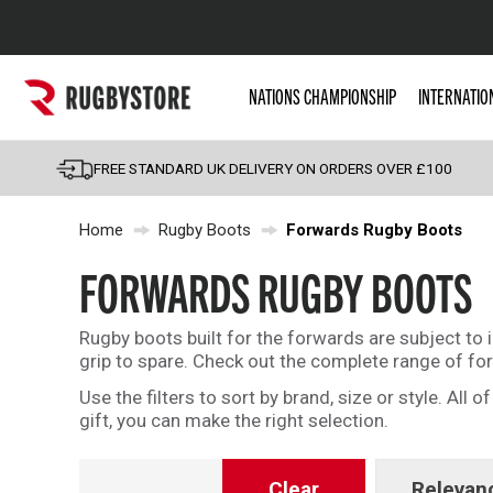
Popular Searches
NATIONS CHAMPIONSHIP
INTERNATIO
Rugby Boots
England
FREE STANDARD UK DELIVERY ON ORDERS OVER £100
Scotland
Home
Rugby Boots
Forwards Rugby Boots
Wales
Headguards & Scrum
FORWARDS RUGBY BOOTS
Kids Rugby Boots
Rugby boots built for the forwards are subject to 
Shoulder Pads
grip to spare. Check out the complete range of fo
Use the filters to sort by brand, size or style. All
gift, you can make the right selection.
Clear
Relevan