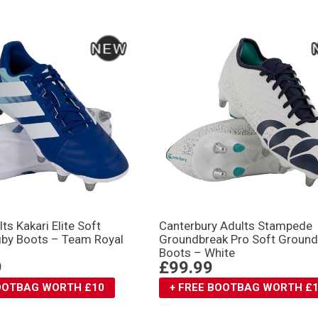
ts Kakari Elite Soft
Canterbury Adults Stampede
by Boots – Team Royal
Groundbreak Pro Soft Groun
Boots – White
9
£99.99
BOOTBAG WORTH £10
+ FREE BOOTBAG WORTH £