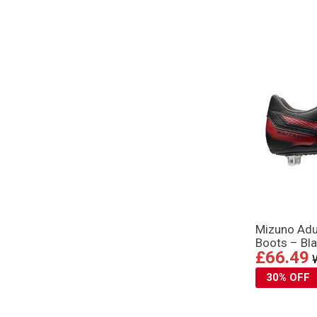
Mizuno Adul
Boots – Bl
£66.49
30% OFF