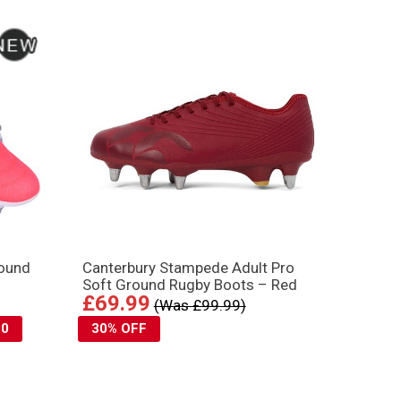
round
Canterbury Stampede Adult Pro
Soft Ground Rugby Boots – Red
£69.99
(Was £99.99)
10
30% OFF