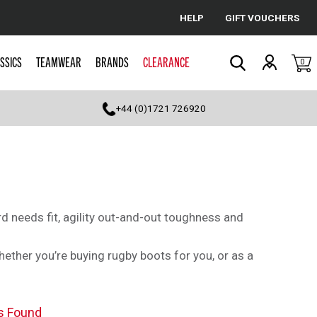
HELP
GIFT VOUCHERS
Cancel
SSICS
TEAMWEAR
BRANDS
CLEARANCE
0
Search
+44 (0)1721 726920
d needs fit, agility out-and-out toughness and
whether you’re buying rugby boots for you, or as a
s Found