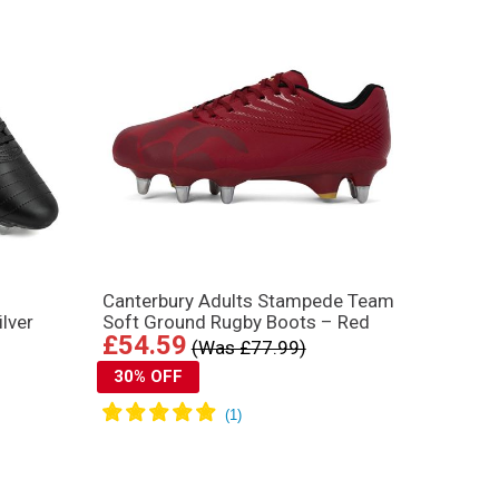
Canterbury Adults Stampede Team
lver
Soft Ground Rugby Boots – Red
£54.59
(Was £77.99)
30% OFF