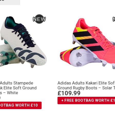
tags
 Adults Stampede
Adidas Adults Kakari Elite Sof
k Elite Soft Ground
Ground Rugby Boots – Solar 
£109.99
s – White
9
+ FREE BOOTBAG WORTH £
BOOTBAG WORTH £10