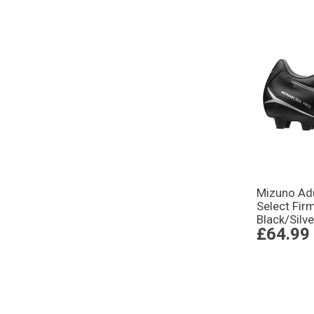
Mizuno Adu
Select Fir
Black/Silve
£64.99