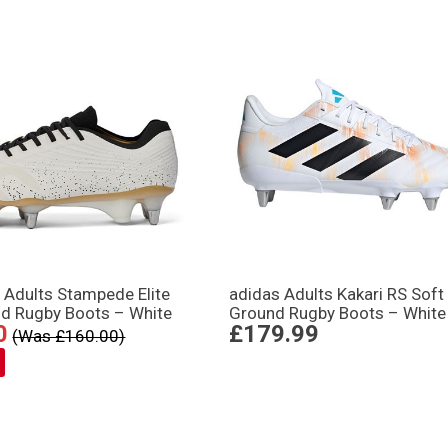
 Adults Stampede Elite
adidas Adults Kakari RS Soft
nd Rugby Boots – White
Ground Rugby Boots – White
0
£179.99
(Was £160.00)