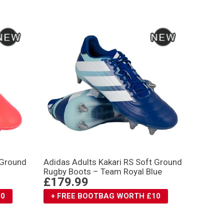
 Ground
Adidas Adults Kakari RS Soft Ground
Rugby Boots – Team Royal Blue
£179.99
10
+ FREE BOOTBAG WORTH £10