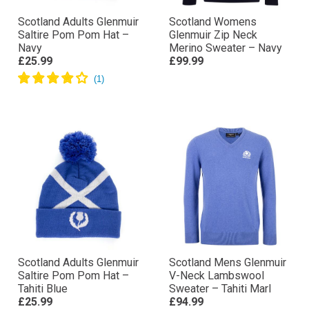
Scotland Adults Glenmuir
Scotland Womens
Saltire Pom Pom Hat –
Glenmuir Zip Neck
Navy
Merino Sweater – Navy
£25.99
£99.99
Scotland Adults Glenmuir
Scotland Mens Glenmuir
Saltire Pom Pom Hat –
V-Neck Lambswool
Tahiti Blue
Sweater – Tahiti Marl
£25.99
£94.99