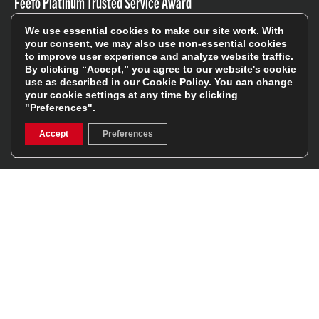
Feefo Platinum Trusted Service Award
We use essential cookies to make our site work. With
your consent, we may also use non-essential cookies
to improve user experience and analyze website traffic.
By clicking “Accept,” you agree to our website's cookie
use as described in our
Cookie Policy
. You can change
your cookie settings at any time by clicking
Stay In The Know
"Preferences".
Accept
Preferences
Sign Up
Sign up for our newsletter be first to hear about news,
offers, and sales
We will only use your details to keep you informed of our
services and you can unsubscribe at any time. To find out
more, please see our
Privacy Policy