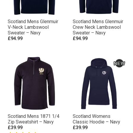
Scotland Mens Glenmuir
Scotland Mens Glenmuir
V-Neck Lambswool
Crew Neck Lambswool
Sweater – Navy
Sweater – Navy
£94.99
£94.99
Scotland Mens 1871 1/4
Scotland Womens
Zip Sweatshirt – Navy
Classic Hoodie – Navy
£39.99
£39.99