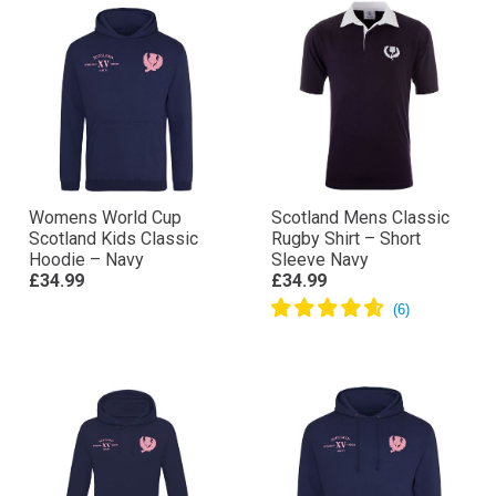
Womens World Cup
Scotland Mens Classic
Scotland Kids Classic
Rugby Shirt – Short
Hoodie – Navy
Sleeve Navy
£34.99
£34.99