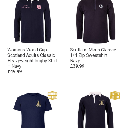
Womens World Cup
Scotland Mens Classic
Scotland Adults Classic
1/4 Zip Sweatshirt –
Heavyweight Rugby Shirt
Navy
– Navy
£39.99
£49.99