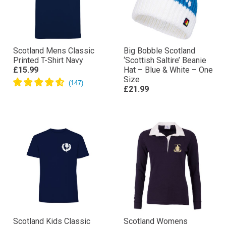
Scotland Mens Classic
Big Bobble Scotland
Printed T-Shirt Navy
‘Scottish Saltire’ Beanie
£15.99
Hat – Blue & White – One
Size
£21.99
Scotland Kids Classic
Scotland Womens