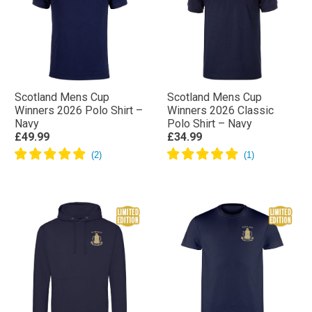
Scotland Mens Cup
Scotland Mens Cup
Winners 2026 Polo Shirt –
Winners 2026 Classic
Navy
Polo Shirt – Navy
£49.99
£34.99