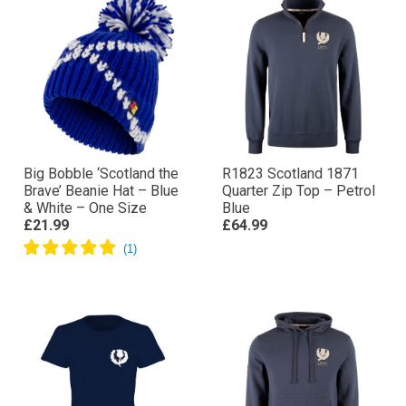
Big Bobble ‘Scotland the
R1823 Scotland 1871
Brave’ Beanie Hat – Blue
Quarter Zip Top – Petrol
& White – One Size
Blue
£21.99
£64.99