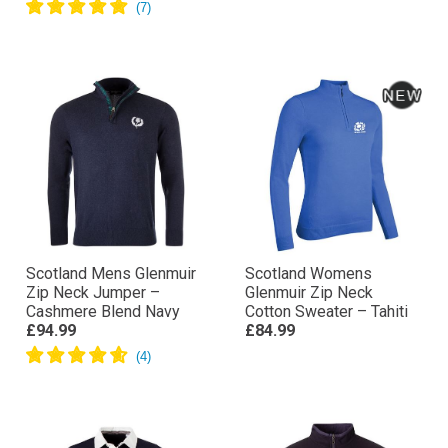
Scotland Mens Glenmuir
Scotland Womens
Zip Neck Jumper –
Glenmuir Zip Neck
Cashmere Blend Navy
Cotton Sweater – Tahiti
£94.99
£84.99