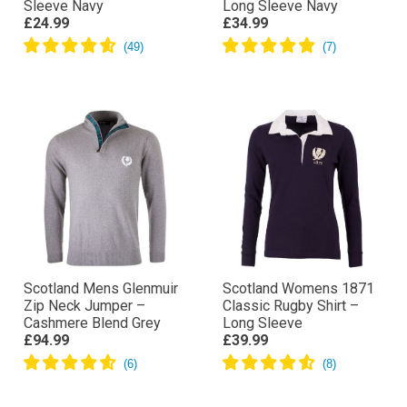
Sleeve Navy
Long Sleeve Navy
£24.99
£34.99
Scotland Mens Glenmuir
Scotland Womens 1871
Zip Neck Jumper –
Classic Rugby Shirt –
Cashmere Blend Grey
Long Sleeve
£94.99
£39.99