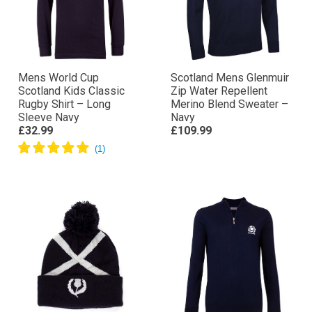
Mens World Cup
Scotland Mens Glenmuir
Scotland Kids Classic
Zip Water Repellent
Rugby Shirt – Long
Merino Blend Sweater –
Sleeve Navy
Navy
£32.99
£109.99