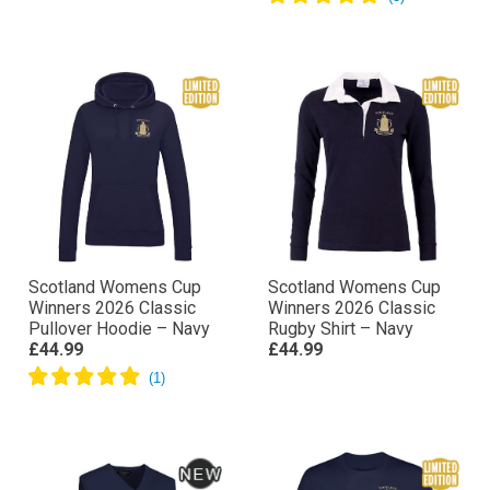
Scotland Womens Cup
Scotland Womens Cup
Winners 2026 Classic
Winners 2026 Classic
Pullover Hoodie – Navy
Rugby Shirt – Navy
£44.99
£44.99