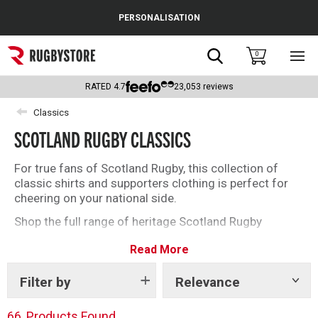
Cance
PERSONALISATION
Popular Searches
Search
0
Sho
main
Rugby Boots
men
RATED
4.7
23,053
reviews
England
Classics
SCOTLAND RUGBY CLASSICS
Scotland
Wales
For true fans of Scotland Rugby, this collection of
classic shirts and supporters clothing is perfect for
Headguards & Scrum Caps
cheering on your national side.
Shop the full range of heritage Scotland Rugby
Kids Rugby Boots
clothing below.
Read More
Shoulder Pads
Filter by
Relevance
Show
tags
66
Products Found