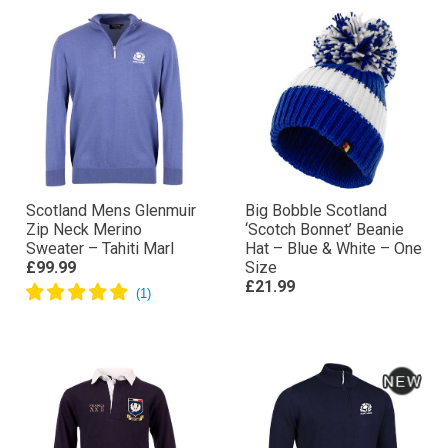
Scotland Mens Glenmuir
Big Bobble Scotland
Zip Neck Merino
‘Scotch Bonnet’ Beanie
Sweater – Tahiti Marl
Hat – Blue & White – One
£99.99
Size
£21.99