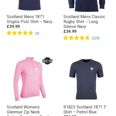
Scotland Mens 1871
Scotland Mens Classic
Origins Polo Shirt – Navy
Rugby Shirt – Long
£39.99
Sleeve Navy
£34.99
Scotland Womens
R1823 Scotland 1871 T-
Glenmuir Zip Neck
Shirt – Petrol Blue