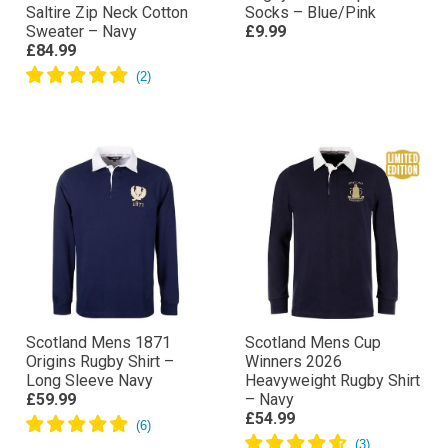
Saltire Zip Neck Cotton
Socks – Blue/Pink
Sweater – Navy
£9.99
£84.99
Scotland Mens 1871
Scotland Mens Cup
Origins Rugby Shirt –
Winners 2026
Long Sleeve Navy
Heavyweight Rugby Shirt
£59.99
– Navy
£54.99