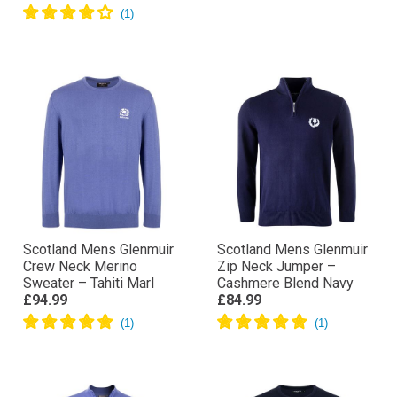
Scotland Mens Glenmuir
Scotland Mens Glenmuir
Crew Neck Merino
Zip Neck Jumper –
Sweater – Tahiti Marl
Cashmere Blend Navy
£94.99
£84.99