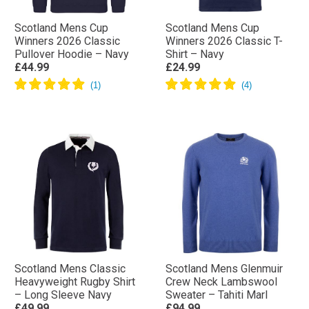
Scotland Mens Cup
Scotland Mens Cup
Winners 2026 Classic
Winners 2026 Classic T-
Pullover Hoodie – Navy
Shirt – Navy
£44.99
£24.99
Scotland Mens Classic
Scotland Mens Glenmuir
Heavyweight Rugby Shirt
Crew Neck Lambswool
– Long Sleeve Navy
Sweater – Tahiti Marl
£49.99
£94.99