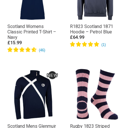
Scotland Womens
R1823 Scotland 1871
Classic Printed T-Shirt –
Hoodie – Petrol Blue
Navy
£64.99
£15.99
Scotland Mens Glenmuir
Rugby 1823 Striped