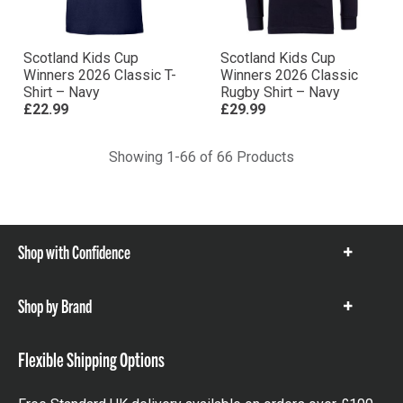
Scotland Kids Cup
Scotland Kids Cup
Winners 2026 Classic T-
Winners 2026 Classic
Shirt – Navy
Rugby Shirt – Navy
£22.99
£29.99
Showing 1-66 of 66 Products
Shop with Confidence
Show
items
Shop by Brand
Show
items
Flexible Shipping Options