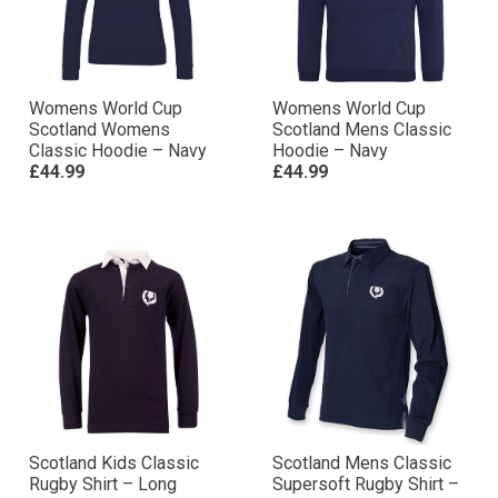
Womens World Cup
Womens World Cup
Scotland Womens
Scotland Mens Classic
Classic Hoodie – Navy
Hoodie – Navy
£44.99
£44.99
Scotland Kids Classic
Scotland Mens Classic
Rugby Shirt – Long
Supersoft Rugby Shirt –