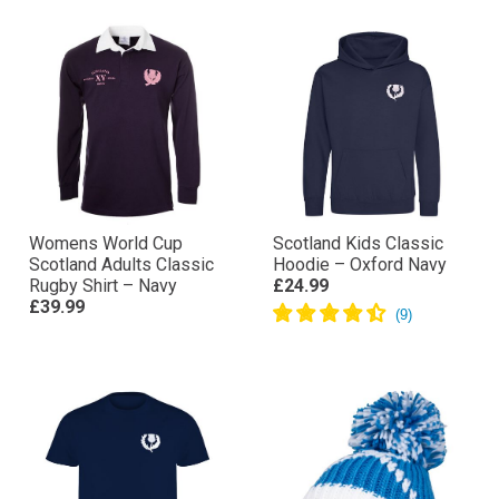
Womens World Cup
Scotland Kids Classic
Scotland Adults Classic
Hoodie – Oxford Navy
Rugby Shirt – Navy
£24.99
£39.99