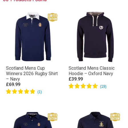
Scotland Mens Cup
Scotland Mens Classic
Winners 2026 Rugby Shirt
Hoodie – Oxford Navy
– Navy
£39.99
£69.99