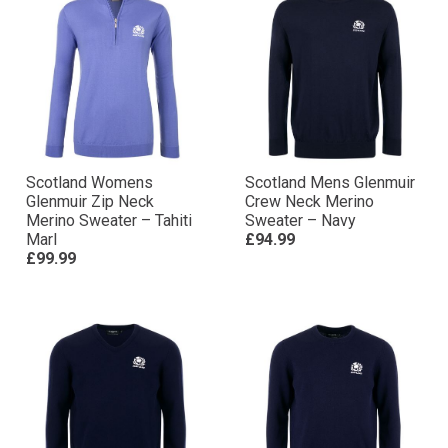
Scotland Womens
Scotland Mens Glenmuir
Glenmuir Zip Neck
Crew Neck Merino
Merino Sweater – Tahiti
Sweater – Navy
Marl
£94.99
£99.99