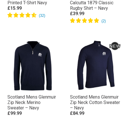
Printed T-Shirt Navy
Calcutta 1879 Classic
£15.99
Rugby Shirt – Navy
£39.99
Scotland Mens Glenmuir
Scotland Mens Glenmuir
Zip Neck Merino
Zip Neck Cotton Sweater
Sweater – Navy
– Navy
£99.99
£84.99