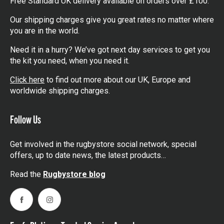
Free Standard UK delivery available on orders over £100.
Our shipping charges give you great rates no matter where
you are in the world.
Need it in a hurry? We’ve got next day services to get you
the kit you need, when you need it.
Click here
to find out more about our UK, Europe and
worldwide shipping charges.
Follow Us
Get involved in the rugbystore social network, special
offers, up to date news, the latest products…
Read the
Rugbystore blog
Facebook
Instagram