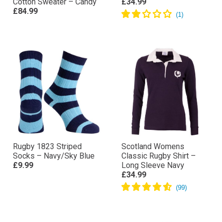
Cotton Sweater – Candy
£34.99
£84.99
Rugby 1823 Striped
Scotland Womens
Socks – Navy/Sky Blue
Classic Rugby Shirt –
£9.99
Long Sleeve Navy
£34.99