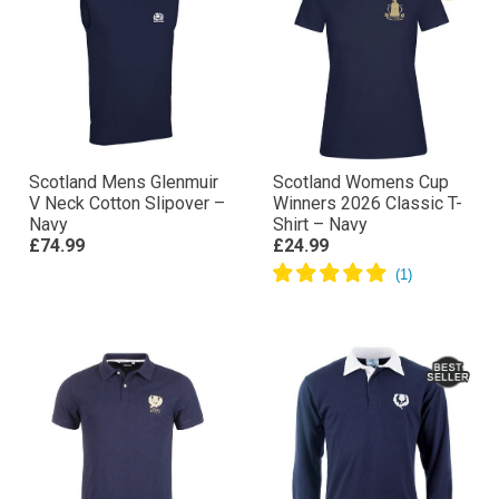
Scotland Mens Glenmuir
Scotland Womens Cup
V Neck Cotton Slipover –
Winners 2026 Classic T-
Navy
Shirt – Navy
£74.99
£24.99