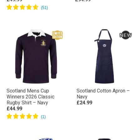
Scotland Mens Cup
Scotland Cotton Apron –
Winners 2026 Classic
Navy
Rugby Shirt – Navy
£24.99
£44.99