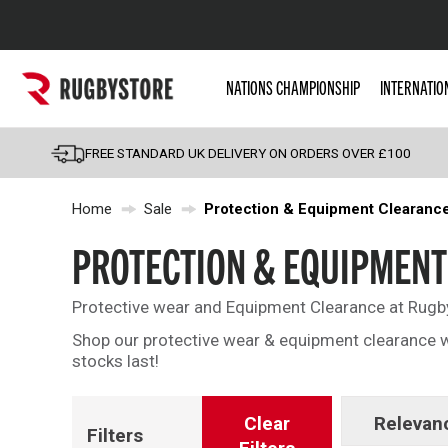
Popular Searches
NATIONS CHAMPIONSHIP
INTERNATIO
Rugby Boots
England
FREE STANDARD UK DELIVERY ON ORDERS OVER £100
Scotland
Home
Sale
Protection & Equipment Clearanc
Wales
Headguards & Scrum
PROTECTION & EQUIPMENT
Kids Rugby Boots
Protective wear and Equipment Clearance at Rugb
Shoulder Pads
Shop our protective wear & equipment clearance w
stocks last!
Clear
Relevan
Filters