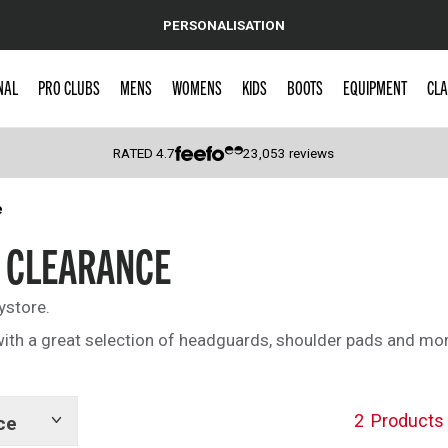
PERSONALISATION
NAL
PRO CLUBS
MENS
WOMENS
KIDS
BOOTS
EQUIPMENT
CLA
RATED
4.7
23,053
reviews
e
 Caps
 CLEARANCE
ystore.
ith a great selection of headguards, shoulder pads and mor
2
Products
ce
Show
tags