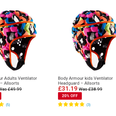
r Adults Ventilator
Body Armour kids Ventilator
– Allsorts
Headguard – Allsorts
£31.19
Was £49.99
Was £38.99
20% OFF