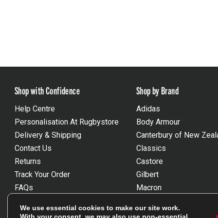
Shop with Confidence
Shop by Brand
Help Centre
Adidas
Personalisation At Rugbystore
Body Armour
Delivery & Shipping
Canterbury of New Zeal
Contact Us
Classics
Returns
Castore
Track Your Order
Gilbert
FAQs
Macron
Gift Vouchers
Optimum
We use essential cookies to make our site work.
Size Guides
Umbro
With your consent, we may also use non-essential