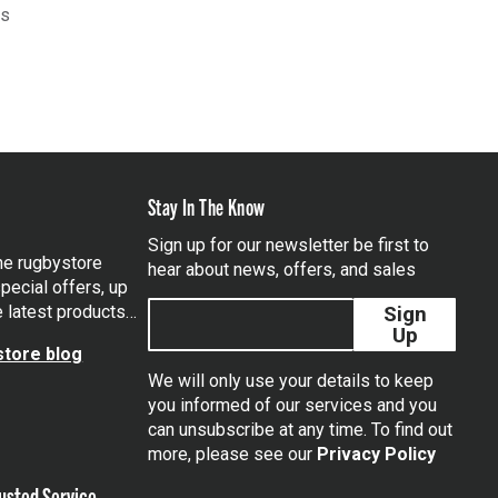
ts
Stay In The Know
Sign up for our newsletter be first to
the rugbystore
hear about news, offers, and sales
pecial offers, up
e latest products…
Sign
Up
tore blog
We will only use your details to keep
you informed of our services and you
can unsubscribe at any time. To find out
tagram
more, please see our
Privacy Policy
usted Service