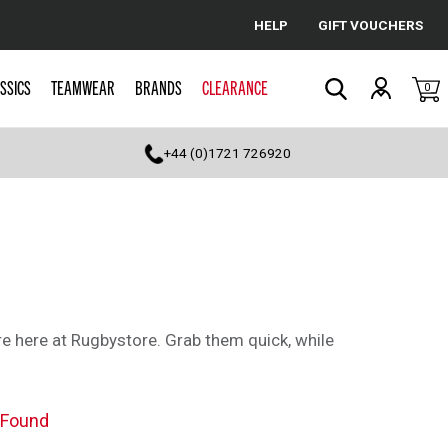
HELP
GIFT VOUCHERS
Cancel
SSICS
TEAMWEAR
BRANDS
CLEARANCE
0
Search
+44 (0)1721 726920
e here at Rugbystore. Grab them quick, while
 Found