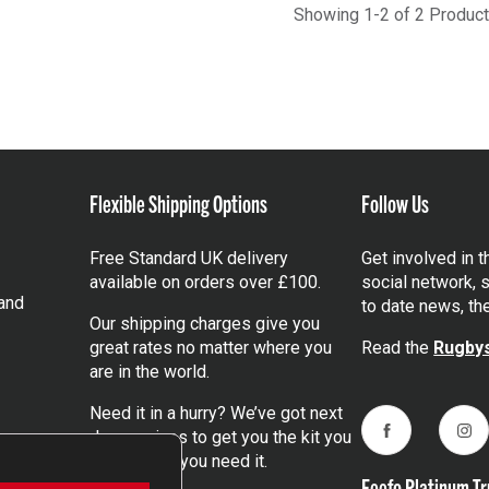
Showing 1-2 of 2 Produc
Flexible Shipping Options
Follow Us
Free Standard UK delivery
Get involved in 
available on orders over £100.
social network, s
and
to date news, th
Our shipping charges give you
great rates no matter where you
Read the
Rugbys
are in the world.
Need it in a hurry? We’ve got next
day services to get you the kit you
Facebook
Ins
need, when you need it.
Feefo Platinum Tr