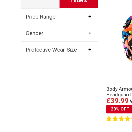
Filters
Price Range
Gender
Protective Wear Size
Body Armou
Headguard 
£39.99
20% OFF