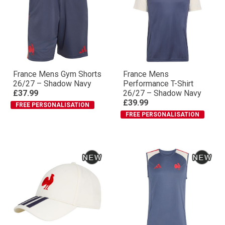
France Mens Gym Shorts
France Mens
26/27 – Shadow Navy
Performance T-Shirt
£37.99
26/27 – Shadow Navy
£39.99
FREE PERSONALISATION
FREE PERSONALISATION