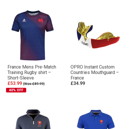
France Mens Pre-Match
OPRO Instant Custom
Training Rugby shirt –
Countries Mouthguard –
Short-Sleeve
France
£53.99
£34.99
(Was £89.99)
40% OFF