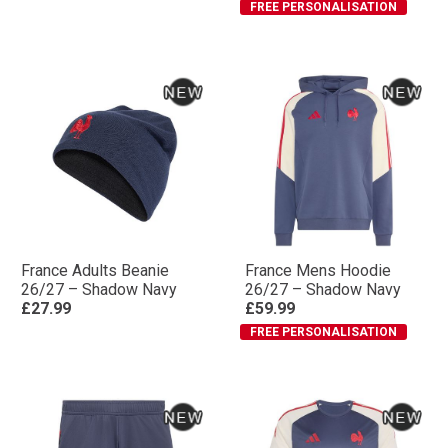
FREE PERSONALISATION
France Adults Beanie
France Mens Hoodie
26/27 – Shadow Navy
26/27 – Shadow Navy
£27.99
£59.99
FREE PERSONALISATION