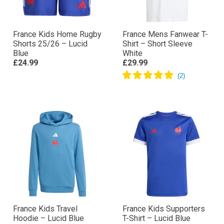
France Kids Home Rugby
France Mens Fanwear T-
Shorts 25/26 – Lucid
Shirt – Short Sleeve
Blue
White
£24.99
£29.99
France Kids Travel
France Kids Supporters
Hoodie – Lucid Blue
T-Shirt – Lucid Blue