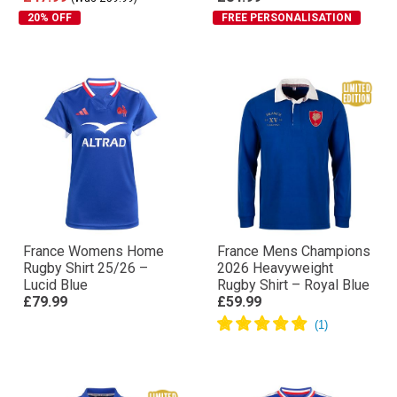
20% OFF
FREE PERSONALISATION
France Womens Home
France Mens Champions
Rugby Shirt 25/26 –
2026 Heavyweight
Lucid Blue
Rugby Shirt – Royal Blue
£79.99
£59.99