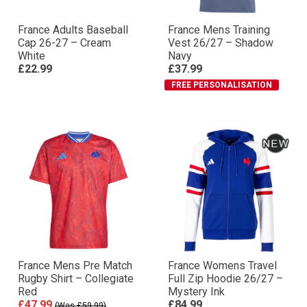
France Adults Baseball
France Mens Training
Cap 26-27 – Cream
Vest 26/27 – Shadow
White
Navy
£22.99
£37.99
FREE PERSONALISATION
France Mens Pre Match
France Womens Travel
Rugby Shirt – Collegiate
Full Zip Hoodie 26/27 –
Red
Mystery Ink
£47.99
£84.99
(Was £59.99)