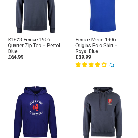
R1823 France 1906
France Mens 1906
Quarter Zip Top – Petrol
Origins Polo Shirt –
Blue
Royal Blue
£64.99
£39.99