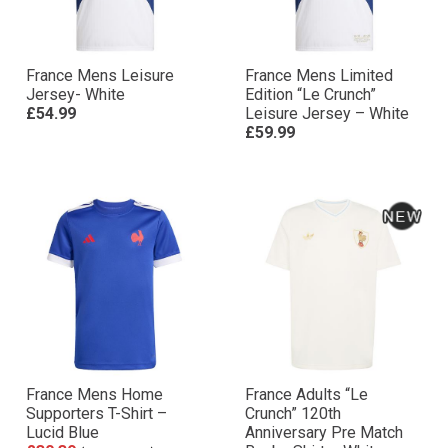
France Mens Leisure
France Mens Limited
Jersey- White
Edition “Le Crunch”
£54.99
Leisure Jersey – White
£59.99
France Mens Home
France Adults “Le
Supporters T-Shirt –
Crunch” 120th
Lucid Blue
Anniversary Pre Match