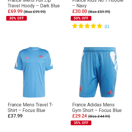
France Mens Full Zip
France Kids No.1 Hoodie
Travel Hoody – Dark Blue
– Navy
£69.99
£30.00
(Was £99.99)
(Was £59.99)
30% OFF
50% OFF
France Mens Travel T-
France Adidas Mens
Shirt – Focus Blue
Gym Short – Focus Blue
£37.99
£29.24
(Was £44.99)
35% OFF