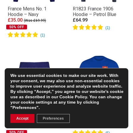
France Mens No. 1
R1823 France 1906
Hoodie – Navy
Hoodie – Petrol Blue
£35.00
£64.99
(Was £69.99)
50% OFF
We use essential cookies to make our site work. With
your consent, we may also use non-essential cookies
to improve user experience and analyze website traffic.
By clicking “Accept,” you agree to our website's cookie
use as described in our
Cookie Policy
. You can change
your cookie settings at any time by clicking
"Preferences".
France Kids Home Rugby
France Mens Classic
Accept
Preferences
Shorts – Royal 23/24
Printed T-Shirt – Royal
£17.50
£15.99
(Was £34.99)
50% OFF