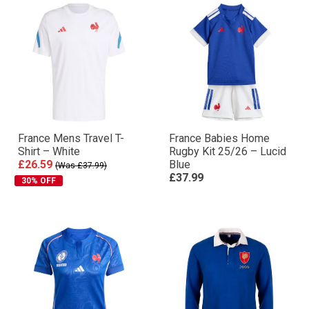
France Mens Travel T-
France Babies Home
Shirt – White
Rugby Kit 25/26 – Lucid
£26.59
Blue
(Was £37.99)
£37.99
30% OFF