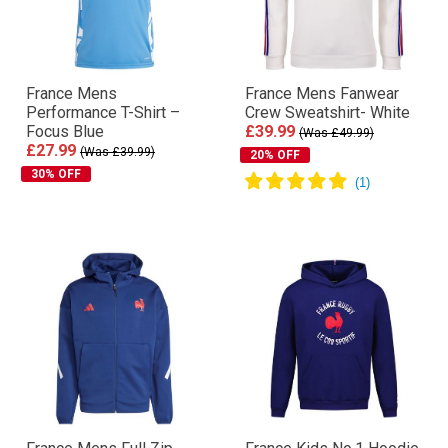
France Mens
France Mens Fanwear
Performance T-Shirt –
Crew Sweatshirt- White
Focus Blue
£39.99
(Was £49.99)
£27.99
(Was £39.99)
20% OFF
30% OFF