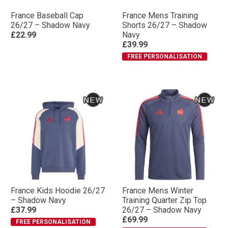
France Baseball Cap
France Mens Training
26/27 – Shadow Navy
Shorts 26/27 – Shadow
£22.99
Navy
£39.99
FREE PERSONALISATION
France Kids Hoodie 26/27
France Mens Winter
– Shadow Navy
Training Quarter Zip Top
£37.99
26/27 – Shadow Navy
£69.99
FREE PERSONALISATION