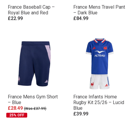
France Baseball Cap –
France Mens Travel Pant
Royal Blue and Red
– Dark Blue
£22.99
£84.99
France Mens Gym Short
France Infants Home
– Blue
Rugby Kit 25/26 – Lucid
£28.49
Blue
(Was £37.99)
£39.99
25% OFF