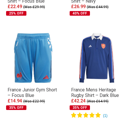
Shirt – Focus Blue
Shirt – Navy
£22.49
£26.99
(Was £29.99)
(Was £44.99)
25% OFF
40% OFF
France Junior Gym Short
France Mens Heritage
– Focus Blue
Rugby Shirt – Dark Blue
£14.94
£42.24
(Was £22.99)
(Was £64.99)
35% OFF
35% OFF