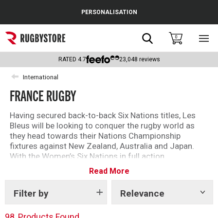
Cance
PERSONALISATION
Popular Searches
Search
0
Sho
main
Rugby Boots
men
RATED
4.7
23,048
reviews
England
International
FRANCE RUGBY
Scotland
Wales
Having secured back-to-back Six Nations titles, Les
Bleus will be looking to conquer the rugby world as
Headguards & Scrum Caps
they head towards their Nations Championship
fixtures against New Zealand, Australia and Japan.
Kids Rugby Boots
With the Women’s Six Nations in full action,
excitement is building across the game, offering even
Read More
Shoulder Pads
more chances to get behind France on the
international stage.
Filter by
Relevance
Show
tags
We have a great new range of official France Rugby kit
including rugby shirts, hoodies, T-shirts and
98
Products Found