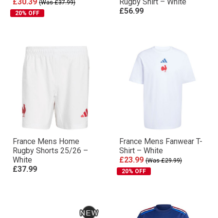
£30.39
Rugby Shirt – White
(Was £37.99)
£56.99
20% OFF
France Mens Home
France Mens Fanwear T-
Rugby Shorts 25/26 –
Shirt – White
White
£23.99
(Was £29.99)
£37.99
20% OFF