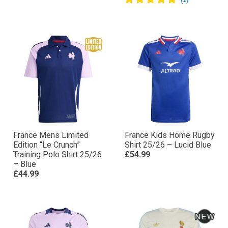
France Mens Limited
France Kids Home Rugby
Edition “Le Crunch”
Shirt 25/26 – Lucid Blue
Training Polo Shirt 25/26
£54.99
– Blue
£44.99