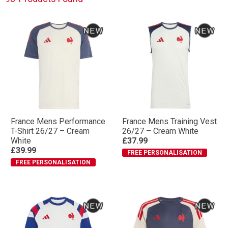
accessories. If you prefer a more classic style and fit,
check out our Classics collection below.
France Mens Performance
France Mens Training Vest
T-Shirt 26/27 – Cream
26/27 – Cream White
White
£37.99
£39.99
FREE PERSONALISATION
FREE PERSONALISATION