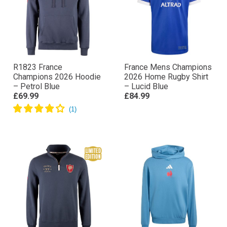
R1823 France
France Mens Champions
Champions 2026 Hoodie
2026 Home Rugby Shirt
– Petrol Blue
– Lucid Blue
£69.99
£84.99