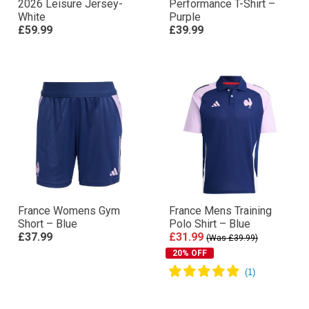
2026 Leisure Jersey-
Performance T-Shirt –
White
Purple
£59.99
£39.99
France Womens Gym
France Mens Training
Short – Blue
Polo Shirt – Blue
£37.99
£31.99
(Was £39.99)
20% OFF