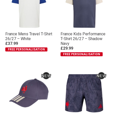
France Mens Travel T-Shirt
France Kids Performance
26/27 – White
T-Shirt 26/27 – Shadow
£37.99
Navy
£29.99
FREE PERSONALISATION
FREE PERSONALISATION