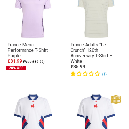
France Mens
France Adults “Le
Performance T-Shirt –
Crunch” 120th
Purple
Anniversary T-Shirt –
£31.99
White
(Was £39.99)
£35.99
20% OFF