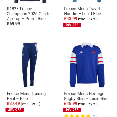
R1823 France
France Mens Travel
Champions 2026 Quarter
Hoodie – Lucid Blue
Zip Top – Petrol Blue
£43.99
(Was £54.99)
£69.99
20% OFF
France Mens Training
France Mens Heritage
Pant – Blue
Rugby Shirt – Lucid Blue
£37.49
£48.99
(Was £49.99)
(Was £69.99)
25% OFF
30% OFF