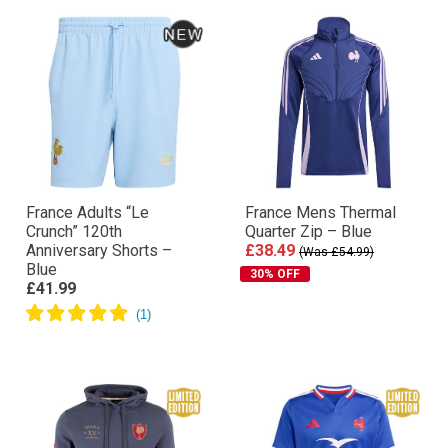
France Adults “Le
France Mens Thermal
Crunch” 120th
Quarter Zip – Blue
Anniversary Shorts –
£38.49
(Was £54.99)
Blue
30% OFF
£41.99