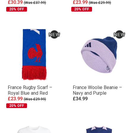
£30.39
£23.99
(Was £37.99)
(Was £29.99)
20% OFF
20% OFF
France Rugby Scarf –
France Woolie Beanie –
Royal Blue and Red
Navy and Purple
£23.99
£34.99
(Was £29.99)
20% OFF