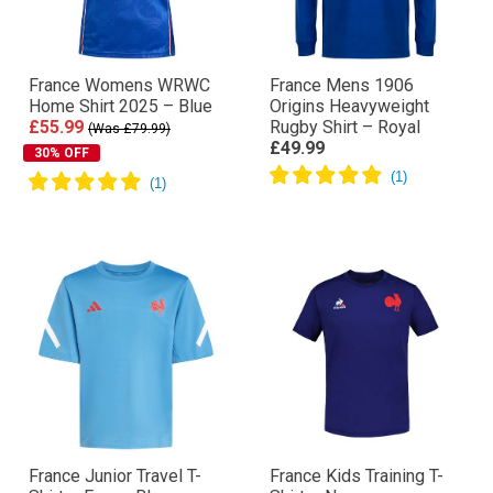
France Womens WRWC
France Mens 1906
Home Shirt 2025 – Blue
Origins Heavyweight
£55.99
Rugby Shirt – Royal
(Was £79.99)
£49.99
30% OFF
France Junior Travel T-
France Kids Training T-