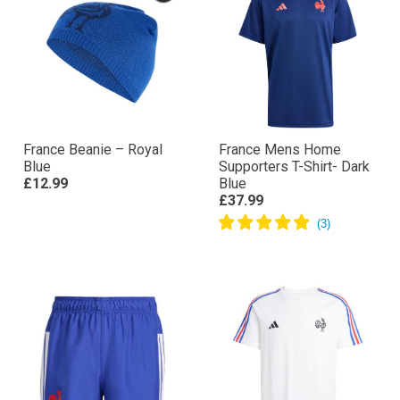
France Beanie – Royal
France Mens Home
Blue
Supporters T-Shirt- Dark
£12.99
Blue
£37.99