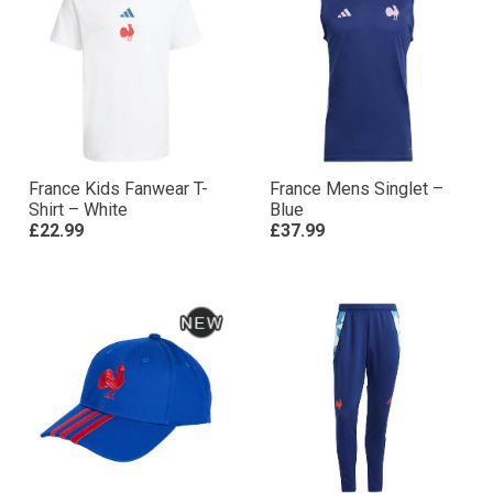
France Kids Fanwear T-
France Mens Singlet –
Shirt – White
Blue
£22.99
£37.99