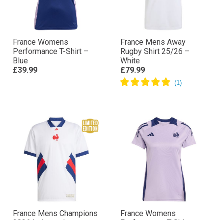
France Womens
France Mens Away
Performance T-Shirt –
Rugby Shirt 25/26 –
Blue
White
£39.99
£79.99
France Mens Champions
France Womens