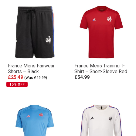
France Mens Fanwear
France Mens Training T-
Shorts – Black
Shirt – Short-Sleeve Red
£25.49
£54.99
(Was £29.99)
15% OFF