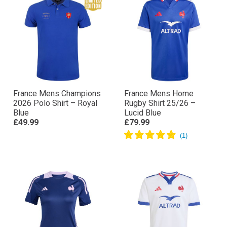
France Mens Champions
France Mens Home
2026 Polo Shirt – Royal
Rugby Shirt 25/26 –
Blue
Lucid Blue
£49.99
£79.99