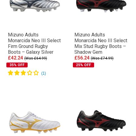
Mizuno Adults
Mizuno Adults
Monarcida Neo III Select
Monarcida Neo III Select
Firm Ground Rugby
Mix Stud Rugby Boots –
Boots – Galaxy Silver
Shadow Gem
£42.24
£56.24
(Was £64.99)
(Was £74.99)
35% OFF
25% OFF