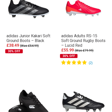
adidas Junior Kakari Soft
adidas Adults RS-15
Ground Boots – Black
Soft Ground Rugby Boots
£38.49
– Lucid Red
(Was £54.99)
£55.99
(Was £79.99)
30% OFF
30% OFF