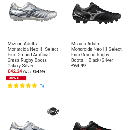
Mizuno Adults
Mizuno Adults
Monarcida Neo III Select
Monarcida Neo III Select
Firm Ground Artificial
Firm Ground Rugby
Grass Rugby Boots –
Boots – Black/Silver
Galaxy Silver
£64.99
£42.24
(Was £64.99)
35% OFF