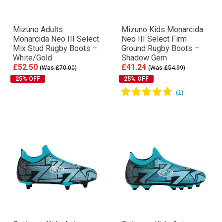
Mizuno Adults
Mizuno Kids Monarcida
Monarcida Neo III Select
Neo III Select Firm
Mix Stud Rugby Boots –
Ground Rugby Boots –
White/Gold
Shadow Gem
£52.50
£41.24
(Was £70.00)
(Was £54.99)
25% OFF
25% OFF