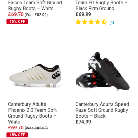
Falcon Team Soft Ground
Team FG Rugby Boots –
Rugby Boots – White
Black Firm Ground
£69.70
£69.99
(Was £82.00)
15% OFF
Canterbury Adults
Canterbury Adults Speed
Phoenix 2.0 Team Soft
Raze Soft Ground Rugby
Ground Rugby Boots –
Boots – Black
White
£74.99
£69.70
(Was £82.00)
15% OFF