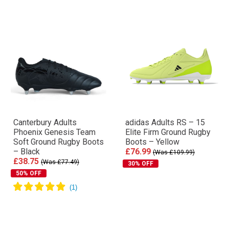
Canterbury Adults
adidas Adults RS – 15
Phoenix Genesis Team
Elite Firm Ground Rugby
Soft Ground Rugby Boots
Boots – Yellow
– Black
£76.99
(Was £109.99)
£38.75
(Was £77.49)
30% OFF
50% OFF