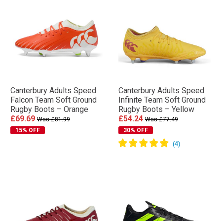
Canterbury Adults Speed
Canterbury Adults Speed
Falcon Team Soft Ground
Infinite Team Soft Ground
Rugby Boots – Orange
Rugby Boots – Yellow
£69.69
£54.24
Was £81.99
Was £77.49
15% OFF
30% OFF