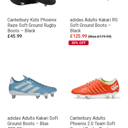
Canterbury Kids Phoenix
adidas Adults Kakari RS
Raze Soft Ground Rugby
Soft Ground Boots –
Boots – Black
Black
£45.99
£125.99
(Was £179.99)
30% OFF
adidas Adults Kakari Soft
Canterbury Adults
Ground Boots – Blue
Phoenix 2.0 Team Soft