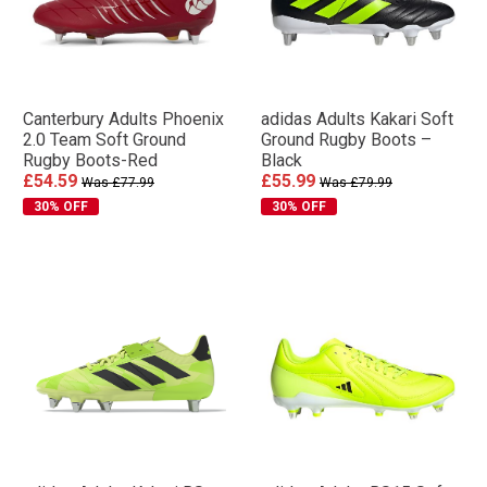
Canterbury Adults Phoenix
adidas Adults Kakari Soft
2.0 Team Soft Ground
Ground Rugby Boots –
Rugby Boots-Red
Black
£54.59
£55.99
Was £77.99
Was £79.99
30% OFF
30% OFF