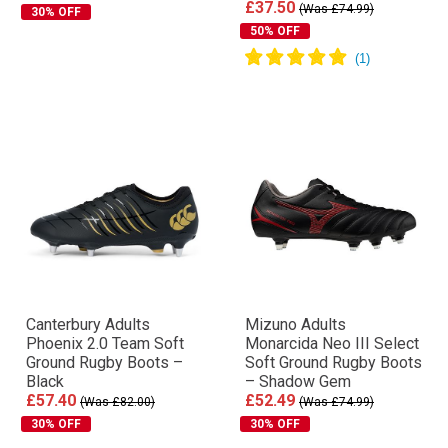
£37.50
(Was £74.99)
30% OFF
50% OFF
Canterbury Adults
Mizuno Adults
Phoenix 2.0 Team Soft
Monarcida Neo III Select
Ground Rugby Boots –
Soft Ground Rugby Boots
Black
– Shadow Gem
£57.40
£52.49
(Was £82.00)
(Was £74.99)
30% OFF
30% OFF