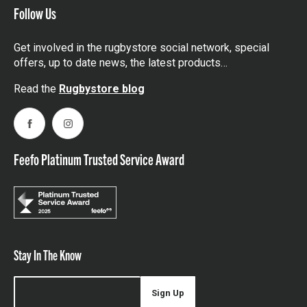
Follow Us
Get involved in the rugbystore social network, special
offers, up to date news, the latest products…
Read the
Rugbystore blog
Facebook
Instagram
Feefo Platinum Trusted Service Award
Stay In The Know
Sign Up