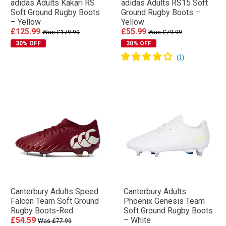
adidas Adults Kakari RS
adidas Adults RS15 Soft
Soft Ground Rugby Boots
Ground Rugby Boots –
– Yellow
Yellow
£125.99
£55.99
Was £179.99
Was £79.99
30% OFF
30% OFF
Canterbury Adults Speed
Canterbury Adults
Falcon Team Soft Ground
Phoenix Genesis Team
Rugby Boots-Red
Soft Ground Rugby Boots
£54.59
– White
Was £77.99