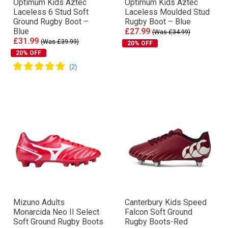
Optimum Kids Aztec
Optimum Kids Aztec
Laceless 6 Stud Soft
Laceless Moulded Stud
Ground Rugby Boot –
Rugby Boot – Blue
Blue
£27.99
(Was £34.99)
£31.99
(Was £39.99)
20% OFF
20% OFF
Mizuno Adults
Canterbury Kids Speed
Monarcida Neo II Select
Falcon Soft Ground
Soft Ground Rugby Boots
Rugby Boots-Red