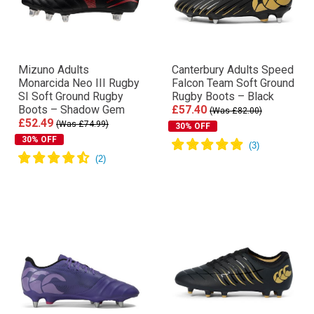
Mizuno Adults
Canterbury Adults Speed
Monarcida Neo III Rugby
Falcon Team Soft Ground
SI Soft Ground Rugby
Rugby Boots – Black
Boots – Shadow Gem
£57.40
(Was £82.00)
£52.49
(Was £74.99)
30% OFF
30% OFF