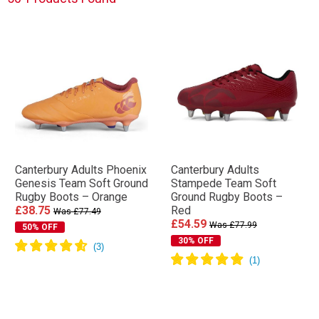
Canterbury Adults Phoenix
Canterbury Adults
Genesis Team Soft Ground
Stampede Team Soft
Rugby Boots – Orange
Ground Rugby Boots –
£38.75
Red
Was £77.49
£54.59
Was £77.99
50% OFF
30% OFF