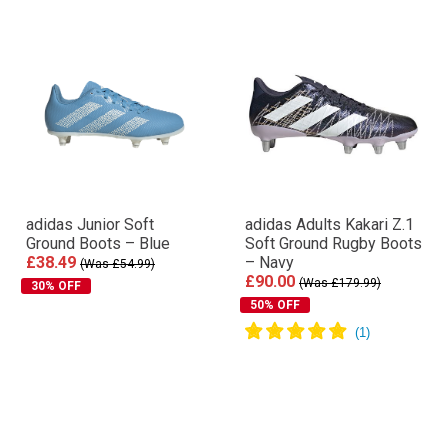
adidas Junior Soft
adidas Adults Kakari Z.1
Ground Boots – Blue
Soft Ground Rugby Boots
£38.49
– Navy
(Was £54.99)
£90.00
(Was £179.99)
30% OFF
50% OFF