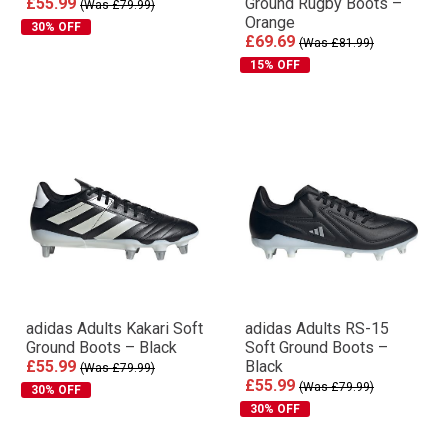
£55.99
Ground Rugby Boots –
(Was £79.99)
Orange
30% OFF
£69.69
(Was £81.99)
15% OFF
adidas Adults Kakari Soft
adidas Adults RS-15
Ground Boots – Black
Soft Ground Boots –
£55.99
Black
(Was £79.99)
£55.99
(Was £79.99)
30% OFF
30% OFF