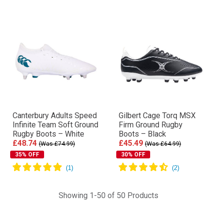
Canterbury Adults Speed
Gilbert Cage Torq MSX
Infinite Team Soft Ground
Firm Ground Rugby
Rugby Boots – White
Boots – Black
£48.74
£45.49
(Was £74.99)
(Was £64.99)
35% OFF
30% OFF
Showing 1-50 of 50 Products