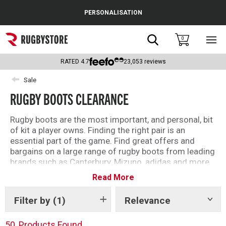
Cance
PERSONALISATION
Popular Searches
Search
0
Sho
main
Rugby Boots
men
RATED
4.7
23,053
reviews
England
Sale
RUGBY BOOTS CLEARANCE
Scotland
Wales
Rugby boots are the most important, and personal, bit
of kit a player owns. Finding the right pair is an
Headguards & Scrum Caps
essential part of the game. Find great offers and
bargains on a large range of rugby boots from leading
Kids Rugby Boots
brands such as Canterbury, Mizuno, adidas and more.
Read More
Shoulder Pads
Filter by
(1)
Relevance
Show
tags
50
Products Found