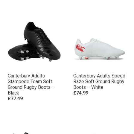
Canterbury Adults
Canterbury Adults Speed
Stampede Team Soft
Raze Soft Ground Rugby
Ground Rugby Boots –
Boots – White
Black
£74.99
£77.49