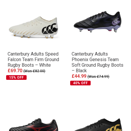
Canterbury Adults Speed
Canterbury Adults
Falcon Team Firm Ground
Phoenix Genesis Team
Rugby Boots – White
Soft Ground Rugby Boots
£69.70
– Black
(Was £82.00)
£44.99
(Was £74.99)
15% OFF
40% OFF