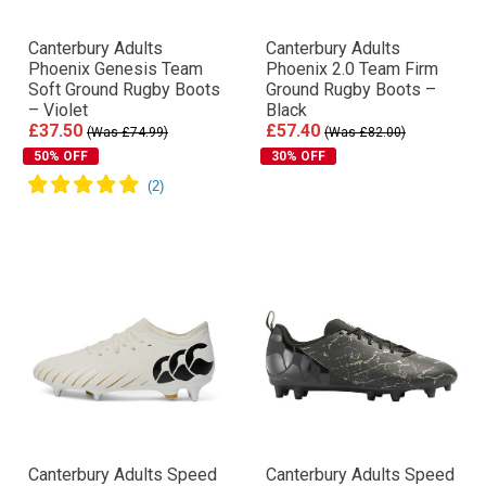
Canterbury Adults
Canterbury Adults
Phoenix Genesis Team
Phoenix 2.0 Team Firm
Soft Ground Rugby Boots
Ground Rugby Boots –
– Violet
Black
£37.50
£57.40
(Was £74.99)
(Was £82.00)
50% OFF
30% OFF
Canterbury Adults Speed
Canterbury Adults Speed