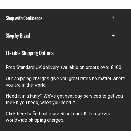
Shop with Confidence
Show
items
Shop by Brand
Show
items
Flexible Shipping Options
Free Standard UK delivery available on orders over £100.
Our shipping charges give you great rates no matter where
you are in the world.
Need it in a hurry? We’ve got next day services to get you
the kit you need, when you need it.
Click here
to find out more about our UK, Europe and
worldwide shipping charges.