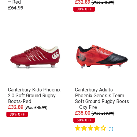
– Red
£32.89
(Was £46.99)
£64.99
30% OFF
Canterbury Kids Phoenix
Canterbury Adults
2.0 Soft Ground Rugby
Phoenix Genesis Team
Boots-Red
Soft Ground Rugby Boots
£32.89
– Oxy Fire
(Was £46.99)
£35.00
(Was £69.99)
30% OFF
50% OFF