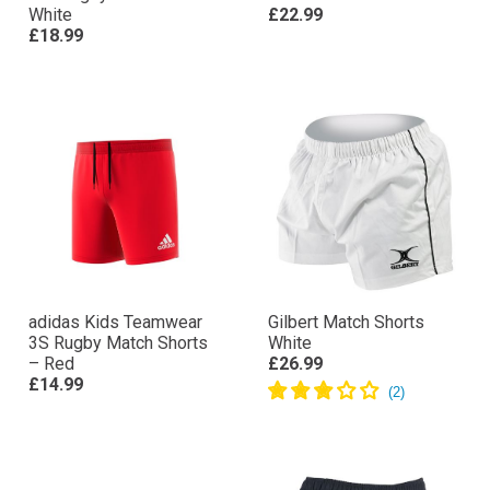
White
£22.99
£18.99
adidas Kids Teamwear
Gilbert Match Shorts
3S Rugby Match Shorts
White
– Red
£26.99
£14.99