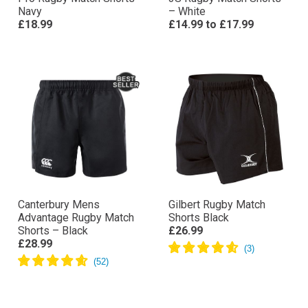
Navy
– White
£18.99
£14.99
to
£17.99
Canterbury Mens
Gilbert Rugby Match
Advantage Rugby Match
Shorts Black
Shorts – Black
£26.99
£28.99