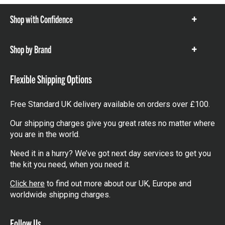
Shop with Confidence
Show
items
Shop by Brand
Show
items
Flexible Shipping Options
Free Standard UK delivery available on orders over £100.
Our shipping charges give you great rates no matter where
you are in the world.
Need it in a hurry? We’ve got next day services to get you
the kit you need, when you need it.
Click here
to find out more about our UK, Europe and
worldwide shipping charges.
Follow Us