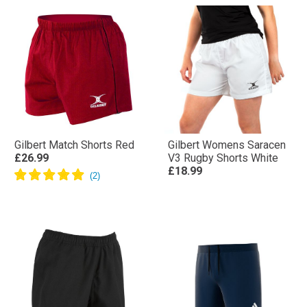
Gilbert Match Shorts Red
Gilbert Womens Saracen
£26.99
V3 Rugby Shorts White
£18.99