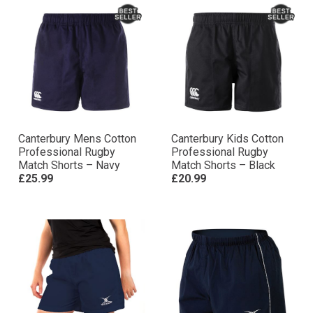
Canterbury Mens Cotton
Canterbury Kids Cotton
Professional Rugby
Professional Rugby
Match Shorts – Navy
Match Shorts – Black
£25.99
£20.99