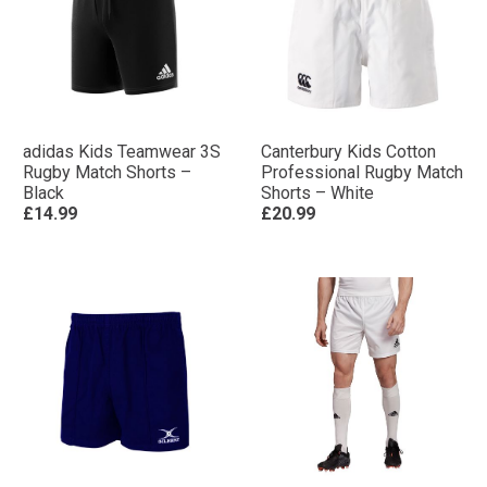
adidas Kids Teamwear 3S
Canterbury Kids Cotton
Rugby Match Shorts –
Professional Rugby Match
Black
Shorts – White
£14.99
£20.99