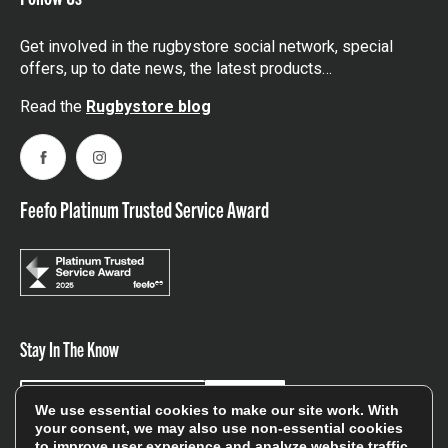
Get involved in the rugbystore social network, special
offers, up to date news, the latest products…
Read the
Rugbystore blog
Facebook
Instagram
Feefo Platinum Trusted Service Award
Stay In The Know
Sign Up
We use essential cookies to make our site work. With
your consent, we may also use non-essential cookies
to improve user experience and analyze website traffic.