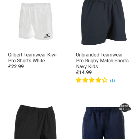
Gilbert Teamwear Kiwi
Unbranded Teamwear
Pro Shorts White
Pro Rugby Match Shorts
£22.99
Navy Kids
£14.99