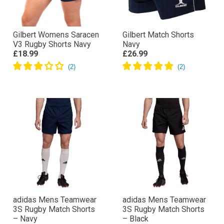
Gilbert Womens Saracen
Gilbert Match Shorts
V3 Rugby Shorts Navy
Navy
£18.99
£26.99
adidas Mens Teamwear
adidas Mens Teamwear
3S Rugby Match Shorts
3S Rugby Match Shorts
– Navy
– Black