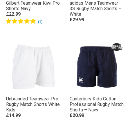
Gilbert Teamwear Kiwi Pro
adidas Mens Teamwear
Shorts Navy
3S Rugby Match Shorts –
£22.99
White
£29.99
Unbranded Teamwear Pro
Canterbury Kids Cotton
Rugby Match Shorts White
Professional Rugby Match
Kids
Shorts – Navy
£14.99
£20.99