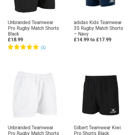
Unbranded Teamwear
adidas Kids Teamwear
Pro Rugby Match Shorts
3S Rugby Match Shorts
Black
– Navy
£18.99
£14.99
to
£17.99
Unbranded Teamwear
Gilbert Teamwear Kiwi
Pro Rugby Match Shorts
Pro Shorts Black