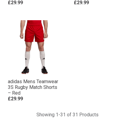
£29.99
£29.99
adidas Mens Teamwear
3S Rugby Match Shorts
– Red
£29.99
Showing 1-31 of 31 Products