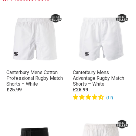
Canterbury Mens Cotton
Canterbury Mens
Professional Rugby Match
Advantage Rugby Match
Shorts – White
Shorts – White
£25.99
£28.99