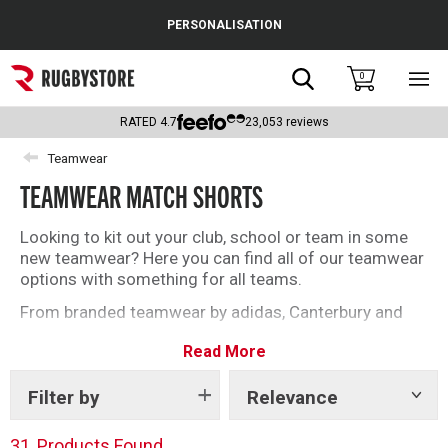
Cance
PERSONALISATION
Popular Searches
Search
0
Sho
main
Rugby Boots
men
RATED
4.7
23,053
reviews
England
Teamwear
TEAMWEAR MATCH SHORTS
Scotland
Wales
Looking to kit out your club, school or team in some
new teamwear? Here you can find all of our teamwear
Headguards & Scrum Caps
options with something for all teams.
From branded teamwear by adidas, Canterbury and
Kids Rugby Boots
Gilbert to our unbranded offering, find what you need
Read More
today.
Shoulder Pads
Filter by
Relevance
Show
tags
31
Products Found