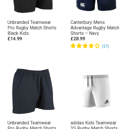
Unbranded Teamwear
Canterbury Mens
Pro Rugby Match Shorts
Advantage Rugby Match
Black Kids
Shorts – Navy
£14.99
£28.99
Unbranded Teamwear
adidas Kids Teamwear
Pro Rugby Match Shorts
3S Rugby Match Shorts