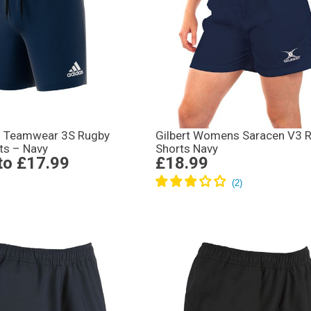
s Teamwear 3S Rugby
Gilbert Womens Saracen V3 
ts – Navy
Shorts Navy
to
£17.99
£18.99