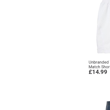
Unbranded
Match Shor
£14.99