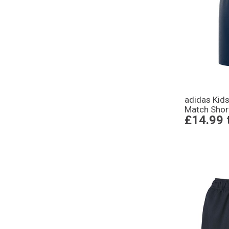
adidas Kid
Match Shor
£14.99