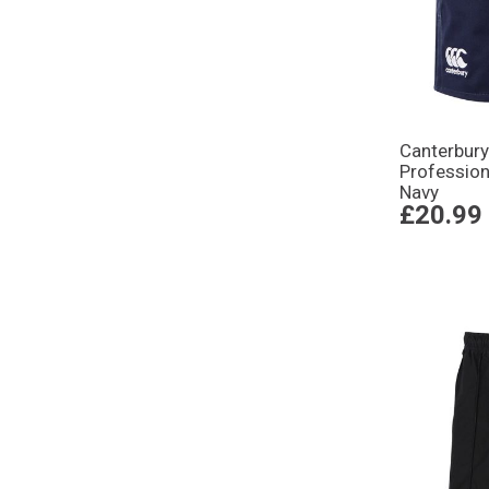
Canterbury
Profession
Navy
£20.99