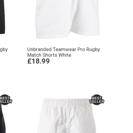
gby
Unbranded Teamwear Pro Rugby
Match Shorts White
£18.99