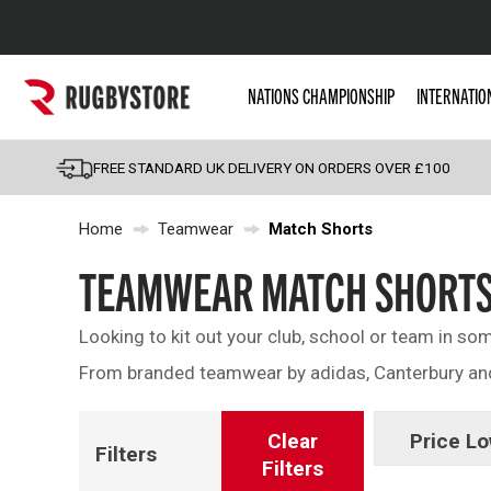
Popular Searches
NATIONS CHAMPIONSHIP
INTERNATIO
Rugby Boots
England
FREE STANDARD UK DELIVERY ON ORDERS OVER £100
Scotland
Home
Teamwear
Match Shorts
Wales
Headguards & Scrum
TEAMWEAR MATCH SHORT
Kids Rugby Boots
Looking to kit out your club, school or team in s
Shoulder Pads
From branded teamwear by adidas, Canterbury and 
Clear
Price Lo
Filters
Filters