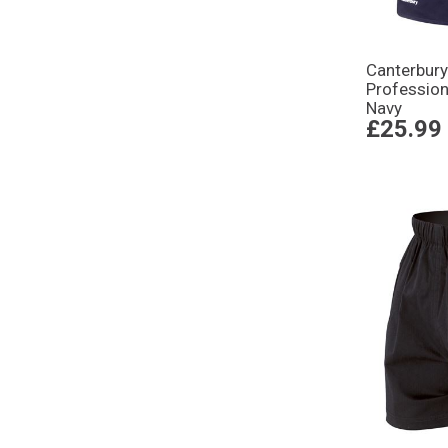
Canterbur
Profession
Navy
£25.99