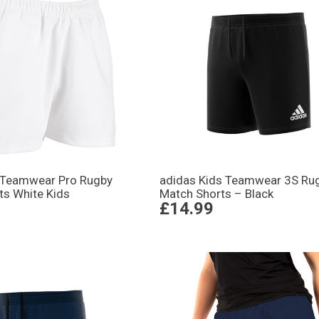
 Teamwear Pro Rugby
adidas Kids Teamwear 3S Ru
ts White Kids
Match Shorts – Black
£14.99