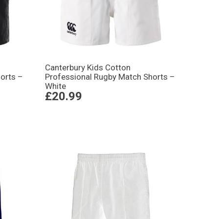
Canterbury Kids Cotton
orts –
Professional Rugby Match Shorts –
White
£20.99