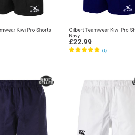
amwear Kiwi Pro Shorts
Gilbert Teamwear Kiwi Pro S
Navy
£22.99