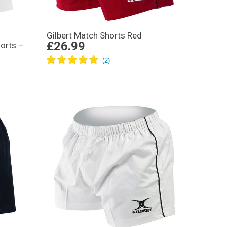
Gilbert Match Shorts Red
£26.99
orts –