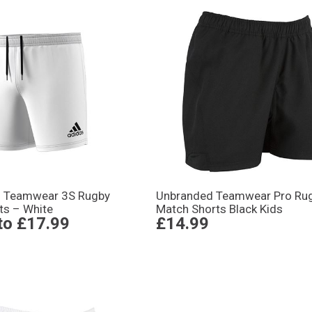
s Teamwear 3S Rugby
Unbranded Teamwear Pro Ru
ts – White
Match Shorts Black Kids
to
£17.99
£14.99