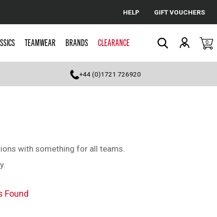
HELP
GIFT VOUCHERS
Cancel
SSICS
TEAMWEAR
BRANDS
CLEARANCE
0
Search
+44 (0)1721 726920
ions with something for all teams.
y.
s Found