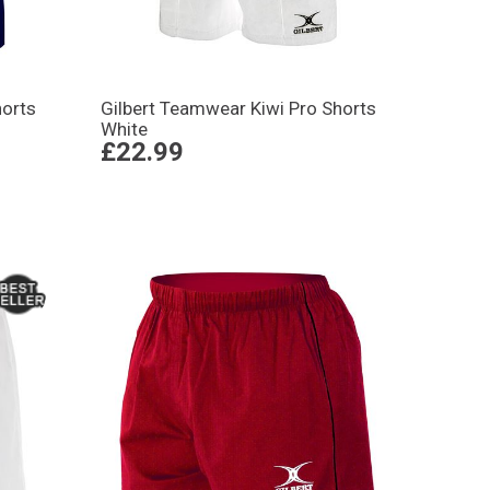
horts
Gilbert Teamwear Kiwi Pro Shorts
White
£22.99