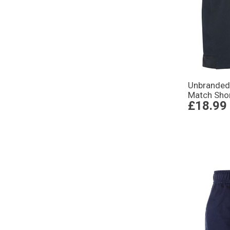
Unbranded
Match Sho
£18.99