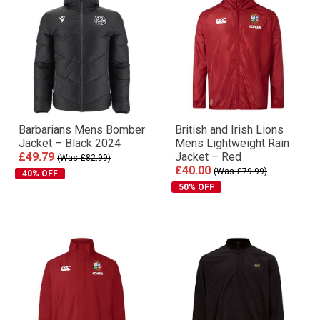
Barbarians Mens Bomber
British and Irish Lions
Jacket – Black 2024
Mens Lightweight Rain
£49.79
Jacket – Red
(Was £82.99)
£40.00
(Was £79.99)
40% OFF
50% OFF