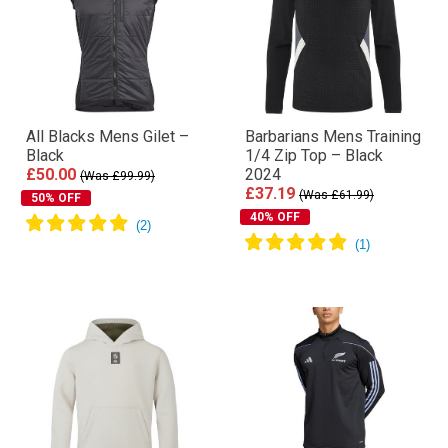
All Blacks Mens Gilet –
Barbarians Mens Training
Black
1/4 Zip Top – Black
£50.00
2024
(Was £99.99)
£37.19
(Was £61.99)
50% OFF
40% OFF