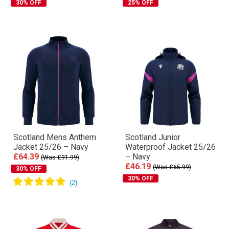
30% OFF
25% OFF
Scotland Mens Anthem
Scotland Junior
Jacket 25/26 – Navy
Waterproof Jacket 25/26
£64.39
– Navy
(Was £91.99)
£46.19
(Was £65.99)
30% OFF
30% OFF