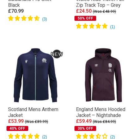
Black
Zip Track Top – Grey
£70.99
£24.50
(Was £48.99)
50% OFF
Scotland Mens Anthem
England Mens Hooded
Jacket
Jacket – Nightshade
£53.99
£59.49
(Was £89.99)
(Was £84.99)
40% OFF
30% OFF