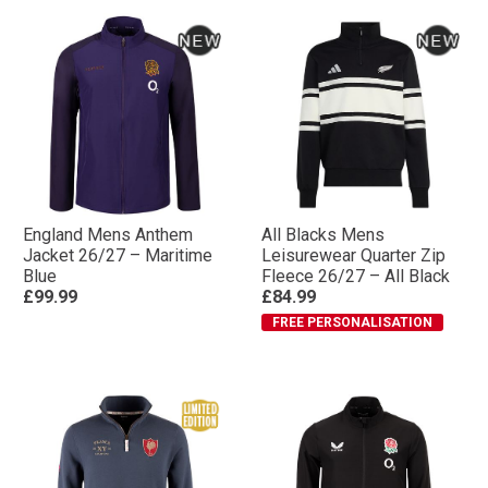
England Mens Anthem
All Blacks Mens
Jacket 26/27 – Maritime
Leisurewear Quarter Zip
Blue
Fleece 26/27 – All Black
£99.99
£84.99
FREE PERSONALISATION