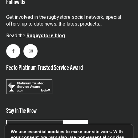
Follow Us
Get involved in the rugbystore social network, special
offers, up to date news, the latest products…
Read the
Rugbystore blog
Facebook
Instagram
Feefo Platinum Trusted Service Award
Stay In The Know
Sign Up
We use essential cookies to make our site work. With
your consent, we may also use non-essential cookies