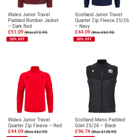
Wales Junior Travel
Scotland Junior Travel
Padded Bomber Jacket
Quarter Zip Fleece 25/26
– Dark Red
– Navy
£51.09
£44.09
(Was £72.99)
(Was £62.99)
30% OFF
30% OFF
Wales Junior Travel
Scotland Mens Padded
Quarter Zip Fleece – Red
Gilet 25/26 – Black
£44.09
£96.74
(Was £62.99)
(Was £128.99)