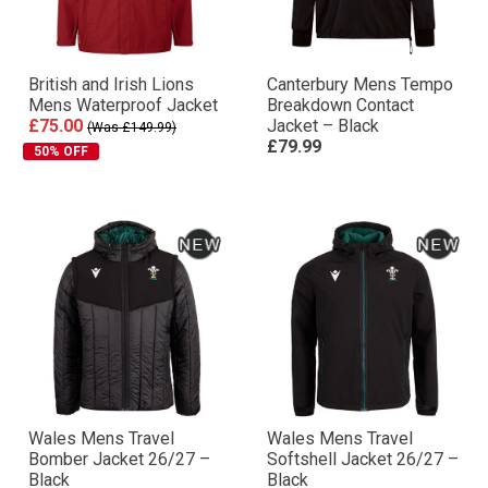
British and Irish Lions
Canterbury Mens Tempo
Mens Waterproof Jacket
Breakdown Contact
£75.00
Jacket – Black
(Was £149.99)
£79.99
50% OFF
Wales Mens Travel
Wales Mens Travel
Bomber Jacket 26/27 –
Softshell Jacket 26/27 –
Black
Black