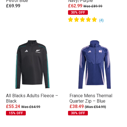
Petrol Blue
Navy/Purple
£69.99
£62.99
Was £89.99
30% OFF
All Blacks Adults Fleece –
France Mens Thermal
Black
Quarter Zip – Blue
£55.24
£38.49
Was £64.99
(Was £54.99)
15% OFF
30% OFF