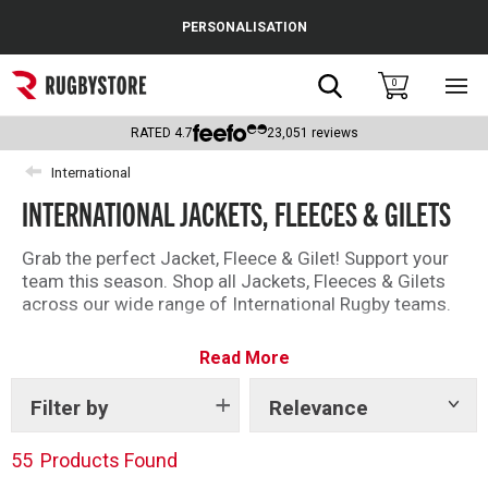
Cance
PERSONALISATION
Popular Searches
Search
0
Sho
main
Rugby Boots
men
RATED
4.7
23,051
reviews
England
International
INTERNATIONAL JACKETS, FLEECES & GILETS
Scotland
Wales
Grab the perfect Jacket, Fleece & Gilet! Support your
team this season. Shop all Jackets, Fleeces & Gilets
Headguards & Scrum Caps
across our wide range of International Rugby teams.
Kids Rugby Boots
Read More
Shoulder Pads
Filter by
Relevance
Show
tags
55
Products Found