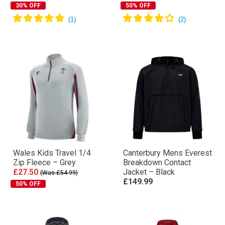
30% OFF
50% OFF
Wales Kids Travel 1/4
Canterbury Mens Everest
Zip Fleece – Grey
Breakdown Contact
£27.50
Jacket – Black
(Was £54.99)
£149.99
50% OFF