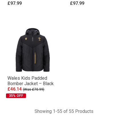
£97.99
£97.99
Wales Kids Padded
Bomber Jacket – Black
£46.14
(Was £70.99)
35% OFF
Showing 1-55 of 55 Products