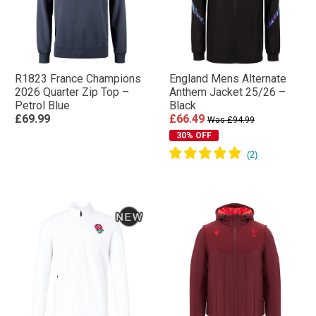
R1823 France Champions
England Mens Alternate
2026 Quarter Zip Top –
Anthem Jacket 25/26 –
Petrol Blue
Black
£69.99
£66.49
Was £94.99
30% OFF