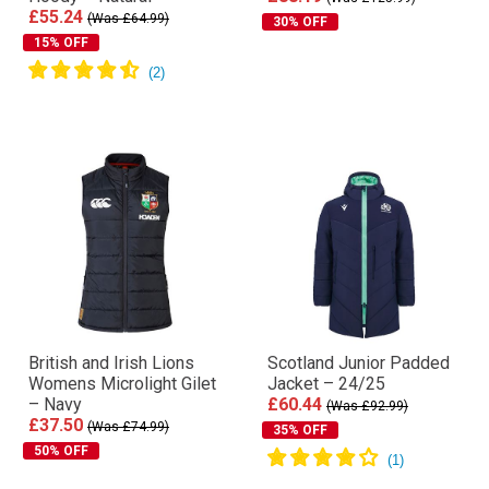
£55.24
(Was £64.99)
30% OFF
15% OFF
British and Irish Lions
Scotland Junior Padded
Womens Microlight Gilet
Jacket – 24/25
– Navy
£60.44
(Was £92.99)
£37.50
(Was £74.99)
35% OFF
50% OFF