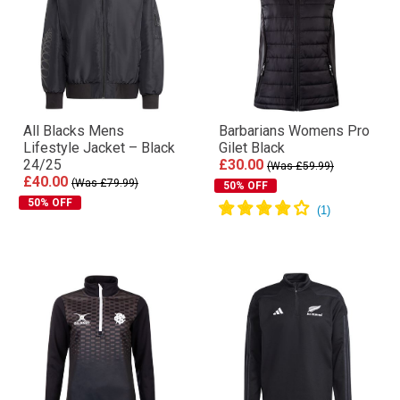
All Blacks Mens
Barbarians Womens Pro
Lifestyle Jacket – Black
Gilet Black
24/25
£30.00
(Was £59.99)
£40.00
(Was £79.99)
50% OFF
50% OFF