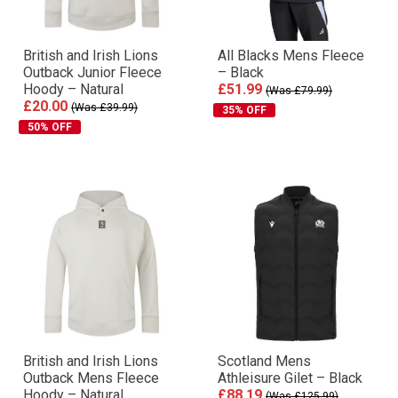
British and Irish Lions
All Blacks Mens Fleece
Outback Junior Fleece
– Black
Hoody – Natural
£51.99
(Was £79.99)
£20.00
(Was £39.99)
35% OFF
50% OFF
British and Irish Lions
Scotland Mens
Outback Mens Fleece
Athleisure Gilet – Black
Hoody – Natural
£88.19
(Was £125.99)