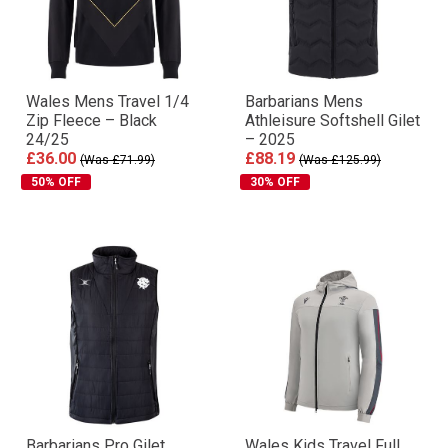
Wales Mens Travel 1/4
Barbarians Mens
Zip Fleece – Black
Athleisure Softshell Gilet
24/25
– 2025
£36.00
£88.19
(Was £71.99)
(Was £125.99)
50% OFF
30% OFF
Barbarians Pro Gilet
Wales Kids Travel Full