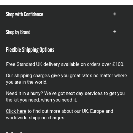
Shop with Confidence
Show
items
Shop by Brand
Show
items
Flexible Shipping Options
Free Standard UK delivery available on orders over £100.
Our shipping charges give you great rates no matter where
you are in the world.
Need it in a hurry? We’ve got next day services to get you
the kit you need, when you need it.
Click here
to find out more about our UK, Europe and
worldwide shipping charges.