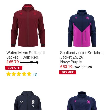
Wales Mens Softshell
Scotland Junior Softshell
Jacket – Dark Red
Jacket 25/26 –
£65.79
Navy/Purple
(Was £93.99)
£53.19
(Was £75.99)
30% OFF
30% OFF