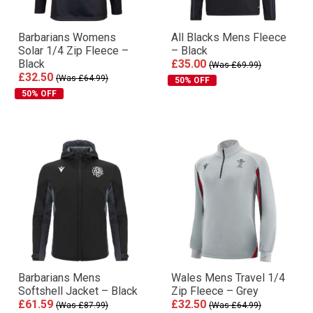
Barbarians Womens
All Blacks Mens Fleece
Solar 1/4 Zip Fleece –
– Black
Black
£35.00
(Was £69.99)
£32.50
(Was £64.99)
50% OFF
50% OFF
Barbarians Mens
Wales Mens Travel 1/4
Softshell Jacket – Black
Zip Fleece – Grey
£61.59
£32.50
(Was £87.99)
(Was £64.99)