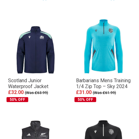
Scotland Junior
Barbarians Mens Training
Waterproof Jacket
1/4 Zip Top – Sky 2024
£32.00
£31.00
(Was £63.99)
(Was £61.99)
50% OFF
50% OFF