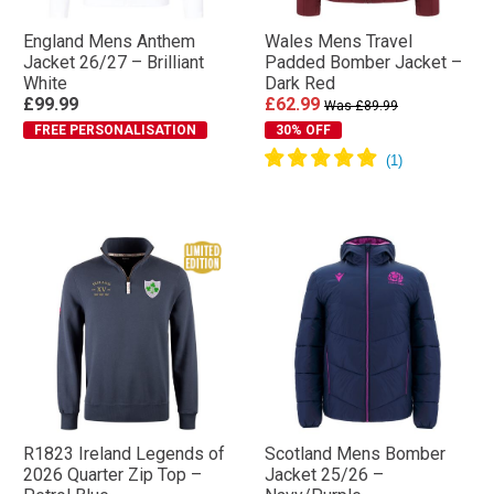
England Mens Anthem
Wales Mens Travel
Jacket 26/27 – Brilliant
Padded Bomber Jacket –
White
Dark Red
£99.99
£62.99
Was £89.99
FREE PERSONALISATION
30% OFF
R1823 Ireland Legends of
Scotland Mens Bomber
2026 Quarter Zip Top –
Jacket 25/26 –