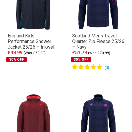
England Kids
Scotland Mens Travel
Performance Shower
Quarter Zip Fleece 25/26
Jacket 25/26 – Inkwell
– Navy
£48.99
£51.79
(Was £69.99)
(Was £73.99)
30% OFF
30% OFF