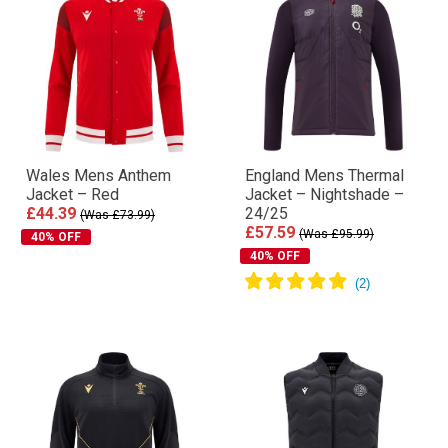
Wales Mens Anthem
England Mens Thermal
Jacket – Red
Jacket – Nightshade –
£44.39
24/25
(Was £73.99)
£57.59
(Was £95.99)
40% OFF
40% OFF