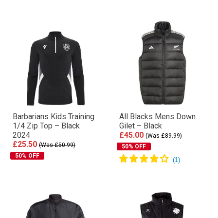
Barbarians Kids Training
All Blacks Mens Down
1/4 Zip Top – Black
Gilet – Black
2024
£45.00
(Was £89.99)
£25.50
(Was £50.99)
50% OFF
50% OFF