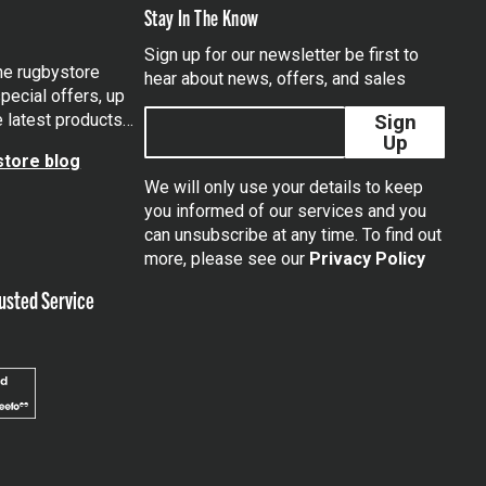
Stay In The Know
Sign up for our newsletter be first to
the rugbystore
hear about news, offers, and sales
pecial offers, up
e latest products…
Sign
Up
tore blog
We will only use your details to keep
you informed of our services and you
can unsubscribe at any time. To find out
tagram
more, please see our
Privacy Policy
usted Service