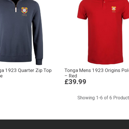
a 1923 Quarter Zip Top
Tonga Mens 1923 Origins Polo
ue
– Red
£39.99
Showing 1-6 of 6 Produc