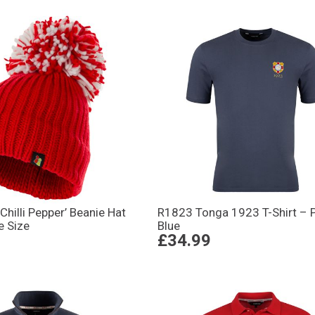
Chilli Pepper’ Beanie Hat
R1823 Tonga 1923 T-Shirt – P
e Size
Blue
£34.99