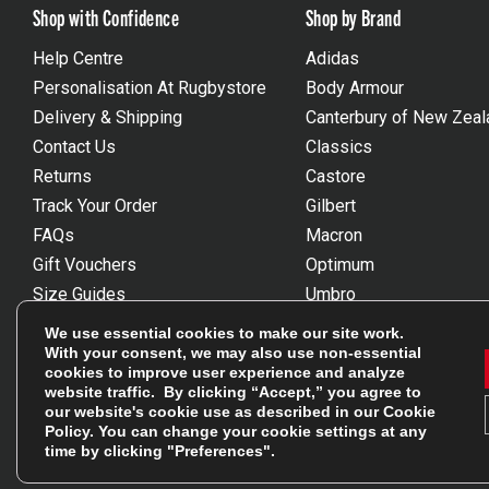
Shop with Confidence
Shop by Brand
Help Centre
Adidas
Personalisation At Rugbystore
Body Armour
Delivery & Shipping
Canterbury of New Zeal
Contact Us
Classics
Returns
Castore
Track Your Order
Gilbert
FAQs
Macron
Gift Vouchers
Optimum
Size Guides
Umbro
Unsubscribe
Wackysox
We use essential cookies to make our site work.
Reviews Powered By Feefo
View all brands
With your consent, we may also use non-essential
cookies to improve user experience and analyze
website traffic. By clicking “Accept,” you agree to
our website's cookie use as described in our
Cookie
Policy
. You can change your cookie settings at any
time by clicking "Preferences".