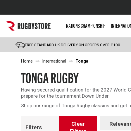
Popular Searches
NATIONS CHAMPIONSHIP
INTERNATIO
Rugby Boots
England
FREE STANDARD UK DELIVERY ON ORDERS OVER £100
Scotland
Home
International
Tonga
Wales
Headguards & Scrum
TONGA RUGBY
Kids Rugby Boots
Having secured qualification for the 2027 World 
Shoulder Pads
prepare for the tournament Down Under.
Shop our range of Tonga Rugby classics and get b
Clear
Relevan
Filters