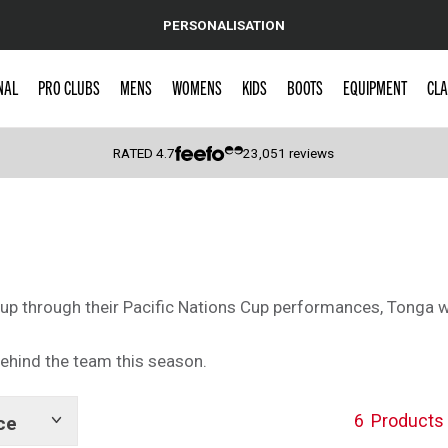
PERSONALISATION
NAL
PRO CLUBS
MENS
WOMENS
KIDS
BOOTS
EQUIPMENT
CLA
RATED
4.7
23,051
reviews
 Caps
Cup through their Pacific Nations Cup performances, Tonga w
ehind the team this season.
6
Products
ce
Show
tags