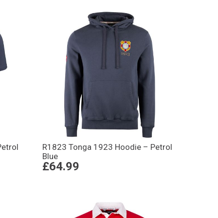
etrol
R1823 Tonga 1923 Hoodie – Petrol
Blue
£64.99