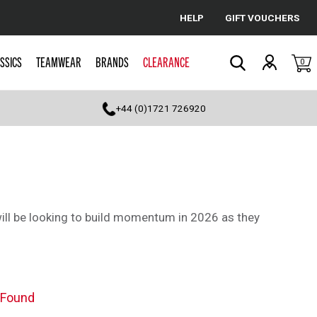
HELP
GIFT VOUCHERS
Cancel
SSICS
TEAMWEAR
BRANDS
CLEARANCE
0
Search
+44 (0)1721 726920
ill be looking to build momentum in 2026 as they
 Found