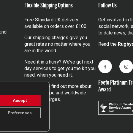
Flexible Shipping Options
Follow Us
Free Standard UK delivery
Get involved in 
available on orders over £100.
social network, s
and
to date news, th
Our shipping charges give you
great rates no matter where you
Read the
Rugbys
are in the world.
Need it in a hurry? We’ve got next
day services to get you the kit you
Facebook
Ins
need, when you need it.
Feefo Platinum Tr
Click here
to find out more about
Award
our UK, Europe and worldwide
shipping charges.
Accept
Preferences