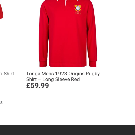
 Shirt
Tonga Mens 1923 Origins Rugby
Shirt – Long Sleeve Red
£59.99
ts