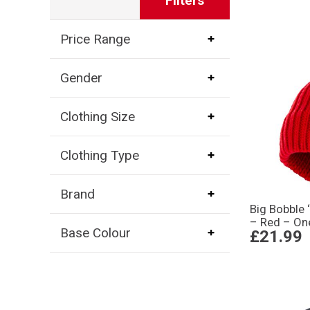
Filters
Price Range
Gender
Clothing Size
Clothing Type
Brand
Big Bobble ‘
– Red – On
Base Colour
£21.99