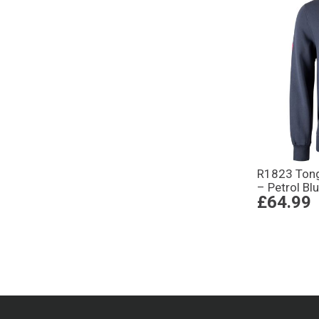
R1823 Tong
– Petrol Bl
£64.99