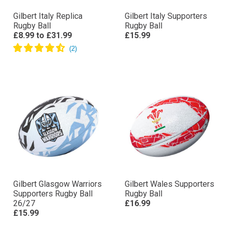
Gilbert Italy Replica
Gilbert Italy Supporters
Rugby Ball
Rugby Ball
£8.99
to
£31.99
£15.99
Gilbert Glasgow Warriors
Gilbert Wales Supporters
Supporters Rugby Ball
Rugby Ball
26/27
£16.99
£15.99