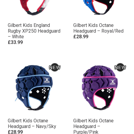
Gilbert Kids England
Gilbert Kids Octane
Rugby XP250 Headguard
Headguard – Royal/Red
– White
£28.99
£33.99
Gilbert Kids Octane
Gilbert Kids Octane
Headguard – Navy/Sky
Headguard –
£28.99
Purple/Pink