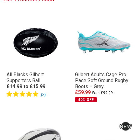
All Blacks Gilbert
Gilbert Adults Cage Pro
Supporters Ball
Pace Soft Ground Rugby
£14.99
to
£15.99
Boots – Grey
£59.99
Was £99.99
40% OFF