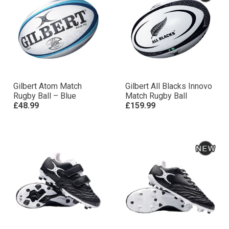
Gilbert Atom Match
Gilbert All Blacks Innovo
Rugby Ball – Blue
Match Rugby Ball
£48.99
£159.99