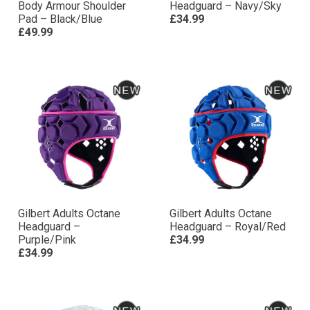
Body Armour Shoulder
Headguard – Navy/Sky
Pad – Black/Blue
£34.99
£49.99
Gilbert Adults Octane
Gilbert Adults Octane
Headguard –
Headguard – Royal/Red
Purple/Pink
£34.99
£34.99