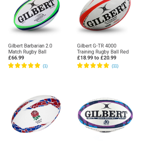
Gilbert Barbarian 2.0
Gilbert G-TR 4000
Match Rugby Ball
Training Rugby Ball Red
£66.99
£18.99
to
£20.99