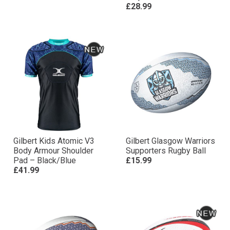
£28.99
Gilbert Kids Atomic V3
Gilbert Glasgow Warriors
Body Armour Shoulder
Supporters Rugby Ball
Pad – Black/Blue
£15.99
£41.99