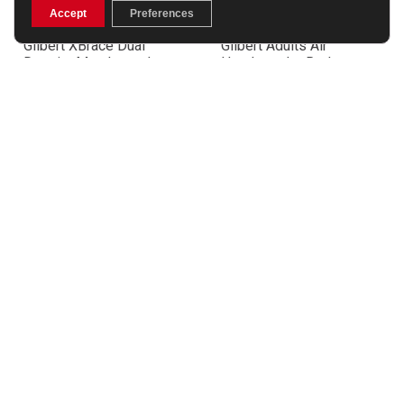
Accept
Preferences
Gilbert XBrace Dual
Gilbert Adults Air
Density Mouthguard –
Headguard – Red
Black/Orange
£46.99
£15.99
Gilbert England Flag
Gilbert Ireland Flag
Mouthguard
Mouthguard
£8.99
£8.99