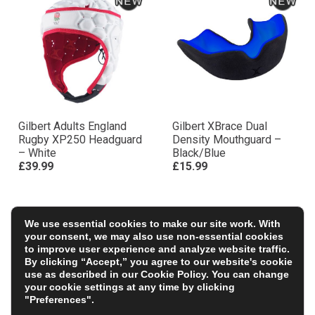
Gilbert Adults England
Gilbert XBrace Dual
Rugby XP250 Headguard
Density Mouthguard –
– White
Black/Blue
£39.99
£15.99
We use essential cookies to make our site work. With
your consent, we may also use non-essential cookies
to improve user experience and analyze website traffic.
By clicking “Accept,” you agree to our website's cookie
use as described in our
Cookie Policy
. You can change
your cookie settings at any time by clicking
"Preferences".