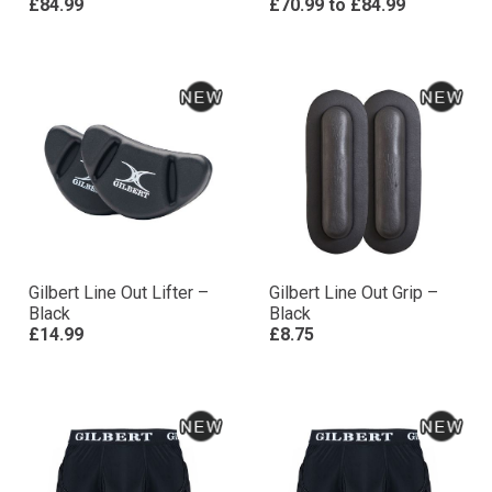
£84.99
£70.99
to
£84.99
Gilbert Line Out Lifter –
Gilbert Line Out Grip –
Black
Black
£14.99
£8.75