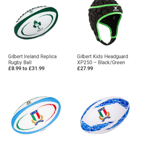
Gilbert Ireland Replica
Gilbert Kids Headguard
Rugby Ball
XP250 – Black/Green
£8.99
to
£31.99
£27.99