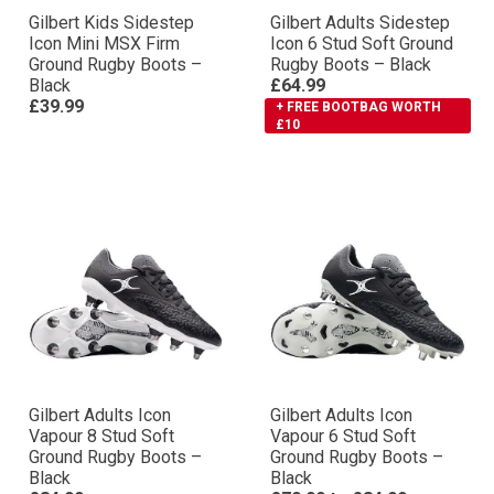
Gilbert Kids Sidestep
Gilbert Adults Sidestep
Icon Mini MSX Firm
Icon 6 Stud Soft Ground
Ground Rugby Boots –
Rugby Boots – Black
Black
£64.99
£39.99
+ FREE BOOTBAG WORTH
£10
Gilbert Adults Icon
Gilbert Adults Icon
Vapour 8 Stud Soft
Vapour 6 Stud Soft
Ground Rugby Boots –
Ground Rugby Boots –
Black
Black