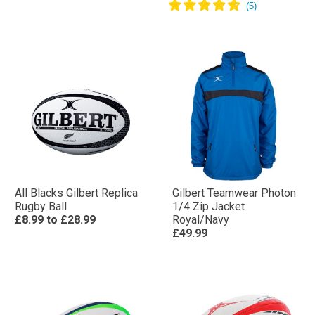
All Blacks Gilbert Replica
Gilbert Teamwear Photon
Rugby Ball
1/4 Zip Jacket
£8.99
to
£28.99
Royal/Navy
£49.99