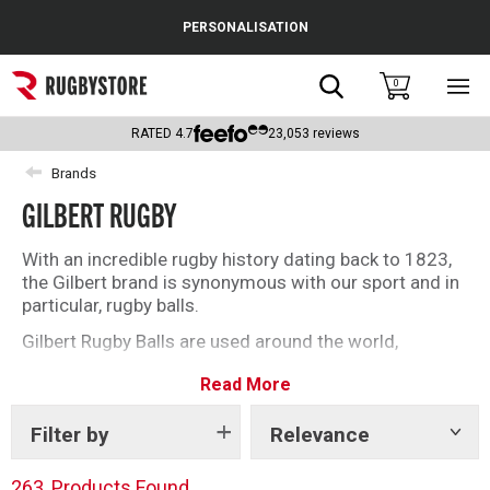
Cance
PERSONALISATION
Popular Searches
Search
0
Sho
main
Rugby Boots
men
RATED
4.7
23,053
reviews
England
Brands
GILBERT RUGBY
Scotland
Wales
With an incredible rugby history dating back to 1823,
the Gilbert brand is synonymous with our sport and in
Headguards & Scrum Caps
particular, rugby balls.
Gilbert Rugby Balls are used around the world,
Kids Rugby Boots
including at Rugby World Cups where they have been
Read More
the official ball supplier for each edition of the
Shoulder Pads
tournament.
Filter by
Relevance
Show
For everything Gilbert Rugby, find it here at
tags
Rugbystore.
263
Products Found