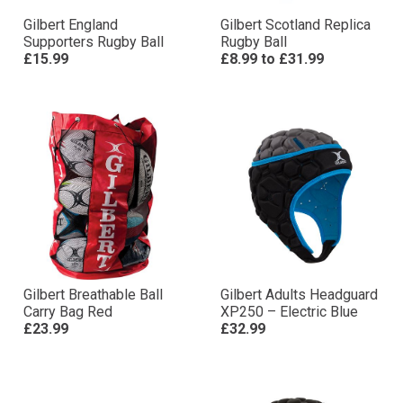
Gilbert England
Gilbert Scotland Replica
Supporters Rugby Ball
Rugby Ball
£15.99
£8.99
to
£31.99
Gilbert Breathable Ball
Gilbert Adults Headguard
Carry Bag Red
XP250 – Electric Blue
£23.99
£32.99