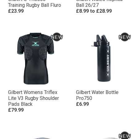
Training Rugby Ball Fluro
Ball 26/27
£23.99
£8.99
to
£28.99
Gilbert Womens Triflex
Gilbert Water Bottle
Lite V3 Rugby Shoulder
Pro750
Pads Black
£6.99
£79.99