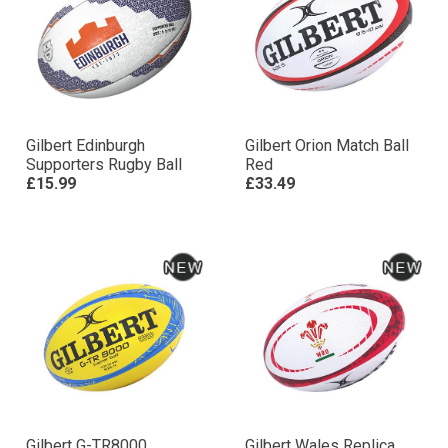
Gilbert Edinburgh
Gilbert Orion Match Ball
Supporters Rugby Ball
Red
£15.99
£33.49
Gilbert G-TR8000
Gilbert Wales Replica