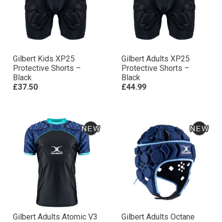
Gilbert Kids XP25
Gilbert Adults XP25
Protective Shorts –
Protective Shorts –
Black
Black
£37.50
£44.99
Gilbert Adults Atomic V3
Gilbert Adults Octane