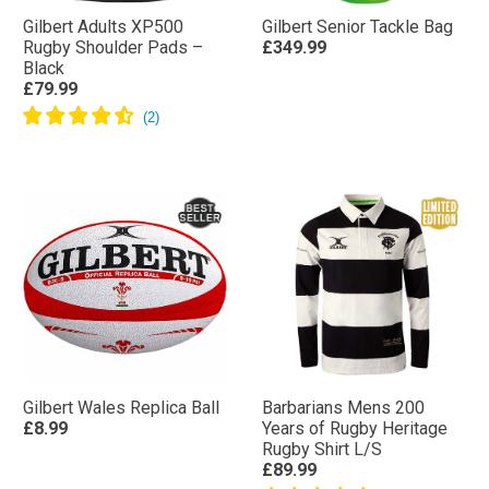
Gilbert Adults XP500
Gilbert Senior Tackle Bag
Rugby Shoulder Pads –
£349.99
Black
£79.99
Gilbert Wales Replica Ball
Barbarians Mens 200
£8.99
Years of Rugby Heritage
Rugby Shirt L/S
£89.99