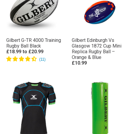
Gilbert G-TR 4000 Training
Gilbert Edinburgh Vs
Rugby Ball Black
Glasgow 1872 Cup Mini
£18.99
to
£20.99
Replica Rugby Ball –
Orange & Blue
£10.99