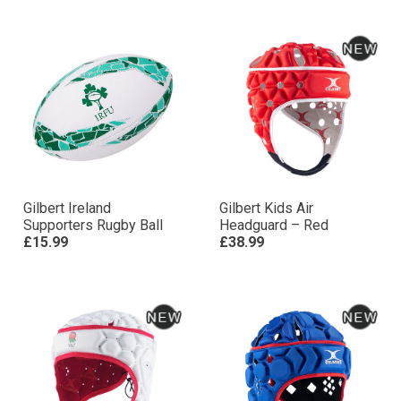
Gilbert Ireland
Gilbert Kids Air
Supporters Rugby Ball
Headguard – Red
£15.99
£38.99