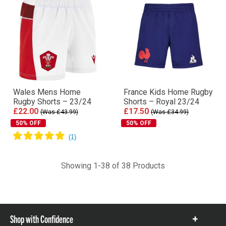
Wales Mens Home
France Kids Home Rugby
Rugby Shorts – 23/24
Shorts – Royal 23/24
£22.00
£17.50
(Was £43.99)
(Was £34.99)
50% OFF
50% OFF
Showing 1-38 of 38 Products
Shop with Confidence
Show