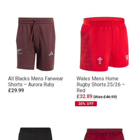
All Blacks Mens Fanwear
Wales Mens Home
Shorts – Aurora Ruby
Rugby Shorts 25/26 –
£29.99
Red
£32.89
(Was £46.99)
30% OFF