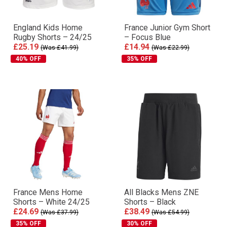
England Kids Home
France Junior Gym Short
Rugby Shorts – 24/25
– Focus Blue
£25.19
£14.94
(Was £41.99)
(Was £22.99)
40% OFF
35% OFF
France Mens Home
All Blacks Mens ZNE
Shorts – White 24/25
Shorts – Black
£24.69
£38.49
(Was £37.99)
(Was £54.99)
35% OFF
30% OFF