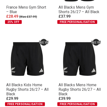
France Mens Gym Short
All Blacks Mens Gym
– Blue
Shorts 26/27 – All Black
£28.49
£37.99
(Was £37.99)
25% OFF
FREE PERSONALISATION
All Blacks Kids Home
All Blacks Mens Home
Rugby Shorts 26/27 – All
Rugby Shorts 26/27 – All
Black
Black
£29.99
£39.99
FREE PERSONALISATION
FREE PERSONALISATION