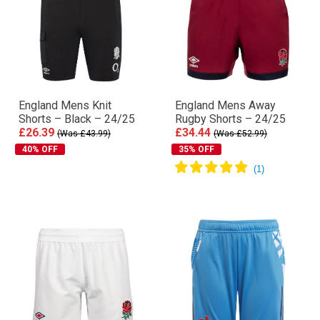
England Mens Knit
England Mens Away
Shorts – Black – 24/25
Rugby Shorts – 24/25
£26.39
£34.44
(Was £43.99)
(Was £52.99)
40% OFF
35% OFF