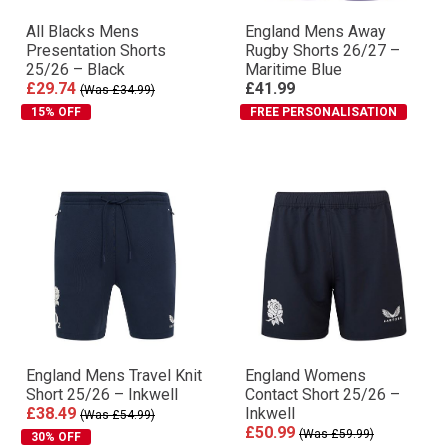
All Blacks Mens
England Mens Away
Presentation Shorts
Rugby Shorts 26/27 –
25/26 – Black
Maritime Blue
£29.74
£41.99
(Was £34.99)
15% OFF
FREE PERSONALISATION
England Mens Travel Knit
England Womens
Short 25/26 – Inkwell
Contact Short 25/26 –
£38.49
Inkwell
(Was £54.99)
£50.99
(Was £59.99)
30% OFF