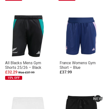
All Blacks Mens Gym
France Womens Gym
Shorts 25/26 – Black
Short – Blue
£32.29
£37.99
Was £37.99
15% OFF