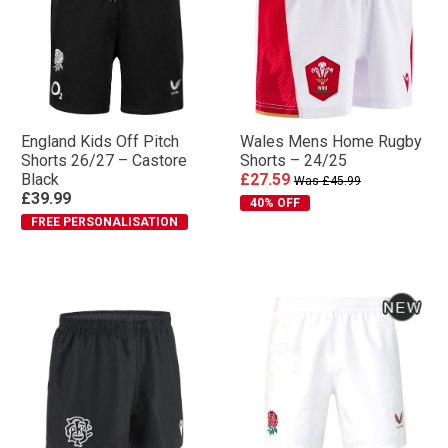
England Kids Off Pitch
Wales Mens Home Rugby
Shorts 26/27 – Castore
Shorts – 24/25
Black
£27.59
Was £45.99
£39.99
40% OFF
FREE PERSONALISATION