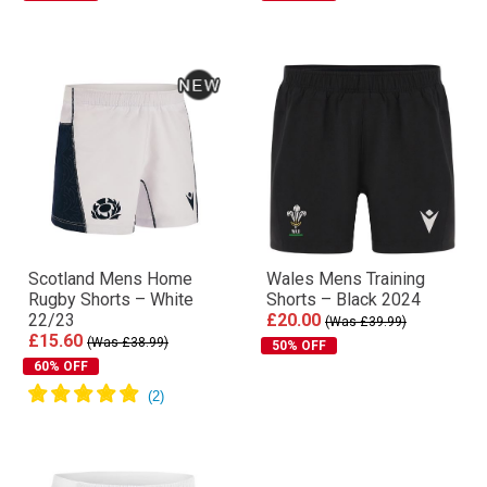
Scotland Mens Home
Wales Mens Training
Rugby Shorts – White
Shorts – Black 2024
22/23
£20.00
(Was £39.99)
£15.60
(Was £38.99)
50% OFF
60% OFF