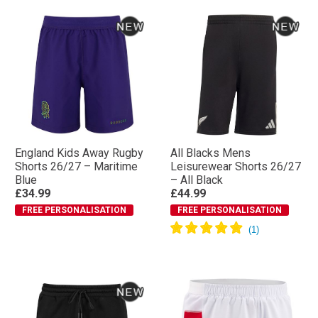
England Kids Away Rugby
All Blacks Mens
Shorts 26/27 – Maritime
Leisurewear Shorts 26/27
Blue
– All Black
£34.99
£44.99
FREE PERSONALISATION
FREE PERSONALISATION