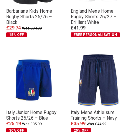
Barbarians Kids Home
England Mens Home
Rugby Shorts 25/26 –
Rugby Shorts 26/27 –
Black
Brilliant White
£29.74
£41.99
Was £34.99
15% OFF
FREE PERSONALISATION
Italy Junior Home Rugby
Italy Mens Athleisure
Shorts 25/26 – Blue
Training Shorts – Navy
£25.19
£35.99
Was £35.99
Was £44.99
30% OFF
20% OFF