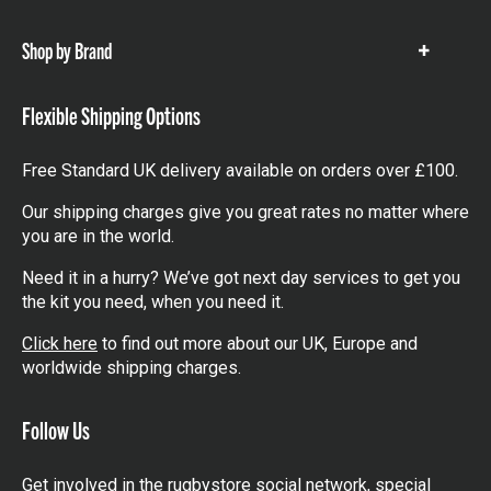
items
Shop by Brand
Show
items
Flexible Shipping Options
Free Standard UK delivery available on orders over £100.
Our shipping charges give you great rates no matter where
you are in the world.
Need it in a hurry? We’ve got next day services to get you
the kit you need, when you need it.
Click here
to find out more about our UK, Europe and
worldwide shipping charges.
Follow Us
Get involved in the rugbystore social network, special