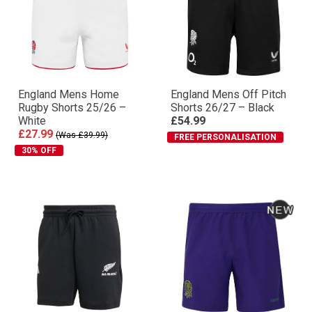
England Mens Home
England Mens Off Pitch
Rugby Shorts 25/26 –
Shorts 26/27 – Black
White
£54.99
£27.99
(Was £39.99)
FREE PERSONALISATION
30% OFF