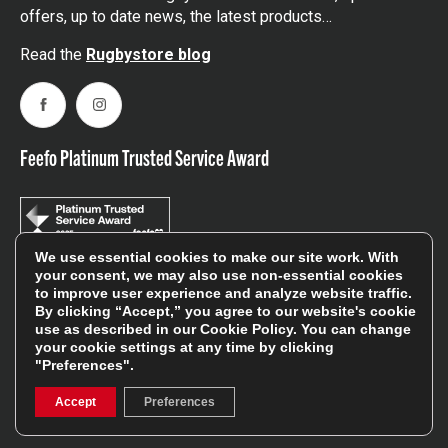
offers, up to date news, the latest products…
Read the
Rugbystore blog
Facebook
Instagram
Feefo Platinum Trusted Service Award
We use essential cookies to make our site work. With
your consent, we may also use non-essential cookies
Stay In The Know
to improve user experience and analyze website traffic.
By clicking “Accept,” you agree to our website's cookie
use as described in our
Cookie Policy
. You can change
your cookie settings at any time by clicking
Sign Up
"Preferences".
Accept
Preferences
Sign up for our newsletter be first to hear about news,
offers, and sales