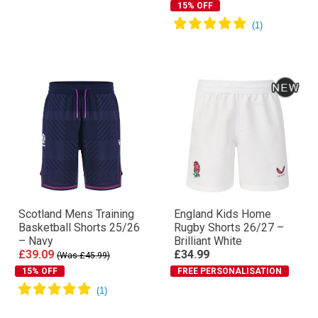
15% OFF
Scotland Mens Training
England Kids Home
Basketball Shorts 25/26
Rugby Shorts 26/27 –
– Navy
Brilliant White
£39.09
£34.99
(Was £45.99)
15% OFF
FREE PERSONALISATION