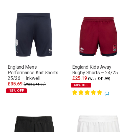
England Mens
England Kids Away
Performance Knit Shorts
Rugby Shorts – 24/25
25/26 – Inkwell
£25.19
(Was £41.99)
£35.69
(Was £41.99)
40% OFF
15% OFF