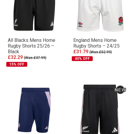
All Blacks Mens Home
England Mens Home
Rugby Shorts 25/26 –
Rugby Shorts – 24/25
Black
£31.79
(Was £52.99)
£32.29
(Was £37.99)
40% OFF
15% OFF