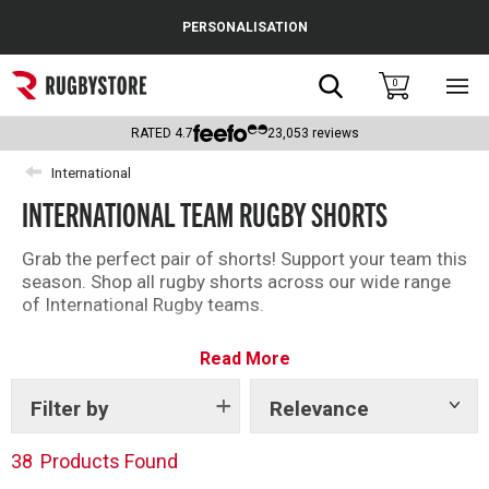
Cance
PERSONALISATION
Popular Searches
Search
0
Sho
main
Rugby Boots
men
RATED
4.7
23,053
reviews
England
International
INTERNATIONAL TEAM RUGBY SHORTS
Scotland
Wales
Grab the perfect pair of shorts! Support your team this
season. Shop all rugby shorts across our wide range
Headguards & Scrum Caps
of International Rugby teams.
Kids Rugby Boots
Read More
Shoulder Pads
Filter by
Relevance
Show
tags
38
Products Found