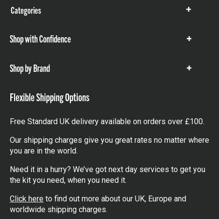
Categories
Show
items
Shop with Confidence
Show
items
Shop by Brand
Show
items
Flexible Shipping Options
Free Standard UK delivery available on orders over £100.
Our shipping charges give you great rates no matter where
you are in the world.
Need it in a hurry? We’ve got next day services to get you
the kit you need, when you need it.
Click here
to find out more about our UK, Europe and
worldwide shipping charges.