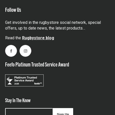
Follow Us
Get involved in the rugbystore social network, special
offers, up to date news, the latest products…
Read the
Rugbystore blog
Facebook
Instagram
Feefo Platinum Trusted Service Award
Stay In The Know
Sign Up