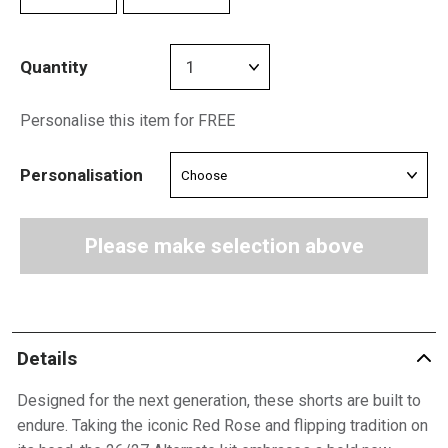
Quantity
Personalise this item for FREE
Personalisation
Please make selection above
Details
Designed for the next generation, these shorts are built to
endure. Taking the iconic Red Rose and flipping tradition on