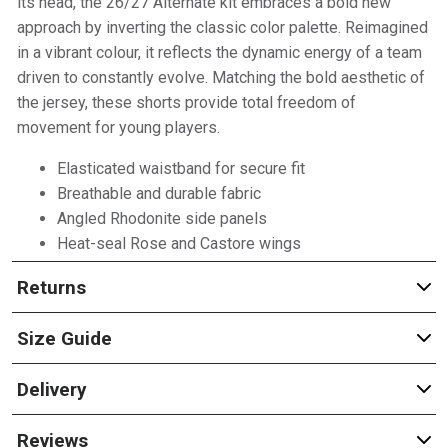
its head, the 26/27 Alternate kit embraces a bold new
approach by inverting the classic color palette. Reimagined
in a vibrant colour, it reflects the dynamic energy of a team
driven to constantly evolve. Matching the bold aesthetic of
the jersey, these shorts provide total freedom of
movement for young players.
Elasticated waistband for secure fit
Breathable and durable fabric
Angled Rhodonite side panels
Heat-seal Rose and Castore wings
Returns
Size Guide
Delivery
Reviews