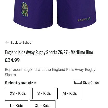
Back to School
England Kids Away Rugby Shorts 26/27 - Maritime Blue
£34.99
Represent England with the England Kids Away Rugby
Shorts.
Select your size
Size Guide
XS - Kids
S - Kids
M - Kids
L - Kids
XL - Kids