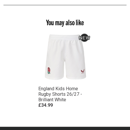
You may also like
England Kids Home
Rugby Shorts 26/27 -
Brilliant White
£34.99