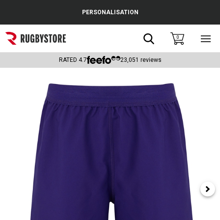
Cance
PERSONALISATION
Popular Searches
Search
0
Sho
main
Rugby Boots
men
RATED
4.7
23,051
reviews
England
Scotland
Wales
Headguards & Scrum Caps
Kids Rugby Boots
Shoulder Pads