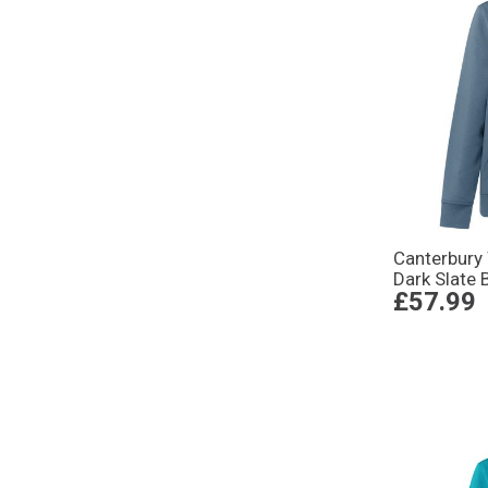
Canterbury
Dark Slate 
£57.99