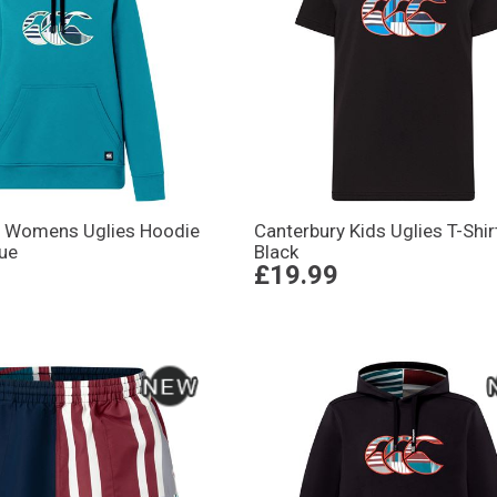
y Womens Uglies Hoodie
Canterbury Kids Uglies T-Shir
lue
Black
£19.99