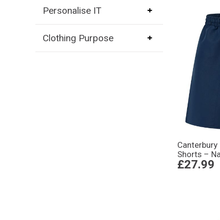
Personalise IT
Clothing Purpose
Canterbury 
Shorts – N
£27.99