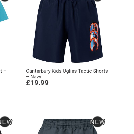
t –
Canterbury Kids Uglies Tactic Shorts
– Navy
£19.99