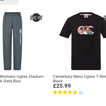
tags
 Womens Uglies Stadium
Canterbury Mens Uglies T-Shir
k Slate Blue
Black
£25.99