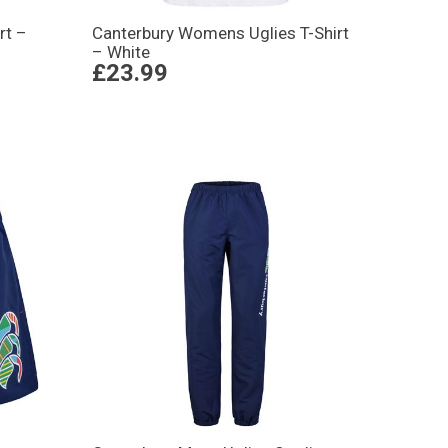
rt –
Canterbury Womens Uglies T-Shirt
– White
£23.99