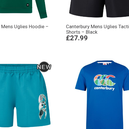
 Mens Uglies Hoodie –
Canterbury Mens Uglies Tact
Shorts – Black
£27.99