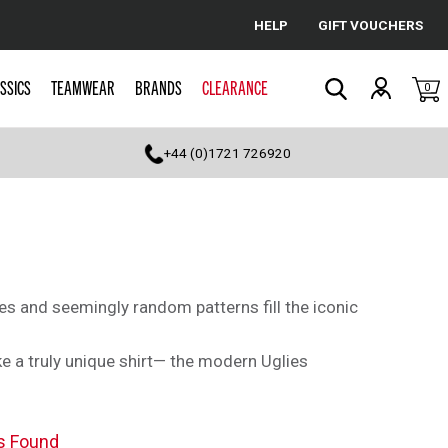
HELP
GIFT VOUCHERS
Cancel
SSICS
TEAMWEAR
BRANDS
CLEARANCE
0
Search
+44 (0)1721 726920
es and seemingly random patterns fill the iconic
e a truly unique shirt— the modern Uglies
s Found