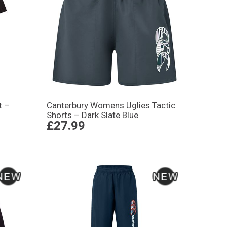
t –
Canterbury Womens Uglies Tactic
Shorts – Dark Slate Blue
£27.99