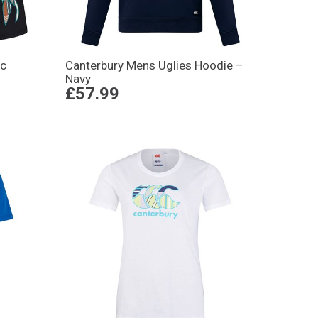
ic
Canterbury Mens Uglies Hoodie –
Navy
£57.99