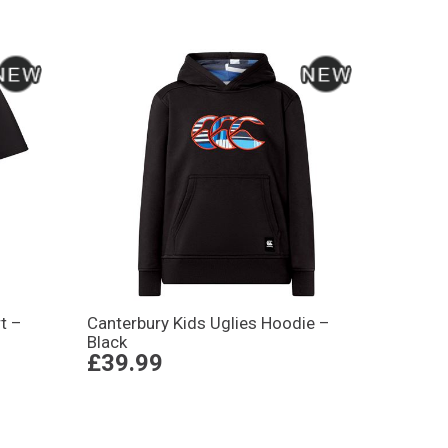
t –
Canterbury Kids Uglies Hoodie –
Black
£39.99