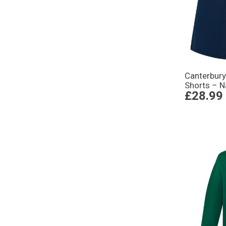
Canterbury
Shorts – N
£28.99