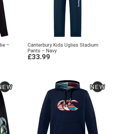
ie –
Canterbury Kids Uglies Stadium
Pants – Navy
£33.99