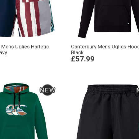
 Mens Uglies Harletic
Canterbury Mens Uglies Hood
avy
Black
£57.99