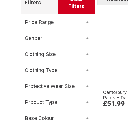
Filters
Filters
Price Range
Gender
Clothing Size
Clothing Type
Protective Wear Size
Canterbury
Pants – Dar
Product Type
£51.99
Base Colour