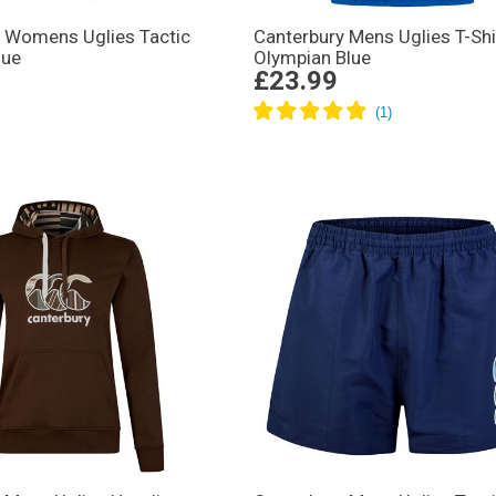
y Womens Uglies Tactic
Canterbury Mens Uglies T-Shi
lue
Olympian Blue
£23.99