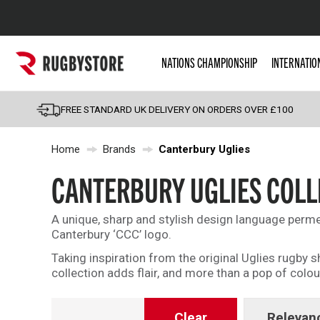
Popular Searches
NATIONS CHAMPIONSHIP
INTERNATIO
Rugby Boots
England
FREE STANDARD UK DELIVERY ON ORDERS OVER £100
Scotland
Home
Brands
Canterbury Uglies
Wales
Headguards & Scrum
CANTERBURY UGLIES COLL
Kids Rugby Boots
A unique, sharp and stylish design language perme
Shoulder Pads
Canterbury ‘CCC’ logo.
Taking inspiration from the original Uglies rugby
collection adds flair, and more than a pop of colou
Clear
Relevan