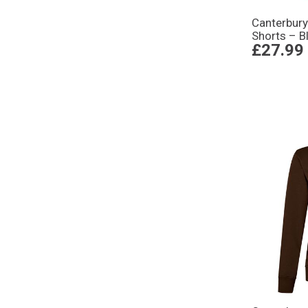
Canterbur
Shorts – B
£27.99