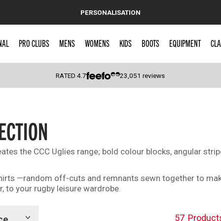
PERSONALISATION
NAL
PRO CLUBS
MENS
WOMENS
KIDS
BOOTS
EQUIPMENT
CLA
RATED
4.7
23,051
reviews
 Caps
ECTION
ates the CCC Uglies range; bold colour blocks, angular strip
 shirts —random off-cuts and remnants sewn together to mak
r, to your rugby leisure wardrobe.
57
Product
ce
Show