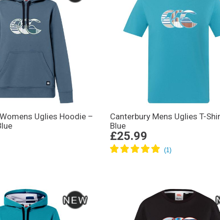
 Womens Uglies Hoodie –
Canterbury Mens Uglies T-Shir
Blue
Blue
£25.99