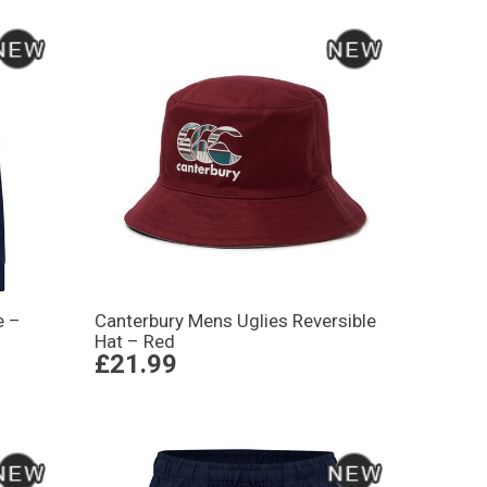
e –
Canterbury Mens Uglies Reversible
Hat – Red
£21.99