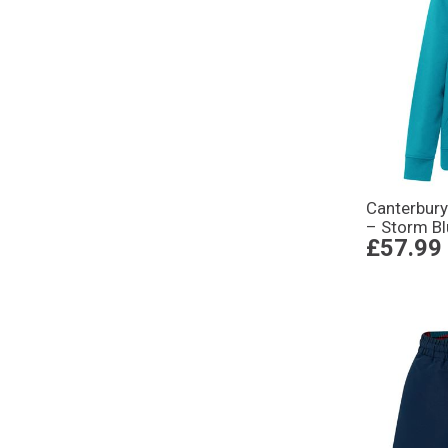
Canterbur
– Storm B
£57.99