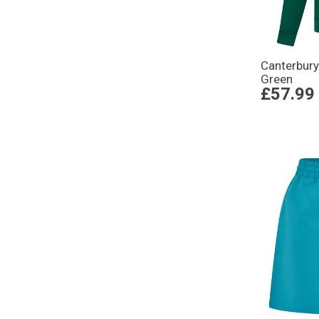
Canterbury
Green
£57.99