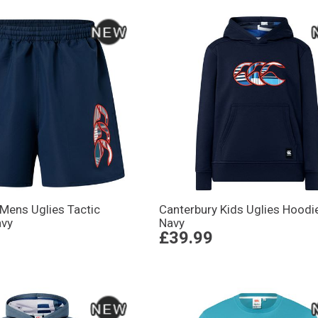
Mens Uglies Tactic
Canterbury Kids Uglies Hoodi
avy
Navy
£39.99