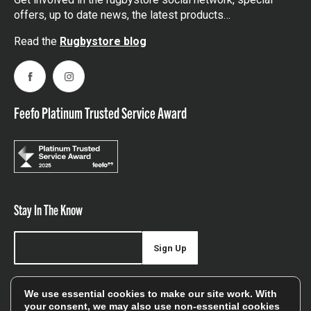
offers, up to date news, the latest products…
Read the
Rugbystore blog
Facebook
Instagram
Feefo Platinum Trusted Service Award
Stay In The Know
Sign Up
Sign up for our newsletter be first to hear about news,
We use essential cookies to make our site work. With
offers, and sales
your consent, we may also use non-essential cookies