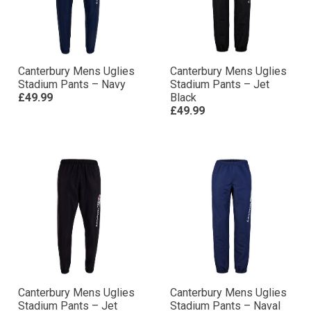
Canterbury Mens Uglies
Canterbury Mens Uglies
Stadium Pants – Navy
Stadium Pants – Jet
£49.99
Black
£49.99
Canterbury Mens Uglies
Canterbury Mens Uglies
Stadium Pants – Jet
Stadium Pants – Naval