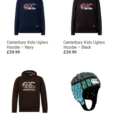
Canterbury Kids Uglies
Canterbury Kids Uglies
Hoodie – Navy
Hoodie – Black
£39.99
£39.99