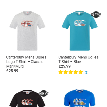
Canterbury Mens Uglies
Canterbury Mens Uglies
Logo T-Shirt – Classic
T-Shirt – Blue
Marl/Multi
£25.99
£25.99