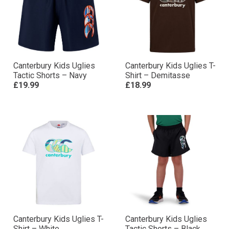
Canterbury Kids Uglies
Canterbury Kids Uglies T-
Tactic Shorts – Navy
Shirt – Demitasse
£19.99
£18.99
Canterbury Kids Uglies T-
Canterbury Kids Uglies
Shirt – White
Tactic Shorts – Black