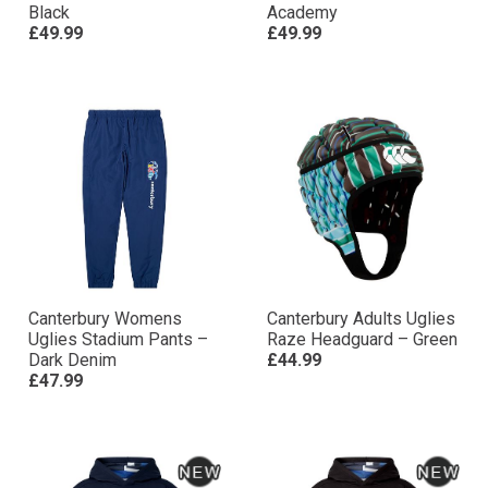
Black
Academy
£49.99
£49.99
Canterbury Womens
Canterbury Adults Uglies
Uglies Stadium Pants –
Raze Headguard – Green
Dark Denim
£44.99
£47.99