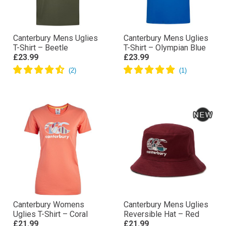
Canterbury Mens Uglies
Canterbury Mens Uglies
T-Shirt – Beetle
T-Shirt – Olympian Blue
£23.99
£23.99
Canterbury Womens
Canterbury Mens Uglies
Uglies T-Shirt – Coral
Reversible Hat – Red
£21.99
£21.99