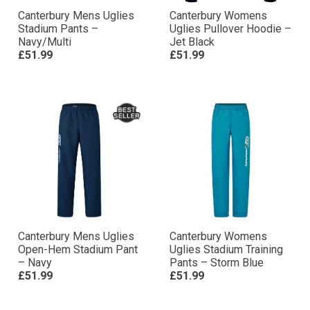
Canterbury Mens Uglies
Canterbury Womens
Stadium Pants –
Uglies Pullover Hoodie –
Navy/Multi
Jet Black
£51.99
£51.99
Canterbury Mens Uglies
Canterbury Womens
Open-Hem Stadium Pant
Uglies Stadium Training
– Navy
Pants – Storm Blue
£51.99
£51.99