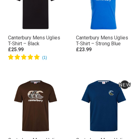
Canterbury Mens Uglies
Canterbury Mens Uglies
T-Shirt – Black
T-Shirt – Strong Blue
£25.99
£23.99