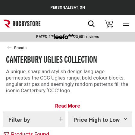
Cance
PERSONALISATION
Popular Searches
Search
0
Sho
main
Rugby Boots
men
RATED
4.7
23,051
reviews
England
Brands
CANTERBURY UGLIES COLLECTION
Scotland
Wales
A unique, sharp and stylish design language
permeates the CCC Uglies range; bold colour blocks,
Headguards & Scrum Caps
angular stripes and seemingly random patterns fill the
iconic Canterbury ‘CCC’ logo.
Kids Rugby Boots
Taking inspiration from the original Uglies rugby shirts
Read More
—random off-cuts and remnants sewn together to
Shoulder Pads
make a truly unique shirt— the modern Uglies
collection adds flair, and more than a pop of colour, to
Filter by
Price High to Low
Show
tags
your rugby leisure wardrobe.
57
Products Found