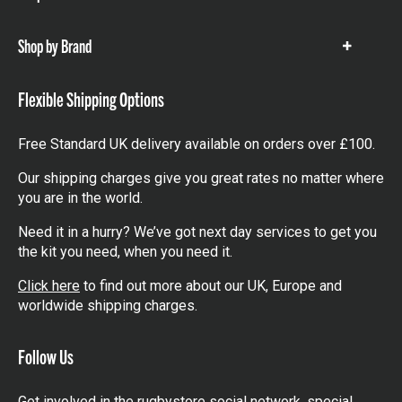
items
Shop by Brand
Show
items
Flexible Shipping Options
Free Standard UK delivery available on orders over £100.
Our shipping charges give you great rates no matter where
you are in the world.
Need it in a hurry? We’ve got next day services to get you
the kit you need, when you need it.
Click here
to find out more about our UK, Europe and
worldwide shipping charges.
Follow Us
Get involved in the rugbystore social network, special