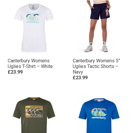
Canterbury Womens
Canterbury Womens 5″
Uglies T-Shirt – White
Uglies Tactic Shorts –
£23.99
Navy
£23.99