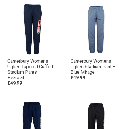
Canterbury Womens
Canterbury Womens
Uglies Tapered Cuffed
Uglies Stadium Pant –
Stadium Pants –
Blue Mirage
Peacoat
£49.99
£49.99