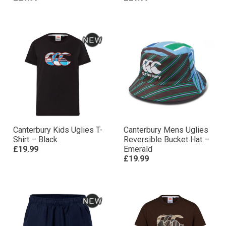
Canterbury Kids Uglies T-
Canterbury Mens Uglies
Shirt – Black
Reversible Bucket Hat –
£19.99
Emerald
£19.99