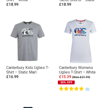
£18.99
£18.99
Canterbury Kids Uglies T-
Canterbury Womens
Shirt – Static Marl
Uglies T-Shirt – White
£16.99
£15.39
(Was £21.99)
30% OFF