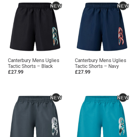
Canterbury Mens Uglies
Canterbury Mens Uglies
Tactic Shorts – Black
Tactic Shorts – Navy
£27.99
£27.99