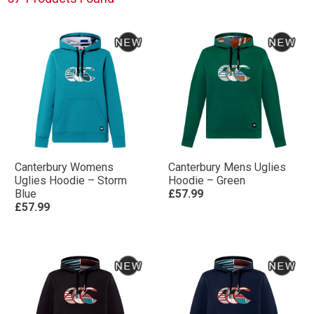
Canterbury Womens
Canterbury Mens Uglies
Uglies Hoodie – Storm
Hoodie – Green
Blue
£57.99
£57.99