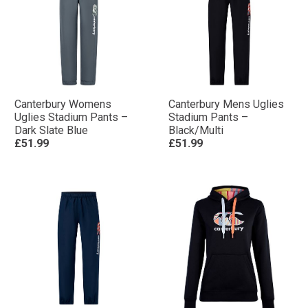
Canterbury Womens
Canterbury Mens Uglies
Uglies Stadium Pants –
Stadium Pants –
Dark Slate Blue
Black/Multi
£51.99
£51.99