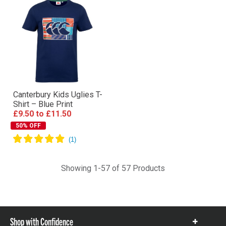
Canterbury Kids Uglies T-
Shirt – Blue Print
£9.50
to
£11.50
50% OFF
Showing 1-57 of 57 Products
Shop with Confidence
Show