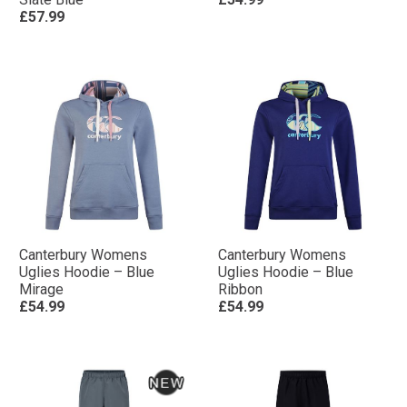
£57.99
Canterbury Womens
Canterbury Womens
Uglies Hoodie – Blue
Uglies Hoodie – Blue
Mirage
Ribbon
£54.99
£54.99