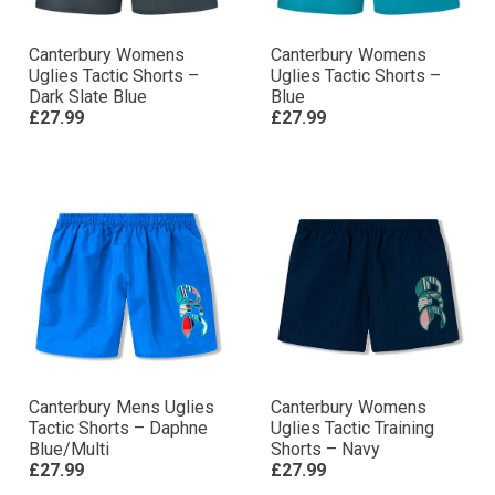
Canterbury Womens
Canterbury Womens
Uglies Tactic Shorts –
Uglies Tactic Shorts –
Dark Slate Blue
Blue
£27.99
£27.99
Canterbury Mens Uglies
Canterbury Womens
Tactic Shorts – Daphne
Uglies Tactic Training
Blue/Multi
Shorts – Navy
£27.99
£27.99