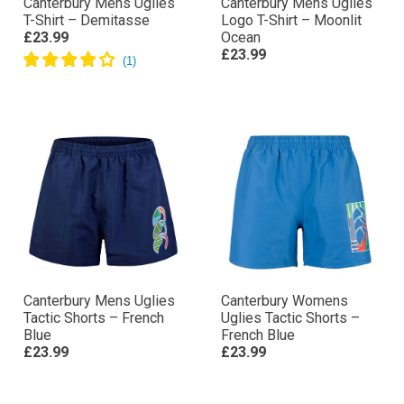
Canterbury Mens Uglies
Canterbury Mens Uglies
T-Shirt – Demitasse
Logo T-Shirt – Moonlit
£23.99
Ocean
£23.99
Canterbury Mens Uglies
Canterbury Womens
Tactic Shorts – French
Uglies Tactic Shorts –
Blue
French Blue
£23.99
£23.99