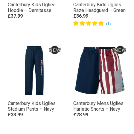
Canterbury Kids Uglies
Canterbury Kids Uglies
Hoodie – Demitasse
Raze Headguard – Green
£37.99
£36.99
Canterbury Kids Uglies
Canterbury Mens Uglies
Stadium Pants – Navy
Harletic Shorts – Navy
£33.99
£28.99