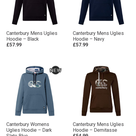
Canterbury Mens Uglies
Canterbury Mens Uglies
Hoodie – Black
Hoodie – Navy
£57.99
£57.99
Canterbury Womens
Canterbury Mens Uglies
Uglies Hoodie – Dark
Hoodie – Demitasse
Slate Blue
£54.99