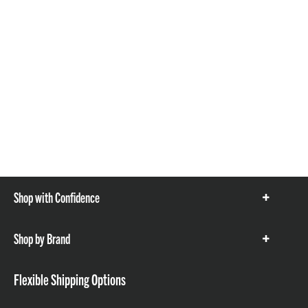
Shop with Confidence
Show
items
Shop by Brand
Show
items
Flexible Shipping Options