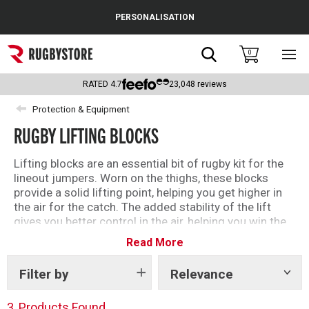
Cance
PERSONALISATION
Popular Searches
Search
0
Sho
main
Rugby Boots
men
RATED
4.7
23,048
reviews
England
Protection & Equipment
RUGBY LIFTING BLOCKS
Scotland
Wales
Lifting blocks are an essential bit of rugby kit for the
lineout jumpers. Worn on the thighs, these blocks
Headguards & Scrum Caps
provide a solid lifting point, helping you get higher in
the air for the catch. The added stability of the lift
Kids Rugby Boots
gives you better control in the air, helping you win the
ball more often.
Read More
Shoulder Pads
Filter by
Relevance
Show
tags
3
Products Found