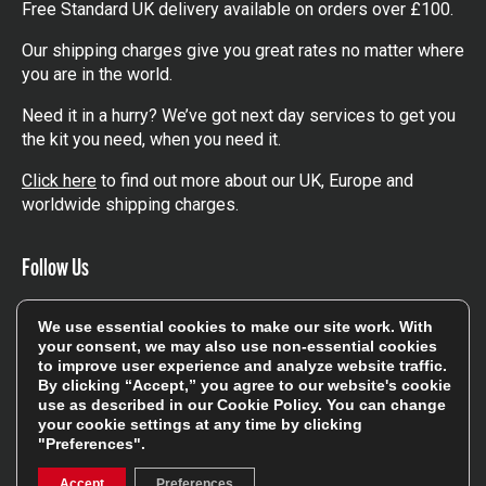
Free Standard UK delivery available on orders over £100.
Our shipping charges give you great rates no matter where
you are in the world.
Need it in a hurry? We’ve got next day services to get you
the kit you need, when you need it.
Click here
to find out more about our UK, Europe and
worldwide shipping charges.
Follow Us
Get involved in the rugbystore social network, special
We use essential cookies to make our site work. With
offers, up to date news, the latest products…
your consent, we may also use non-essential cookies
to improve user experience and analyze website traffic.
Read the
Rugbystore blog
By clicking “Accept,” you agree to our website's cookie
use as described in our
Cookie Policy
. You can change
your cookie settings at any time by clicking
"Preferences".
Facebook
Instagram
Accept
Preferences