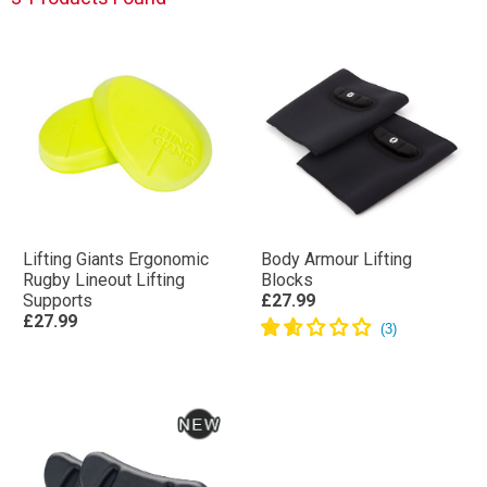
Lifting Giants Ergonomic
Body Armour Lifting
Rugby Lineout Lifting
Blocks
Supports
£27.99
£27.99