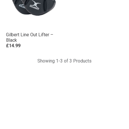
Gilbert Line Out Lifter –
Black
£14.99
Showing 1-3 of 3 Products