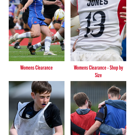
Womens Clearance
Womens Clearance - Shop by
Size