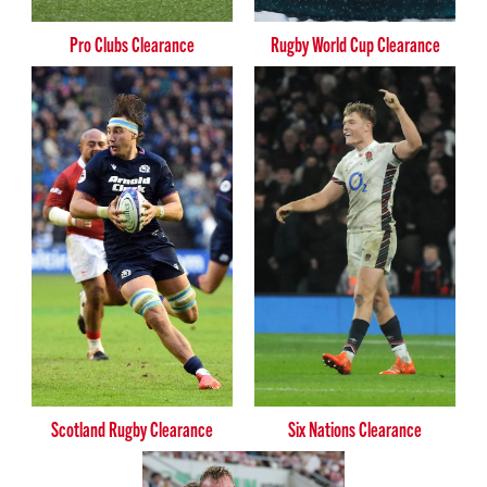
Pro Clubs Clearance
Rugby World Cup Clearance
Scotland Rugby Clearance
Six Nations Clearance