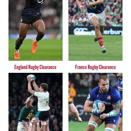
England Rugby Clearance
France Rugby Clearance