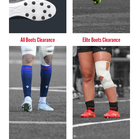
All Boots Clearance
Elite Boots Clearance