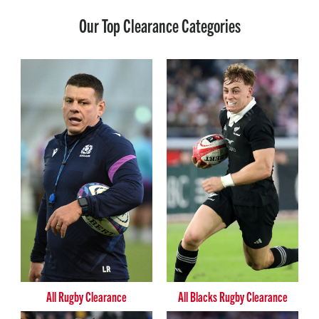
Our Top Clearance Categories
All Rugby Clearance
All Blacks Rugby Clearance