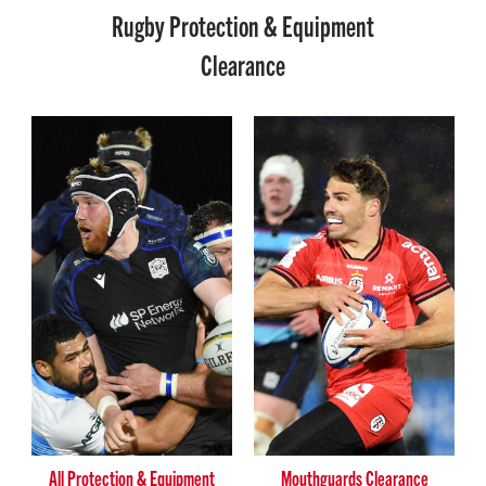
Rugby Protection & Equipment
Clearance
All Protection & Equipment
Mouthguards Clearance