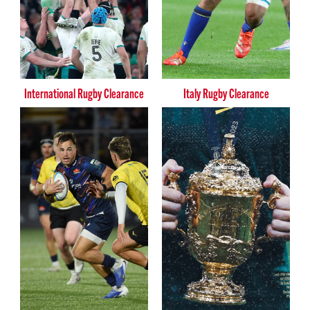
International Rugby Clearance
Italy Rugby Clearance