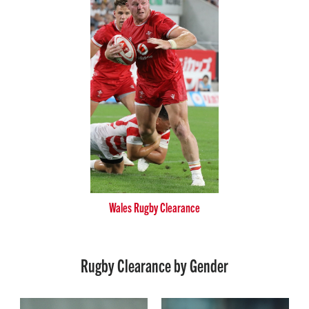
Wales Rugby Clearance
Rugby Clearance by Gender