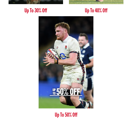
Up To 30% Off
Up To 40% Off
Up To 50% Off