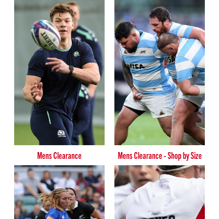
Mens Clearance
Mens Clearance - Shop by Size