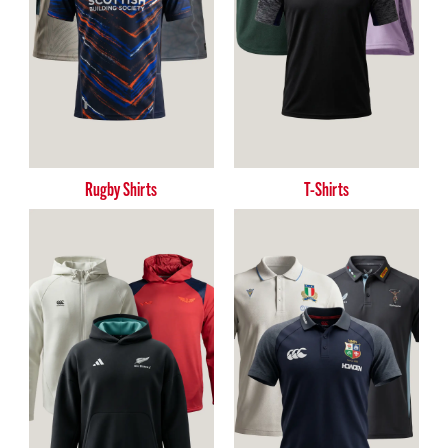
Rugby Shirts
T-Shirts