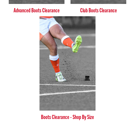
Advanced Boots Clearance
Club Boots Clearance
Boots Clearance - Shop By Size