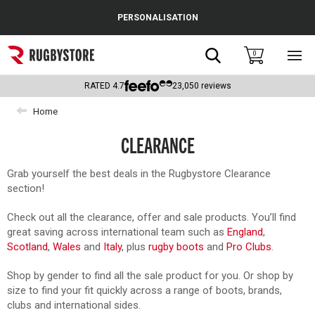
Cance
PERSONALISATION
Popular Searches
Search
0
Sho
main
Rugby Boots
men
RATED
4.7
23,050
reviews
England
Home
Scotland
CLEARANCE
Wales
Grab yourself the best deals in the Rugbystore Clearance
section!
Headguards & Scrum Caps
Check out all the clearance, offer and sale products. You’ll find
Kids Rugby Boots
great saving across international team such as
England
,
Scotland
,
Wales
and
Italy
, plus
rugby boots
and
Pro Clubs
.
Shoulder Pads
Shop by gender to find all the sale product for you. Or shop by
size to find your fit quickly across a range of boots, brands,
clubs and international sides.