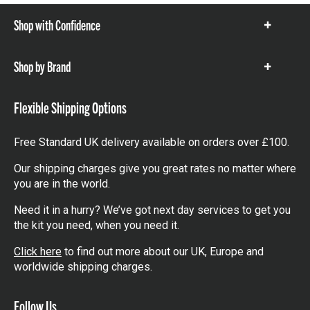
Shop with Confidence
Show
items
Shop by Brand
Show
items
Flexible Shipping Options
Free Standard UK delivery available on orders over £100.
Our shipping charges give you great rates no matter where
you are in the world.
Need it in a hurry? We’ve got next day services to get you
the kit you need, when you need it.
Click here
to find out more about our UK, Europe and
worldwide shipping charges.
Follow Us