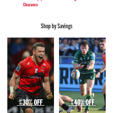
Clearance
Shop by Savings