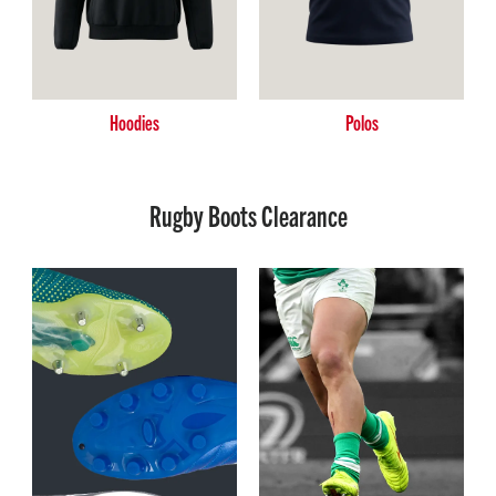
Hoodies
Polos
Rugby Boots Clearance