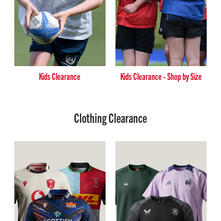
Kids Clearance
Kids Clearance - Shop by Size
Clothing Clearance