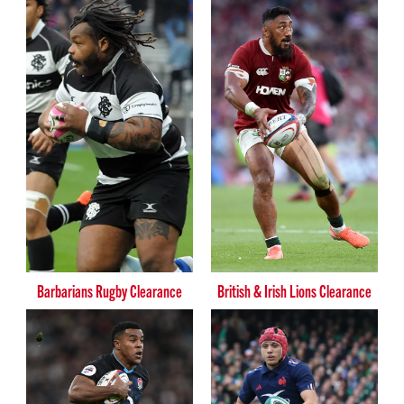
Barbarians Rugby Clearance
British & Irish Lions Clearance