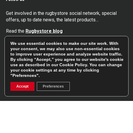
Get involved in the rugbystore social network, special
offers, up to date news, the latest products…
Read the
Rugbystore blog
We use essential cookies to make our site work. With
Facebook
Instagram
your consent, we may also use non-essential cookies
to improve user experience and analyze website traffic.
By clicking “Accept,” you agree to our website's cookie
Feefo Platinum Trusted Service Award
use as described in our
Cookie Policy
. You can change
your cookie settings at any time by clicking
"Preferences".
Accept
Preferences
Stay In The Know
Sign Up