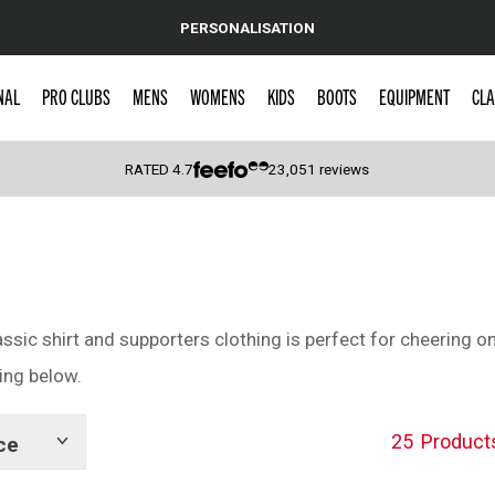
PERSONALISATION
NAL
PRO CLUBS
MENS
WOMENS
KIDS
BOOTS
EQUIPMENT
CLA
RATED
4.7
23,051
reviews
 Caps
assic shirt and supporters clothing is perfect for cheering on
ing below.
25
Product
ce
Show
tags