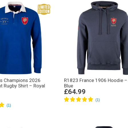
ns Champions 2026
R1823 France 1906 Hoodie – 
t Rugby Shirt – Royal
Blue
£64.99