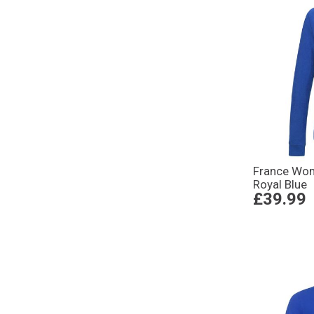
France Wom
Royal Blue
£39.99