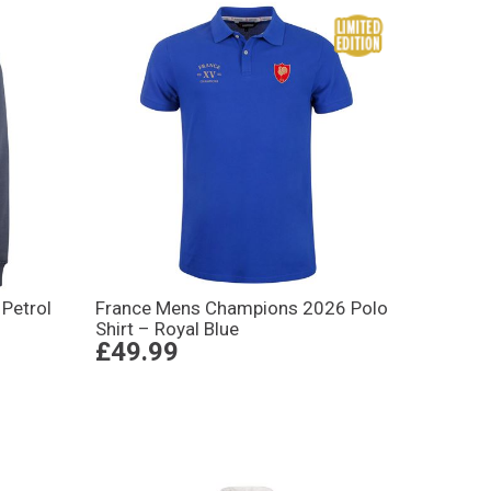
Petrol
France Mens Champions 2026 Polo
Shirt – Royal Blue
£49.99