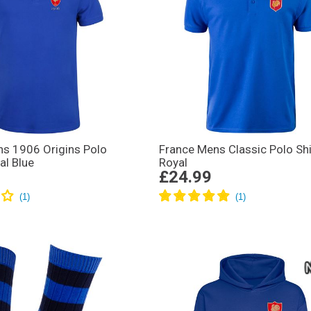
s 1906 Origins Polo
France Mens Classic Polo Shi
al Blue
Royal
£24.99