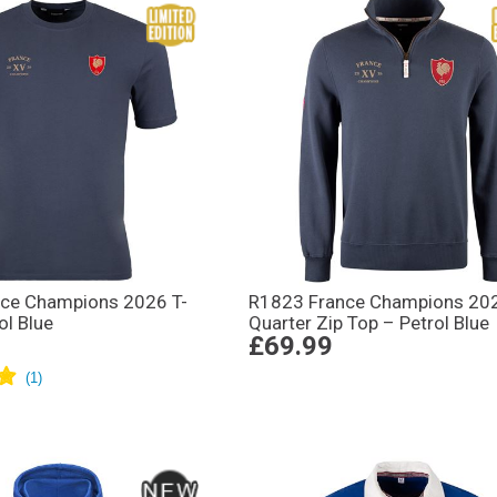
ce Champions 2026 T-
R1823 France Champions 20
ol Blue
Quarter Zip Top – Petrol Blue
£69.99