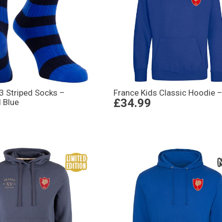
3 Striped Socks –
France Kids Classic Hoodie –
£34.99
 Blue