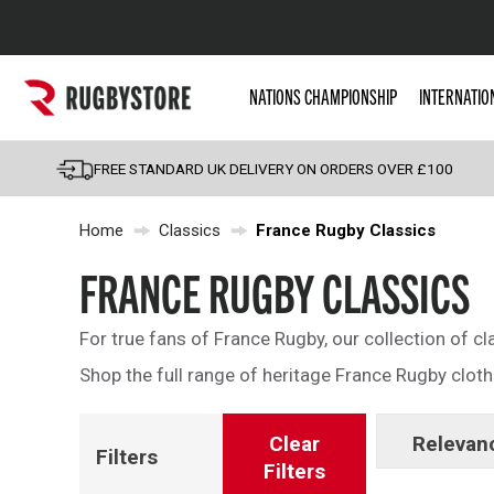
Popular Searches
NATIONS CHAMPIONSHIP
INTERNATIO
Rugby Boots
England
FREE STANDARD UK DELIVERY ON ORDERS OVER £100
Scotland
Home
Classics
France Rugby Classics
Wales
Headguards & Scrum
FRANCE RUGBY CLASSICS
Kids Rugby Boots
For true fans of France Rugby, our collection of cl
Shoulder Pads
Shop the full range of heritage France Rugby cloth
Clear
Relevan
Filters
Filters