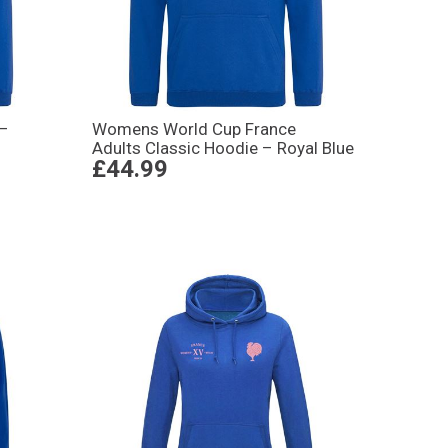
 –
Womens World Cup France
Adults Classic Hoodie – Royal Blue
£44.99