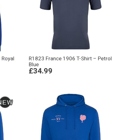
 Royal
R1823 France 1906 T-Shirt – Petrol
Blue
£34.99