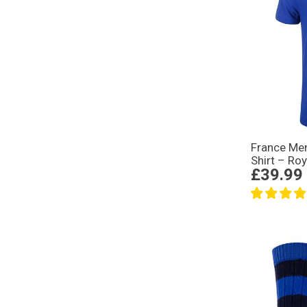
France Men
Shirt – Roy
£39.99