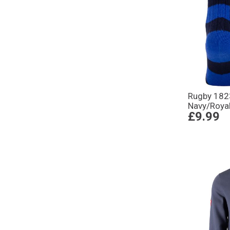
Rugby 182
Navy/Royal
£9.99