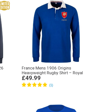
26
France Mens 1906 Origins
Heavyweight Rugby Shirt – Royal
£49.99