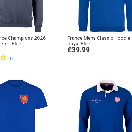
nce Champions 2026
France Mens Classic Hoodie
etrol Blue
Royal Blue
£39.99