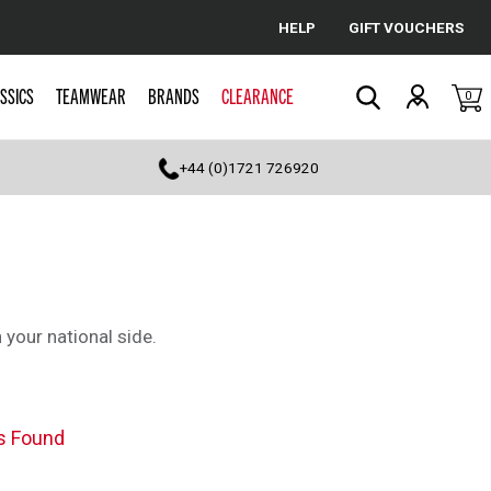
HELP
GIFT VOUCHERS
Cancel
SSICS
TEAMWEAR
BRANDS
CLEARANCE
0
Search
+44 (0)1721 726920
 your national side.
s Found