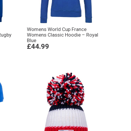
Womens World Cup France
Rugby
Womens Classic Hoodie – Royal
Blue
£44.99