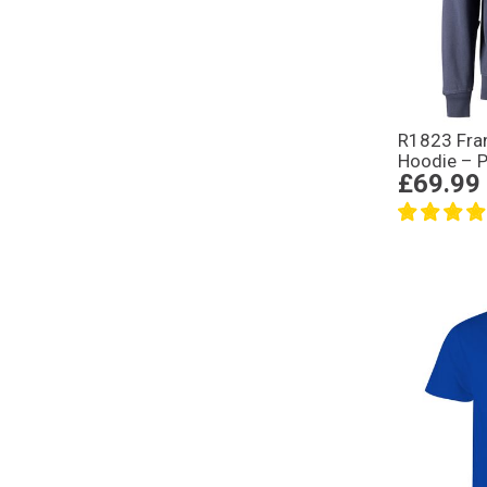
R1823 Fra
Hoodie – P
£69.99