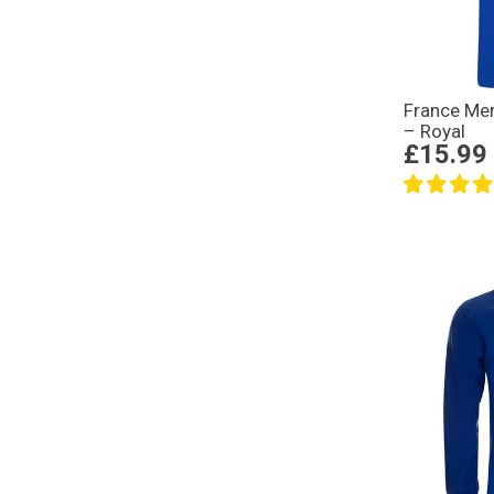
France Men
– Royal
£15.99