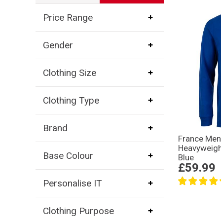
Price Range
Gender
Clothing Size
Clothing Type
Brand
France Me
Heavyweigh
Base Colour
Blue
£59.99
Personalise IT
Clothing Purpose