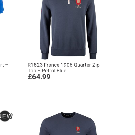
rt –
R1823 France 1906 Quarter Zip
Top – Petrol Blue
£64.99