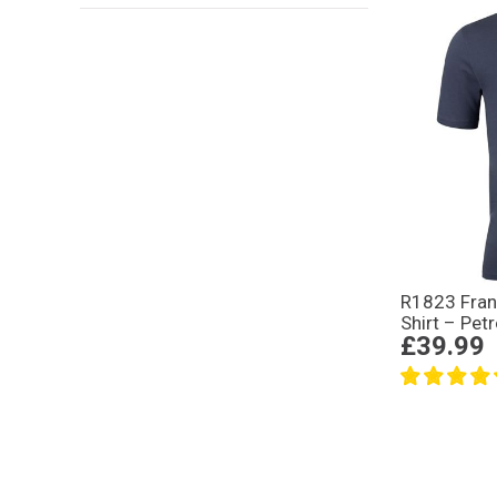
R1823 Fran
Shirt – Petr
£39.99