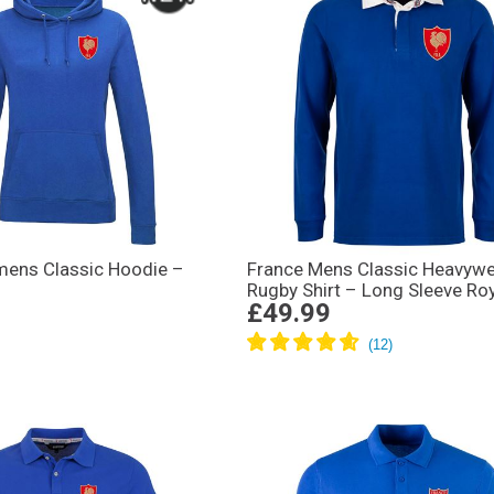
ens Classic Hoodie –
France Mens Classic Heavywe
Rugby Shirt – Long Sleeve Ro
£49.99