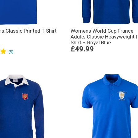
s Classic Printed T-Shirt
Womens World Cup France
Adults Classic Heavyweight 
Shirt – Royal Blue
£49.99