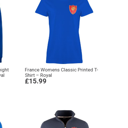
ight
France Womens Classic Printed T-
yal
Shirt – Royal
£15.99