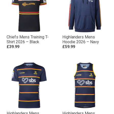
Chiefs Mens Training T-
Highlanders Mens
Shirt 2026 – Black
Hoodie 2026 – Navy
£39.99
£59.99
Highlanders Mens
Highlanders Mens