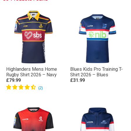
Highlanders Mens Home
Blues Kids Pro Training T-
Rugby Shirt 2026 – Navy
Shirt 2026 – Blues
£79.99
£31.99