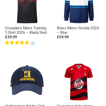
Crusaders Mens Training
Blues Mens Hoodie 2026
T-Shirt 2026 – Black/Red
– Blue
£39.99
£59.99