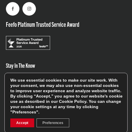
Facebook
Instagram
Feefo Platinum Trusted Service Award
Stay In The Know
We use essential cookies to make our site work. With
Sign Up
your consent, we may also use non-essential cookies
to improve user experience and analyze website traffic.
By clicking “Accept,” you agree to our website's cookie
Sign up for our newsletter be first to hear about news,
use as described in our
Cookie Policy
. You can change
offers, and sales
your cookie settings at any time by clicking
"Preferences".
We will only use your details to keep you informed of our
services and you can unsubscribe at any time. To find out
Accept
Preferences
more, please see our
Privacy Policy