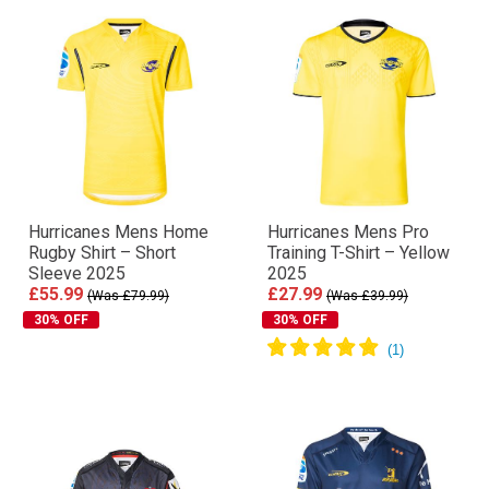
Hurricanes Mens Home
Hurricanes Mens Pro
Rugby Shirt – Short
Training T-Shirt – Yellow
Sleeve 2025
2025
£55.99
£27.99
(Was £79.99)
(Was £39.99)
30% OFF
30% OFF