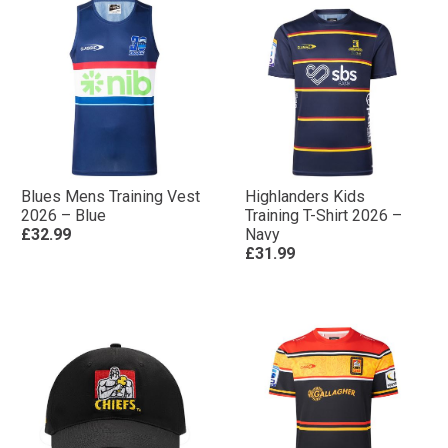
Blues Mens Training Vest
Highlanders Kids
2026 – Blue
Training T-Shirt 2026 –
£32.99
Navy
£31.99