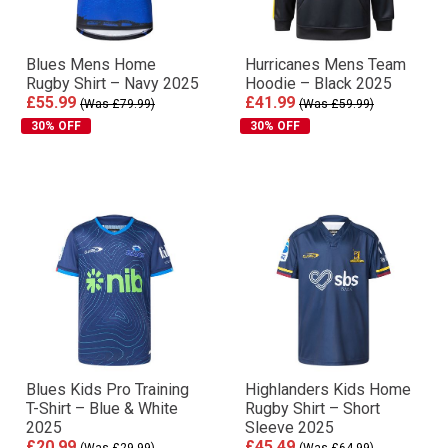
Blues Mens Home
Hurricanes Mens Team
Rugby Shirt – Navy 2025
Hoodie – Black 2025
£55.99
£41.99
(Was £79.99)
(Was £59.99)
30% OFF
30% OFF
Blues Kids Pro Training
Highlanders Kids Home
T-Shirt – Blue & White
Rugby Shirt – Short
2025
Sleeve 2025
£20.99
£45.49
(Was £29.99)
(Was £64.99)