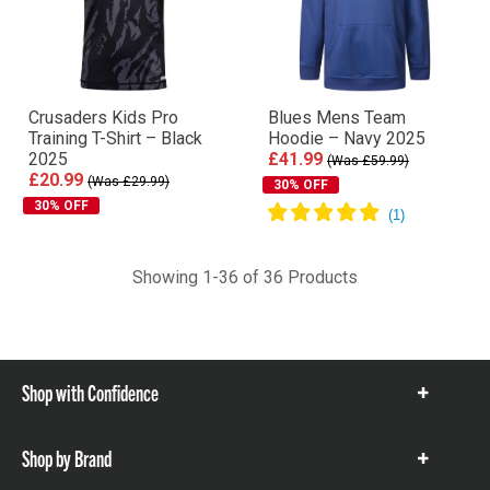
Crusaders Kids Pro
Blues Mens Team
Training T-Shirt – Black
Hoodie – Navy 2025
2025
£41.99
(Was £59.99)
£20.99
(Was £29.99)
30% OFF
30% OFF
Showing 1-36 of 36 Products
Shop with Confidence
Show
items
Shop by Brand
Show
items