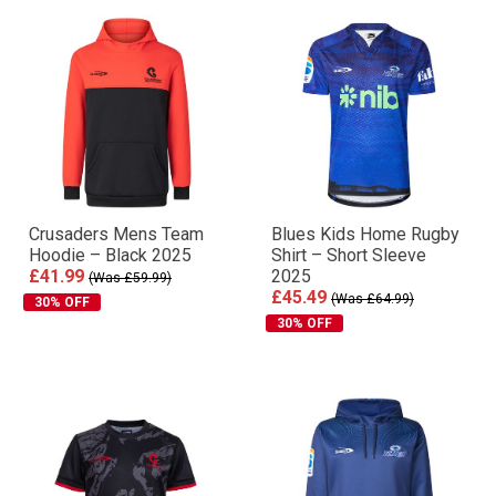
Crusaders Mens Team
Blues Kids Home Rugby
Hoodie – Black 2025
Shirt – Short Sleeve
£41.99
2025
(Was £59.99)
£45.49
(Was £64.99)
30% OFF
30% OFF