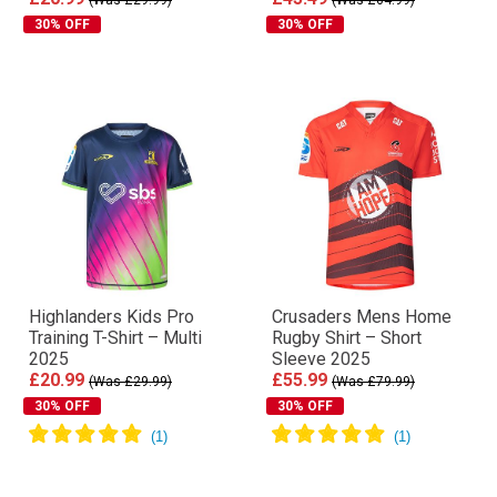
30% OFF
30% OFF
Highlanders Kids Pro
Crusaders Mens Home
Training T-Shirt – Multi
Rugby Shirt – Short
2025
Sleeve 2025
£20.99
£55.99
(Was £29.99)
(Was £79.99)
30% OFF
30% OFF