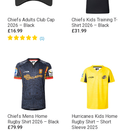
Chiefs Adults Club Cap
Chiefs Kids Training T-
2026 – Black
Shirt 2026 – Black
£16.99
£31.99
Chiefs Mens Home
Hurricanes Kids Home
Rugby Shirt 2026 – Black
Rugby Shirt – Short
£79.99
Sleeve 2025