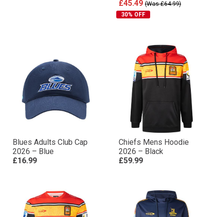
£45.49
(Was £64.99)
30% OFF
Blues Adults Club Cap
Chiefs Mens Hoodie
2026 – Blue
2026 – Black
£16.99
£59.99