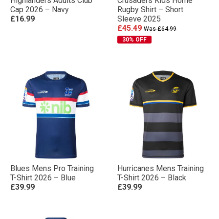
Highlanders Adults Club
Crusaders Kids Home
Cap 2026 – Navy
Rugby Shirt – Short
£16.99
Sleeve 2025
£45.49
Was £64.99
30% OFF
Blues Mens Pro Training
Hurricanes Mens Training
T-Shirt 2026 – Blue
T-Shirt 2026 – Black
£39.99
£39.99