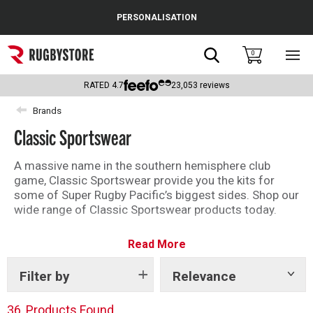
Cance
PERSONALISATION
Popular Searches
Search
0
Sho
main
Rugby Boots
men
RATED
4.7
23,053
reviews
England
Brands
Classic Sportswear
Scotland
Wales
A massive name in the southern hemisphere club
game, Classic Sportswear provide you the kits for
Headguards & Scrum Caps
some of Super Rugby Pacific’s biggest sides. Shop our
wide range of Classic Sportswear products today.
Kids Rugby Boots
Read More
Shoulder Pads
Filter by
Relevance
Show
tags
36
Products Found