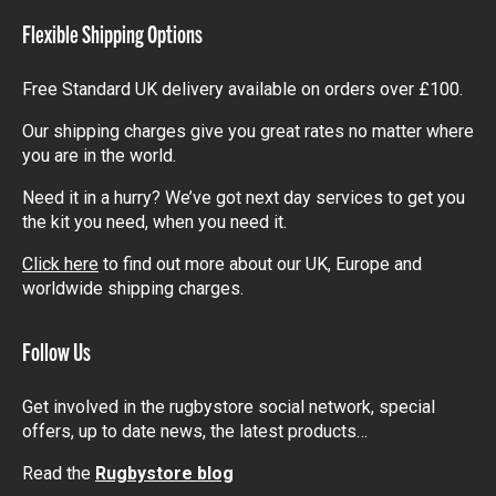
Flexible Shipping Options
Free Standard UK delivery available on orders over £100.
Our shipping charges give you great rates no matter where
you are in the world.
Need it in a hurry? We’ve got next day services to get you
the kit you need, when you need it.
Click here
to find out more about our UK, Europe and
worldwide shipping charges.
Follow Us
Get involved in the rugbystore social network, special
offers, up to date news, the latest products…
Read the
Rugbystore blog