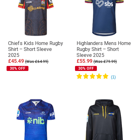
Chiefs Kids Home Rugby
Highlanders Mens Home
Shirt – Short Sleeve
Rugby Shirt – Short
2025
Sleeve 2025
£45.49
£55.99
(Was £64.99)
(Was £79.99)
30% OFF
30% OFF