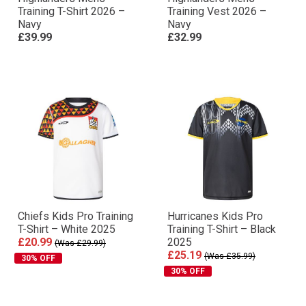
Training T-Shirt 2026 –
Training Vest 2026 –
Navy
Navy
£39.99
£32.99
Chiefs Kids Pro Training
Hurricanes Kids Pro
T-Shirt – White 2025
Training T-Shirt – Black
£20.99
2025
(Was £29.99)
£25.19
(Was £35.99)
30% OFF
30% OFF