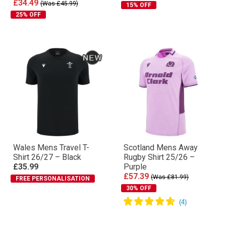
£34.49
(Was £45.99)
15% OFF
25% OFF
Wales Mens Travel T-
Scotland Mens Away
Shirt 26/27 – Black
Rugby Shirt 25/26 –
£35.99
Purple
£57.39
(Was £81.99)
FREE PERSONALISATION
30% OFF