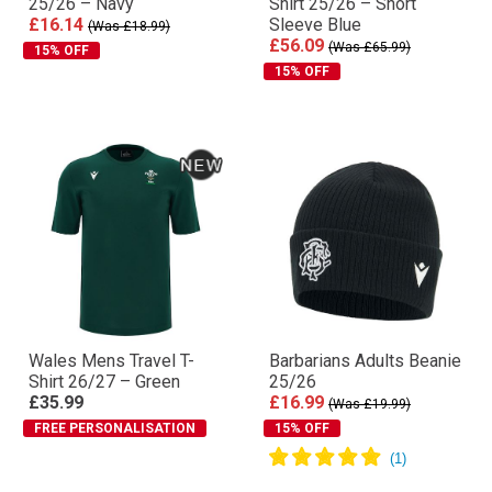
25/26 – Navy
Shirt 25/26 – Short
£16.14
Sleeve Blue
(Was £18.99)
£56.09
(Was £65.99)
15% OFF
15% OFF
Wales Mens Travel T-
Barbarians Adults Beanie
Shirt 26/27 – Green
25/26
£35.99
£16.99
(Was £19.99)
FREE PERSONALISATION
15% OFF