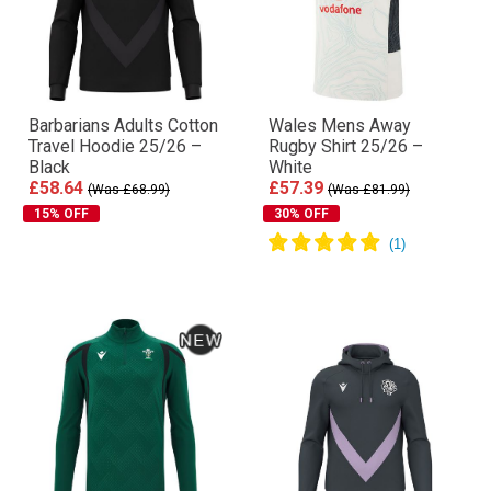
Barbarians Adults Cotton
Wales Mens Away
Travel Hoodie 25/26 –
Rugby Shirt 25/26 –
Black
White
£58.64
£57.39
(Was £68.99)
(Was £81.99)
15% OFF
30% OFF