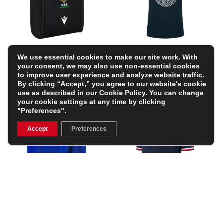
Wales Adults Bootbag
Barbarians Kids Cotton T-
We use essential cookies to make our site work. With
26/27 – Black
Shirt 25/26 – Black
your consent, we may also use non-essential cookies
£15.99
£24.64
(Was £28.99)
to improve user experience and analyze website traffic.
15% OFF
By clicking “Accept,” you agree to our website's cookie
use as described in our
Cookie Policy
. You can change
your cookie settings at any time by clicking
"Preferences".
Accept
Preferences
Italy Junior Home Rugby
USA Mens Home Rugby
Shorts 25/26 – Blue
Shirt – Short Sleeve –