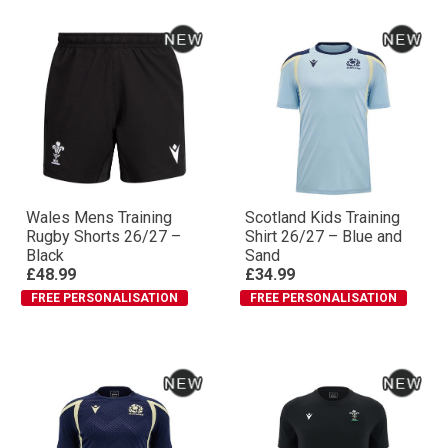
Wales Mens Training
Scotland Kids Training
Rugby Shorts 26/27 –
Shirt 26/27 – Blue and
Black
Sand
£48.99
£34.99
FREE PERSONALISATION
FREE PERSONALISATION