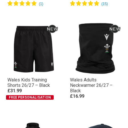
Wales Kids Training
Wales Adults
Shorts 26/27 – Black
Neckwarmer 26/27 –
£31.99
Black
£16.99
FREE PERSONALISATION