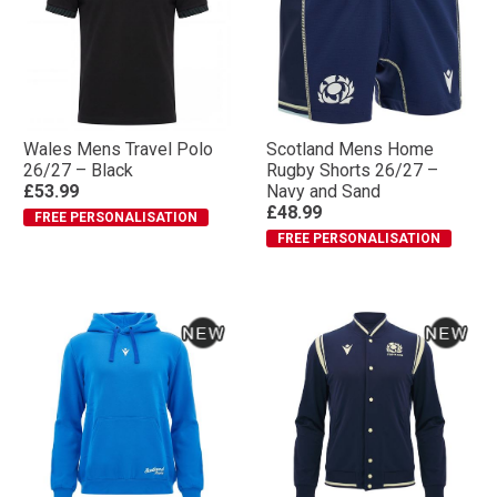
Wales Mens Travel Polo
Scotland Mens Home
26/27 – Black
Rugby Shorts 26/27 –
£53.99
Navy and Sand
£48.99
FREE PERSONALISATION
FREE PERSONALISATION