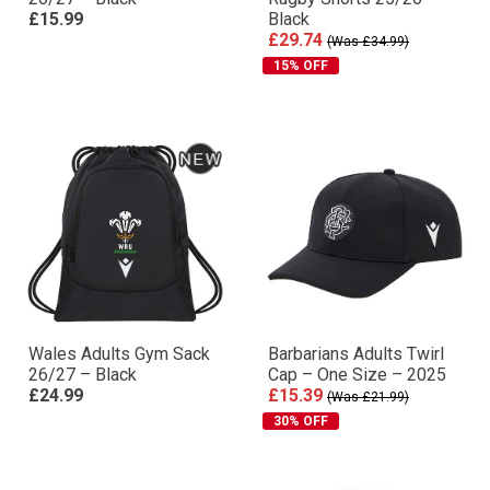
£15.99
Black
£29.74
(Was £34.99)
15% OFF
Wales Adults Gym Sack
Barbarians Adults Twirl
26/27 – Black
Cap – One Size – 2025
£24.99
£15.39
(Was £21.99)
30% OFF