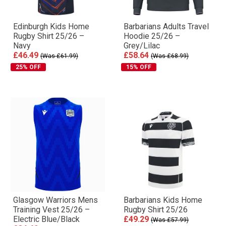
Edinburgh Kids Home
Barbarians Adults Travel
Rugby Shirt 25/26 –
Hoodie 25/26 –
Navy
Grey/Lilac
£46.49
£58.64
(Was £61.99)
(Was £68.99)
25% OFF
15% OFF
Glasgow Warriors Mens
Barbarians Kids Home
Training Vest 25/26 –
Rugby Shirt 25/26
Electric Blue/Black
£49.29
(Was £57.99)