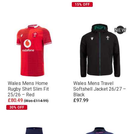
15% OFF
Wales Mens Home
Wales Mens Travel
Rugby Shirt Slim Fit
Softshell Jacket 26/27 –
25/26 – Red
Black
£80.49
£97.99
(Was £114.99)
30% OFF