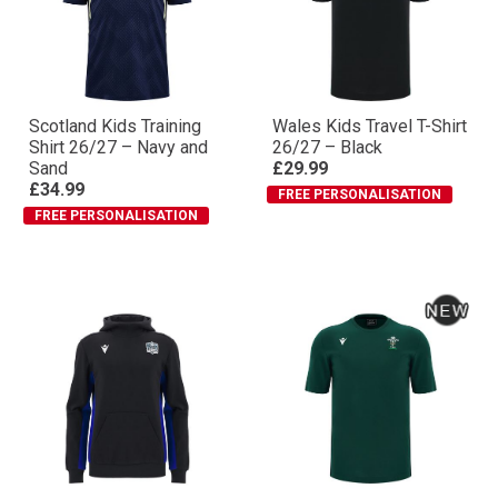
Scotland Kids Training
Wales Kids Travel T-Shirt
Shirt 26/27 – Navy and
26/27 – Black
Sand
£29.99
£34.99
FREE PERSONALISATION
FREE PERSONALISATION