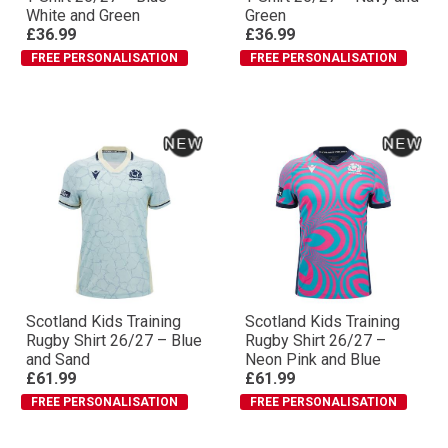
White and Green
Green
£36.99
£36.99
FREE PERSONALISATION
FREE PERSONALISATION
Scotland Kids Training
Scotland Kids Training
Rugby Shirt 26/27 – Blue
Rugby Shirt 26/27 –
and Sand
Neon Pink and Blue
£61.99
£61.99
FREE PERSONALISATION
FREE PERSONALISATION