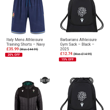
Italy Mens Athleisure
Barbarians Athleisure
Training Shorts – Navy
Gym Sack – Black –
£35.99
2025
(Was £44.99)
£12.74
(Was £14.99)
20% OFF
15% OFF