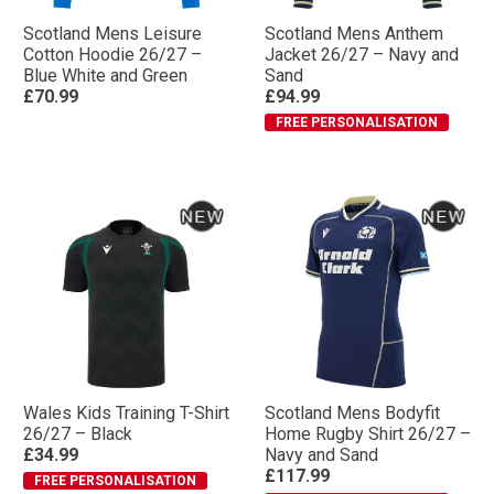
Scotland Mens Leisure
Scotland Mens Anthem
Cotton Hoodie 26/27 –
Jacket 26/27 – Navy and
Blue White and Green
Sand
£70.99
£94.99
FREE PERSONALISATION
Wales Kids Training T-Shirt
Scotland Mens Bodyfit
26/27 – Black
Home Rugby Shirt 26/27 –
£34.99
Navy and Sand
£117.99
FREE PERSONALISATION