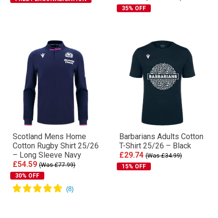
35% OFF
Scotland Mens Home
Barbarians Adults Cotton
Cotton Rugby Shirt 25/26
T-Shirt 25/26 – Black
– Long Sleeve Navy
£29.74
(Was £34.99)
£54.59
(Was £77.99)
15% OFF
30% OFF