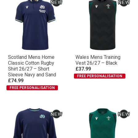
Scotland Mens Home
Wales Mens Training
Classic Cotton Rugby
Vest 26/27 – Black
Shirt 26/27 – Short
£37.99
Sleeve Navy and Sand
FREE PERSONALISATION
£74.99
FREE PERSONALISATION