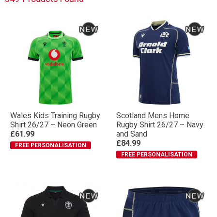
Wales Kids Training Rugby
Scotland Mens Home
Shirt 26/27 – Neon Green
Rugby Shirt 26/27 – Navy
£61.99
and Sand
£84.99
FREE PERSONALISATION
FREE PERSONALISATION