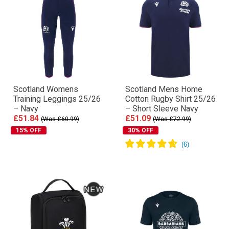
Scotland Womens
Scotland Mens Home
Training Leggings 25/26
Cotton Rugby Shirt 25/26
– Navy
– Short Sleeve Navy
£51.84
£51.09
(Was £60.99)
(Was £72.99)
15% OFF
30% OFF