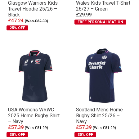
Glasgow Warriors Kids
Wales Kids Travel T-Shirt
Travel Hoodie 25/26 –
26/27 – Green
Black
£29.99
£47.24
(Was £62.99)
FREE PERSONALISATION
25% OFF
USA Womens WRWC
Scotland Mens Home
2025 Home Rugby Shirt
Rugby Shirt 25/26 –
– Navy
Navy
£57.39
£57.39
(Was £81.99)
(Was £81.99)
30% OFF
30% OFF