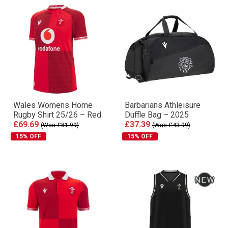
Wales Womens Home
Barbarians Athleisure
Rugby Shirt 25/26 – Red
Duffle Bag – 2025
£69.69
£37.39
(Was £81.99)
(Was £43.99)
15% OFF
15% OFF