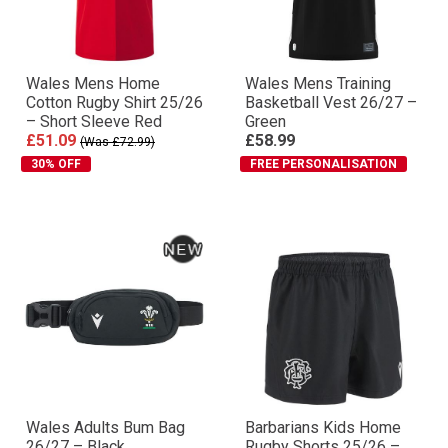
Wales Mens Home
Wales Mens Training
Cotton Rugby Shirt 25/26
Basketball Vest 26/27 –
– Short Sleeve Red
Green
£51.09
£58.99
(Was £72.99)
30% OFF
FREE PERSONALISATION
Wales Adults Bum Bag
Barbarians Kids Home
26/27 – Black
Rugby Shorts 25/26 –