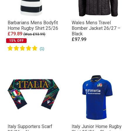
Barbarians Mens Bodyfit
Wales Mens Travel
Home Rugby Shirt 25/26
Bomber Jacket 26/27 –
£79.89
Black
(Was £93.99)
£97.99
15% OFF
Italy Supporters Scarf
Italy Junior Home Rugby