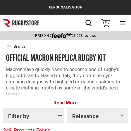
Cance
PERSONALISATION
Popular Searches
Search
0
Sho
main
Rugby Boots
men
RATED
4.7
23,053
reviews
England
Brands
OFFICIAL MACRON REPLICA RUGBY KIT
Scotland
Wales
Macron have quickly risen to become one of rugby’s
biggest brands. Based in Italy, they combine eye-
Headguards & Scrum Caps
catching designs with high performance qualities to
create clothing trusted by some of the world’s best
Kids Rugby Boots
teams.
Read More
With their roster of teams including the likes
Shoulder Pads
of
Scotland
,
Italy
,
Wales
,
Glasgow
Warriors
and
Edinburgh Rugby
Filter by
Relevance
Show
, there are plenty of
tags
replica kit options for you to choose from.
349
Products Found