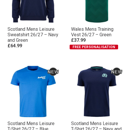
Scotland Mens Leisure
Wales Mens Training
Sweatshirt 26/27 – Navy
Vest 26/27 – Green
and Green
£37.99
£64.99
FREE PERSONALISATION
Scotland Mens Leisure
Scotland Mens Leisure
T-Shirt 26/27 – Blue
T-Shirt 26/27 – Navy and