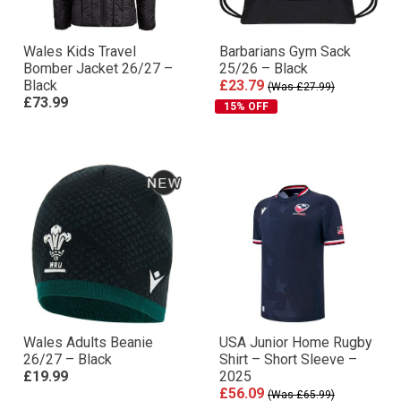
Wales Kids Travel
Barbarians Gym Sack
Bomber Jacket 26/27 –
25/26 – Black
Black
£23.79
(Was £27.99)
£73.99
15% OFF
Wales Adults Beanie
USA Junior Home Rugby
26/27 – Black
Shirt – Short Sleeve –
£19.99
2025
£56.09
(Was £65.99)