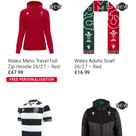
Wales Mens Travel Full
Wales Adults Scarf
Zip Hoodie 26/27 – Red
26/27 – Red
£47.99
£16.99
FREE PERSONALISATION