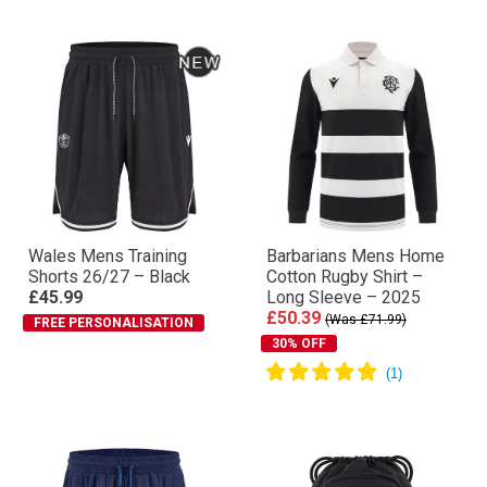
Wales Mens Training
Barbarians Mens Home
Shorts 26/27 – Black
Cotton Rugby Shirt –
£45.99
Long Sleeve – 2025
£50.39
(Was £71.99)
FREE PERSONALISATION
30% OFF