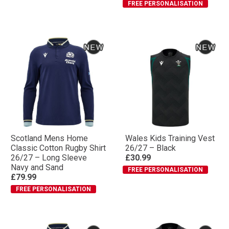
FREE PERSONALISATION
Scotland Mens Home
Wales Kids Training Vest
Classic Cotton Rugby Shirt
26/27 – Black
26/27 – Long Sleeve
£30.99
Navy and Sand
FREE PERSONALISATION
£79.99
FREE PERSONALISATION