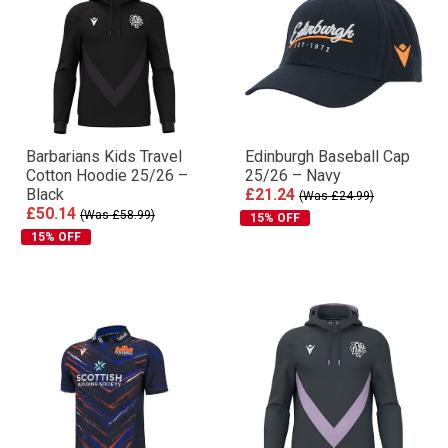
Barbarians Kids Travel
Edinburgh Baseball Cap
Cotton Hoodie 25/26 –
25/26 – Navy
Black
£21.24
(Was £24.99)
£50.14
(Was £58.99)
15% OFF
15% OFF