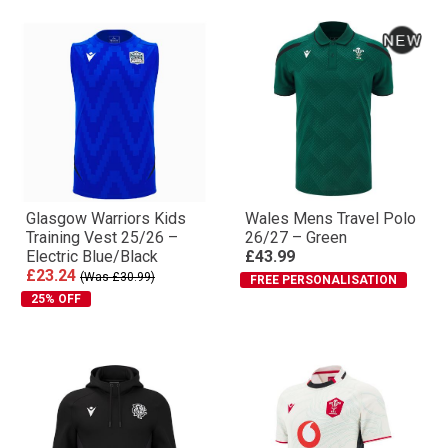
Glasgow Warriors Kids
Wales Mens Travel Polo
Training Vest 25/26 –
26/27 – Green
Electric Blue/Black
£43.99
£23.24
(Was £30.99)
FREE PERSONALISATION
25% OFF