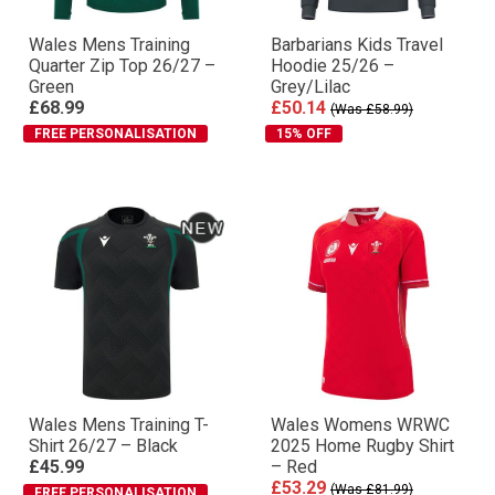
Wales Mens Training
Barbarians Kids Travel
Quarter Zip Top 26/27 –
Hoodie 25/26 –
Green
Grey/Lilac
£68.99
£50.14
(Was £58.99)
FREE PERSONALISATION
15% OFF
Wales Mens Training T-
Wales Womens WRWC
Shirt 26/27 – Black
2025 Home Rugby Shirt
£45.99
– Red
£53.29
(Was £81.99)
FREE PERSONALISATION