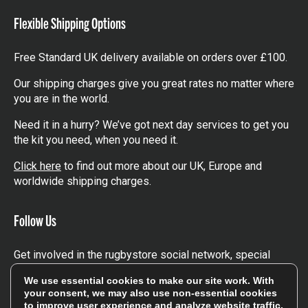
Flexible Shipping Options
Free Standard UK delivery available on orders over £100.
Our shipping charges give you great rates no matter where
you are in the world.
Need it in a hurry? We’ve got next day services to get you
the kit you need, when you need it.
Click here
to find out more about our UK, Europe and
worldwide shipping charges.
Follow Us
Get involved in the rugbystore social network, special
offers, up to date news, the latest products…
We use essential cookies to make our site work. With
your consent, we may also use non-essential cookies
Read the
Rugbystore blog
to improve user experience and analyze website traffic.