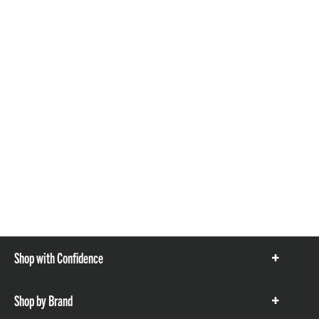
Shop with Confidence
Show
items
Shop by Brand
Show
items