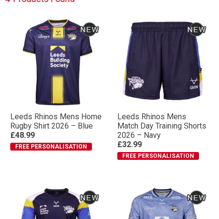
Leeds Rhinos Mens Home
Leeds Rhinos Mens
Rugby Shirt 2026 – Blue
Match Day Training Shorts
£48.99
2026 – Navy
£32.99
FREE PERSONALISATION
FREE PERSONALISATION