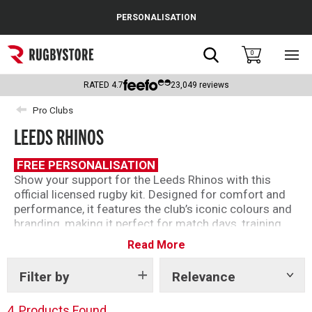
Cance
PERSONALISATION
Popular Searches
Search
0
Sho
main
Rugby Boots
men
RATED
4.7
23,049
reviews
England
Pro Clubs
LEEDS RHINOS
Scotland
Wales
FREE PERSONALISATION
Show your support for the Leeds Rhinos with this
Headguards & Scrum Caps
official licensed rugby kit. Designed for comfort and
performance, it features the club’s iconic colours and
Kids Rugby Boots
branding, making it perfect for match days, training
sessions, or everyday wear. Made by Oxen this is a
Read More
Shoulder Pads
must-have for any dedicated Rhinos fan looking to
represent one of rugby league’s most successful
Filter by
Relevance
Show
clubs.
tags
4
Products Found