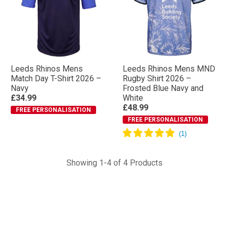
Leeds Rhinos Mens
Leeds Rhinos Mens MND
Match Day T-Shirt 2026 –
Rugby Shirt 2026 –
Navy
Frosted Blue Navy and
£34.99
White
£48.99
FREE PERSONALISATION
FREE PERSONALISATION
Showing 1-4 of 4 Products