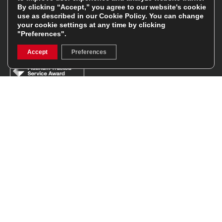
By clicking “Accept,” you agree to our website's cookie
use as described in our
Cookie Policy
. You can change
Facebook
Instagram
your cookie settings at any time by clicking
"Preferences".
Feefo Platinum Trusted Service Award
Accept
Preferences
Stay In The Know
Sign Up
Sign up for our newsletter be first to hear about news,
offers, and sales
We will only use your details to keep you informed of our
services and you can unsubscribe at any time. To find out
more, please see our
Privacy Policy