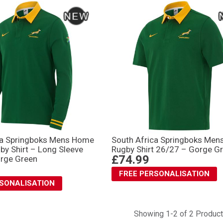
ca Springboks Mens Home
South Africa Springboks Me
by Shirt – Long Sleeve
Rugby Shirt 26/27 – Gorge G
£74.99
rge Green
FREE PERSONALISATION
RSONALISATION
Showing 1-2 of 2 Produc