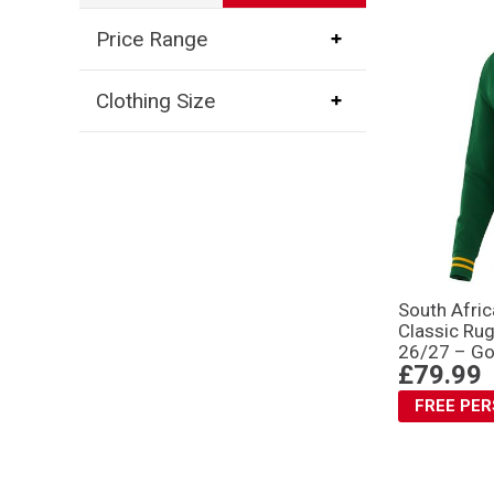
Price Range
Clothing Size
South Afri
Classic Rug
26/27 – Go
£79.99
FREE PE