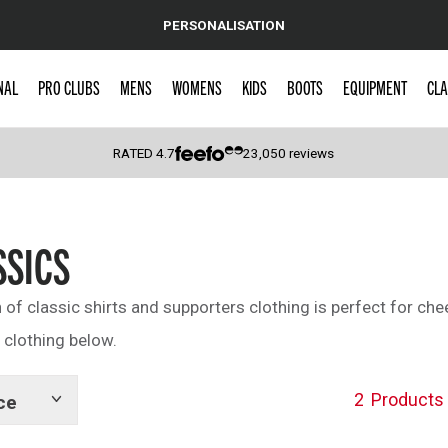
PERSONALISATION
NAL
PRO CLUBS
MENS
WOMENS
KIDS
BOOTS
EQUIPMENT
CLA
RATED
4.7
23,050
reviews
 Caps
SSICS
n of classic shirts and supporters clothing is perfect for che
 clothing below.
2
Products
ce
Show
tags