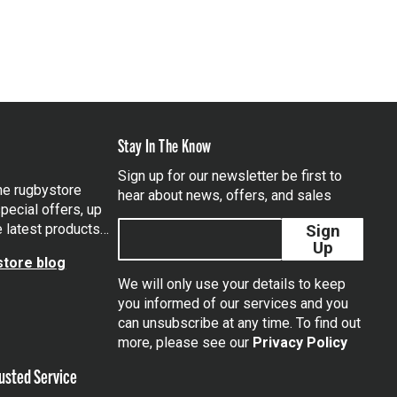
Stay In The Know
Sign up for our newsletter be first to
the rugbystore
hear about news, offers, and sales
pecial offers, up
e latest products…
Sign
Up
tore blog
We will only use your details to keep
you informed of our services and you
can unsubscribe at any time. To find out
tagram
more, please see our
Privacy Policy
usted Service