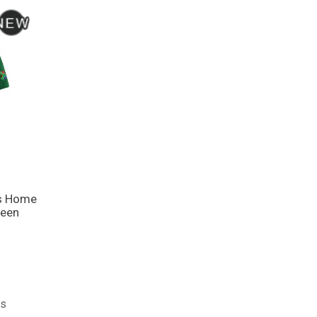
ns Home
reen
ts