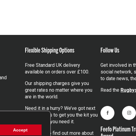
Flexible Shipping Options
Follow Us
Free Standard UK delivery
Get involved in 
available on orders over £100.
social network, s
and
to date news, th
Our shipping charges give you
great rates no matter where you
Read the
Rugbys
are in the world.
Need it in a hurry? We’ve got next
day services to get you the kit you
Facebook
Ins
need, when you need it.
Feefo Platinum Tr
Accept
Click here
to find out more about
Award