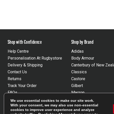
Shop with Confidence
Shop by Brand
Help Centre
Adidas
Personalisation At Rugbystore
Body Armour
Delivery & Shipping
Canterbury of New Zeal
Contact Us
Classics
Returns
Castore
Track Your Order
Gilbert
FAQs
Macron
Gift Vouchers
Optimum
We use essential cookies to make our site work.
With your consent, we may also use non-essential
Size Guides
Umbro
cookies to improve user experience and analyze
Unsubscribe
Wackysox