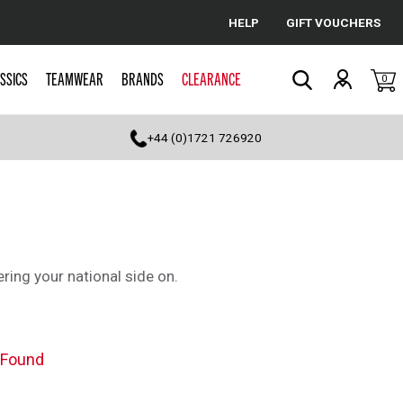
HELP
GIFT VOUCHERS
Cancel
SSICS
TEAMWEAR
BRANDS
CLEARANCE
0
Search
+44 (0)1721 726920
ering your national side on.
 Found