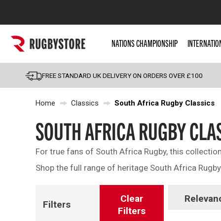
Popular Searches
NATIONS CHAMPIONSHIP
INTERNATIO
Rugby Boots
England
FREE STANDARD UK DELIVERY ON ORDERS OVER £100
Scotland
Home
Classics
South Africa Rugby Classics
Wales
Headguards & Scrum
SOUTH AFRICA RUGBY CLA
Kids Rugby Boots
For true fans of South Africa Rugby, this collectio
Shoulder Pads
Shop the full range of heritage South Africa Rugby
Clear
Relevan
Filters
Filters