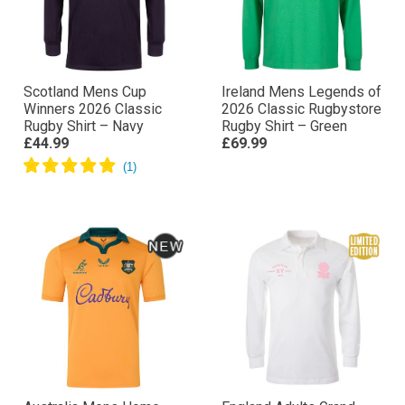
Scotland Mens Cup
Ireland Mens Legends of
Winners 2026 Classic
2026 Classic Rugbystore
Rugby Shirt – Navy
Rugby Shirt – Green
£44.99
£69.99