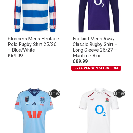
Stormers Mens Heritage
England Mens Away
Polo Rugby Shirt 25/26
Classic Rugby Shirt –
– Blue/White
Long Sleeve 26/27 –
£64.99
Maritime Blue
£89.99
FREE PERSONALISATION