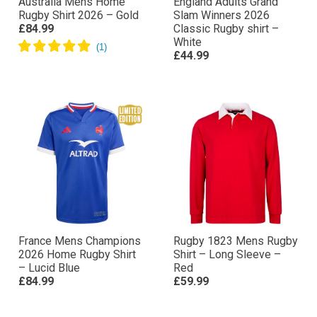
Australia Mens Home
England Adults Grand
Rugby Shirt 2026 – Gold
Slam Winners 2026
£84.99
Classic Rugby shirt –
White
£44.99
France Mens Champions
Rugby 1823 Mens Rugby
2026 Home Rugby Shirt
Shirt – Long Sleeve –
– Lucid Blue
Red
£84.99
£59.99