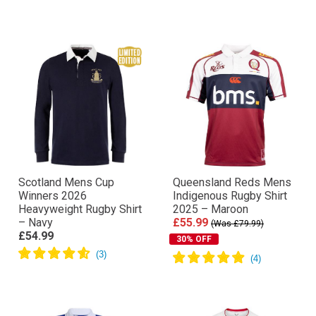
Scotland Mens Cup
Queensland Reds Mens
Winners 2026
Indigenous Rugby Shirt
Heavyweight Rugby Shirt
2025 – Maroon
– Navy
£55.99
(Was £79.99)
£54.99
30% OFF