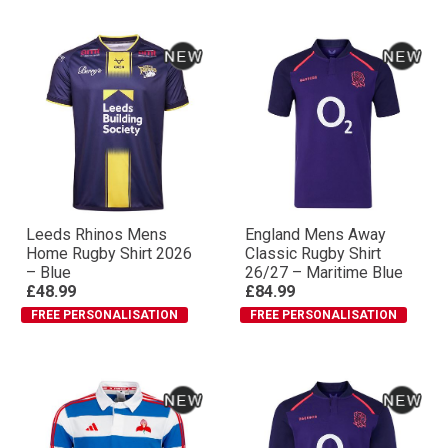
Leeds Rhinos Mens
England Mens Away
Home Rugby Shirt 2026
Classic Rugby Shirt
– Blue
26/27 – Maritime Blue
£48.99
£84.99
FREE PERSONALISATION
FREE PERSONALISATION