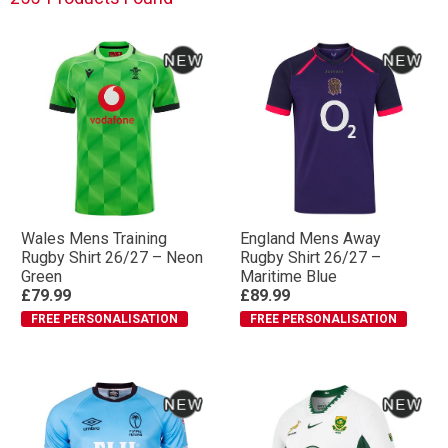
Wales Mens Training
England Mens Away
Rugby Shirt 26/27 – Neon
Rugby Shirt 26/27 –
Green
Maritime Blue
£79.99
£89.99
FREE PERSONALISATION
FREE PERSONALISATION