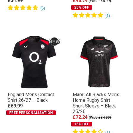
£34.99
£48.74
(Was £64.99)
25% OFF
England Mens Contact
Maori All Blacks Mens
Shirt 26/27 – Black
Home Rugby Shirt –
£69.99
Short Sleeve – Black
25/26
FREE PERSONALISATION
£72.24
(Was £84.99)
15% OFF