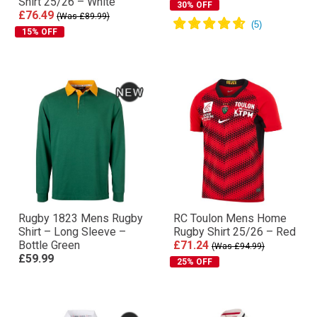
Shirt 25/26 – White
30% OFF
£76.49
(Was £89.99)
15% OFF
Rugby 1823 Mens Rugby
RC Toulon Mens Home
Shirt – Long Sleeve –
Rugby Shirt 25/26 – Red
Bottle Green
£71.24
(Was £94.99)
£59.99
25% OFF