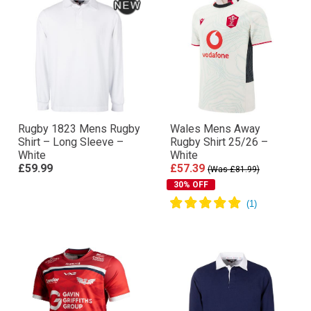
Rugby 1823 Mens Rugby
Wales Mens Away
Shirt – Long Sleeve –
Rugby Shirt 25/26 –
White
White
£59.99
£57.39
(Was £81.99)
30% OFF