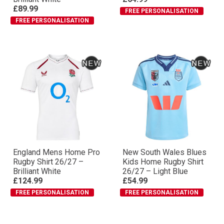
£89.99
FREE PERSONALISATION
FREE PERSONALISATION
England Mens Home Pro
New South Wales Blues
Rugby Shirt 26/27 –
Kids Home Rugby Shirt
Brilliant White
26/27 – Light Blue
£124.99
£54.99
FREE PERSONALISATION
FREE PERSONALISATION