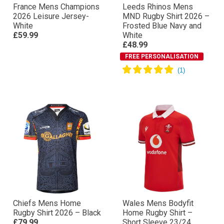
France Mens Champions
Leeds Rhinos Mens
2026 Leisure Jersey-
MND Rugby Shirt 2026 –
White
Frosted Blue Navy and
£59.99
White
£48.99
FREE PERSONALISATION
Chiefs Mens Home
Wales Mens Bodyfit
Rugby Shirt 2026 – Black
Home Rugby Shirt –
£79.99
Short Sleeve 23/24