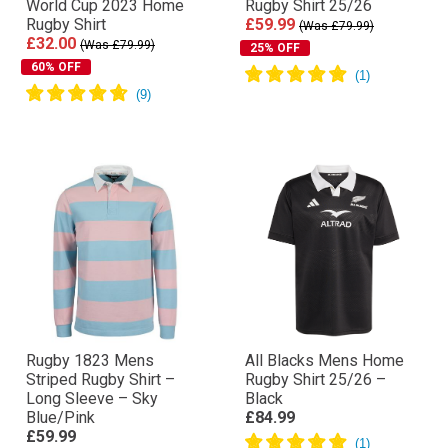
World Cup 2023 Home
Rugby Shirt 25/26
Rugby Shirt
£59.99
(Was £79.99)
£32.00
(Was £79.99)
25% OFF
60% OFF
Rugby 1823 Mens
All Blacks Mens Home
Striped Rugby Shirt –
Rugby Shirt 25/26 –
Long Sleeve – Sky
Black
Blue/Pink
£84.99
£59.99