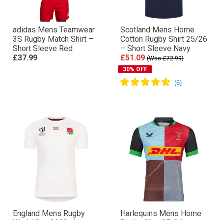
adidas Mens Teamwear
Scotland Mens Home
3S Rugby Match Shirt –
Cotton Rugby Shirt 25/26
Short Sleeve Red
– Short Sleeve Navy
£37.99
£51.09
(Was £72.99)
30% OFF
England Mens Rugby
Harlequins Mens Home