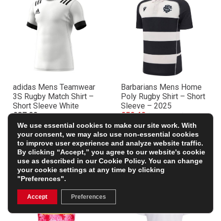
adidas Mens Teamwear
Barbarians Mens Home
3S Rugby Match Shirt –
Poly Rugby Shirt – Short
Short Sleeve White
Sleeve – 2025
£37.99
£52.49
(Was £69.99)
We use essential cookies to make our site work. With
25% OFF
your consent, we may also use non-essential cookies
to improve user experience and analyze website traffic.
By clicking “Accept,” you agree to our website's cookie
use as described in our
Cookie Policy
. You can change
your cookie settings at any time by clicking
"Preferences".
Accept
Preferences