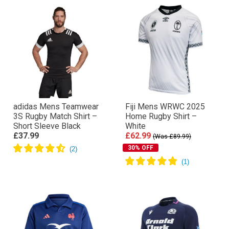
adidas Mens Teamwear
Fiji Mens WRWC 2025
3S Rugby Match Shirt –
Home Rugby Shirt –
Short Sleeve Black
White
£37.99
£62.99
(Was £89.99)
30% OFF