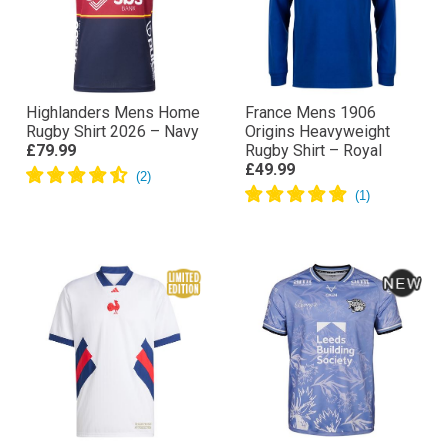
Highlanders Mens Home
France Mens 1906
Rugby Shirt 2026 – Navy
Origins Heavyweight
£79.99
Rugby Shirt – Royal
£49.99