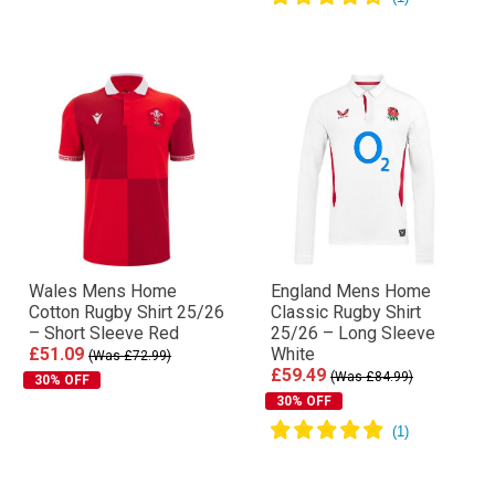
Wales Mens Home
England Mens Home
Cotton Rugby Shirt 25/26
Classic Rugby Shirt
– Short Sleeve Red
25/26 – Long Sleeve
£51.09
White
(Was £72.99)
£59.49
(Was £84.99)
30% OFF
30% OFF