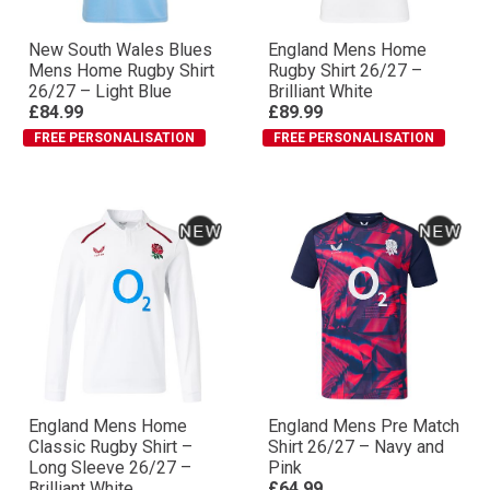
New South Wales Blues
England Mens Home
Mens Home Rugby Shirt
Rugby Shirt 26/27 –
26/27 – Light Blue
Brilliant White
£84.99
£89.99
FREE PERSONALISATION
FREE PERSONALISATION
England Mens Home
England Mens Pre Match
Classic Rugby Shirt –
Shirt 26/27 – Navy and
Long Sleeve 26/27 –
Pink
Brilliant White
£64.99