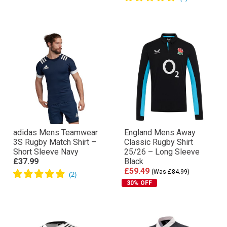
adidas Mens Teamwear
England Mens Away
3S Rugby Match Shirt –
Classic Rugby Shirt
Short Sleeve Navy
25/26 – Long Sleeve
£37.99
Black
£59.49
(Was £84.99)
30% OFF