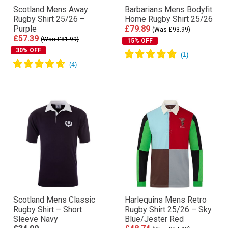
Scotland Mens Away
Barbarians Mens Bodyfit
Rugby Shirt 25/26 –
Home Rugby Shirt 25/26
Purple
£79.89
(Was £93.99)
£57.39
(Was £81.99)
15% OFF
30% OFF
Scotland Mens Classic
Harlequins Mens Retro
Rugby Shirt – Short
Rugby Shirt 25/26 – Sky
Sleeve Navy
Blue/Jester Red