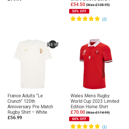
£54.50
(Was £108.99)
50% OFF
France Adults “Le
Wales Mens Rugby
Crunch” 120th
World Cup 2023 Limited
Anniversary Pre Match
Edition Home Shirt
Rugby Shirt – White
£70.00
(Was £174.99)
£56.99
60% OFF