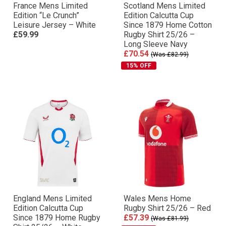
France Mens Limited
Scotland Mens Limited
Edition “Le Crunch”
Edition Calcutta Cup
Leisure Jersey – White
Since 1879 Home Cotton
£59.99
Rugby Shirt 25/26 –
Long Sleeve Navy
£70.54
(Was £82.99)
15% OFF
England Mens Limited
Wales Mens Home
Edition Calcutta Cup
Rugby Shirt 25/26 – Red
Since 1879 Home Rugby
£57.39
(Was £81.99)