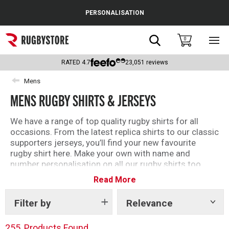
Cance
PERSONALISATION
Popular Searches
Search
0
Sho
main
Rugby Boots
men
RATED
4.7
23,051
reviews
England
Mens
MENS RUGBY SHIRTS & JERSEYS
Scotland
Wales
We have a range of top quality rugby shirts for all
occasions. From the latest replica shirts to our classic
Headguards & Scrum Caps
supporters jerseys, you’ll find your new favourite
rugby shirt here. Make your own with name and
Kids Rugby Boots
number personalisation on all our rugby shirts too.
Read More
Shoulder Pads
Filter by
Relevance
Show
tags
255
Products Found