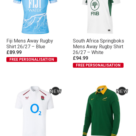
Fiji Mens Away Rugby
South Africa Springboks
Shirt 26/27 – Blue
Mens Away Rugby Shirt
£89.99
26/27 – White
£94.99
FREE PERSONALISATION
FREE PERSONALISATION