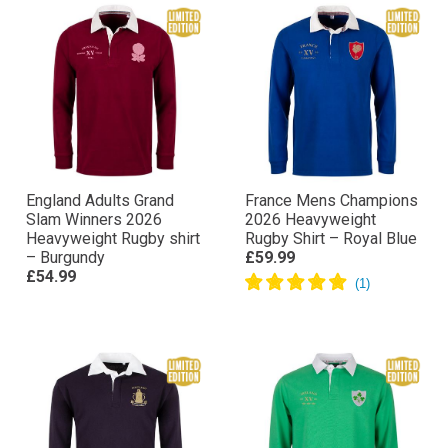
England Adults Grand
France Mens Champions
Slam Winners 2026
2026 Heavyweight
Heavyweight Rugby shirt
Rugby Shirt – Royal Blue
– Burgundy
£59.99
£54.99