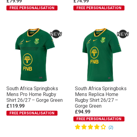
£79.99
£74.99
FREE PERSONALISATION
FREE PERSONALISATION
South Africa Springboks
South Africa Springboks
Mens Pro Home Rugby
Mens Replica Home
Shirt 26/27 – Gorge Green
Rugby Shirt 26/27 –
£119.99
Gorge Green
£94.99
FREE PERSONALISATION
FREE PERSONALISATION