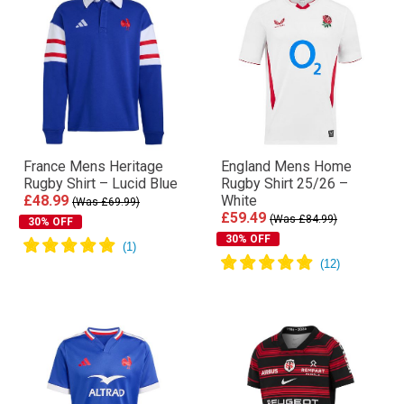
France Mens Heritage
England Mens Home
Rugby Shirt – Lucid Blue
Rugby Shirt 25/26 –
£48.99
White
(Was £69.99)
£59.49
(Was £84.99)
30% OFF
30% OFF