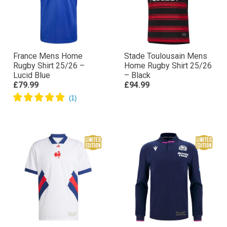
France Mens Home
Stade Toulousain Mens
Rugby Shirt 25/26 –
Home Rugby Shirt 25/26
Lucid Blue
– Black
£79.99
£94.99