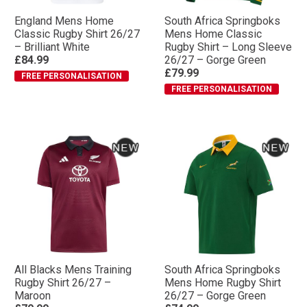
England Mens Home
South Africa Springboks
Classic Rugby Shirt 26/27
Mens Home Classic
– Brilliant White
Rugby Shirt – Long Sleeve
£84.99
26/27 – Gorge Green
£79.99
FREE PERSONALISATION
FREE PERSONALISATION
All Blacks Mens Training
South Africa Springboks
Rugby Shirt 26/27 –
Mens Home Rugby Shirt
Maroon
26/27 – Gorge Green