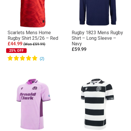
Scarlets Mens Home
Rugby 1823 Mens Rugby
Rugby Shirt 25/26 – Red
Shirt – Long Sleeve –
£44.99
Navy
(Was £59.99)
£59.99
25% OFF