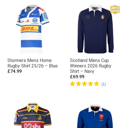
Stormers Mens Home
Scotland Mens Cup
Rugby Shirt 25/26 – Blue
Winners 2026 Rugby
£74.99
Shirt – Navy
£69.99