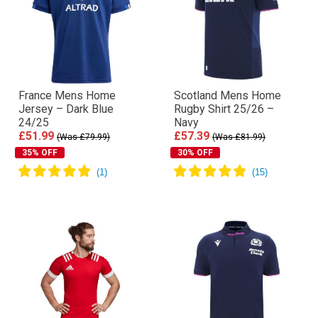
France Mens Home
Scotland Mens Home
Jersey – Dark Blue
Rugby Shirt 25/26 –
24/25
Navy
£51.99
£57.39
(Was £79.99)
(Was £81.99)
35% OFF
30% OFF